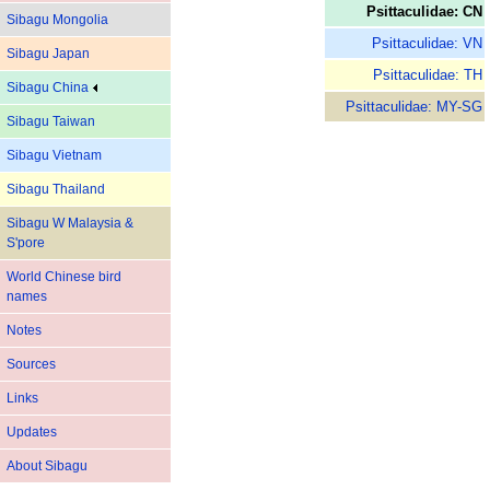
Psittaculidae: CN
Sibagu Mongolia
Psittaculidae: VN
Sibagu Japan
Psittaculidae: TH
Sibagu China
Psittaculidae: MY-SG
Sibagu Taiwan
Sibagu Vietnam
Sibagu Thailand
Sibagu W Malaysia &
S'pore
World Chinese bird
names
Notes
Sources
Links
Updates
About Sibagu