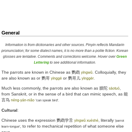
General
Information is from dictionaries and other sources. Pinyin reflects Mandarin
pronunciation; for some dialect names, it is no more than a polite fiction. Korean
glosses are tentative. Comments and corrections welcome. Hover over
Green
Lettering
to see additional information.
The parrots are known in Chinese as
鹦鹉
. Colloquially, they
yīngwǔ
are also known as or
鹦哥
or
鹦哥儿
.
yīnggē
yīnggēr
Much less commonly, the parrots are also known as
臊陀
,
sāotuó
from Sanskrit, or in the sense of a bird that can mimic speech, as
能
言鸟
.
néng-yán-niǎo
'can speak bird'
Cultural
:
Chinese uses the expression
鹦鹉学舌
, literally
yīngwǔ xuéshé
'parrot
, to refer to mechanical repetition of what someone else
learn-tongue'