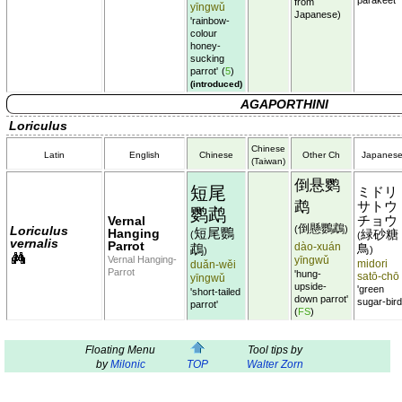
from
yīngwǔ
Japanese)
'rainbow-
colour
honey-
sucking
parrot'
(
5
)
(introduced)
AGAPORTHINI
Loriculus
Chinese
Latin
English
Chinese
Other Ch
Japanes
(Taiwan)
倒悬鹦
短尾
ミドリ
鹉
サトウ
鹦鹉
Vernal
チョウ
倒懸鸚鵡
Loriculus
(
)
短尾鸚
Hanging
緑砂糖
(
(
vernalis
Parrot
dào-xuán
鵡
鳥
)
)
Vernal Hanging-
yīngwǔ
duǎn-wěi
midori
Parrot
'hung-
satō-chō
yīngwǔ
upside-
'green
'short-tailed
down parrot'
sugar-bird
parrot'
(
FS
)
Floating Menu
Tool tips by
by
Milonic
TOP
Walter Zorn