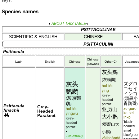
says.
Species names
ABOUT THIS TABLE
PSITTACULINAE
SCIENTIFIC & ENGLISH
CHINESE
EA
PSITTACULINI
Psittacula
Chinese
Latin
English
Chinese
Other Ch
Japanes
(Taiwan)
灰头鹦
灰頭鸚
(
)
灰头
ズグロ
huī-tóu
コセイ
鹦鹉
yīng
インコ
'grey-
灰頭鸚
頭黒小
(
(
headed
鵡
青鸚哥
)
)
parrot'
Psittacula
Grey-
亚历山
huī-tóu
zu-guro
finschii
Headed
ko-sei-
yīngwǔ
Parakeet
大小鹦
inko
'grey-
'black-
headed
亞歷山大
(
headed
parrot'
small
小鸚
)
blue/gree
Taxonomy
yàlìshāndà
parakeet'