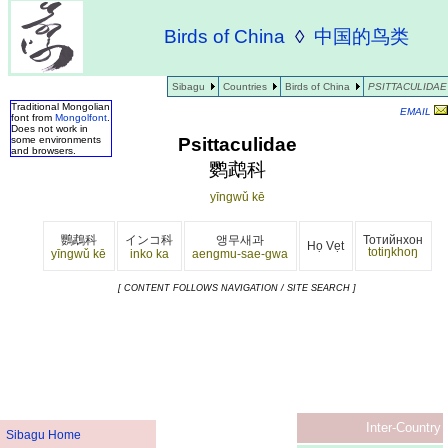
Birds of China
◊
中国的鸟类
Sibagu
Countries
Birds of China
PSITTACULIDAE
Traditional Mongolian
EMAIL
font from
Mongolfont
.
Does not work in
Psittaculidae
some environments
and browsers.
鹦鹉科
yīngwǔ kē
鸚鵡科
インコ科
앵무새과
Тотийнхон
Họ Vẹt
totiŋkhoŋ
yīngwǔ kē
inko ka
aengmu-sae-gwa
[ CONTENT FOLLOWS NAVIGATION / SITE SEARCH ]
Inter-Country
Sibagu Home