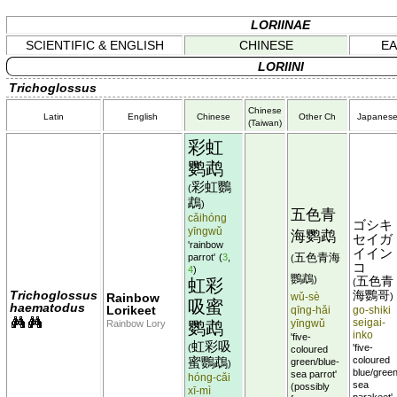
LORIINAE
SCIENTIFIC & ENGLISH
CHINESE
EA
LORIINI
Trichoglossus
Chinese
Latin
English
Chinese
Other Ch
Japanes
(Taiwan)
彩虹
鹦鹉
彩虹鸚
(
鵡
)
五色青
cǎihóng
ゴシキ
yīngwǔ
海鹦鹉
セイガ
'rainbow
イイン
五色青海
parrot'
(
3
,
(
コ
4
)
鸚鵡
)
五色青
虹彩
(
Trichoglossus
海鸚哥
Rainbow
wǔ-sè
)
吸蜜
haematodus
Lorikeet
qīng-hǎi
go-shiki
yīngwǔ
seigai-
Rainbow Lory
鹦鹉
inko
'five-
虹彩吸
(
'five-
coloured
蜜鸚鵡
coloured
green/blue-
)
blue/green
sea parrot'
hóng-cǎi
sea
(possibly
xī-mì
parakeet'