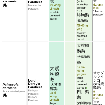
鵡
哥
alexandri
)
(written
Parakeet
)
'oriole big-
daruma-
fēi-xiōng
Moustached
brother')
inko
yīngwǔ
Parakeet
(
FS
)
'dharma
'scarlet-
绯胸鹦
parakeet'
breasted
parrot'
緋胸鸚
(
)
fēi-xiōng
yīng
'scarlet-
breasted
parrot'
大绯胸
鹦鹉
大緋胸鸚
(
鵡
)
dà fēi-
大紫
xiōng
オオダ
胸鹦
yīngwǔ
ルマイ
'large
鹉
Lord
ンコ
scarlet-
Derby's
大達磨
大紫胸
Psittacula
(
breasted
(
Parakeet
derbiana
鸚哥
parrot'
(
6
)
)
鸚鵡
)
Derbyan
四川鹦
Psittacula derbyana
ō
dà zǐ-
Parakeet
daruma-
xiōng
鹉
Derby's
inko
yīngwǔ
Parakeet
'large
四川鸚鵡
(
)
'large
dharma