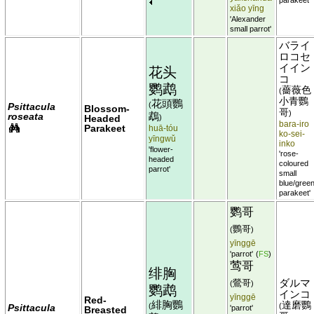
xiǎo yīng
'Alexander
small parrot'
バライ
ロコセ
イイン
花头
コ
鹦鹉
薔薇色
(
小青鸚
花頭鸚
(
Psittacula
Blossom-
哥
)
鵡
roseata
Headed
)
bara-iro
Parakeet
huā-tóu
ko-sei-
yīngwǔ
inko
'flower-
'rose-
headed
coloured
parrot'
small
blue/gree
parakeet'
鹦哥
鸚哥
(
)
yīnggē
'parrot'
(
FS
)
莺哥
绯胸
鶯哥
ダルマ
(
)
鹦鹉
インコ
yīnggē
Red-
緋胸鸚
達磨鸚
(
(
Psittacula
'parrot'
Breasted