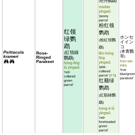
牡丹鸚鵡
(
)
mùdān
yīngwǔ
'peony
parrot'
粉红领
红领
鹦鹉
ホンセ
绿鹦
粉紅領鸚
(
イイン
鹉
コ
鵡
)
本青鸚
Psittacula
紅領綠
(
Rose-
(
fěn-hóng
krameri
哥
)
Ringed
鸚鵡
lǐng
)
Parakeet
hon-sei-
yīngwǔ
hóng-lǐng
inko
'pink-
lǜ yīngwǔ
'true
collared
'red-
blue/gree
parrot'
(
FS
)
collared
parakeet'
红额绿
green
parrot'
鹦鹉
紅額綠鸚
(
鵡
)
hóng-é lǜ
yīngwǔ
'red-
foreheaded
green
parrot'