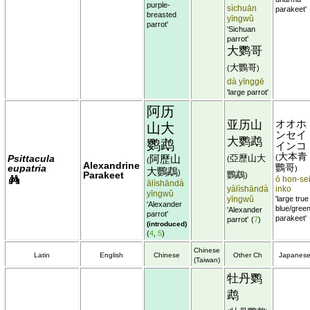
purple-
sìchuān
parakeet'
breasted
yīngwǔ
parrot'
'Sichuan
parrot'
大鹦哥
大鸚哥
(
)
dà yīnggē
'large parrot'
阿历
亚历山
オオホ
山大
ンセイ
大鹦鹉
鹦鹉
インコ
大本青
Psittacula
阿歷山
亞歷山大
(
(
(
Alexandrine
eupatria
鸚哥
)
大鸚鵡
)
Parakeet
鸚鵡
)
ō hon-sei
ālìshāndà
yàlìshāndà
inko
yīngwǔ
yīngwǔ
'large true
'Alexander
blue/gree
'Alexander
parrot'
parakeet'
parrot'
(
7
)
(introduced)
(
4
,
5
)
Chinese
Latin
English
Chinese
Other Ch
Japanes
(Taiwan)
牡丹鹦
鹉