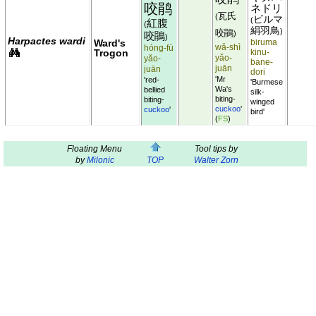
咬鹃
ネドリ
瓦氏
(
ビルマ
(
紅腹
(
絹羽鳥
)
咬鵑
)
咬鵑
)
Harpactes wardi
Ward's
biruma
wǎ-shì
hóng-fù
Trogon
kinu-
yǎo-
yǎo-
bane-
juān
juān
dori
'Mr
'red-
'Burmese
Wa's
bellied
silk-
biting-
biting-
winged
cuckoo
'
cuckoo
'
bird'
(
FS
)
Floating Menu
Tool tips by
by
Milonic
TOP
Walter Zorn