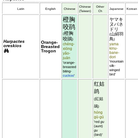
Chinese
Other
Latin
English
Chinese
Japanese
Korean
(Taiwan)
Ch
橙胸
ヤマキ
ヌバネ
咬鹃
ドリ
橙胸
(
山絹羽
(
咬鵑
鳥
)
)
Harpactes
Orange-
chéng-
yama
oreskios
Breasted
xiōng
kinu-
Trogon
bane-
yǎo-
dori
juān
'mountain
'orange-
silk-
breasted
winged
biting-
bird'
cuckoo
'
红姑
鸪
紅姑
(
鴣
)
hóng
gū-gū
'red
gu
(aunt)
gu
(bird)'