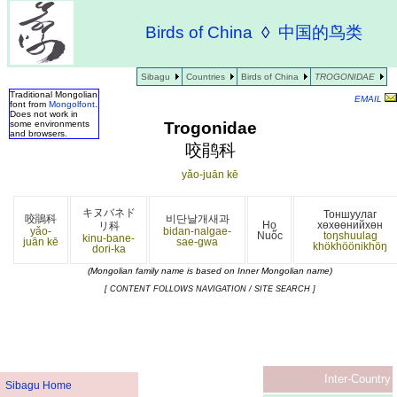
Birds of China
◊
中国的鸟类
Sibagu
Countries
Birds of China
TROGONIDAE
Traditional Mongolian
EMAIL
font from
Mongolfont
.
Does not work in
Trogonidae
some environments
and browsers.
咬鹃科
yǎo-juān kē
キヌバネド
Тоншуулаг
咬鵑科
비단날개새과
Họ
хөхөөнийхөн
リ科
yǎo-
bidan-nalgae-
Nuốc
toŋshuulag
kinu-bane-
juān kē
sae-gwa
khökhöönikhöŋ
dori-ka
(Mongolian family name is based on Inner Mongolian name)
[ CONTENT FOLLOWS NAVIGATION / SITE SEARCH ]
Inter-Country
Sibagu Home