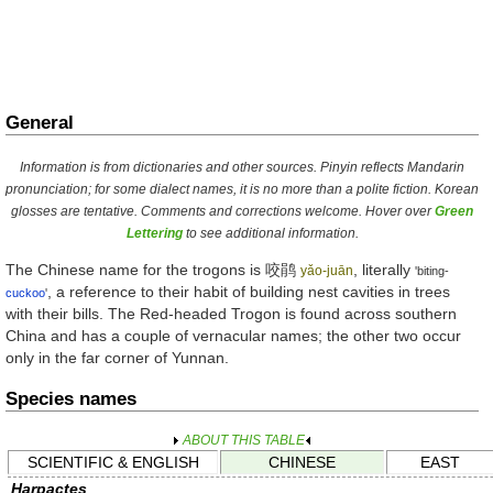
General
Information is from dictionaries and other sources. Pinyin reflects Mandarin
pronunciation; for some dialect names, it is no more than a polite fiction. Korean
glosses are tentative. Comments and corrections welcome. Hover over
Green
Lettering
to see additional information.
The Chinese name for the trogons is
咬鹃
, literally
yǎo-juān
'biting-
, a reference to their habit of building nest cavities in trees
cuckoo
'
with their bills. The Red-headed Trogon is found across southern
China and has a couple of vernacular names; the other two occur
only in the far corner of Yunnan.
Species names
ABOUT THIS TABLE
SCIENTIFIC & ENGLISH
CHINESE
EAST
Harpactes