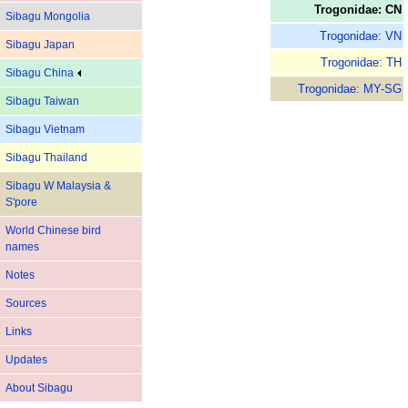
Trogonidae: CN
Sibagu Mongolia
Trogonidae: VN
Sibagu Japan
Trogonidae: TH
Sibagu China
Trogonidae: MY-SG
Sibagu Taiwan
Sibagu Vietnam
Sibagu Thailand
Sibagu W Malaysia &
S'pore
World Chinese bird
names
Notes
Sources
Links
Updates
About Sibagu