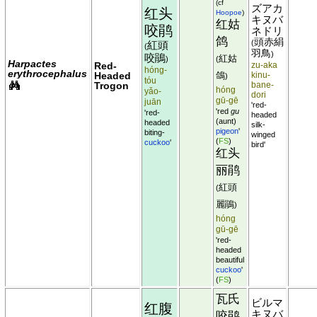
(cf
ズアカ
红头
Hoopoe
)
キヌバ
红姑
咬鹃
ネドリ
鸽
頭赤絹
(
紅頭
(
羽鳥
)
咬鵑
紅姑
)
(
Harpactes
Red-
zu-aka
hóng-
erythrocephalus
Headed
鴿
kinu-
)
tóu
Trogon
bane-
hóng
yǎo-
dori
gū-gē
juān
'red-
'red
gu
'red-
headed
(aunt)
headed
silk-
pigeon
'
biting-
winged
(
FS
)
cuckoo
'
bird'
红头
丽鹃
紅頭
(
麗鵑
)
hóng
gū-gē
'red-
headed
beautiful
cuckoo
'
(
FS
)
瓦氏
ビルマ
红腹
キヌバ
咬鹃