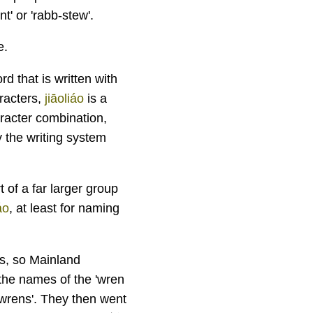
t' or 'rabb-stew'.
e.
d that is written with
aracters,
jiāoliáo
is a
aracter combination,
y the writing system
t of a far larger group
áo
, at least for naming
es, so Mainland
 the names of the 'wren
 'wrens'. They then went