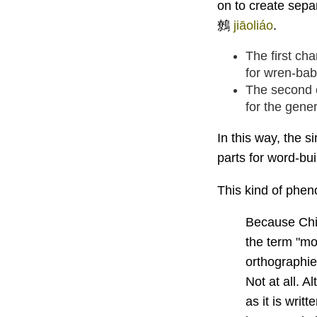
on to create sepa
鷯
jiāoliáo
.
The first ch
for wren-bab
The second 
for the gene
In this way, the s
parts for word-bu
This kind of phe
Because Chin
the term "mo
orthographi
Not at all. A
as it is writ