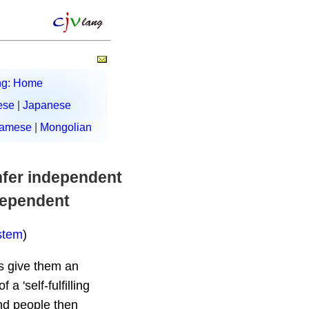
ng: Home
ese
|
Japanese
namese
|
Mongolian
onfer independent
ndependent
stem
)
rs give them an
 'self-fulfilling
and people then