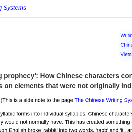
ng Systems
Writi
Chin
Viet
ling prophecy': How Chinese characters c
s on elements that were not originally i
(This is a side note to the page
The Chinese Writing Sy
yllabic forms into individual syllables, Chinese characte
 would not normally have. This has created something of a
gh English broke 'rabbit' into two words, 'rabb' and 'it', 