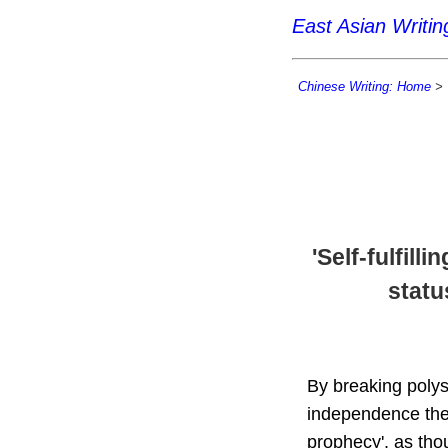
East Asian Writi
Chinese Writing: Home
>
'Self-fulfil
statu
By breaking polys
independence they
prophecy', as thou