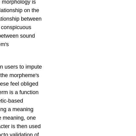
e morphology is
lationship on the
lationship between
t conspicuous
nk between sound
em's
on users to impute
n the morpheme's
nese feel obliged
erm is a function
etic-based
ting a meaning
me meaning, one
cter is then used
to validation of