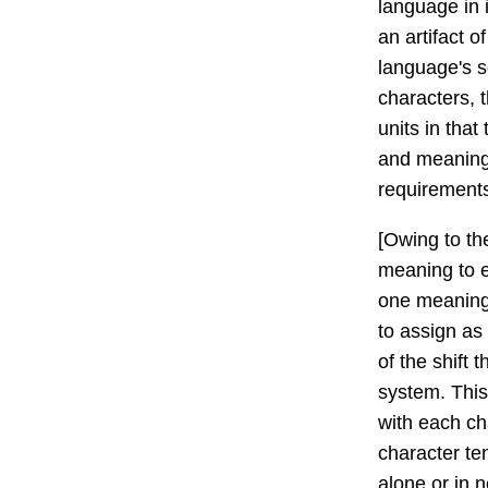
language in 
an artifact 
language's s
characters, 
units in that
and meaning -
requirement
[Owing to th
meaning to 
one meaning 
to assign as
of the shift 
system. This
with each ch
character te
alone or in 