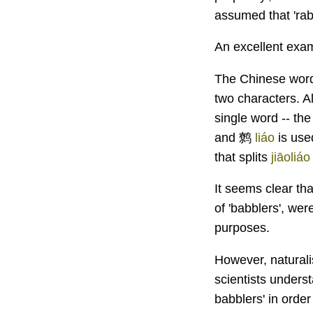
assumed that 'rabb
An excellent exam
The Chinese word
two characters. A
single word -- th
and 鹩
liáo
is use
that splits
jiāoliáo
It seems clear tha
of 'babblers', we
purposes.
However, naturali
scientists unders
babblers' in order