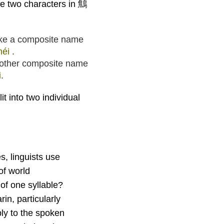
he two characters in 鷦
ake a composite name
méi
.
other composite name
i
.
it into two individual
, linguists use
of world
f one syllable?
in, particularly
pply to the spoken