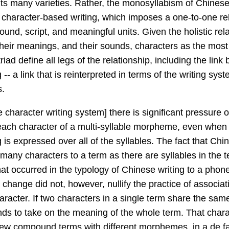
its many varieties. Rather, the monosyllabism of Chines
of character-based writing, which imposes a one-to-one re
ound, script, and meaningful units. Given the holistic re
their meanings, and their sounds, characters as the mos
 triad define all legs of the relationship, including the li
- a link that is reinterpreted in terms of the writing syst
s.
e character writing system] there is significant pressure 
each character of a multi-syllable morpheme, even whe
is expressed over all of the syllables. The fact that Chi
 many characters to a term as there are syllables in the t
that occurred in the typology of Chinese writing to a phon
 change did not, however, nullify the practice of associa
aracter. If two characters in a single term share the sa
nds to take on the meaning of the whole term. That chara
new compound terms with different morphemes, in a de fac