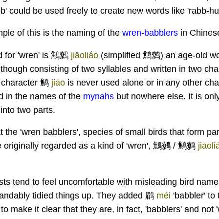
' could be used freely to create new words like 'rabb-hun
ple of this is the naming of the
wren-babblers
in Chines
 for 'wren' is 鷦鷯
jiāoliáo
(simplified 鹪鹩)
an age-old wor
lthough consisting of two syllables and written in two ch
e character 鹪
jiāo
is never used alone or in any other ch
d in the names of the
mynahs
but nowhere else. It is onl
into two parts.
t the 'wren babblers', species of small birds that form par
re originally regarded as a kind of 'wren', 鷦鷯 / 鹪鹩
jiāoli
sts tend to feel uncomfortable with misleading bird nam
tandably tidied things up. They added 鹛
méi
'babbler' to
 to make it clear that they are, in fact, 'babblers' and not