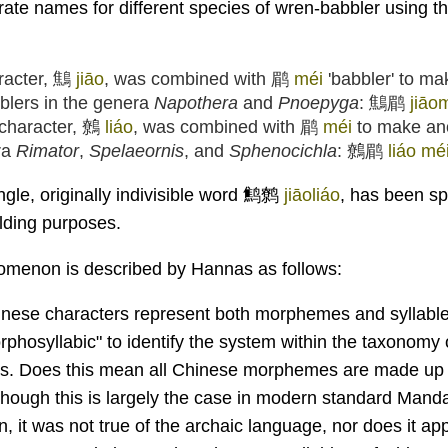
rate names for different species of wren-babbler using t
aracter, 鷦
jiāo
, was combined with 鹛
méi
'babbler' to m
blers in the genera
Napothera
and
Pnoepyga
: 鷦鹛
jiāo
character, 鷯
liáo
, was combined with 鹛
méi
to make an
ra
Rimator
,
Spelaeornis
, and
Sphenocichla
: 鷯鹛
liáo mé
ingle, originally indivisible word 鹪鹩
jiāoliáo
, has been spl
ilding purposes.
nomenon is described by Hannas as follows:
ese characters represent both morphemes and syllables
rphosyllabic" to identify the system within the taxonomy 
es. Does this mean all Chinese morphemes are made up o
lthough this is largely the case in modern standard Mandar
ten, it was not true of the archaic language, nor does it a