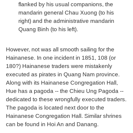
flanked by his usual companions, the
mandarin general Chau Xuong (to his
right) and the administrative mandarin
Quang Binh (to his left).
However, not was all smooth sailing for the
Hainanese. In one incident in 1851, 108 (or
180?) Hainanese traders were mistakenly
executed as pirates in Quang Nam province.
Along with its Hainanese Congregation Hall,
Hue has a pagoda -- the Chieu Ung Pagoda --
dedicated to these wrongfully executed traders.
The pagoda is located next door to the
Hainanese Congregation Hall. Similar shrines
can be found in Hoi An and Danang.