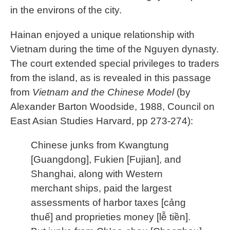
in the environs of the city.
Hainan enjoyed a unique relationship with
Vietnam during the time of the Nguyen dynasty.
The court extended special privileges to traders
from the island, as is revealed in this passage
from
Vietnam and the Chinese Model
(by
Alexander Barton Woodside, 1988, Council on
East Asian Studies Harvard, pp 273-274):
Chinese junks from Kwangtung
[Guangdong], Fukien [Fujian], and
Shanghai, along with Western
merchant ships, paid the largest
assessments of harbor taxes [cảng
thuế] and proprieties money [lễ tiền].