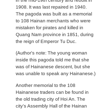
in the mid-19th century and rebuilt in
1908. It was last repaired in 1940.
The pagoda was built as a memorial
to 108 Hainan merchants who were
mistaken for pirates and killed in
Quang Nam province in 1851, during
the reign of Emperor Tu Duc.
(Author's note: The young woman
inside this pagoda told me that she
was of Hainanese descent, but she
was unable to speak any Hainanese.)
Another memorial to the 108
Hainanese traders can be found in
the old trading city of Hoi An. The
city's Assembly Hall of the Hainan