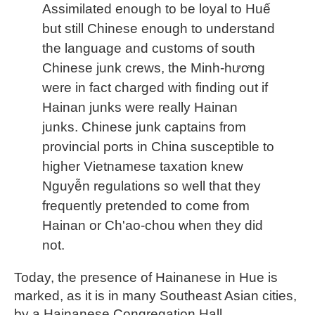
Assimilated enough to be loyal to Huế
but still Chinese enough to understand
the language and customs of south
Chinese junk crews, the Minh-hương
were in fact charged with finding out if
Hainan junks were really Hainan
junks. Chinese junk captains from
provincial ports in China susceptible to
higher Vietnamese taxation knew
Nguyễn regulations so well that they
frequently pretended to come from
Hainan or Ch'ao-chou when they did
not.
Today, the presence of Hainanese in Hue is
marked, as it is in many Southeast Asian cities,
by a Hainanese Congregation Hall.