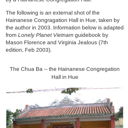
The following is an external shot of the
Hainanese Congragation Hall in Hue, taken by
the author in 2003. Information below is adapted
from
Lonely Planet Vietnam
guidebook by
Mason Florence and Virginia Jealous (7th
edition, Feb 2003).
The Chua Ba -- the Hainanese Congregation
Hall in Hue