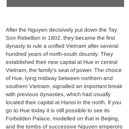
After the Nguyen decisively put down the Tay
Son Rebellion in 1802, they became the first
dynasty to rule a unified Vietnam after several
hundred years of north-south disunity. They
established their new capital at Hue in central
Vietnam, the family's seat of power. The choice
of Hue, lying midway between northern and
southern Vietnam, signalled an important break
with previous dynasties, which had usually
located their capital at Hanoi in the north. If you
go to Hue today it is still possible to see its
Forbidden Palace, modelled on that in Beijing,
and the tombs of successive Nguyen emperors