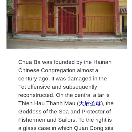
Chua Ba was founded by the Hainan
Chinese Congregation almost a
century ago. It was damaged in the
Tet offensive and subsequently
reconstructed. On the central altar is
Thien Hau Thanh Mau (
天后圣母
), the
Goddess of the Sea and Protector of
Fishermen and Sailors. To the right is
a glass case in which Quan Cong sits