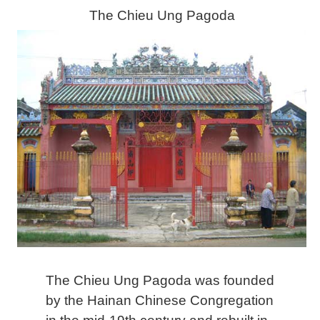
The Chieu Ung Pagoda
The Chieu Ung Pagoda was founded
by the Hainan Chinese Congregation