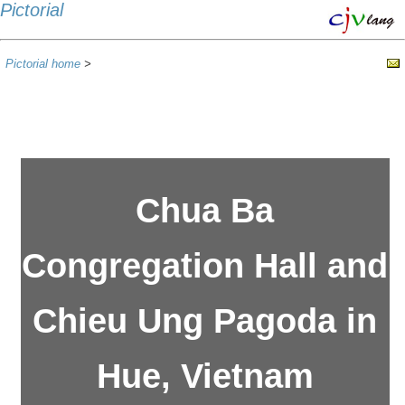
Pictorial
Pictorial home
>
Chua Ba
Congregation Hall and
Chieu Ung Pagoda in
Hue, Vietnam