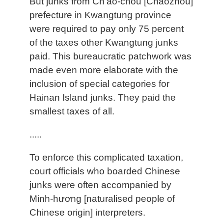
But junks from Ch'ao-chou [Chaozhou]
prefecture in Kwangtung province
were required to pay only 75 percent
of the taxes other Kwangtung junks
paid. This bureaucratic patchwork was
made even more elaborate with the
inclusion of special categories for
Hainan Island junks. They paid the
smallest taxes of all.
.....
To enforce this complicated taxation,
court officials who boarded Chinese
junks were often accompanied by
Minh-hương [naturalised people of
Chinese origin] interpreters.