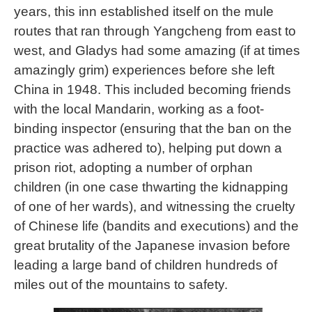
years, this inn established itself on the mule
routes that ran through Yangcheng from east to
west, and Gladys had some amazing (if at times
amazingly grim) experiences before she left
China in 1948. This included becoming friends
with the local Mandarin, working as a foot-
binding inspector (ensuring that the ban on the
practice was adhered to), helping put down a
prison riot, adopting a number of orphan
children (in one case thwarting the kidnapping
of one of her wards), and witnessing the cruelty
of Chinese life (bandits and executions) and the
great brutality of the Japanese invasion before
leading a large band of children hundreds of
miles out of the mountains to safety.