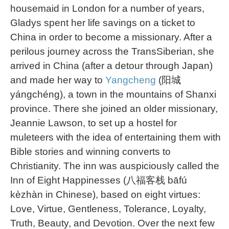
housemaid in London for a number of years,
Gladys spent her life savings on a ticket to
China in order to become a missionary. After a
perilous journey across the TransSiberian, she
arrived in China (after a detour through Japan)
and made her way to
Yangcheng
(阳城
yángchéng), a town in the mountains of Shanxi
province. There she joined an older missionary,
Jeannie Lawson, to set up a hostel for
muleteers with the idea of entertaining them with
Bible stories and winning converts to
Christianity. The inn was auspiciously called the
Inn of Eight Happinesses (八福客栈 bāfú
kèzhàn in Chinese), based on eight virtues:
Love, Virtue, Gentleness, Tolerance, Loyalty,
Truth, Beauty, and Devotion. Over the next few