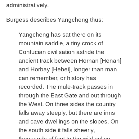
administratively.
Burgess describes Yangcheng thus:
Yangcheng has sat there on its
mountain saddle, a tiny crock of
Confucian civilisation astride the
ancient track between Hornan [Henan]
and Horbay [Hebei], longer than man
can remember, or history has
recorded. The mule-track passes in
through the East Gate and out through
the West. On three sides the country
falls away steeply, but there are inns
and cave dwellings on the slopes. On
the south side it falls sheerly,
thousands of feet to the wild valley