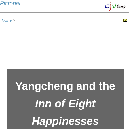
Pictorial
Home
>
Yangcheng and the
Inn of Eight
Happinesses