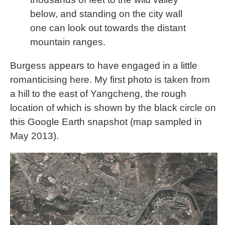
below, and standing on the city wall
one can look out towards the distant
mountain ranges.
Burgess appears to have engaged in a little
romanticising here. My first photo is taken from
a hill to the east of Yangcheng, the rough
location of which is shown by the black circle on
this Google Earth snapshot (map sampled in
May 2013).