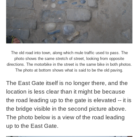
The old road into town, along which mule traffic used to pass. The
photo shows the same stretch of street, looking from opposite
directions. The motorbike in the street is the same bike in both photos.
The photo at bottom shows what is said to be the old paving.
The East Gate itself is no longer there, and the
location is less clear than it might be because
the road leading up to the gate is elevated -- it is
the bridge visible in the second picture above.
The photo below is a view of the road leading
up to the East Gate.