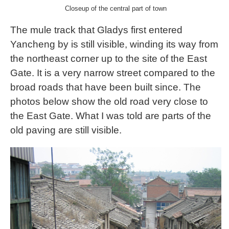
Closeup of the central part of town
The mule track that Gladys first entered
Yancheng by is still visible, winding its way from
the northeast corner up to the site of the East
Gate. It is a very narrow street compared to the
broad roads that have been built since. The
photos below show the old road very close to
the East Gate. What I was told are parts of the
old paving are still visible.