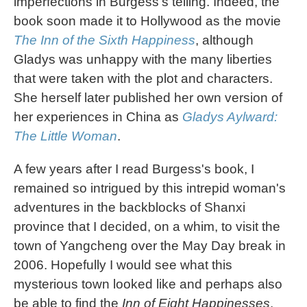
imperfections in Burgess's telling. Indeed, the
book soon made it to Hollywood as the movie
The Inn of the Sixth Happiness
, although
Gladys was unhappy with the many liberties
that were taken with the plot and characters.
She herself later published her own version of
her experiences in China as
Gladys Aylward:
The Little Woman
.
A few years after I read Burgess's book, I
remained so intrigued by this intrepid woman's
adventures in the backblocks of Shanxi
province that I decided, on a whim, to visit the
town of Yangcheng over the May Day break in
2006. Hopefully I would see what this
mysterious town looked like and perhaps also
be able to find the
Inn of Eight Happinesses
.