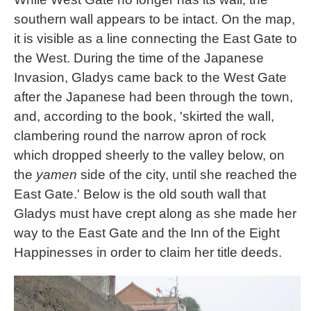
southern wall appears to be intact. On the map,
it is visible as a line connecting the East Gate to
the West. During the time of the Japanese
Invasion, Gladys came back to the West Gate
after the Japanese had been through the town,
and, according to the book, 'skirted the wall,
clambering round the narrow apron of rock
which dropped sheerly to the valley below, on
the
yamen
side of the city, until she reached the
East Gate.' Below is the old south wall that
Gladys must have crept along as she made her
way to the East Gate and the Inn of the Eight
Happinesses in order to claim her title deeds.