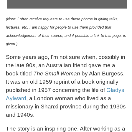
(Note: I often receive requests to use these photos in giving talks,
lectures, etc. I am happy for people to use them provided that
acknowledgement of their source, and if possible a link to this page, is
given.)
Some years ago, I'm not sure when, possibly in
the late 90s, an Australian friend gave me a
book titled
The Small Woman
by Alan Burgess.
It was an old 1959 reprint of a book originally
published in 1957 concerning the life of
Gladys
Aylward
, a London woman who lived as a
missionary in Shanxi province during the 1930s
and 1940s.
The story is an inspiring one. After working as a