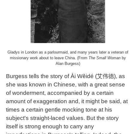
Gladys in London as a parlourmaid, and many years later a veteran of
missionary work about to leave China. (From
The Small Woman
by
Alan Burgess)
Burgess tells the story of Ài Wěidé (艾伟德), as
she was known in Chinese, with a great sense
of wonderment, accompanied by a certain
amount of exaggeration and, it might be said, at
times a certain gentle mocking tone at his
subject's straight-laced values. But the story
itself is strong enough to carry any