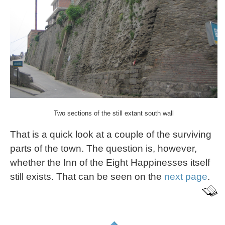
Two sections of the still extant south wall
That is a quick look at a couple of the surviving
parts of the town. The question is, however,
whether the Inn of the Eight Happinesses itself
still exists. That can be seen on the
next page
.