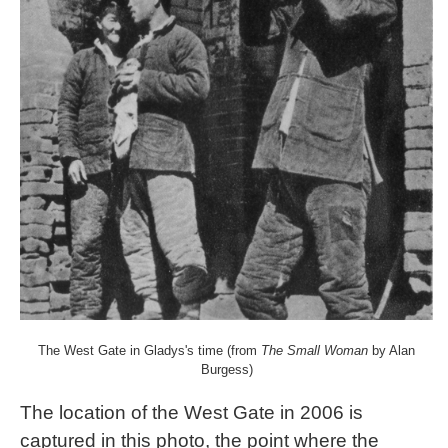
The West Gate in Gladys's time (from
The Small Woman
by Alan
Burgess)
The location of the West Gate in 2006 is
captured in this photo, the point where the