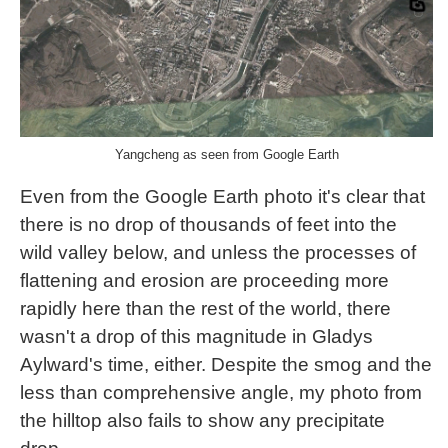
Yangcheng as seen from Google Earth
Even from the Google Earth photo it's clear that
there is no drop of thousands of feet into the
wild valley below, and unless the processes of
flattening and erosion are proceeding more
rapidly here than the rest of the world, there
wasn't a drop of this magnitude in Gladys
Aylward's time, either. Despite the smog and the
less than comprehensive angle, my photo from
the hilltop also fails to show any precipitate