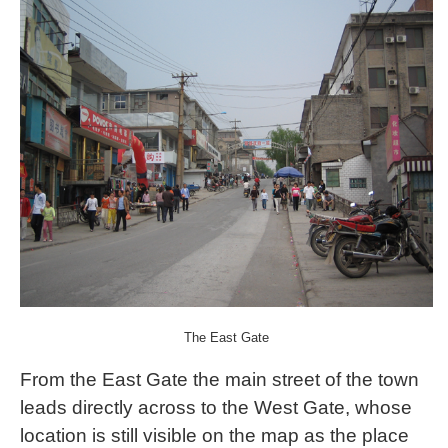
The East Gate
From the East Gate the main street of the town
leads directly across to the West Gate, whose
location is still visible on the map as the place