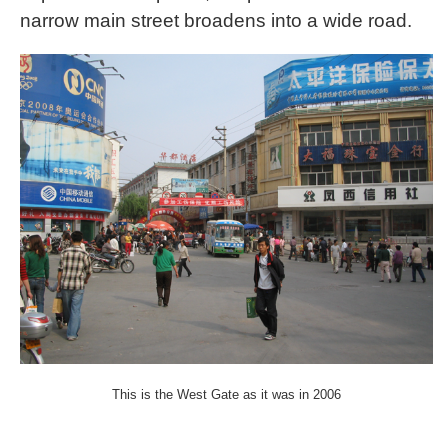
narrow main street broadens into a wide road.
This is the West Gate as it was in 2006