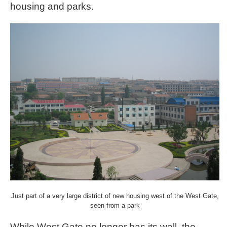
housing and parks.
Just part of a very large district of new housing west of the West Gate,
seen from a park
While West Gate no longer has its wall, the