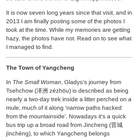
It is now seven long years since that visit, and in
2013 I am finally posting some of the photos I
took at the time. While my memories are getting
hazy, the photos have not. Read on to see what
I managed to find.
The Town of Yangcheng
In
The Small Woman
, Gladys's journey from
Tsehchow (泽洲 zézhōu) is described as being
nearly a two-day trek inside a litter perched on a
mule, much of it along 'narrow paths hacked
from the mountainside'. Nowadays it's a quick
bus trip up a broad road from Jincheng (晋城
jìnchéng), to which Yangcheng belongs