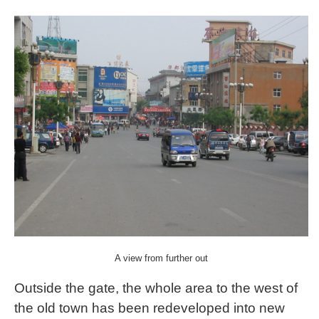
A view from further out
Outside the gate, the whole area to the west of
the old town has been redeveloped into new