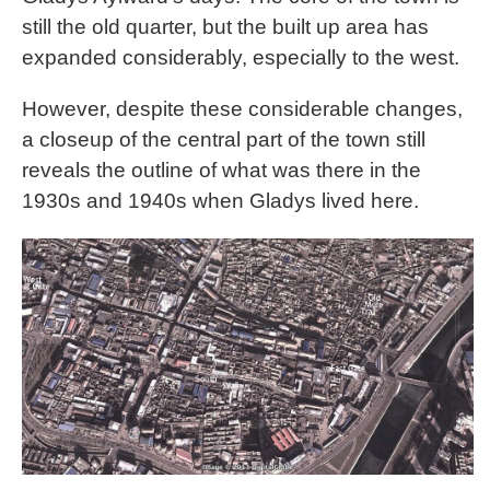
still the old quarter, but the built up area has
expanded considerably, especially to the west.
However, despite these considerable changes,
a closeup of the central part of the town still
reveals the outline of what was there in the
1930s and 1940s when Gladys lived here.