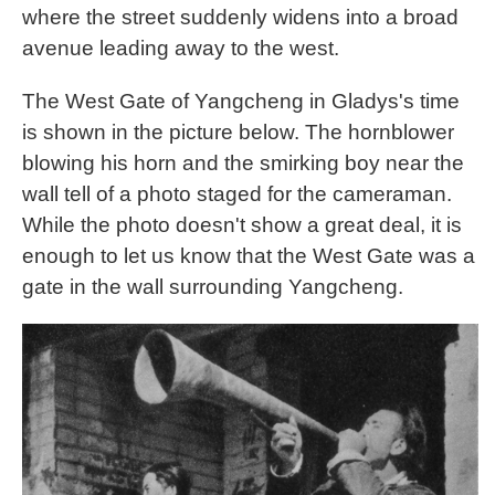
where the street suddenly widens into a broad
avenue leading away to the west.
The West Gate of Yangcheng in Gladys's time
is shown in the picture below. The hornblower
blowing his horn and the smirking boy near the
wall tell of a photo staged for the cameraman.
While the photo doesn't show a great deal, it is
enough to let us know that the West Gate was a
gate in the wall surrounding Yangcheng.