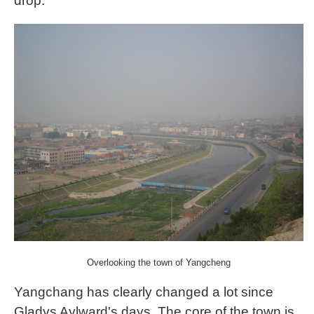
drop.
Overlooking the town of Yangcheng
Yangchang has clearly changed a lot since
Gladys Aylward's days. The core of the town is