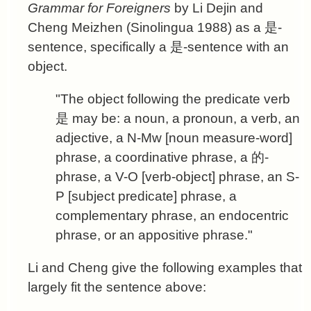
Grammar for Foreigners
by Li Dejin and
Cheng Meizhen (Sinolingua 1988) as a 是-
sentence, specifically a 是-sentence with an
object.
"The object following the predicate verb
是 may be: a noun, a pronoun, a verb, an
adjective, a N-Mw [noun measure-word]
phrase, a coordinative phrase, a 的-
phrase, a V-O [verb-object] phrase, an S-
P [subject predicate] phrase, a
complementary phrase, an endocentric
phrase, or an appositive phrase."
Li and Cheng give the following examples that
largely fit the sentence above: