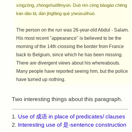
xíngzōng, zhòngshuōfēnyún. Duō rén céng bàogào chēng
kàn dào tā, dàn jǐngfāng què yīwúsuǒhuò.
The person on the run was 26-year-old Abdul - Salam.
His most recent "appearance" is believed to be the
morning of the 14th crossing the border from France
back to Belgium, since which he has been missing.
There are divergent views about his whereabouts.
Many people have reported seeing him, but the police
have turned up nothing.
Two interesting things about this paragraph.
1.
Use of 成语 in place of predicates/ clauses
2.
Interesting use of 是-sentence construction