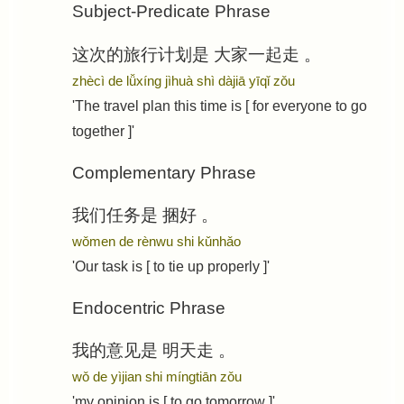
Subject-Predicate Phrase
这次的旅行计划是
大家一起走
。
zhècì de lǚxíng jìhuà shì
dàjiā yīqǐ zǒu
'The travel plan this time is [ for everyone to go
together ]'
Complementary Phrase
我们任务是
捆好
。
wǒmen de rènwu shi
kǔnhǎo
'Our task is [ to tie up properly ]'
Endocentric Phrase
我的意见是
明天走
。
wǒ de yìjian shi
míngtiān zǒu
'my opinion is [ to go tomorrow ]'