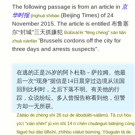
The following passage is from an article in
京
华时报
(Beijing Times) of 24
jīnghuá shíbào
November 2015. The article is entitled
布鲁塞
尔“封城”三天抓嫌犯
Bùlǔsài'ěr “fēng chéng” sān tiān
'Brussels cordons off the city for
zhuā xiánfàn
three days and arrests suspects".
在逃的正是26岁的阿卜杜勒－萨拉姆。他最
后一次“现身”据信是14日晨穿过边境从法国
回到比利时，之后下落不明。有关他的行
踪，众说纷纭。多人曾报告称看到他，但警
方却一无所获。
Zàitáo de zhèng shì 26 suì de ābodùlēi-sàlāmǔ. Tā zuì hòu
yīcì “xiàn shēn” jù xìn shì 14 rì chén chuānguò biānjìng cóng
fàguó huí dào bǐlìshí, zhīhòu xiàluò bùmíng. Yǒuguān tā de