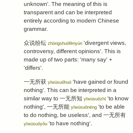
unknown'. The meaning of this is
transparent and can be interpreted
entirely according to modern Chinese
grammar.
众说纷纭
'divergent views,
zhòngshuōfēnyún
controversy, different opinions'. This is
made up of two parts: 'many say' +
'differs'.
一无所获
'have gained or found
yīwúsuǒhuò
nothing'. This can be interpreted in a
similar way to
一无所知
'to know
yīwúsuǒzhī
nothing',
一无所能
'to be able
yīwúsuǒnéng
to do nothing, be useless', and
一无所有
'to have nothing'.
yīwúsuǒyǒu