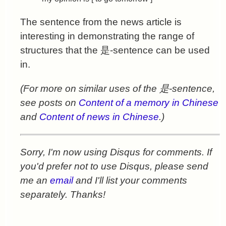
The sentence from the news article is
interesting in demonstrating the range of
structures that the 是-sentence can be used
in.
(For more on similar uses of the 是-sentence,
see posts on
Content of a memory in Chinese
and
Content of news in Chinese
.)
Sorry, I'm now using Disqus for comments. If
you'd prefer not to use Disqus, please send
me an
email
and I'll list your comments
separately. Thanks!