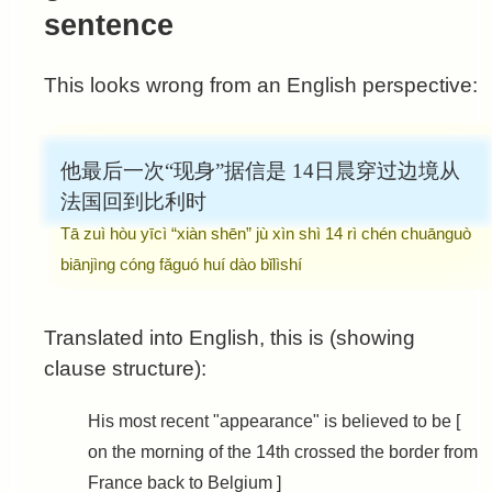
sentence
This looks wrong from an English perspective:
他最后一次“现身”据信是
14日晨穿过边境从
法国回到比利时
Tā zuì hòu yīcì “xiàn shēn” jù xìn shì
14 rì chén chuānguò
biānjìng cóng fǎguó huí dào bǐlìshí
Translated into English, this is (showing
clause structure):
His most recent "appearance" is believed to be [
on the morning of the 14th crossed the border from
France back to Belgium ]