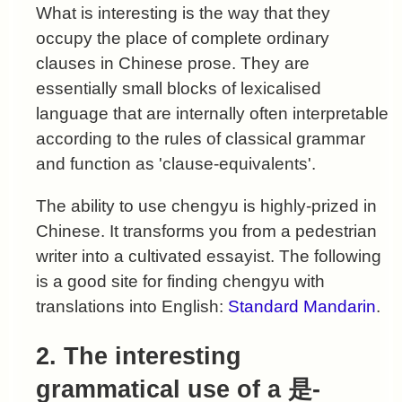
What is interesting is the way that they
occupy the place of complete ordinary
clauses in Chinese prose. They are
essentially small blocks of lexicalised
language that are internally often interpretable
according to the rules of classical grammar
and function as 'clause-equivalents'.
The ability to use chengyu is highly-prized in
Chinese. It transforms you from a pedestrian
writer into a cultivated essayist. The following
is a good site for finding chengyu with
translations into English:
Standard Mandarin
.
2. The interesting
grammatical use of a 是-