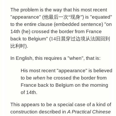
The problem is the way that his most recent
"appearance" (
他最后一次“现身”
) is "equated"
to the entire clause (embedded sentence) "on
14th (he) crossed the border from France
back to Belgium" (
14日晨穿过边境从法国回到
比利时
).
In English, this requires a "when", that is:
His most recent "appearance" is believed
to be
when
he crossed the border from
France back to Belgium on the morning
of 14th.
This appears to be a special case of a kind of
construction described in
A Practical Chinese