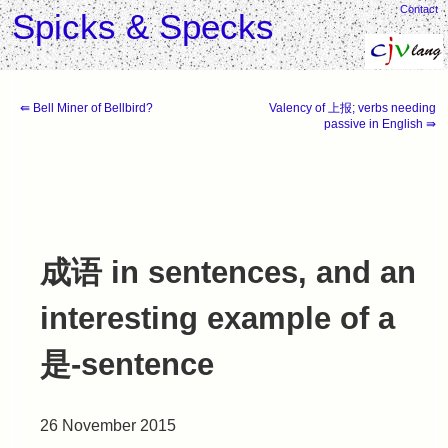
Contact
Spicks & Specks
⇚ Bell Miner of Bellbird?
Valency of 上报; verbs needing
passive in English ⇛
成语 in sentences, and an
interesting example of a
是-sentence
26 November 2015