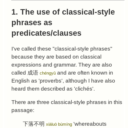
1. The use of classical-style
phrases as
predicates/clauses
I've called these "classical-style phrases"
because they are based on classical
expressions and grammar. They are also
called
成语
and are often known in
chéngyǔ
English as 'proverbs', although I have also
heard them described as 'clichés'.
There are three classical-style phrases in this
passage:
下落不明
'whereabouts
xiàluò bùmíng