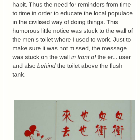
habit. Thus the need for reminders from time
to time in order to educate the local populace
in the civilised way of doing things. This
humorous little notice was stuck to the wall of
the men's toilet where I used to work. Just to
make sure it was not missed, the message
was stuck on the wall
in front of
the er... user
and also
behind
the toilet above the flush
tank.