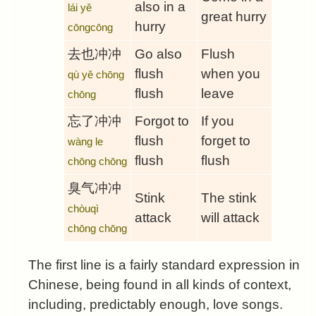
also in a
lái yě
great hurry
hurry
cōngcōng
去也冲冲
Go also
Flush
flush
when you
qù yě chōng
flush
leave
chōng
忘了冲冲
Forgot to
If you
flush
forget to
wàng le
flush
flush
chōng chōng
臭气冲冲
Stink
The stink
chòuqì
attack
will attack
chōng chōng
The first line is a fairly standard expression in
Chinese, being found in all kinds of context,
including, predictably enough, love songs.