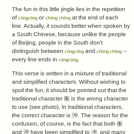
The fun in this little jingle lies in the repetition
of
or
at the end of each
cōngcōng
chōng chōng
line. Actually, it sounds better when spoken by
a South Chinese, because unlike the people
of Beijing, people in the South don't
distinguish between
and
--
cōngcōng
chōng chōng
every line ends in
.
cōngcōng
This verse is written in a mixture of traditional
and simplified characters. Without wishing to
spoil the fun, it should be pointed out that the
traditional character 衝 is the wrong character
to use (see photo). In traditional characters,
the correct character is 沖. The reason for the
confusion, of course, is the fact that both 衝
and 沖 have been simplified to 冲, and many