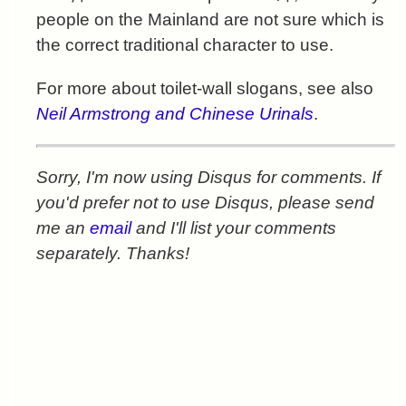
people on the Mainland are not sure which is
the correct traditional character to use.
For more about toilet-wall slogans, see also
Neil Armstrong and Chinese Urinals
.
Sorry, I'm now using Disqus for comments. If
you'd prefer not to use Disqus, please send
me an
email
and I'll list your comments
separately. Thanks!