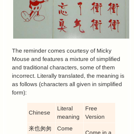
The reminder comes courtesy of Micky
Mouse and features a mixture of simplified
and traditional characters, some of them
incorrect. Literally translated, the meaning is
as follows (characters all given in simplified
form):
Literal
Free
Chinese
meaning
Version
来也匆匆
Come
Come in a