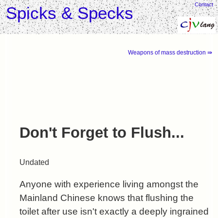
Contact
Spicks & Specks
Weapons of mass destruction ⇛
Don't Forget to Flush...
Undated
Anyone with experience living amongst the
Mainland Chinese knows that flushing the
toilet after use isn't exactly a deeply ingrained