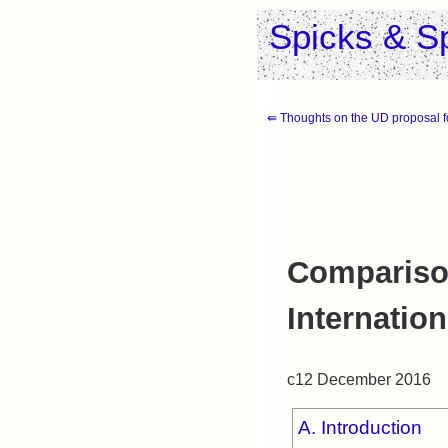
Spicks & S
⇚ Thoughts on the UD proposal 
Compariso
Internatio
c12 December 2016
A. Introduction