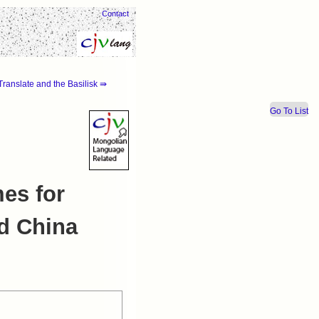
Contact
ranslate and the Basilisk ⇛
Go To List
es for
nd China