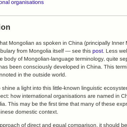
tional organisations
ion
g that Mongolian as spoken in China (principally Inne
abulary from Mongolia itself — see this
post
. Less wel
ive body of Mongolian-language terminology, quite se
has been consciously developed in China. This termi
noted in the outside world.
o shine a light into this little-known linguistic ecosys
ect: how international organisations are named in C
lia. This may be the first time that many of these e
inese domestic context.
approach of direct and equal comparison, it should be