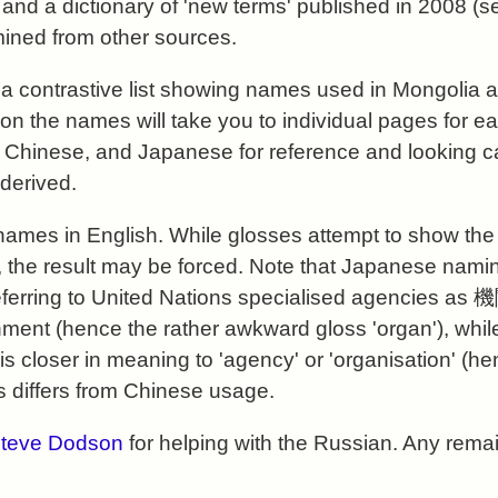
 and a dictionary of 'new terms' published in 2008 (
ined from other sources.
d a
contrastive list
showing names used in Mongolia a
 on the names will take you to individual pages for e
 Chinese, and Japanese for reference and looking ca
derived.
 names in English. While glosses attempt to show the 
 the result may be forced. Note that Japanese naming
referring to United Nations specialised agencies as
ment (hence the rather awkward gloss 'organ'), whil
 is closer in meaning to 'agency' or 'organisation' (h
is differs from Chinese usage.
teve Dodson
for helping with the Russian. Any rema