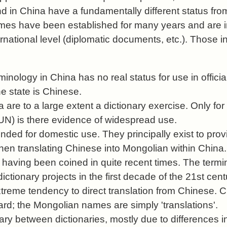
d in China have a fundamentally different status fro
es have been established for many years and are in
ernational level (diplomatic documents, etc.). Those 
inology in China has no real status for use in officia
e state is Chinese.
 are to a large extent a dictionary exercise. Only f
 UN) is there evidence of widespread use.
nded for domestic use. They principally exist to prov
hen translating Chinese into Mongolian within China.
 having been coined in quite recent times. The termi
dictionary projects in the first decade of the 21st cent
xtreme tendency to direct translation from Chinese. 
ard; the Mongolian names are simply 'translations'.
y between dictionaries, mostly due to differences in