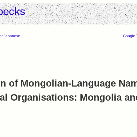
pecks
for Japanese
Google T
n of Mongolian-Language Nam
nal Organisations: Mongolia a