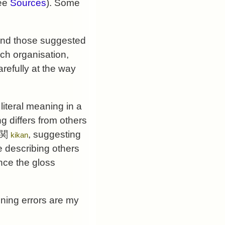
see
Sources
). Some
nd those suggested
ach organisation,
refully at the way
literal meaning in a
 differs from others
 機関
, suggesting
kikan
e describing others
ence the gloss
ining errors are my