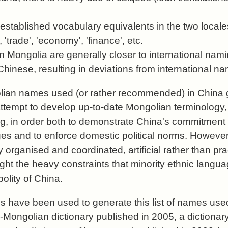
established vocabulary equivalents in the two locale
, 'trade', 'economy', 'finance', etc.
 Mongolia are generally closer to international nami
o Chinese, resulting in deviations from international n
olian names used (or rather recommended) in China 
 attempt to develop up-to-date Mongolian terminology,
g, in order both to demonstrate China's commitment
ges and to enforce domestic political norms. However,
 organised and coordinated, artificial rather than pra
ight the heavy constraints that minority ethnic langu
polity of China.
 have been used to generate this list of names used
-Mongolian dictionary published in 2005, a dictionary