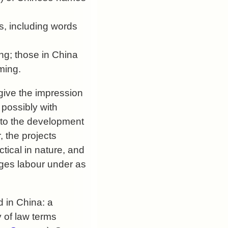
s, including words
ng; those in China
aming.
give the impression
 possibly with
 to the development
 the projects
ctical in nature, and
ages labour under as
 in China: a
 of law terms