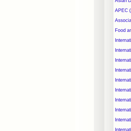
Asian 
APEC (A
Associa
Food an
Interna
Interna
Interna
Interna
Internat
Interna
Interna
Internat
Interna
Interna