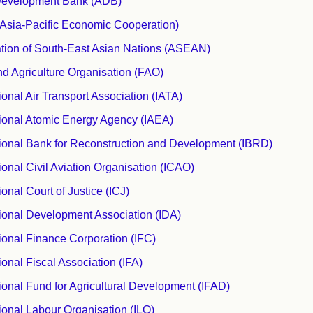
Development Bank (ADB)
sia-Pacific Economic Cooperation)
tion of South-East Asian Nations (ASEAN)
d Agriculture Organisation (FAO)
tional Air Transport Association (IATA)
tional Atomic Energy Agency (IAEA)
tional Bank for Reconstruction and Development (IBRD)
tional Civil Aviation Organisation (ICAO)
ional Court of Justice (ICJ)
tional Development Association (IDA)
tional Finance Corporation (IFC)
ional Fiscal Association (IFA)
tional Fund for Agricultural Development (IFAD)
tional Labour Organisation (ILO)