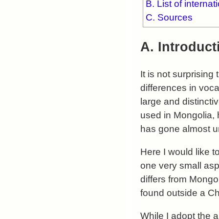
B. List of interna
C. Sources
A. Introduct
It is not surprisin
differences in voc
large and distinct
used in Mongolia, 
has gone almost un
Here I would like t
one very small asp
differs from Mongo
found outside a Ch
While I adopt the 