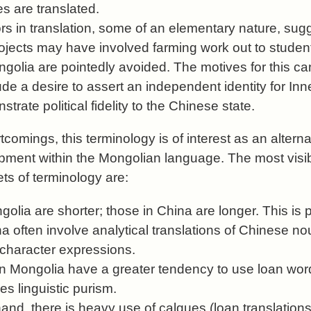
 are translated.
rs in translation, some of an elementary nature, sug
rojects may have involved farming work out to studen
golia are pointedly avoided. The motives for this ca
ude a desire to assert an independent identity for In
trate political fidelity to the Chinese state.
comings, this terminology is of interest as an altern
ment within the Mongolian language. The most visib
ts of terminology are:
lia are shorter; those in China are longer. This is 
 often involve analytical translations of Chinese no
-character expressions.
 Mongolia have a greater tendency to use loan wor
s linguistic purism.
hand, there is heavy use of calques (loan translatio