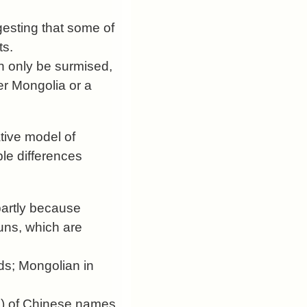
gesting that some of
ts.
n only be surmised,
ner Mongolia or a
ative model of
le differences
partly because
uns, which are
ds; Mongolian in
ns) of Chinese names