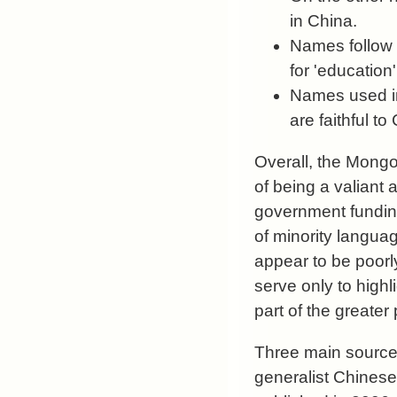
in China.
Names follow 
for 'education'
Names used in
are faithful t
Overall, the Mong
of being a valiant
government fundin
of minority langua
appear to be poorly
serve only to highl
part of the greater 
Three main sources
generalist Chinese