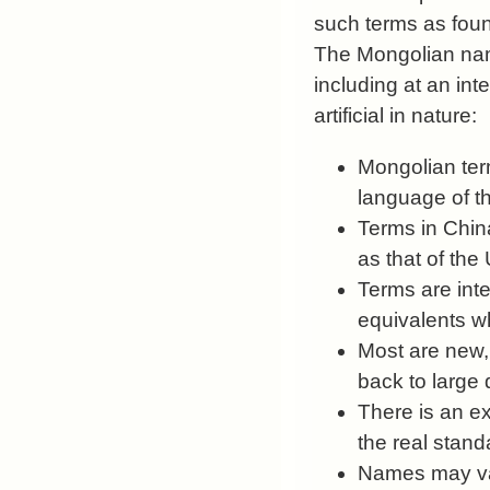
such terms as foun
The Mongolian nam
including at an int
artificial in nature:
Mongolian term
language of th
Terms in China
as that of the
Terms are inte
equivalents w
Most are new,
back to large 
There is an e
the real stand
Names may var