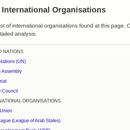
 International Organisations
list of international organisations found at this page. 
ailed analysis.
D NATIONS
Nations (UN)
l Assembly
riat
y Council
NATIONAL ORGANISATIONS
 Union
ague (League of Arab States)