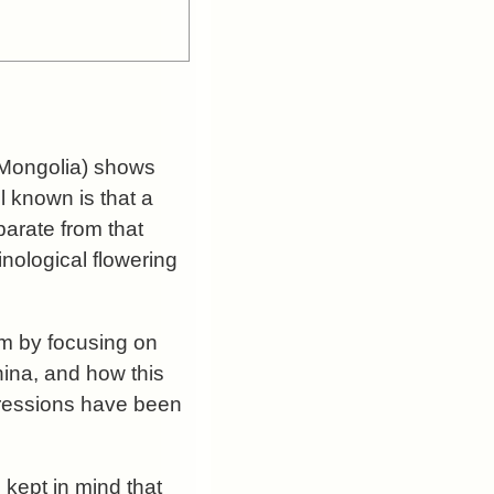
r Mongolia) shows
l known is that a
parate from that
nological flowering
tem by focusing on
hina, and how this
xpressions have been
 kept in mind that