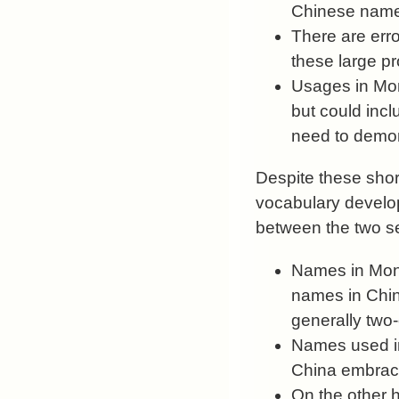
Chinese names
There are erro
these large p
Usages in Mon
but could incl
need to demons
Despite these short
vocabulary develop
between the two se
Names in Mongo
names in China
generally two
Names used in
China embrace
On the other 