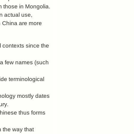
m those in Mongolia.
 actual use,
in China are more
l contexts since the
or a few names (such
ide terminological
nology mostly dates
ury.
Chinese thus forms
 the way that