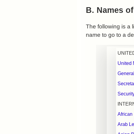
B. Names of
The following is a 
name to go to a det
UNITE
United 
Genera
Secreta
Securit
INTER
African
Arab Le