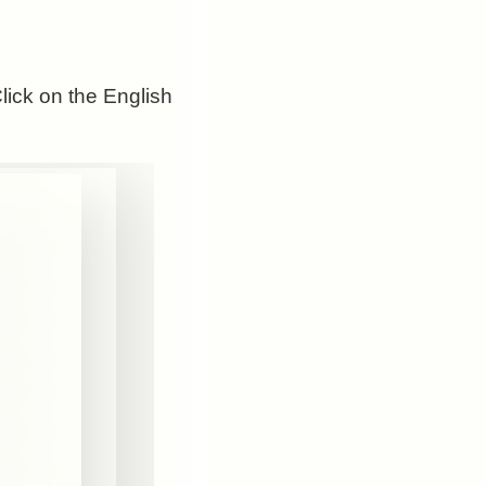
Click on the English