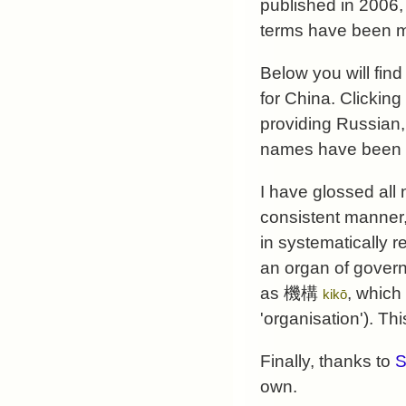
published in 2006,
terms have been m
Below you will fin
for China. Clicking
providing Russian,
names have been 
I have glossed all
consistent manner,
in systematically 
an organ of govern
as 機構
, which
kikō
'organisation'). Th
Finally, thanks to
S
own.