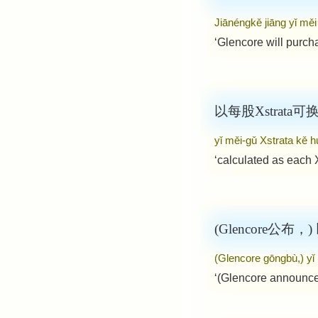
Jiānéngkě jiāng yǐ mě
‘Glencore will purch
以每股Xstrata
yǐ měi-gǔ Xstrata kě h
‘calculated as each 
(Glencore公布，
(Glencore gōngbù,) yǐ
‘(Glencore announce