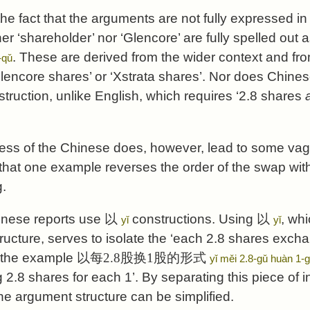
 the fact that the arguments are not fully expressed in
her ‘shareholder’ nor ‘Glencore’ are fully spelled out
. These are derived from the wider context and from
-qǔ
Glencore shares’ or ‘Xstrata shares’. Nor does Chine
struction, unlike English, which requires ‘2.8 shares
ess of the Chinese does, however, lead to some va
 that one example reverses the order of the swap wi
.
inese reports use
以
constructions. Using
以
, whi
yǐ
yǐ
tructure, serves to isolate the ‘each 2.8 shares exch
n the example
以每2.8股换1股的形式
yǐ měi 2.8-gǔ huàn 1-
2.8 shares for each 1’. By separating this piece of i
he argument structure can be simplified.