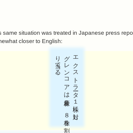
s same situation was treated in Japanese press repor
mewhat closer to English:
。
エ
ク
ス
ト
ラ
ータ
１
株に
対し
、
グ
レ
ン
コ
ア
は
新株２
．
８
株を
割
り
当て
る