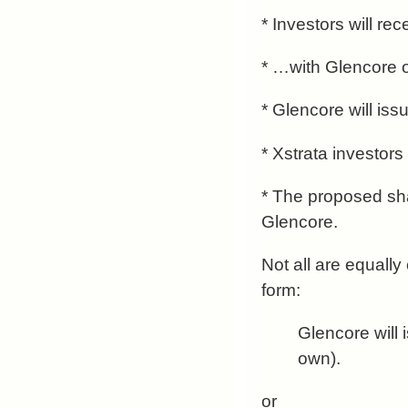
* Investors will re
* …with Glencore of
* Glencore will is
* Xstrata investor
* The proposed sha
Glencore.
Not all are equally
form:
Glencore will 
own).
or