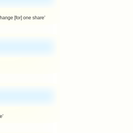
hange [for] one share’
e’