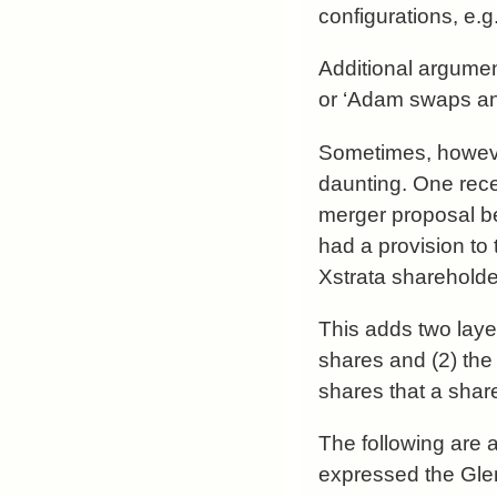
configurations, e.g
Additional argumen
or ‘Adam swaps an 
Sometimes, howeve
daunting. One rec
merger proposal b
had a provision to 
Xstrata shareholde
This adds two layer
shares and (2) the 
shares that a shar
The following are 
expressed the Gle