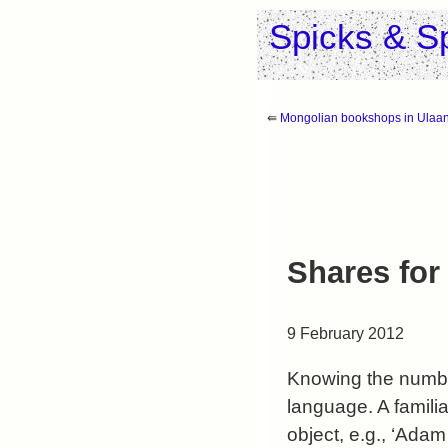
Spicks & S
⇚
Mongolian bookshops in Ulaa
Shares for
9 February 2012
Knowing the number
language. A familia
object, e.g., ‘Ada