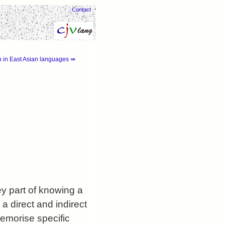
Contact
 in East Asian languages ⇛
y part of knowing a
a direct and indirect
memorise specific