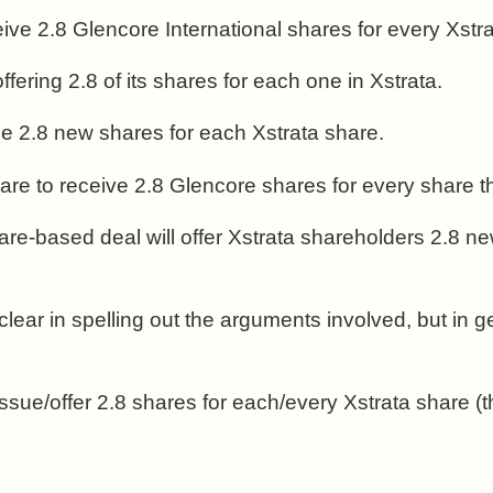
ceive 2.8 Glencore International shares for every Xst
fering 2.8 of its shares for each one in Xstrata.
sue 2.8 new shares for each Xstrata share.
s are to receive 2.8 Glencore shares for every share 
re-based deal will offer Xstrata shareholders 2.8 ne
 clear in spelling out the arguments involved, but in 
issue/offer 2.8 shares for each/every Xstrata share (