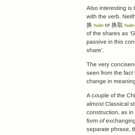
Also interesting is
with the verb. Neit
换
or
换取
huàn
huàn
of the shares as ‘
passive in this con
share’.
The very concisen
seen from the fact
change in meaning
A couple of the Ch
almost Classical s
construction, as i
form of
exchanging 
separate phrase, t