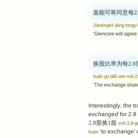
嘉能可将同意每2.8
Jiānéngkě jiāng tóngyi
‘Glencore will agree
换股比率为每2.8股
huàn gǔ bǐlǜ wéi měi 
‘The exchange share 
Interestingly, the t
exchanged
for 2.8
2.8股换1股
měi 2.8-g
‘to exchange’ 
huàn