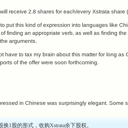
ill receive 2.8 shares for each/every Xstrata share (
w to put this kind of expression into languages like 
of finding an appropriate verb, as well as finding th
 the arguments.
not have to tax my brain about this matter for long a
orts of the offer were soon forthcoming.
pressed in Chinese was surprisingly elegant. Some 
股换1股的形式，收购Xstrata余下股权。