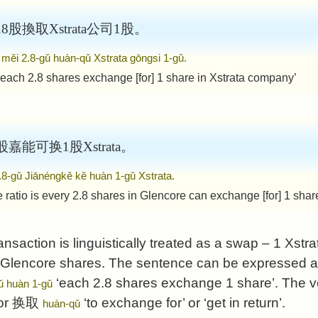
股換取Xstrata公司1股。
 měi 2.8-gǔ huàn-qǔ Xstrata gōngsi 1-gǔ.
 each 2.8 shares exchange [for] 1 share in Xstrata company’
嘉能可换1股Xstrata。
2.8-gǔ Jiānéngkě kě huàn 1-gǔ Xstrata.
ratio is every 2.8 shares in Glencore can exchange [for] 1 share
ransaction is linguistically treated as a swap – 1 Xstra
 Glencore shares. The sentence can be expressed at 
‘each 2.8 shares exchange 1 share’. The v
ǔ huàn 1-gǔ
or
换取
‘to exchange for’ or ‘get in return’.
huàn-qǔ