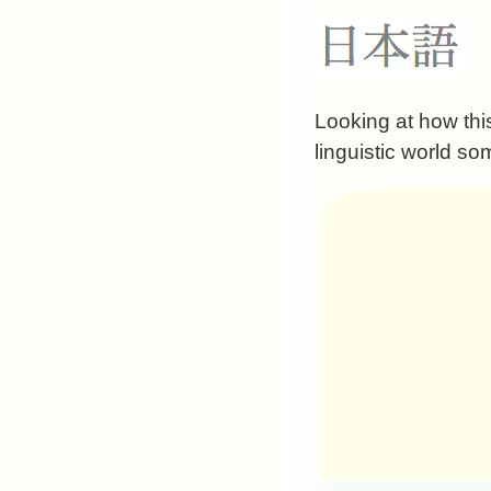
Looking at how thi
linguistic world so