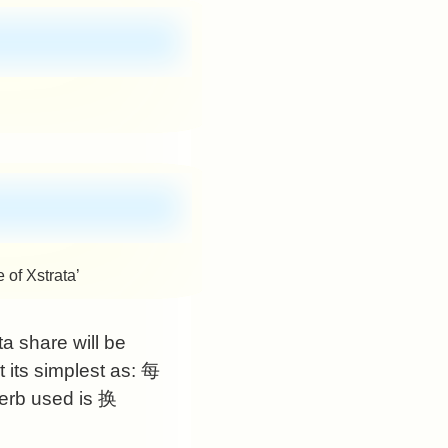
 of Xstrata’
ta share will be
its simplest as:
每
erb used is
换