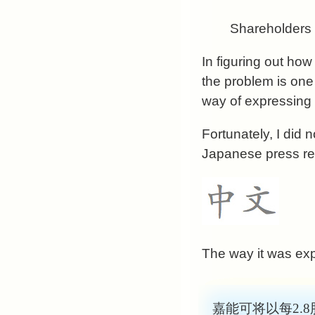
Shareholders w
In figuring out ho
the problem is one 
way of expressing
Fortunately, I did 
Japanese press rep
The way it was ex
嘉能可将以每2.8