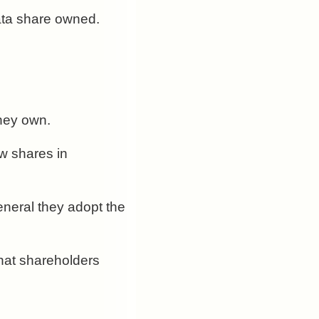
rata share owned.
they own.
w shares in
general they adopt the
that shareholders