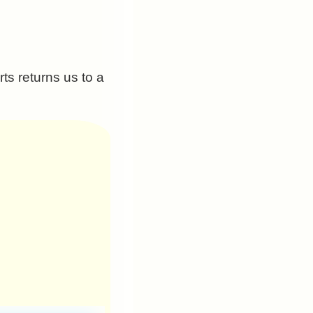
ts returns us to a