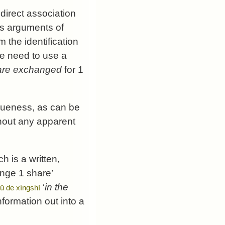
 direct association
 as arguments of
 the identification
se need to use a
are exchanged
for 1
gueness, as can be
thout any apparent
ch is a written,
ange 1 share’
‘
in the
gǔ de xíngshì
nformation out into a