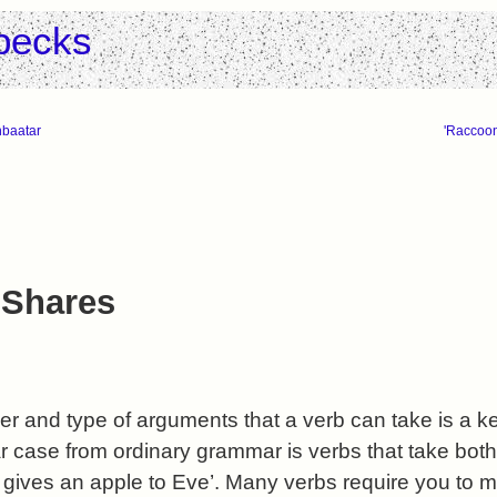
pecks
nbaatar
'Raccoon
 Shares
 and type of arguments that a verb can take is a ke
r case from ordinary grammar is verbs that take both 
m gives an apple to Eve’. Many verbs require you to 