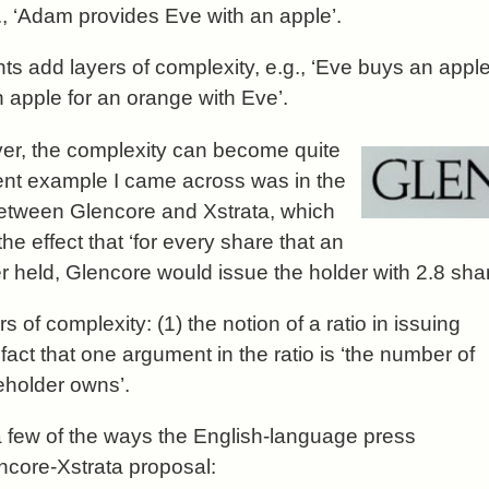
., ‘Adam provides Eve with an apple’.
ts add layers of complexity, e.g., ‘Eve buys an appl
apple for an orange with Eve’.
r, the complexity can become quite
ent example I came across was in the
etween Glencore and Xstrata, which
the effect that ‘for every share that an
r held, Glencore would issue the holder with 2.8 shar
s of complexity: (1) the notion of a ratio in issuing
fact that one argument in the ratio is ‘the number of
eholder owns’.
a few of the ways the English-language press
ncore-Xstrata proposal: