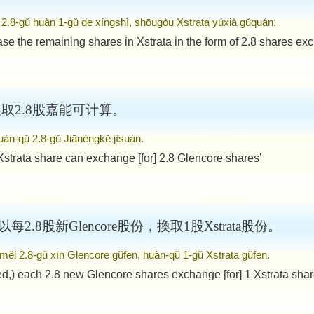
i 2.8-gǔ huàn 1-gǔ de xíngshì, shōugòu Xstrata yúxià gǔquán.
ase the remaining shares in Xstrata in the form of 2.8 shares exc
可换取2.8股嘉能可计算。
uàn-qǔ 2.8-gǔ Jiānéngkě jìsuàn.
Xstrata share can exchange [for] 2.8 Glencore shares’
) 以每2.8股新Glencore股份，換取1股Xstrata股份。
 měi 2.8-gǔ xīn Glencore gǔfen, huàn-qǔ 1-gǔ Xstrata gǔfen.
d,) each 2.8 new Glencore shares exchange [for] 1 Xstrata shar