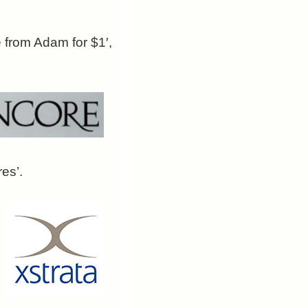
e from Adam for $1′,
es’.