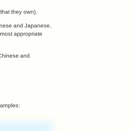
that they own).
Chinese and Japanese,
e most appropriate
s Chinese and
samples: