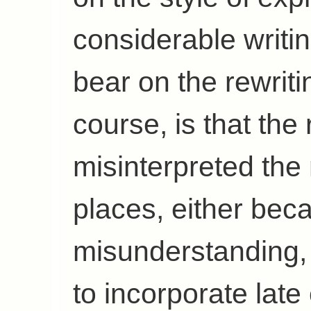
considerable writin
bear on the rewrit
course, is that the
misinterpreted the
places, either bec
misunderstanding, 
to incorporate late