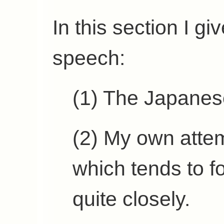
In this section I gi
speech:
(1) The Japanese
(2) My own attem
which tends to f
quite closely.