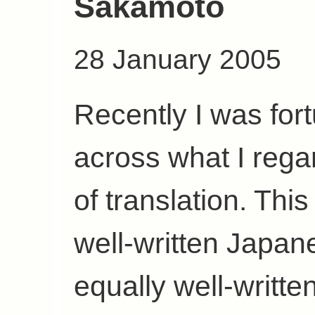
Sakamoto
28 January 2005
Recently I was fo
across what I rega
of translation. Thi
well-written Japan
equally well-writte