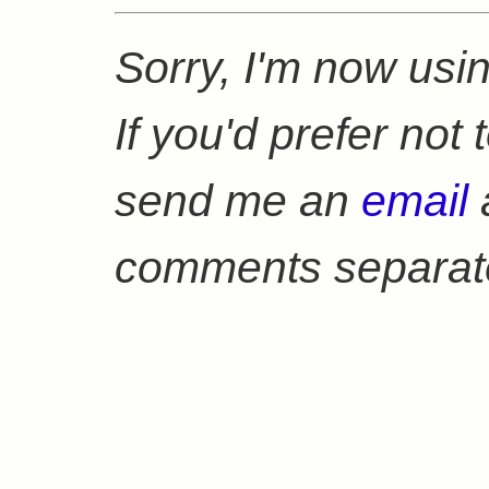
Sorry, I'm now usi
If you'd prefer not
send me an
email
a
comments separate