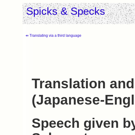
Spicks & Specks
⇚ Translating via a third language
Translation and
(Japanese-Engl
Speech given by