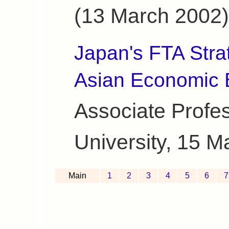
(13 March 2002)
Japan's FTA Stra
Asian Economic 
Associate Profe
University, 15 M
Main
1
2
3
4
5
6
7