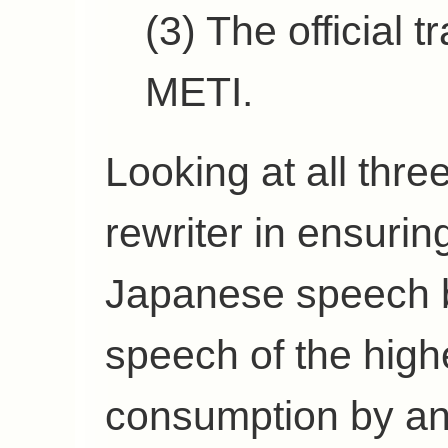
(3) The official 
METI.
Looking at all three
rewriter in ensuring
Japanese speech 
speech of the high
consumption by an 