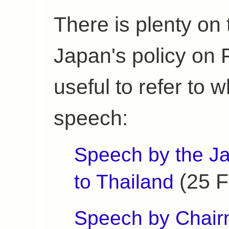
There is plenty on 
Japan's policy on
useful to refer to 
speech:
Speech by the J
(25 F
to Thailand
Speech by Chair