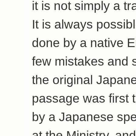
it is not simply a t
It is always possib
done by a native E
few mistakes and s
the original Japan
passage was first t
by a Japanese sp
at the Ministry, an