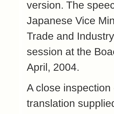
version. The spee
Japanese Vice Min
Trade and Industry
session at the Boa
April, 2004.
A close inspection 
translation suppli