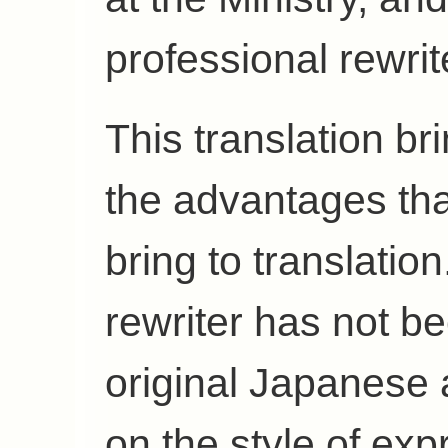
professional rewrit
This translation br
the advantages th
bring to translatio
rewriter has not b
original Japanese
on the style of exp