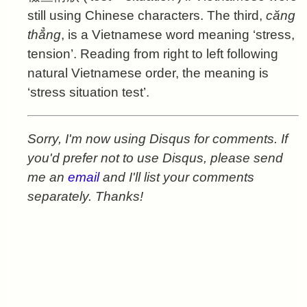
still using Chinese characters. The third,
căng
thẳng
, is a Vietnamese word meaning ‘stress,
tension’. Reading from right to left following
natural Vietnamese order, the meaning is
‘stress situation test’.
Sorry, I'm now using Disqus for comments. If
you'd prefer not to use Disqus, please send
me an
email
and I'll list your comments
separately. Thanks!