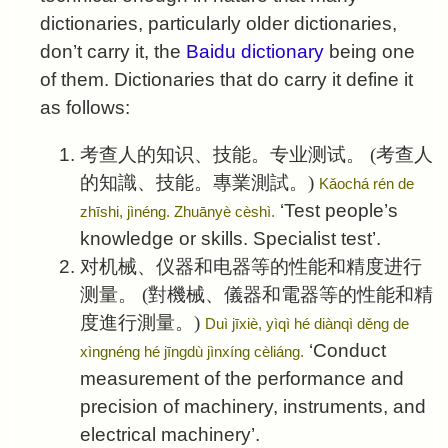
dictionaries, particularly older dictionaries,
don’t carry it, the
Baidu dictionary
being one
of them. Dictionaries that do carry it define it
as follows:
考查人的知识、技能。专业测试。
(考查人
的知識、技能。專業測試。)
Kǎochá rén de
‘Test people’s
zhīshi, jìnéng. Zhuānyè cèshì.
knowledge or skills. Specialist test’.
对机械、仪器和电器等的性能和精度进行
测量。
(對機械、儀器和電器等的性能和精
度進行測量。)
Duì jīxiè, yìqì hé diànqì děng de
‘Conduct
xìngnéng hé jīngdù jìnxíng cèliáng.
measurement of the performance and
precision of machinery, instruments, and
electrical machinery’.