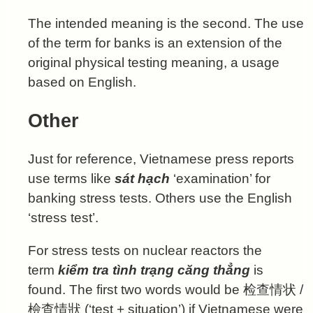
The intended meaning is the second. The use
of the term for banks is an extension of the
original physical testing meaning, a usage
based on English.
Other
Just for reference, Vietnamese press reports
use terms like
sát hạch
‘examination’ for
banking stress tests. Others use the English
‘stress test’.
For stress tests on nuclear reactors the
term
kiểm tra tình trạng căng thẳng
is
found. The first two words would be
检查情状
/
檢查情狀
(‘test + situation’) if Vietnamese were