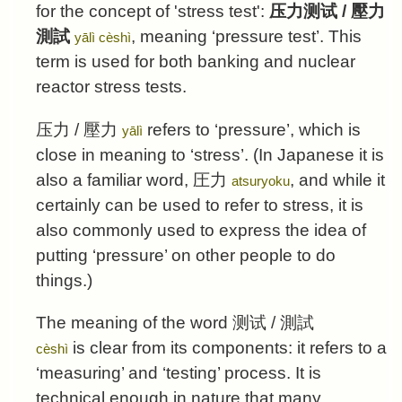
for the concept of 'stress test':
压力测试
/
壓力
測試
, meaning ‘pressure test’. This
yālì cèshì
term is used for both banking and nuclear
reactor stress tests.
压力
/
壓力
refers to ‘pressure’, which is
yālì
close in meaning to ‘stress’. (In Japanese it is
also a familiar word,
圧力
, and while it
atsuryoku
certainly can be used to refer to stress, it is
also commonly used to express the idea of
putting ‘pressure’ on other people to do
things.)
The meaning of the word
测试
/
測試
is clear from its components: it refers to a
cèshì
‘measuring’ and ‘testing’ process. It is
technical enough in nature that many