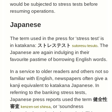
would be subjected to stress tests before
resuming operations.
Japanese
The term used in the press for ‘stress test’ is
in katakana:
ストレステスト
. The
sutoresu tesuto
Japanese are again indulging in their
favourite pastime of borrowing English words.
In a service to older readers and others not so
familiar with English, newspapers often give a
kanji equivalent to katakana Japanese. In
referring to the banking stress tests,
Japanese press reports used the term
健全性
審査
, or ‘soundness
kenzen-sei shinsa