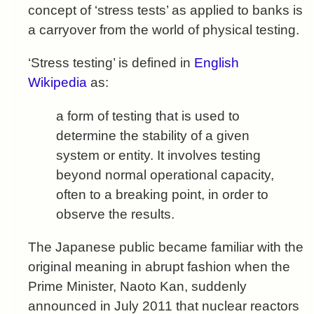
concept of ‘stress tests’ as applied to banks is
a carryover from the world of physical testing.
‘Stress testing’ is defined in
English
Wikipedia
as:
a form of testing that is used to
determine the stability of a given
system or entity. It involves testing
beyond normal operational capacity,
often to a breaking point, in order to
observe the results.
The Japanese public became familiar with the
original meaning in abrupt fashion when the
Prime Minister, Naoto Kan, suddenly
announced in July 2011 that nuclear reactors