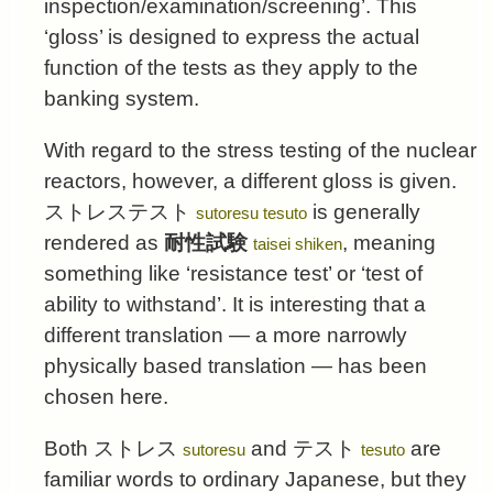
inspection/examination/screening’. This
‘gloss’ is designed to express the actual
function of the tests as they apply to the
banking system.
With regard to the stress testing of the nuclear
reactors, however, a different gloss is given.
ストレステスト
is generally
sutoresu tesuto
rendered as
耐性試験
, meaning
taisei shiken
something like ‘resistance test’ or ‘test of
ability to withstand’. It is interesting that a
different translation — a more narrowly
physically based translation — has been
chosen here.
Both
ストレス
and
テスト
are
sutoresu
tesuto
familiar words to ordinary Japanese, but they