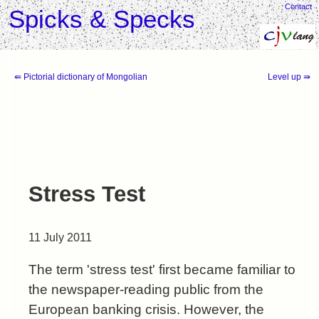
Contact
Spicks & Specks
⇚ Pictorial dictionary of Mongolian
Level up ⇛
Stress Test
11 July 2011
The term 'stress test' first became familiar to
the newspaper-reading public from the
European banking crisis. However, the