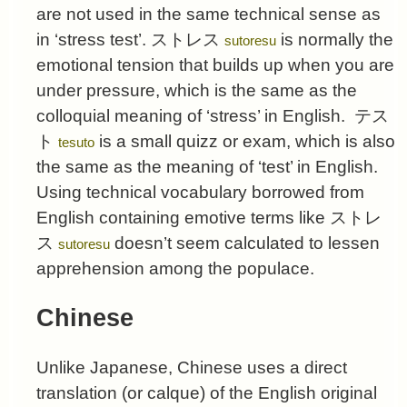
are not used in the same technical sense as
in ‘stress test’.
ストレス
is normally the
sutoresu
emotional tension that builds up when you are
under pressure, which is the same as the
colloquial meaning of ‘stress’ in English.
テス
ト
is a small quizz or exam, which is also
tesuto
the same as the meaning of ‘test’ in English.
Using technical vocabulary borrowed from
English containing emotive terms like
ストレ
ス
doesn’t seem calculated to lessen
sutoresu
apprehension among the populace.
Chinese
Unlike Japanese, Chinese uses a direct
translation (or calque) of the English original