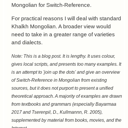
Mongolian for Switch-Reference.
For practical reasons I will deal with standard
Khalkh Mongolian. A broader view would
need to take in a greater range of varieties
and dialects.
Note: This is a blog post. It is lengthy. It uses colour,
gives local scripts, and presents too many examples. It
is an attempt to 'join up the dots' and give an overview
of Switch-Reference in Mongolian from existing
sources, but it does not purport to present a unified
theoretical approach. A majority of examples are drawn
from textbooks and grammars (especially Bayarmaa
2017 and Tserenpil, D., Kullmannn, R. 2005),
supplemented by material from books, movies, and the