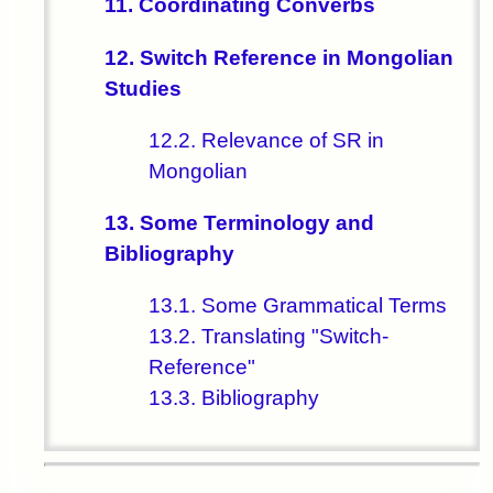
11. Coordinating Converbs
12. Switch Reference in Mongolian
Studies
12.2. Relevance of SR in
Mongolian
13. Some Terminology and
Bibliography
13.1. Some Grammatical Terms
13.2. Translating "Switch-
Reference"
13.3. Bibliography