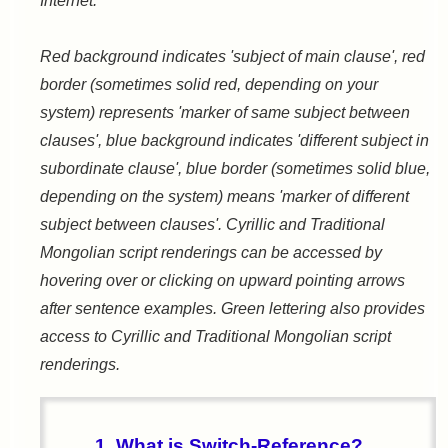
Internet.
Red background indicates 'subject of main clause', red
border (sometimes solid red, depending on your
system) represents 'marker of same subject between
clauses', blue background indicates 'different subject in
subordinate clause', blue border (sometimes solid blue,
depending on the system) means 'marker of different
subject between clauses'. Cyrillic and Traditional
Mongolian script renderings can be accessed by
hovering over or clicking on upward pointing arrows
after sentence examples. Green lettering also provides
access to Cyrillic and Traditional Mongolian script
renderings.
1. What is Switch-Reference?