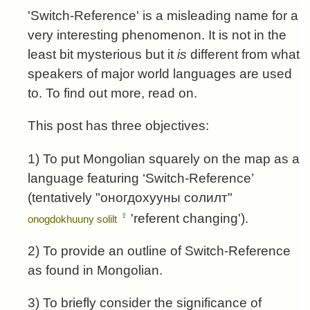
'Switch-Reference' is a misleading name for a
very interesting phenomenon. It is not in the
least bit mysterious but it
is
different from what
speakers of major world languages are used
to. To find out more, read on.
This post has three objectives:
1) To put Mongolian squarely on the map as a
language featuring ‘Switch-Reference’
(tentatively "
оногдохууны солилт
"
⇪
'referent changing').
onogdokhuuny solilt
2) To provide an outline of Switch-Reference
as found in Mongolian.
3) To briefly consider the significance of