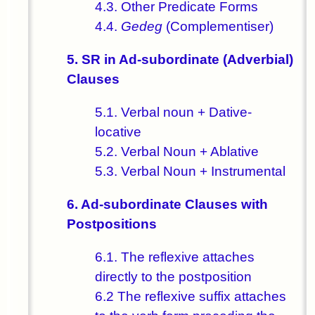
4.3. Other Predicate Forms
4.4.
Gedeg
(Complementiser)
5. SR in Ad-subordinate (Adverbial)
Clauses
5.1. Verbal noun + Dative-
locative
5.2. Verbal Noun + Ablative
5.3. Verbal Noun + Instrumental
6. Ad-subordinate Clauses with
Postpositions
6.1. The reflexive attaches
directly to the postposition
6.2 The reflexive suffix attaches