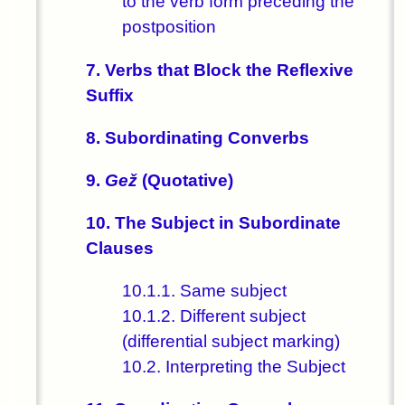
to the verb form preceding the
postposition
7. Verbs that Block the Reflexive
Suffix
8. Subordinating Converbs
9.
Gež
(Quotative)
10. The Subject in Subordinate
Clauses
10.1.1. Same subject
10.1.2. Different subject
(differential subject marking)
10.2. Interpreting the Subject