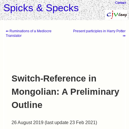
Contact
Contact
Spicks & Specks
⇚ Ruminations of a Mediocre
Present participles in Harry Potter
Translator
⇛
Switch-Reference in
Mongolian: A Preliminary
Outline
26 August 2019 (last update 23 Feb 2021)