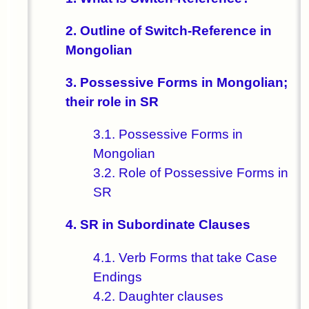
2. Outline of Switch-Reference in
Mongolian
3. Possessive Forms in Mongolian;
their role in SR
3.1. Possessive Forms in
Mongolian
3.2. Role of Possessive Forms in
SR
4. SR in Subordinate Clauses
4.1. Verb Forms that take Case
Endings
4.2. Daughter clauses