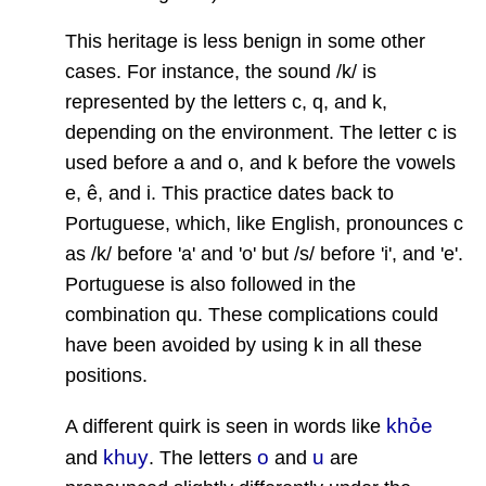
This heritage is less benign in some other
cases. For instance, the sound /k/ is
represented by the letters c, q, and k,
depending on the environment. The letter c is
used before a and o, and k before the vowels
e, ê, and i. This practice dates back to
Portuguese, which, like English, pronounces c
as /k/ before 'a' and 'o' but /s/ before 'i', and 'e'.
Portuguese is also followed in the
combination qu. These complications could
have been avoided by using k in all these
positions.
khỏe
A different quirk is seen in words like
khuy
o
u
and
. The letters
and
are