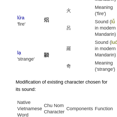
Meaning
火
('fire')
lửa
Sound (
lǚ
'fire'
呂
in modern
Mandarin)
Sound (
lu
羅
in modern
lạ
Mandarin)
'strange'
Meaning
奇
('strange')
Modification of existing character chosen for
its sound:
Native
Chu Nom
Vietnamese
Components
Function
Character
Word