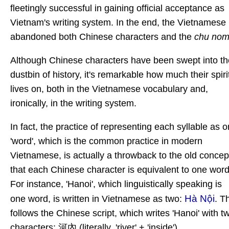
fleetingly successful in gaining official acceptance as
Vietnam's writing system. In the end, the Vietnamese
abandoned both Chinese characters and the
chu no
Although Chinese characters
have been swept into th
dustbin of history, it's remarkable how much their spiri
lives on, both in the Vietnamese vocabulary and,
ironically, in the writing system.
In fact, the practice of representing each syllable as 
'word', which is the common practice in modern
Vietnamese, is actually a throwback to the old concep
that each Chinese character is equivalent to one word
For instance, 'Hanoi', which linguistically speaking is
Hà Nội
one word, is written in Vietnamese as two:
. T
follows the Chinese script, which writes 'Hanoi' with t
characters: 河內 (literally, 'river' + 'inside').