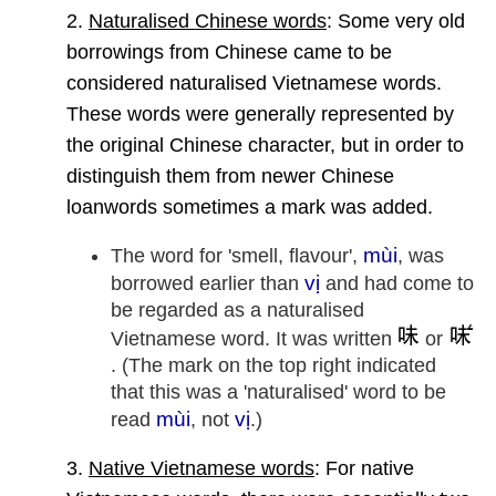
2.
Naturalised Chinese words
: Some very old
borrowings from Chinese came to be
considered naturalised Vietnamese words.
These words were generally represented by
the original Chinese character, but in order to
distinguish them from newer Chinese
loanwords sometimes a mark was added.
mùi
The word for 'smell, flavour',
, was
vị
borrowed earlier than
and had come to
be regarded as a naturalised
Vietnamese word. It was written
or
. (The mark on the top right indicated
that this was a 'naturalised' word to be
mùi
vị
read
, not
.)
3.
Native Vietnamese words
: For native