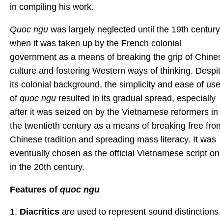
in compiling his work.
Quoc ngu
was largely neglected until the 19th century
when it was taken up by the French colonial
government as a means of breaking the grip of Chine
culture and fostering Western ways of thinking. Despi
its colonial background, the simplicity and ease of us
of
quoc ngu
resulted in its gradual spread, especially
after it was seized on by the Vietnamese reformers in
the twentieth century as a means of breaking free fro
Chinese tradition and spreading mass literacy. It was
eventually chosen as the official Vietnamese script on
in the 20th century.
Features of
quoc ngu
1.
Diacritics
are used to represent sound distinctions