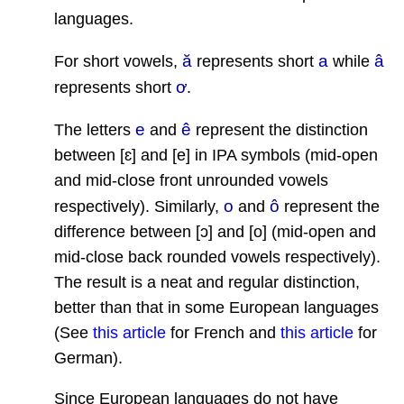
languages.
ă
a
â
For short vowels,
represents short
while
ơ
represents short
.
e
ê
The letters
and
represent the distinction
between [ɛ] and [e] in IPA symbols (mid-open
and mid-close front unrounded vowels
o
ô
respectively). Similarly,
and
represent the
difference between [ɔ] and [o] (mid-open and
mid-close back rounded vowels respectively).
The result is a neat and regular distinction,
better than that in some European languages
(See
this article
for French and
this article
for
German).
Since European languages do not have