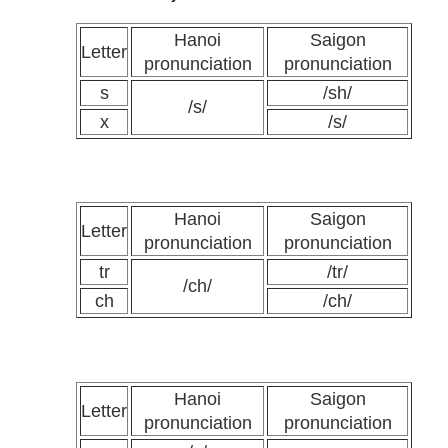
Hanoi
Saigon
Letter
pronunciation
pronunciation
s
/sh/
/s/
x
/s/
Hanoi
Saigon
Letter
pronunciation
pronunciation
tr
/tr/
/ch/
ch
/ch/
Hanoi
Saigon
Letter
pronunciation
pronunciation