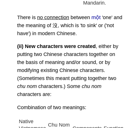
Mandarin.
một
There is
no connection
between
'one' and
the meaning of 沒, which is 'to sink' or ('not
have') in modern Chinese.
(ii)
New characters were created
, either by
putting two Chinese characters together on
the basis of meaning and/or sound, or by
modifying existing Chinese characters.
(Sometimes this meant putting together two
chu nom
characters.) Some
chu nom
characters are:
Combination of two meanings:
Native
Chu Nom