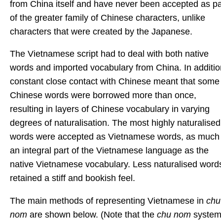
from China itself and have never been accepted as pa
of the greater family of Chinese characters, unlike
characters that were created by the Japanese.
The Vietnamese script had to deal with both native
words and imported vocabulary from China. In additio
constant close contact with Chinese meant that some
Chinese words were borrowed more than once,
resulting in layers of Chinese vocabulary in varying
degrees of naturalisation. The most highly naturalised
words were accepted as Vietnamese words, as much
an integral part of the Vietnamese language as the
native Vietnamese vocabulary. Less naturalised word
retained a stiff and bookish feel.
The main methods of representing Vietnamese in
chu
nom
are shown below. (Note that the
chu nom
syste