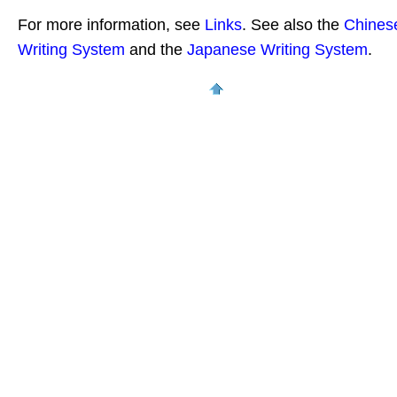
For more information, see
Links
. See also the
Chines
Writing System
and the
Japanese Writing System
.