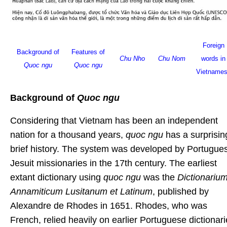
Foreign
Background of
Features of
Chu Nho
Chu Nom
words in
Quoc ngu
Quoc ngu
Vietname
Background of
Quoc ngu
Considering that Vietnam has been an independent
nation for a thousand years,
quoc ngu
has a surprisin
brief history. The system was developed by Portugue
Jesuit missionaries in the 17th century. The earliest
extant dictionary using
quoc ngu
was the
Dictionariu
Annamiticum Lusitanum et Latinum
, published by
Alexandre de Rhodes in 1651. Rhodes, who was
French, relied heavily on earlier Portuguese dictionar