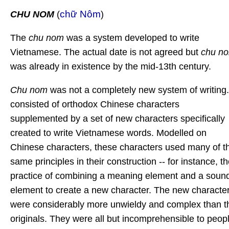
chữ Nôm
CHU NOM
(
)
The
chu nom
was a system developed to write
Vietnamese. The actual date is not agreed but
chu n
was already in existence by the mid-13th century.
Chu nom
was not a completely new system of writing. 
consisted of orthodox Chinese characters
supplemented by a set of new characters specifically
created to write Vietnamese words. Modelled on
Chinese characters, these characters used many of t
same principles in their construction -- for instance, t
practice of combining a meaning element and a soun
element to create a new character. The new characte
were considerably more unwieldy and complex than t
originals. They were all but incomprehensible to peop