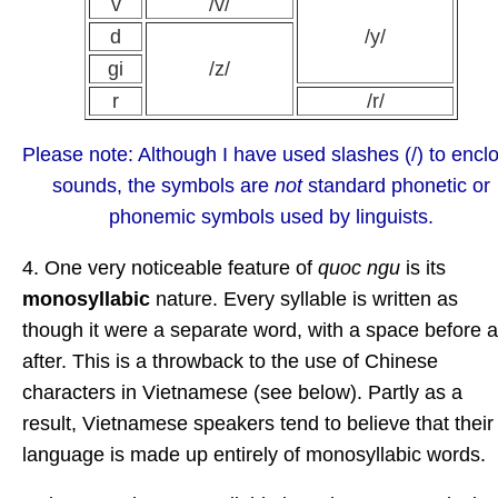
v
/v/
d
/y/
gi
/z/
r
/r/
Please note: Although I have used slashes (/) to encl
sounds, the symbols are
not
standard phonetic or
phonemic symbols used by linguists.
4. One very noticeable feature of
quoc ngu
is its
monosyllabic
nature. Every syllable is written as
though it were a separate word, with a space before 
after. This is a throwback to the use of Chinese
characters in Vietnamese (see below). Partly as a
result, Vietnamese speakers tend to believe that their
language is made up entirely of monosyllabic words.