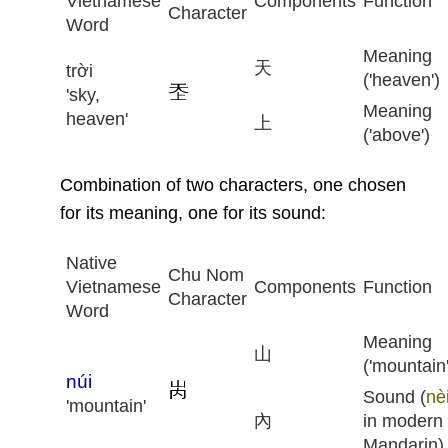
Vietnamese
Components
Function
Character
Word
Meaning
天
trời
('heaven')
'sky,
Meaning
heaven'
上
('above')
Combination of two characters, one chosen
for its meaning, one for its sound:
Native
Chu Nom
Vietnamese
Components
Function
Character
Word
Meaning
山
('mountain'
núi
Sound (
nè
'mountain'
內
in modern
Mandarin)