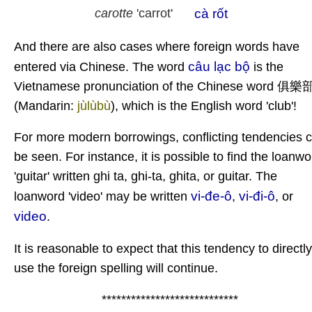
cà rốt
carotte
'carrot'
And there are also cases where foreign words have
câu lạc bộ
entered via Chinese. The word
is the
Vietnamese pronunciation of the Chinese word 俱樂
(Mandarin:
jùlùbù
), which is the English word 'club'!
For more modern borrowings, conflicting tendencies 
be seen. For instance, it is possible to find the loanwo
'guitar' written ghi ta, ghi-ta, ghita, or guitar. The
vi-đe-ô
vi-đi-ô
loanword 'video' may be written
,
, or
video
.
It is reasonable to expect that this tendency to directly
use the foreign spelling will continue.
****************************