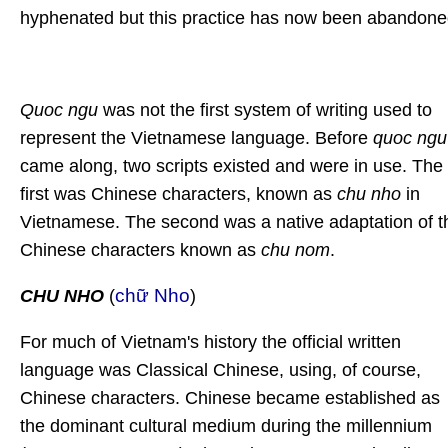
hyphenated but this practice has now been abandone
Quoc ngu
was not the first system of writing used to
represent the Vietnamese language. Before
quoc ngu
came along, two scripts existed and were in use. The
first was Chinese characters, known as
chu nho
in
Vietnamese. The second was a native adaptation of t
Chinese characters known as
chu nom
.
chữ Nho
CHU NHO
(
)
For much of Vietnam's history the official written
language was Classical Chinese, using, of course,
Chinese characters. Chinese became established as
the dominant cultural medium during the millennium