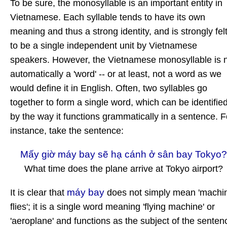
To be sure, the monosyllable is an important entity in
Vietnamese. Each syllable tends to have its own
meaning and thus a strong identity, and is strongly fel
to be a single independent unit by Vietnamese
speakers. However, the Vietnamese monosyllable is 
automatically a 'word' -- or at least, not a word as we
would define it in English. Often, two syllables go
together to form a single word, which can be identifie
by the way it functions grammatically in a sentence. F
instance, take the sentence:
Mấy giờ máy bay sẽ hạ cánh ở sân bay Tokyo?
What time does the plane arrive at Tokyo airport?
máy bay
It is clear that
does not simply mean 'machi
flies'; it is a single word meaning 'flying machine' or
'aeroplane' and functions as the subject of the senten