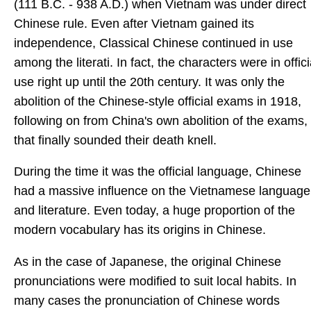
(111 B.C. - 938 A.D.) when Vietnam was under direct
Chinese rule. Even after Vietnam gained its
independence, Classical Chinese continued in use
among the literati. In fact, the characters were in offici
use right up until the 20th century. It was only the
abolition of the Chinese-style official exams in 1918,
following on from China's own abolition of the exams,
that finally sounded their death knell.
During the time it was the official language, Chinese
had a massive influence on the Vietnamese language
and literature. Even today, a huge proportion of the
modern vocabulary has its origins in Chinese.
As in the case of Japanese, the original Chinese
pronunciations were modified to suit local habits. In
many cases the pronunciation of Chinese words