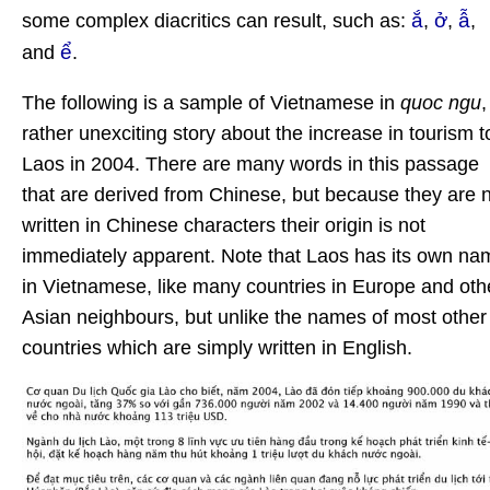
ắ
ở
ẫ
some complex diacritics can result, such as:
,
,
,
ể
and
.
The following is a sample of Vietnamese in
quoc ngu
,
rather unexciting story about the increase in tourism t
Laos in 2004. There are many words in this passage
that are derived from Chinese, but because they are 
written in Chinese characters their origin is not
immediately apparent. Note that Laos has its own na
in Vietnamese, like many countries in Europe and oth
Asian neighbours, but unlike the names of most other
countries which are simply written in English.