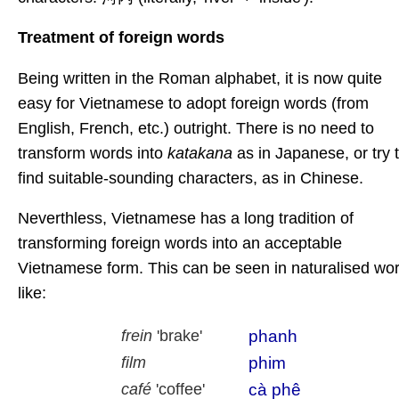
Treatment of foreign words
Being written in the Roman alphabet, it is now quite
easy for Vietnamese to adopt foreign words (from
English, French, etc.) outright. There is no need to
transform words into
katakana
as in Japanese, or try 
find suitable-sounding characters, as in Chinese.
Neverthless, Vietnamese has a long tradition of
transforming foreign words into an acceptable
Vietnamese form. This can be seen in naturalised wo
like:
phanh
frein
'brake'
phim
film
cà phê
café
'coffee'