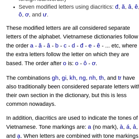
đ
ă
â
ê
Seven modified letters using diacritics:
,
,
,
ô
ơ
ư
,
, and
.
These modified letters are all considered separate
letters of the alphabet. Vietnamese dictionaries follow
a
ă
â
b
c
d
đ
e
ê
the order
-
-
-
-
-
-
-
-
- ... etc, where
the extra letters follow the letter on which they are
o
o
ô
ơ
based. The order after
is:
-
-
.
gh
gi
kh
ng
nh
th
tr
The combinations
,
,
,
,
,
, and
have
also traditionally been considered separate letters wit
their own section in the dictionary, but this is less
common nowadays.
In addition, diacritics are used to indicate the tones of
a
à
á
ả
Vietnamese. Tone markings are:
(no mark),
,
,
ạ
and
. When letters are combined with tone markings