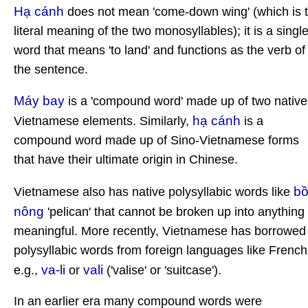
Hạ cánh
does not mean 'come-down wing' (which is 
literal meaning of the two monosyllables); it is a singl
word that means 'to land' and functions as the verb of
the sentence.
Máy bay
is a 'compound word' made up of two native
hạ cánh
Vietnamese elements. Similarly,
is a
compound word made up of Sino-Vietnamese forms
that have their ultimate origin in Chinese.
b
Vietnamese also has native polysyllabic words like
nông
'pelican' that cannot be broken up into anything
meaningful. More recently, Vietnamese has borrowed
polysyllabic words from foreign languages like French
va-li
vali
e.g.,
or
('valise' or 'suitcase').
In an earlier era many compound words were