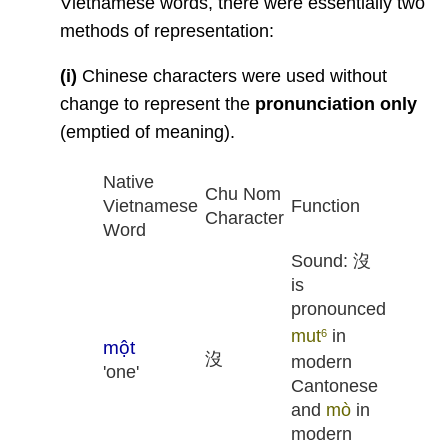
Vietnamese words, there were essentially two
methods of representation:
(i)
Chinese characters were used without
change to represent the
pronunciation only
(emptied of meaning).
Native
Chu Nom
Vietnamese
Function
Character
Word
Sound: 沒
is
pronounced
mut
in
6
một
沒
modern
'one'
Cantonese
and
mò
in
modern