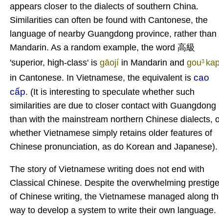
appears closer to the dialects of southern China.
Similarities can often be found with Cantonese, the
language of nearby Guangdong province, rather than
Mandarin. As a random example, the word 高級
'superior, high-class' is
gāojí
in Mandarin and
gou
ka
3
cao
in Cantonese. In Vietnamese, the equivalent is
cấp
. (It is interesting to speculate whether such
similarities are due to closer contact with Guangdong
than with the mainstream northern Chinese dialects, o
whether Vietnamese simply retains older features of
Chinese pronunciation, as do Korean and Japanese).
The story of Vietnamese writing does not end with
Classical Chinese. Despite the overwhelming prestig
of Chinese writing, the Vietnamese managed along t
way to develop a system to write their own language.