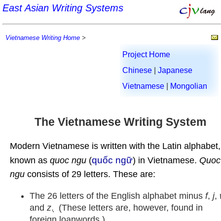
East Asian Writing Systems
Vietnamese Writing Home
>
Project Home
Chinese
|
Japanese
Vietnamese
|
Mongolian
The Vietnamese Writing System
Modern Vietnamese is written with the Latin alphabet,
quốc ngữ
known as
quoc ngu
(
) in Vietnamese.
Quoc
ngu
consists of 29 letters. These are:
The 26 letters of the English alphabet minus
f
,
j
,
and
z
. ̣ (These letters are, however, found in
foreign loanwords.)