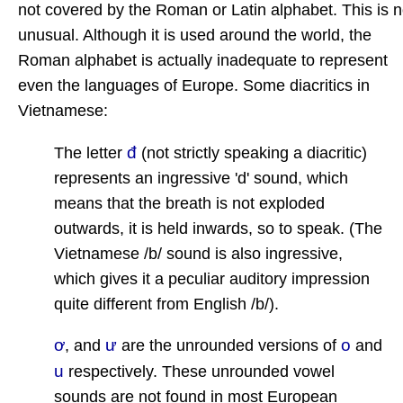
not covered by the Roman or Latin alphabet. This is n
unusual. Although it is used around the world, the
Roman alphabet is actually inadequate to represent
even the languages of Europe. Some diacritics in
Vietnamese:
đ
The letter
(not strictly speaking a diacritic)
represents an ingressive 'd' sound, which
means that the breath is not exploded
outwards, it is held inwards, so to speak. (The
Vietnamese /b/ sound is also ingressive,
which gives it a peculiar auditory impression
quite different from English /b/).
ơ
ư
o
, and
are the unrounded versions of
and
u
respectively. These unrounded vowel
sounds are not found in most European