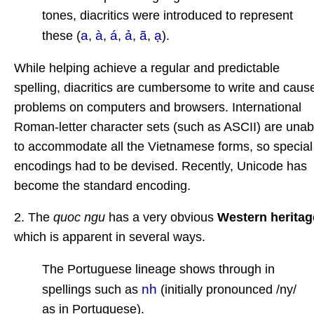
tones, diacritics were introduced to represent
a
à
á
ả
ã
ạ
these (
,
,
,
,
,
).
While helping achieve a regular and predictable
spelling, diacritics are cumbersome to write and caus
problems on computers and browsers. International
Roman-letter character sets (such as ASCII) are unab
to accommodate all the Vietnamese forms, so special
encodings had to be devised. Recently, Unicode has
become the standard encoding.
2. The
quoc ngu
has a very obvious
Western heritag
which is apparent in several ways.
The Portuguese lineage shows through in
nh
spellings such as
(initially pronounced /ny/
as in Portuguese).