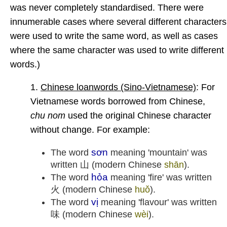
was never completely standardised. There were
innumerable cases where several different characters
were used to write the same word, as well as cases
where the same character was used to write different
words.)
1.
Chinese loanwords (Sino-Vietnamese)
: For
Vietnamese words borrowed from Chinese,
chu nom
used the original Chinese character
without change. For example:
sơn
The word
meaning 'mountain' was
written 山 (modern Chinese
shān
).
hỏa
The word
meaning 'fire' was written
火 (modern Chinese
huǒ
).
vị
The word
meaning 'flavour' was written
味 (modern Chinese
wèi
).