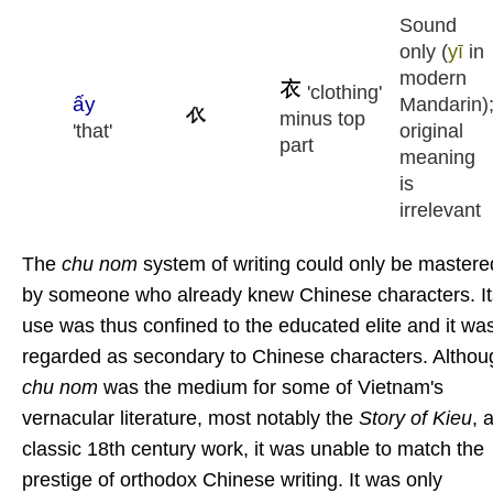
Sound
only (
yī
in
modern
'clothing'
ấy
Mandarin)
minus top
'that'
original
part
meaning
is
irrelevant
The
chu nom
system of writing could only be mastere
by someone who already knew Chinese characters. It
use was thus confined to the educated elite and it wa
regarded as secondary to Chinese characters. Althou
chu nom
was the medium for some of Vietnam's
vernacular literature, most notably the
Story of Kieu
, 
classic 18th century work, it
was unable to match the
prestige of orthodox Chinese writing. It was only