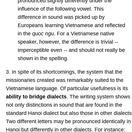
pronounced slightly differently under the
influence of the following vowel. This
difference in sound was picked up by
Europeans learning Vietnamese and reflected
in the
quoc ngu
. For a Vietnamese native
speaker, however, the difference is trivial --
imperceptible even -- and should not really be
shown in the spelling.
3. In spite of its shortcomings, the system that the
missionaries created was remarkably suited to the
Vietnamese language. Of particular usefulness is its
ability to bridge dialects
. The writing system shows
not only distinctions in sound that are found in the
standard Hanoi dialect but also those in other dialects
Two different letters may be pronounced identically in
Hanoi but differently in other dialects. For instance: