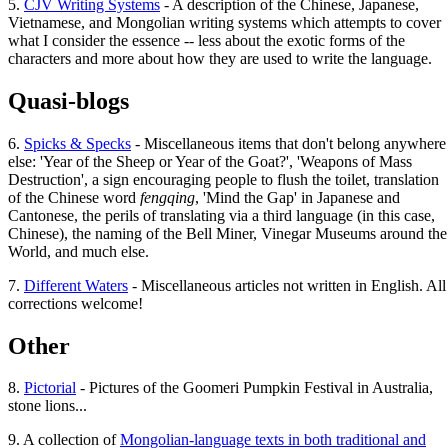
5.
CJV Writing Systems
- A description of the Chinese, Japanese,
Vietnamese, and Mongolian writing systems which attempts to cover
what I consider the essence -- less about the exotic forms of the
characters and more about how they are used to write the language.
Quasi-blogs
6.
Spicks & Specks
- Miscellaneous items that don't belong anywhere
else: 'Year of the Sheep or Year of the Goat?', 'Weapons of Mass
Destruction', a sign encouraging people to flush the toilet, translation
of the Chinese word
fengqing
, 'Mind the Gap' in Japanese and
Cantonese, the perils of translating via a third language (in this case,
Chinese), the naming of the Bell Miner, Vinegar Museums around the
World, and much else.
7.
Different Waters
- Miscellaneous articles not written in English. All
corrections welcome!
Other
8.
Pictorial
- Pictures of the Goomeri Pumpkin Festival in Australia,
stone lions...
9. A collection of
Mongolian-language texts in both traditional and