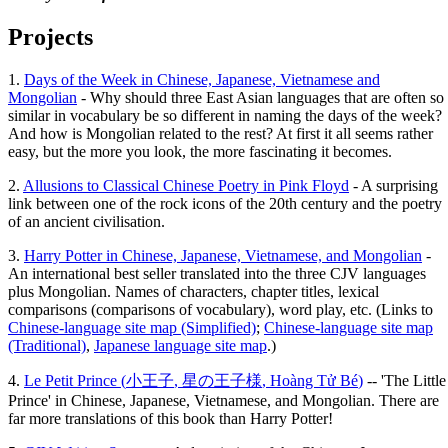
Projects
1.
Days of the Week in Chinese, Japanese, Vietnamese and
Mongolian
- Why should three East Asian languages that are often so
similar in vocabulary be so different in naming the days of the week?
And how is Mongolian related to the rest? At first it all seems rather
easy, but the more you look, the more fascinating it becomes.
2.
Allusions to Classical Chinese Poetry in Pink Floyd
- A surprising
link between one of the rock icons of the 20th century and the poetry
of an ancient civilisation.
3.
Harry Potter in Chinese, Japanese, Vietnamese, and Mongolian
-
An international best seller translated into the three CJV languages
plus Mongolian. Names of characters, chapter titles, lexical
comparisons (comparisons of vocabulary), word play, etc. (Links to
Chinese-language site map (Simplified)
;
Chinese-language site map
(Traditional)
,
Japanese language site map
.)
4.
Le Petit Prince (
小王子
,
星の王子様
,
Hoàng Tử Bé
)
-- 'The Little
Prince' in Chinese, Japanese, Vietnamese, and Mongolian. There are
far more translations of this book than Harry Potter!