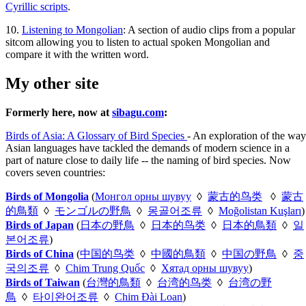
Cyrillic scripts
.
10.
Listening to Mongolian
: A section of audio clips from a popular
sitcom allowing you to listen to actual spoken Mongolian and
compare it with the written word.
My other site
Formerly here, now at
sibagu.com
:
Birds of Asia: A Glossary of Bird Species
- An exploration of the way
Asian languages have tackled the demands of modern science in a
part of nature close to daily life -- the naming of bird species. Now
covers seven countries:
Birds of Mongolia
(
Монгол орны шувуу
◊
蒙古的鸟类
◊
蒙古
的鳥類
◊
モンゴルの野鳥
◊
몽골어조류
◊
Moğolistan Kuşları
)
Birds of Japan
(
日本の野鳥
◊
日本的鸟类
◊
日本的鳥類
◊
일
본어조류
)
Birds of China
(
中国的鸟类
◊
中國的鳥類
◊
中国の野鳥
◊
중
국의조류
◊
Chim Trung Quốc
◊
Хятад орны шувуу
)
Birds of Taiwan
(
台灣的鳥類
◊
台湾的鸟类
◊
台湾の野
鳥
◊
타이완어조류
◊
Chim Đài Loan
)