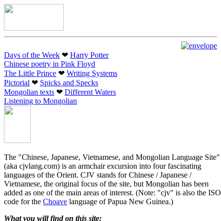
Days of the Week
❤︎
Harry Potter
Chinese poetry in Pink Floyd
The Little Prince
❤︎
Writing Systems
Pictorial
❤︎
Spicks and Specks
Mongolian texts
❤︎
Different Waters
Listening to Mongolian
The "Chinese, Japanese, Vietnamese, and Mongolian Language Site"
(aka cjvlang.com) is an armchair excursion into four fascinating
languages of the Orient. CJV stands for Chinese / Japanese /
Vietnamese, the original focus of the site, but Mongolian has been
added as one of the main areas of interest. (Note: "cjv" is also the ISO
code for the
Choave
language of Papua New Guinea.)
What you will find on this site: