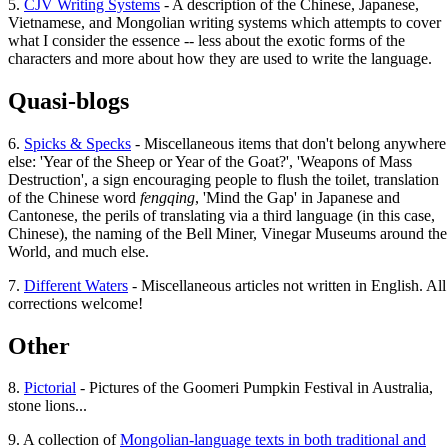
5.
CJV Writing Systems
- A description of the Chinese, Japanese,
Vietnamese, and Mongolian writing systems which attempts to cover
what I consider the essence -- less about the exotic forms of the
characters and more about how they are used to write the language.
Quasi-blogs
6.
Spicks & Specks
- Miscellaneous items that don't belong anywhere
else: 'Year of the Sheep or Year of the Goat?', 'Weapons of Mass
Destruction', a sign encouraging people to flush the toilet, translation
of the Chinese word
fengqing
, 'Mind the Gap' in Japanese and
Cantonese, the perils of translating via a third language (in this case,
Chinese), the naming of the Bell Miner, Vinegar Museums around the
World, and much else.
7.
Different Waters
- Miscellaneous articles not written in English. All
corrections welcome!
Other
8.
Pictorial
- Pictures of the Goomeri Pumpkin Festival in Australia,
stone lions...
9. A collection of
Mongolian-language texts in both traditional and