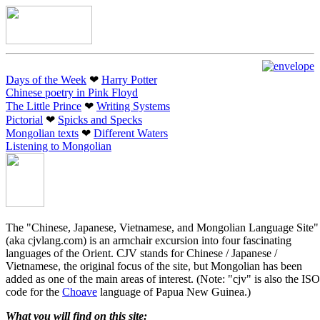
Days of the Week
❤︎
Harry Potter
Chinese poetry in Pink Floyd
The Little Prince
❤︎
Writing Systems
Pictorial
❤︎
Spicks and Specks
Mongolian texts
❤︎
Different Waters
Listening to Mongolian
The "Chinese, Japanese, Vietnamese, and Mongolian Language Site"
(aka cjvlang.com) is an armchair excursion into four fascinating
languages of the Orient. CJV stands for Chinese / Japanese /
Vietnamese, the original focus of the site, but Mongolian has been
added as one of the main areas of interest. (Note: "cjv" is also the ISO
code for the
Choave
language of Papua New Guinea.)
What you will find on this site: