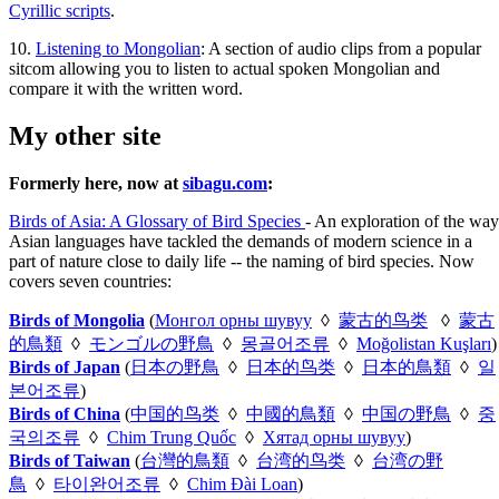
Cyrillic scripts
.
10.
Listening to Mongolian
: A section of audio clips from a popular
sitcom allowing you to listen to actual spoken Mongolian and
compare it with the written word.
My other site
Formerly here, now at
sibagu.com
:
Birds of Asia: A Glossary of Bird Species
- An exploration of the way
Asian languages have tackled the demands of modern science in a
part of nature close to daily life -- the naming of bird species. Now
covers seven countries:
Birds of Mongolia
(
Монгол орны шувуу
◊
蒙古的鸟类
◊
蒙古
的鳥類
◊
モンゴルの野鳥
◊
몽골어조류
◊
Moğolistan Kuşları
)
Birds of Japan
(
日本の野鳥
◊
日本的鸟类
◊
日本的鳥類
◊
일
본어조류
)
Birds of China
(
中国的鸟类
◊
中國的鳥類
◊
中国の野鳥
◊
중
국의조류
◊
Chim Trung Quốc
◊
Хятад орны шувуу
)
Birds of Taiwan
(
台灣的鳥類
◊
台湾的鸟类
◊
台湾の野
鳥
◊
타이완어조류
◊
Chim Đài Loan
)