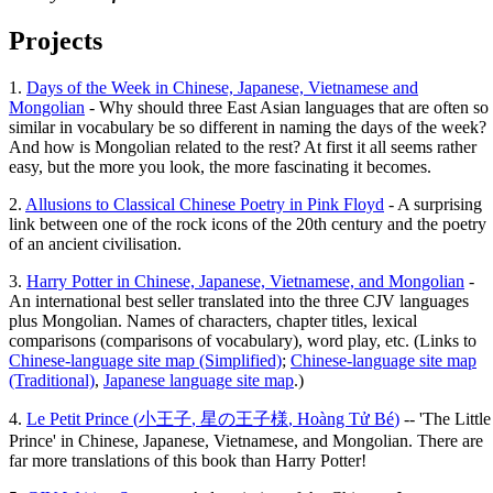
Projects
1.
Days of the Week in Chinese, Japanese, Vietnamese and
Mongolian
- Why should three East Asian languages that are often so
similar in vocabulary be so different in naming the days of the week?
And how is Mongolian related to the rest? At first it all seems rather
easy, but the more you look, the more fascinating it becomes.
2.
Allusions to Classical Chinese Poetry in Pink Floyd
- A surprising
link between one of the rock icons of the 20th century and the poetry
of an ancient civilisation.
3.
Harry Potter in Chinese, Japanese, Vietnamese, and Mongolian
-
An international best seller translated into the three CJV languages
plus Mongolian. Names of characters, chapter titles, lexical
comparisons (comparisons of vocabulary), word play, etc. (Links to
Chinese-language site map (Simplified)
;
Chinese-language site map
(Traditional)
,
Japanese language site map
.)
4.
Le Petit Prince (
小王子
,
星の王子様
,
Hoàng Tử Bé
)
-- 'The Little
Prince' in Chinese, Japanese, Vietnamese, and Mongolian. There are
far more translations of this book than Harry Potter!