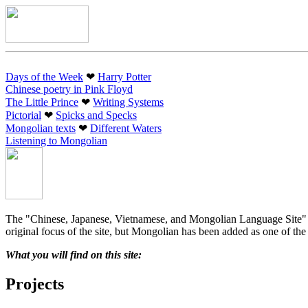
Days of the Week
❤︎
Harry Potter
Chinese poetry in Pink Floyd
The Little Prince
❤︎
Writing Systems
Pictorial
❤︎
Spicks and Specks
Mongolian texts
❤︎
Different Waters
Listening to Mongolian
The "Chinese, Japanese, Vietnamese, and Mongolian Language Site" (ak
original focus of the site, but Mongolian has been added as one of the 
What you will find on this site:
Projects