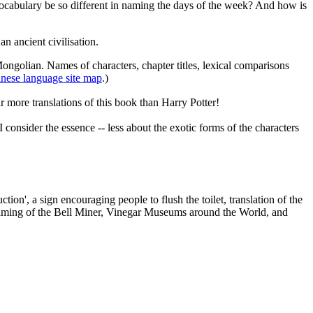
vocabulary be so different in naming the days of the week? And how is
n ancient civilisation.
Mongolian. Names of characters, chapter titles, lexical comparisons
nese language site map
.)
r more translations of this book than Harry Potter!
onsider the essence -- less about the exotic forms of the characters
on', a sign encouraging people to flush the toilet, translation of the
he naming of the Bell Miner, Vinegar Museums around the World, and