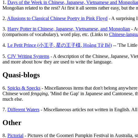
1.
Days of the Week in Chinese, Japanese, Vietnamese and Mongolia
Mongolian related to the rest? At first it all seems rather easy, but th
2.
Allusions to Classical Chinese Poetry in Pink Floyd
- A surprising l
3.
Harry Potter in Chinese, Japanese, Vietnamese, and Mongolian
- An
(comparisons of vocabulary), word play, etc. (Links to
Chinese-langua
4.
Le Petit Prince (
小王子
,
星の王子様
,
Hoàng Tử Bé
)
-- 'The Littl
5.
CJV Writing Systems
- A description of the Chinese, Japanese, Vie
and more about how they are used to write the language.
Quasi-blogs
6.
Spicks & Specks
- Miscellaneous items that don't belong anywhere el
Chinese word
fengqing
, 'Mind the Gap' in Japanese and Cantonese, th
much else.
7.
Different Waters
- Miscellaneous articles not written in English. Al
Other
8.
Pictorial
- Pictures of the Goomeri Pumpkin Festival in Australia, sto