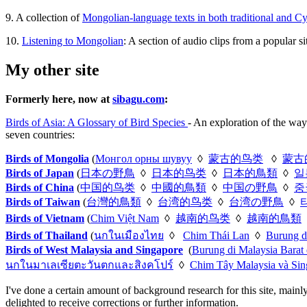
9. A collection of
Mongolian-language texts in both traditional and Cyri
10.
Listening to Mongolian
: A section of audio clips from a popular 
My other site
Formerly here, now at
sibagu.com
:
Birds of Asia: A Glossary of Bird Species
- An exploration of the way
seven countries:
Birds of Mongolia
(
Монгол орны шувуу
◊
蒙古的鸟类
◊
蒙古
Birds of Japan
(
日本の野鳥
◊
日本的鸟类
◊
日本的鳥類
◊
일
Birds of China
(
中国的鸟类
◊
中國的鳥類
◊
中国の野鳥
◊
중
Birds of Taiwan
(
台灣的鳥類
◊
台湾的鸟类
◊
台湾の野鳥
◊
Birds of Vietnam
(
Chim Việt Nam
◊
越南的鸟类
◊
越南的鳥類
Birds of Thailand
(
นกในเมืองไทย
◊
Chim Thái Lan
◊
Burung d
Birds of West Malaysia and Singapore
(
Burung di Malaysia Barat
นกในมาเลเซียตะวันตกและสิงคโปร์
◊
Chim Tây Malaysia và Sin
I've done a certain amount of background research for this site, mainl
delighted to receive corrections or further information.