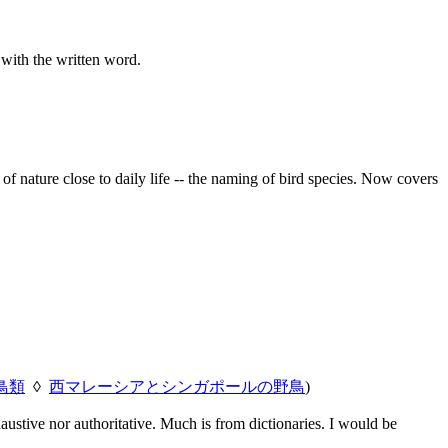
 with the written word.
f nature close to daily life -- the naming of bird species. Now covers
鳥類
◊
西マレーシアとシンガポールの野鳥
)
austive nor authoritative. Much is from dictionaries. I would be