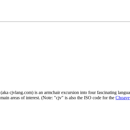
a cjvlang.com) is an armchair excursion into four fascinating languag
main areas of interest. (Note: "cjv" is also the ISO code for the
Choave