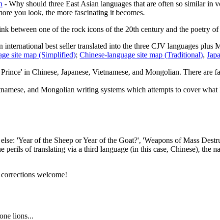
n
- Why should three East Asian languages that are often so similar in 
e more you look, the more fascinating it becomes.
ink between one of the rock icons of the 20th century and the poetry of a
 international best seller translated into the three CJV languages plus 
ge site map (Simplified)
;
Chinese-language site map (Traditional)
,
Japa
e Prince' in Chinese, Japanese, Vietnamese, and Mongolian. There are fa
tnamese, and Mongolian writing systems which attempts to cover what I c
se: 'Year of the Sheep or Year of the Goat?', 'Weapons of Mass Destructi
e perils of translating via a third language (in this case, Chinese), t
l corrections welcome!
ne lions...