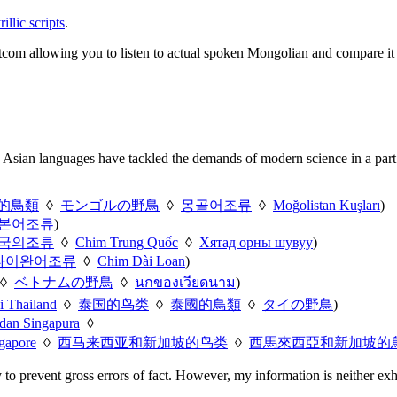
llic scripts
.
sitcom allowing you to listen to actual spoken Mongolian and compare it
 Asian languages have tackled the demands of modern science in a part o
的鳥類
◊
モンゴルの野鳥
◊
몽골어조류
◊
Moğolistan Kuşları
)
본어조류
)
국의조류
◊
Chim Trung Quốc
◊
Хятад орны шувуу
)
타이완어조류
◊
Chim Đài Loan
)
◊
ベトナムの野鳥
◊
นกของเวียดนาม
)
i Thailand
◊
泰国的鸟类
◊
泰國的鳥類
◊
タイの野鳥
)
 dan Singapura
◊
gapore
◊
西马来西亚和新加坡的鸟类
◊
西馬來西亞和新加坡的
y to prevent gross errors of fact. However, my information is neither exh