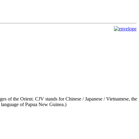
es of the Orient. CJV stands for Chinese / Japanese / Vietnamese, the
language of Papua New Guinea.)