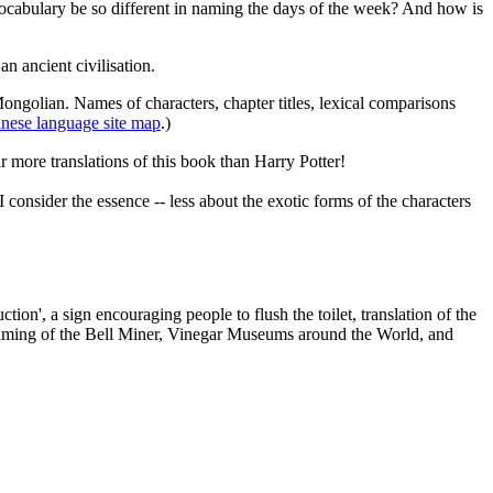
vocabulary be so different in naming the days of the week? And how is
n ancient civilisation.
Mongolian. Names of characters, chapter titles, lexical comparisons
nese language site map
.)
r more translations of this book than Harry Potter!
onsider the essence -- less about the exotic forms of the characters
on', a sign encouraging people to flush the toilet, translation of the
he naming of the Bell Miner, Vinegar Museums around the World, and