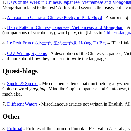
1.
Days of the Week in Chinese, Japanese, Vietnamese and Mongolia
Mongolian related to the rest? At first it all seems rather easy, but th
2.
Allusions to Classical Chinese Poetry in Pink Floyd
- A surprising l
3.
Harry Potter in Chinese, Japanese, Vietnamese, and Mongolian
- An
(comparisons of vocabulary), word play, etc. (Links to
Chinese-langua
4.
Le Petit Prince (
小王子
,
星の王子様
,
Hoàng Tử Bé
)
-- 'The Littl
5.
CJV Writing Systems
- A description of the Chinese, Japanese, Vie
and more about how they are used to write the language.
Quasi-blogs
6.
Spicks & Specks
- Miscellaneous items that don't belong anywhere el
Chinese word
fengqing
, 'Mind the Gap' in Japanese and Cantonese, th
much else.
7.
Different Waters
- Miscellaneous articles not written in English. Al
Other
8.
Pictorial
- Pictures of the Goomeri Pumpkin Festival in Australia, sto