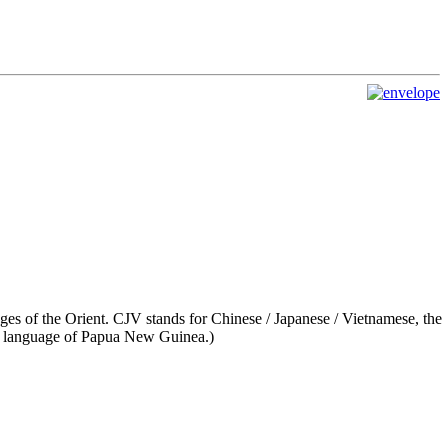
es of the Orient. CJV stands for Chinese / Japanese / Vietnamese, the
language of Papua New Guinea.)