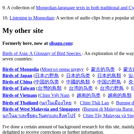
9. A collection of
Mongolian-language texts in both traditional and Cyri
10.
Listening to Mongolian
: A section of audio clips from a popular 
My other site
Formerly here, now at
sibagu.com
:
Birds of Asia: A Glossary of Bird Species
- An exploration of the way
seven countries:
Birds of Mongolia
(
Монгол орны шувуу
◊
蒙古的鸟类
◊
蒙古
Birds of Japan
(
日本の野鳥
◊
日本的鸟类
◊
日本的鳥類
◊
일
Birds of China
(
中国的鸟类
◊
中國的鳥類
◊
中国の野鳥
◊
중
Birds of Taiwan
(
台灣的鳥類
◊
台湾的鸟类
◊
台湾の野鳥
◊
Birds of Vietnam
(
Chim Việt Nam
◊
越南的鸟类
◊
越南的鳥類
Birds of Thailand
(
นกในเมืองไทย
◊
Chim Thái Lan
◊
Burung d
Birds of West Malaysia and Singapore
(
Burung di Malaysia Barat
นกในมาเลเซียตะวันตกและสิงคโปร์
◊
Chim Tây Malaysia và Sin
I've done a certain amount of background research for this site, mainl
delighted to receive corrections or further information.