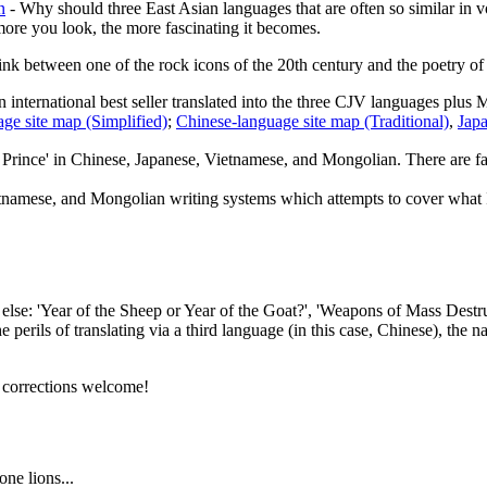
n
- Why should three East Asian languages that are often so similar in 
e more you look, the more fascinating it becomes.
ink between one of the rock icons of the 20th century and the poetry of a
 international best seller translated into the three CJV languages plus 
ge site map (Simplified)
;
Chinese-language site map (Traditional)
,
Japa
e Prince' in Chinese, Japanese, Vietnamese, and Mongolian. There are fa
tnamese, and Mongolian writing systems which attempts to cover what I c
se: 'Year of the Sheep or Year of the Goat?', 'Weapons of Mass Destructi
e perils of translating via a third language (in this case, Chinese), t
l corrections welcome!
ne lions...