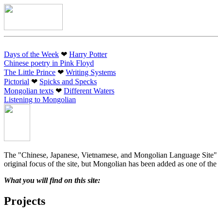
Days of the Week
❤︎
Harry Potter
Chinese poetry in Pink Floyd
The Little Prince
❤︎
Writing Systems
Pictorial
❤︎
Spicks and Specks
Mongolian texts
❤︎
Different Waters
Listening to Mongolian
The "Chinese, Japanese, Vietnamese, and Mongolian Language Site" (ak
original focus of the site, but Mongolian has been added as one of the 
What you will find on this site:
Projects