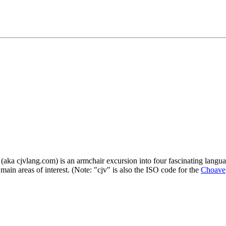
a cjvlang.com) is an armchair excursion into four fascinating languag
main areas of interest. (Note: "cjv" is also the ISO code for the
Choave