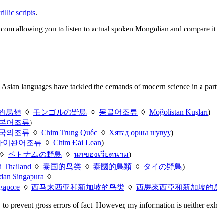
llic scripts
.
sitcom allowing you to listen to actual spoken Mongolian and compare it
 Asian languages have tackled the demands of modern science in a part o
的鳥類
◊
モンゴルの野鳥
◊
몽골어조류
◊
Moğolistan Kuşları
)
본어조류
)
국의조류
◊
Chim Trung Quốc
◊
Хятад орны шувуу
)
타이완어조류
◊
Chim Đài Loan
)
◊
ベトナムの野鳥
◊
นกของเวียดนาม
)
i Thailand
◊
泰国的鸟类
◊
泰國的鳥類
◊
タイの野鳥
)
 dan Singapura
◊
gapore
◊
西马来西亚和新加坡的鸟类
◊
西馬來西亞和新加坡的
y to prevent gross errors of fact. However, my information is neither exh