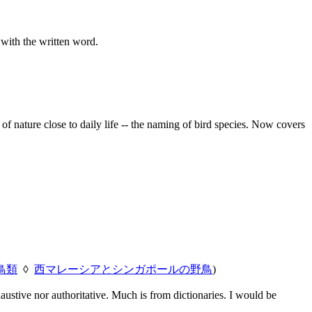
 with the written word.
f nature close to daily life -- the naming of bird species. Now covers
鳥類
◊
西マレーシアとシンガポールの野鳥
)
austive nor authoritative. Much is from dictionaries. I would be