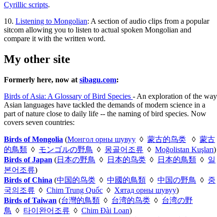
Cyrillic scripts
.
10.
Listening to Mongolian
: A section of audio clips from a popular
sitcom allowing you to listen to actual spoken Mongolian and
compare it with the written word.
My other site
Formerly here, now at
sibagu.com
:
Birds of Asia: A Glossary of Bird Species
- An exploration of the way
Asian languages have tackled the demands of modern science in a
part of nature close to daily life -- the naming of bird species. Now
covers seven countries:
Birds of Mongolia
(
Монгол орны шувуу
◊
蒙古的鸟类
◊
蒙古
的鳥類
◊
モンゴルの野鳥
◊
몽골어조류
◊
Moğolistan Kuşları
)
Birds of Japan
(
日本の野鳥
◊
日本的鸟类
◊
日本的鳥類
◊
일
본어조류
)
Birds of China
(
中国的鸟类
◊
中國的鳥類
◊
中国の野鳥
◊
중
국의조류
◊
Chim Trung Quốc
◊
Хятад орны шувуу
)
Birds of Taiwan
(
台灣的鳥類
◊
台湾的鸟类
◊
台湾の野
鳥
◊
타이완어조류
◊
Chim Đài Loan
)