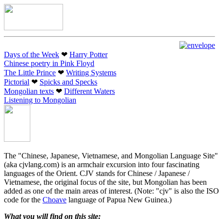
Days of the Week
❤︎
Harry Potter
Chinese poetry in Pink Floyd
The Little Prince
❤︎
Writing Systems
Pictorial
❤︎
Spicks and Specks
Mongolian texts
❤︎
Different Waters
Listening to Mongolian
The "Chinese, Japanese, Vietnamese, and Mongolian Language Site"
(aka cjvlang.com) is an armchair excursion into four fascinating
languages of the Orient. CJV stands for Chinese / Japanese /
Vietnamese, the original focus of the site, but Mongolian has been
added as one of the main areas of interest. (Note: "cjv" is also the ISO
code for the
Choave
language of Papua New Guinea.)
What you will find on this site: