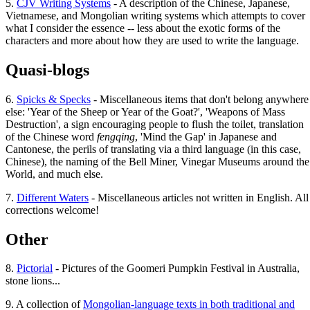
5.
CJV Writing Systems
- A description of the Chinese, Japanese,
Vietnamese, and Mongolian writing systems which attempts to cover
what I consider the essence -- less about the exotic forms of the
characters and more about how they are used to write the language.
Quasi-blogs
6.
Spicks & Specks
- Miscellaneous items that don't belong anywhere
else: 'Year of the Sheep or Year of the Goat?', 'Weapons of Mass
Destruction', a sign encouraging people to flush the toilet, translation
of the Chinese word
fengqing
, 'Mind the Gap' in Japanese and
Cantonese, the perils of translating via a third language (in this case,
Chinese), the naming of the Bell Miner, Vinegar Museums around the
World, and much else.
7.
Different Waters
- Miscellaneous articles not written in English. All
corrections welcome!
Other
8.
Pictorial
- Pictures of the Goomeri Pumpkin Festival in Australia,
stone lions...
9. A collection of
Mongolian-language texts in both traditional and