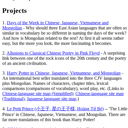
Projects
1.
Days of the Week in Chinese, Japanese, Vietnamese and
Mongolian
- Why should three East Asian languages that are often so
similar in vocabulary be so different in naming the days of the week?
And how is Mongolian related to the rest? At first it all seems rather
easy, but the more you look, the more fascinating it becomes.
2.
Allusions to Classical Chinese Poetry in Pink Floyd
- A surprising
link between one of the rock icons of the 20th century and the poetry
of an ancient civilisation.
3.
Harry Potter in Chinese, Japanese, Vietnamese, and Mongolian
-
An international best seller translated into the three CJV languages
plus Mongolian. Names of characters, chapter titles, lexical
comparisons (comparisons of vocabulary), word play, etc. (Links to
Chinese-language site map (Simplified)
;
Chinese-language site map
(Traditional)
,
Japanese language site map
.)
4.
Le Petit Prince (
小王子
,
星の王子様
,
Hoàng Tử Bé
)
-- 'The Little
Prince' in Chinese, Japanese, Vietnamese, and Mongolian. There are
far more translations of this book than Harry Potter!