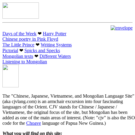
Days of the Week
❤︎
Harry Potter
Chinese poetry in Pink Floyd
The Little Prince
❤︎
Writing Systems
Pictorial
❤︎
Spicks and Specks
Mongolian texts
❤︎
Different Waters
Listening to Mongolian
The "Chinese, Japanese, Vietnamese, and Mongolian Language Site"
(aka cjvlang.com) is an armchair excursion into four fascinating
languages of the Orient. CJV stands for Chinese / Japanese /
Vietnamese, the original focus of the site, but Mongolian has been
added as one of the main areas of interest. (Note: "cjv" is also the ISO
code for the
Choave
language of Papua New Guinea.)
What you will find on this site: