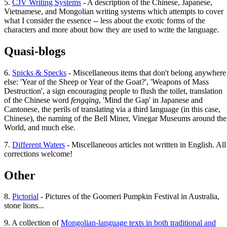
5.
CJV Writing Systems
- A description of the Chinese, Japanese,
Vietnamese, and Mongolian writing systems which attempts to cover
what I consider the essence -- less about the exotic forms of the
characters and more about how they are used to write the language.
Quasi-blogs
6.
Spicks & Specks
- Miscellaneous items that don't belong anywhere
else: 'Year of the Sheep or Year of the Goat?', 'Weapons of Mass
Destruction', a sign encouraging people to flush the toilet, translation
of the Chinese word
fengqing
, 'Mind the Gap' in Japanese and
Cantonese, the perils of translating via a third language (in this case,
Chinese), the naming of the Bell Miner, Vinegar Museums around the
World, and much else.
7.
Different Waters
- Miscellaneous articles not written in English. All
corrections welcome!
Other
8.
Pictorial
- Pictures of the Goomeri Pumpkin Festival in Australia,
stone lions...
9. A collection of
Mongolian-language texts in both traditional and