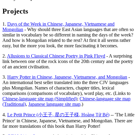
Projects
1.
Days of the Week in Chinese, Japanese, Vietnamese and
Mongolian
- Why should three East Asian languages that are often so
similar in vocabulary be so different in naming the days of the week?
And how is Mongolian related to the rest? At first it all seems rather
easy, but the more you look, the more fascinating it becomes.
2.
Allusions to Classical Chinese Poetry in Pink Floyd
- A surprising
link between one of the rock icons of the 20th century and the poetry
of an ancient civilisation.
3.
Harry Potter in Chinese, Japanese, Vietnamese, and Mongolian
-
An international best seller translated into the three CJV languages
plus Mongolian. Names of characters, chapter titles, lexical
comparisons (comparisons of vocabulary), word play, etc. (Links to
Chinese-language site map (Simplified)
;
Chinese-language site map
(Traditional)
,
Japanese language site map
.)
4.
Le Petit Prince (
小王子
,
星の王子様
,
Hoàng Tử Bé
)
-- 'The Little
Prince' in Chinese, Japanese, Vietnamese, and Mongolian. There are
far more translations of this book than Harry Potter!