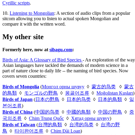
Cyrillic scripts
.
10.
Listening to Mongolian
: A section of audio clips from a popular
sitcom allowing you to listen to actual spoken Mongolian and
compare it with the written word.
My other site
Formerly here, now at
sibagu.com
:
Birds of Asia: A Glossary of Bird Species
- An exploration of the way
Asian languages have tackled the demands of modern science in a
part of nature close to daily life -- the naming of bird species. Now
covers seven countries:
Birds of Mongolia
(
Монгол орны шувуу
◊
蒙古的鸟类
◊
蒙古
的鳥類
◊
モンゴルの野鳥
◊
몽골어조류
◊
Moğolistan Kuşları
)
Birds of Japan
(
日本の野鳥
◊
日本的鸟类
◊
日本的鳥類
◊
일
본어조류
)
Birds of China
(
中国的鸟类
◊
中國的鳥類
◊
中国の野鳥
◊
중
국의조류
◊
Chim Trung Quốc
◊
Хятад орны шувуу
)
Birds of Taiwan
(
台灣的鳥類
◊
台湾的鸟类
◊
台湾の野
鳥
◊
타이완어조류
◊
Chim Đài Loan
)