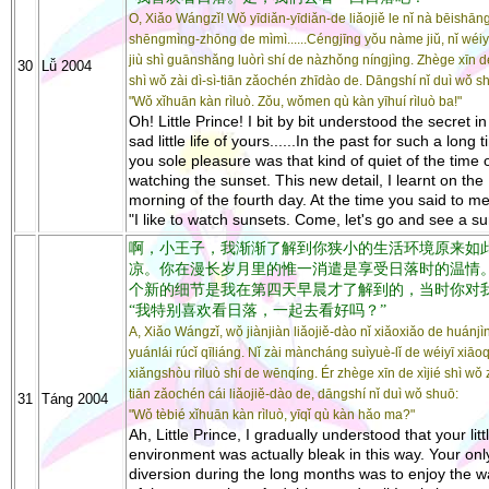
O, Xiǎo Wángzǐ! Wǒ yīdiǎn-yīdiǎn-de liǎojiě le nǐ nà bēishān
shēngmìng-zhōng de mìmì......Céngjīng yǒu nàme jiǔ, nǐ wéiy
jiù shì guānshǎng luòrì shí de nàzhǒng níngjìng. Zhège xīn de
30
Lǚ 2004
shì wǒ zài dì-sì-tiān zǎochén zhīdào de. Dāngshí nǐ duì wǒ s
"Wǒ xǐhuān kàn rìluò. Zǒu, wǒmen qù kàn yīhuí rìluò ba!"
Oh! Little Prince! I bit by bit understood the secret in
sad little life of yours......In the past for such a long 
you sole pleasure was that kind of quiet of the time 
watching the sunset. This new detail, I learnt on the
morning of the fourth day. At the time you said to me
"I like to watch sunsets. Come, let's go and see a su
啊，小王子，我渐渐了解到你狭小的生活环境原来如
凉。你在漫长岁月里的惟一消遣是享受日落时的温情
个新的细节是我在第四天早晨才了解到的，当时你对
“我特别喜欢看日落，一起去看好吗？”
A, Xiǎo Wángzǐ, wǒ jiànjiàn liǎojiě-dào nǐ xiǎoxiǎo de huánjì
yuánlái rúcǐ qīliáng. Nǐ zài màncháng suìyuè-lǐ de wéiyī xiāoq
xiǎngshòu rìluò shí de wēnqíng. Ér zhège xīn de xìjié shì wǒ z
tiān zǎochén cái liǎojiě-dào de, dāngshí nǐ duì wǒ shuō:
31
Táng 2004
"Wǒ tèbié xǐhuān kàn rìluò, yīqǐ qù kàn hǎo ma?"
Ah, Little Prince, I gradually understood that your litt
environment was actually bleak in this way. Your onl
diversion during the long months was to enjoy the 