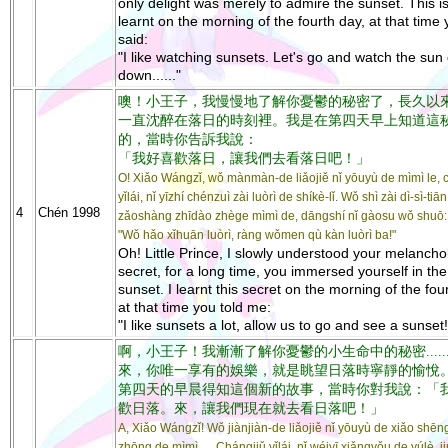
only delight was merely to admire the sunset. This is
learnt on the morning of the fourth day, at that time
said:
"I like watching sunsets. Let's go and watch the sun
down......"
噢！小王子，我慢慢地了解你憂鬱的秘密了，長久以
一直沈醉在落日的時刻裡。我是在第四天早上知道這
的，當時你告訴我說：
「我好喜歡落日，讓我們去看落日吧！」
O! Xiǎo Wángzǐ, wǒ mànmàn-de liǎojiě nǐ yōuyù de mìmì le, 
yǐlái, nǐ yīzhí chénzuì zài luòrì de shíkè-lǐ. Wǒ shì zài dì-sì-tiān
4
Chén 1998
zǎoshàng zhīdào zhège mìmì de, dāngshí nǐ gàosu wǒ shuō:
"Wǒ hǎo xǐhuān luòrì, ràng wǒmen qù kàn luòrì ba!"
Oh! Little Prince, I slowly understood your melancho
secret, for a long time, you immersed yourself in the
sunset. I learnt this secret on the morning of the fou
at that time you told me:
"I like sunsets a lot, allow us to go and see a sunset!
啊，小王子！我漸漸了解你憂鬱的小生命中的秘密.....
來，你唯一享有的娛樂，就是眺望日落時寧靜的愉悅
第四天的早晨得知這個新的故事，當時你對我說：「
歡日落。來，讓我們現在就去看日落吧！」
A, Xiǎo Wángzǐ! Wǒ jiànjiàn-de liǎojiě nǐ yōuyù de xiǎo shē
zhōng de mìmì......Chángjiǔ yǐlái, nǐ wéiyī xiǎngyǒu de yúlè, ji