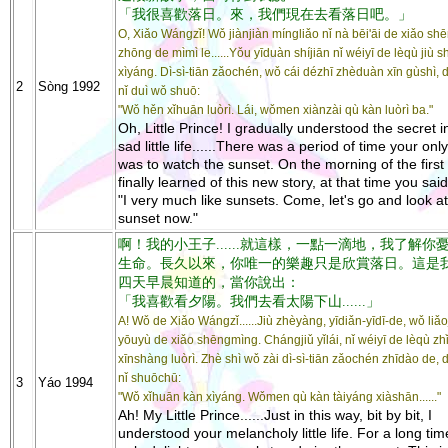
「我很喜歡落日。來，我們現在去看落日吧。」
O, Xiǎo Wángzǐ! Wǒ jiànjiàn míngliǎo nǐ nà bēi'āi de xiǎo sh
zhōng de mìmì le......Yǒu yīduàn shíjiān nǐ wéiyī de lèqù jiù s
xìyáng. Dì-sì-tiān zǎochén, wǒ cái dézhī zhèduàn xīn gùshì, 
2
Sòng 1992
nǐ duì wǒ shuō:
"Wǒ hěn xǐhuān luòrì. Lái, wǒmen xiànzài qù kàn luòrì ba."
Oh, Little Prince! I gradually understood the secret i
sad little life......There was a period of time your only
was to watch the sunset. On the morning of the first 
finally learned of this new story, at that time you sai
"I very much like sunsets. Come, let's go and look at
sunset now."
啊！我的小王子......就這樣，一點一滴地，我了解你
生命。長久以來，你唯一的樂趣只是欣賞落日。這是
四天早晨知道的，當你說出：
「我喜歡看夕陽。我們去看太陽下山......」
A! Wǒ de Xiǎo Wángzǐ......Jiù zhèyàng, yīdiǎn-yīdī-de, wǒ liǎoj
yōuyù de xiǎo shēngmìng. Chángjiǔ yǐlái, nǐ wéiyī de lèqù zhǐ
xīnshàng luòrì. Zhè shì wǒ zài dì-sì-tiān zǎochén zhīdào de,
nǐ shuōchū:
3
Yáo 1994
"Wǒ xǐhuān kàn xìyáng. Wǒmen qù kàn tàiyáng xiàshān......"
Ah! My Little Prince......Just in this way, bit by bit, I
understood your melancholy little life. For a long tim