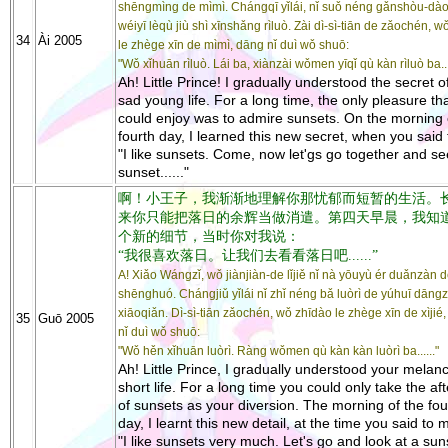
shēngmìng de mìmì. Chángqī yǐlái, nǐ suǒ néng gǎnshòu-dà
wéiyī lèqù jiù shì xīnshǎng rìluò. Zài dì-sì-tiān de zǎochén, 
34
Ài 2005
le zhège xīn de mìmì, dāng nǐ duì wǒ shuō:
"Wǒ xǐhuān rìluò. Lái ba, xiànzài wǒmen yīqǐ qù kàn rìluò ba....
Ah! Little Prince! I gradually understood the secret o
sad young life. For a long time, the only pleasure th
could enjoy was to admire sunsets. On the morning 
fourth day, I learned this new secret, when you said
"I like sunsets. Come, now let'gs go together and se
sunset......"
啊！小王子，我渐渐地理解你那忧郁而短暂的生活。
来你只能把落日的余辉当做消遣。第四天早晨，我知
个新的细节，当时你对我说：
“我很喜欢落日。让我们去看看落日吧......”
A! Xiǎo Wángzǐ, wǒ jiànjiàn-de lǐjiě nǐ nà yōuyù ér duǎnzàn 
shēnghuó. Chángjiǔ yǐlái nǐ zhǐ néng bǎ luòrì de yúhuī dāng
xiāoqiǎn. Dì-sì-tiān zǎochén, wǒ zhīdào le zhège xīn de xìjié
35
Guō 2005
nǐ duì wǒ shuō:
"Wǒ hěn xǐhuān luòrì. Ràng wǒmen qù kàn kàn luòrì ba......"
Ah! Little Prince, I gradually understood your melan
short life. For a long time you could only take the af
of sunsets as your diversion. The morning of the fou
day, I learnt this new detail, at the time you said to 
"I like sunsets very much. Let's go and look at a sunse