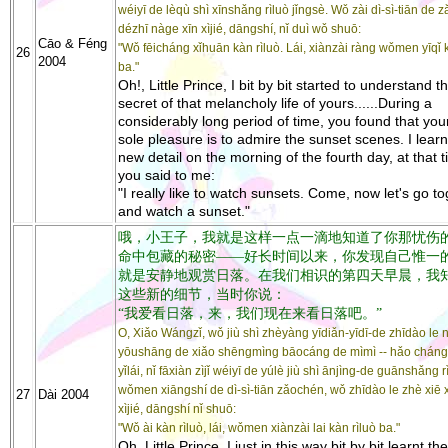
wéiyī de lèqù shì xīnshǎng rìluò jǐngsè. Wǒ zài dì-sì-tiān de 
dézhī nàge xīn xìjié, dāngshí, nǐ duì wǒ shuō:
Cāo & Féng
"Wǒ fēicháng xǐhuān kàn rìluò. Lái, xiànzài ràng wǒmen yīqǐ k
26
2004
ba."
Oh!, Little Prince, I bit by bit started to understand t
secret of that melancholy life of yours......During a
considerably long period of time, you found that yo
sole pleasure is to admire the sunset scenes. I learnt
new detail on the morning of the fourth day, at that t
you said to me:
"I really like to watch sunsets. Come, now let's go t
and watch a sunset."
哦，小王子，我就是这样一点一滴地知道了你那忧伤
命中包藏的秘密——好长时间以来，你发现自己惟一
就是安静地观赏日落。在我们相识的第四天早晨，我
这些新的细节，当时你说：
“我爱看日落，来，我们现在来看日落吧。”
O, Xiǎo Wángzǐ, wǒ jiù shì zhèyàng yīdiǎn-yīdī-de zhīdào le n
yōushāng de xiǎo shēngmìng bāocáng de mìmì -- hǎo cháng 
yǐlái, nǐ fāxiàn zìjǐ wéiyī de yúlè jiù shì ānjìng-de guānshǎng r
wǒmen xiāngshí de dì-sì-tiān zǎochén, wǒ zhīdào le zhè xiē 
27
Dài 2004
xìjié, dāngshí nǐ shuō:
"Wǒ ài kàn rìluò, lái, wǒmen xiànzài lai kàn rìluò ba."
Oh, Little Prince, I just in this way bit by bit learnt th