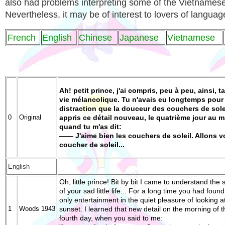
also had problems interpreting some of the Vietnamese
Nevertheless, it may be of interest to lovers of languag
French
English
Chinese
Japanese
Vietnamese
Ah! petit prince, j'ai compris, peu à peu, ainsi, ta
vie mélancolique. Tu n'avais eu longtemps pour
distraction que la douceur des couchers de solei
0
Original
appris ce détail nouveau, le quatrième jour au m
quand tu m'as dit:
—— J'aime bien les couchers de soleil. Allons v
coucher de soleil...
English
Oh, little prince! Bit by bit I came to understand the 
of your sad little life... For a long time you had foun
only entertainment in the quiet pleasure of looking a
1
Woods 1943
sunset. I learned that new detail on the morning of t
fourth day, when you said to me: