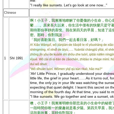
me:
"I really like sunsets. Let's go look at one now..."
Chinese
啊！小王子，我漸漸地瞭解了你憂傷的小生命，你心
鬱......。原來長久以來，你生活中僅有的快樂只是守
期待那份寧靜的喜悅。我在第四天的早晨，知道了這
密。那時，你對我說：
「我好喜歡落日。我們一起去看日落，好嗎？」
A! Xiǎo Wángzǐ, wǒ jiànjiàn-de liǎojiě le nǐ yōushāng de xiǎo
shēngmìng, nǐ xīndǐ de āiyù....... Yuánlái chángjiǔ yǐlái, nǐ s
zhōng jǐn yǒu de kuàilè shì shǒu-zhe luòrì, qídài nàfèn níngj
1
Shī 1991
xǐyuè. Wǒ zài dì-sì-tiān de zǎochén, zhīdào le zhège mìmì. Nà
duì wǒ shuō:
"Wǒ xǐhuān luòrì. Wǒmen yīqǐ qù kàn rìluò, hǎo ma?"
'Ah! Little Prince, I gradually understood your distre
little life, the grief in your heart.......As it turns out, f
time, the only joy in your life was watching the sunse
expecting that quiet delight. I learnt this secret on th
morning of the fourth day. At that time, you said to 
"I like sunsets. We go together and see a sunset, ok
噢，小王子！我漸漸明瞭你那悲哀的小生命中的秘密了...
一段時間你唯一的樂趣就是看夕陽。第四天早晨，我
這段新故事，當時你對我說：