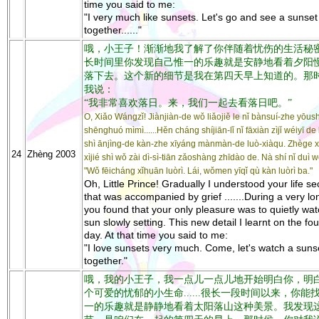
time you said to me:
"I very much like sunsets. Let's go and see a sunset
together......"
哦，小王子！渐渐地我了解了你伴随着忧伤的生活秘密...
长时间里你发现自己惟一的乐趣就是安静地看着夕阳
落下去。这个新的细节是我在第四天早上知道的。那
我说：
“我非常喜欢落日。来，我们一起去看落日吧。”
O, Xiǎo Wángzǐ! Jiànjiàn-de wǒ liǎojiě le nǐ bànsuí-zhe yōu
shēnghuó mìmì......Hěn cháng shíjiān-lǐ nǐ fāxiàn zìjǐ wéiyī de 
shì ānjìng-de kàn-zhe xīyáng mànmàn-de luò-xiàqu. Zhège x
24
Zhèng 2003
xìjié shì wǒ zài dì-sì-tiān zǎoshàng zhīdào de. Nà shí nǐ duì 
"Wǒ fēicháng xǐhuān luòrì. Lái, wǒmen yīqǐ qù kàn luòrì ba."
Oh, Little Prince! Gradually I understood your life se
that was accompanied by grief .......During a very lo
you found that your only pleasure was to quietly wat
sun slowly setting. This new detail I learnt on the fou
day. At that time you said to me:
"I love sunsets very much. Come, let's watch a suns
together."
哦，我的小王子，我一点儿一点儿地开始明白你，明
个可爱的忧郁的小生命......很长一段时间以来，你能
一的乐趣就是静静地看着太阳落山这种美景。我发现