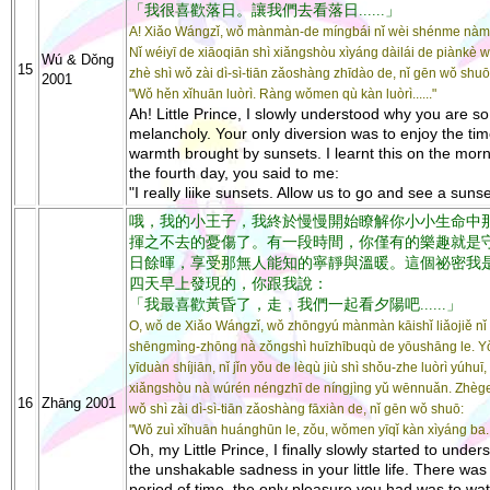
「我很喜歡落日。讓我們去看落日......」
A! Xiǎo Wángzǐ, wǒ mànmàn-de míngbái nǐ wèi shénme nàm
Nǐ wéiyī de xiāoqiān shì xiǎngshòu xìyáng dàilái de piànkè
Wú & Dǒng
15
zhè shì wǒ zài dì-sì-tiān zǎoshàng zhīdào de, nǐ gēn wǒ shuō
2001
"Wǒ hěn xǐhuān luòrì. Ràng wǒmen qù kàn luòrì......"
Ah! Little Prince, I slowly understood why you are so
melancholy. Your only diversion was to enjoy the tim
warmth brought by sunsets. I learnt this on the morn
the fourth day, you said to me:
"I really liike sunsets. Allow us to go and see a sunset
哦，我的小王子，我終於慢慢開始瞭解你小小生命中
揮之不去的憂傷了。有一段時間，你僅有的樂趣就是
日餘暉，享受那無人能知的寧靜與溫暖。這個祕密我
四天早上發現的，你跟我說：
「我最喜歡黃昏了，走，我們一起看夕陽吧......」
O, wǒ de Xiǎo Wángzǐ, wǒ zhōngyú mànmàn kāishǐ liǎojiě nǐ
shēngmìng-zhōng nà zǒngshì huīzhībuqù de yōushāng le. Y
yīduàn shíjiān, nǐ jǐn yǒu de lèqù jiù shì shǒu-zhe luòrì yúhuī,
xiǎngshòu nà wúrén néngzhī de níngjìng yǔ wēnnuǎn. Zhèg
16
Zhāng 2001
wǒ shì zài dì-sì-tiān zǎoshàng fāxiàn de, nǐ gēn wǒ shuō:
"Wǒ zuì xǐhuān huánghūn le, zǒu, wǒmen yīqǐ kàn xìyáng ba...
Oh, my Little Prince, I finally slowly started to under
the unshakable sadness in your little life. There was
period of time, the only pleasure you had was to wa