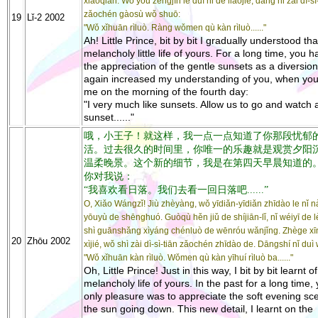
xiāoqiǎn. Wǒ yòu zēngjìn le duì nǐ de liǎojiě, dāng nǐ zài dì-sì
zǎochén gàosù wǒ shuō:
19
Lǐ-2 2002
"Wǒ xǐhuān rìluò. Ràng wǒmen qù kàn rìluò......"
Ah! Little Prince, bit by bit I gradually understood tha
melancholy little life of yours. For a long time, you h
the appreciation of the gentle sunsets as a diversion.
again increased my understanding of you, when you
me on the morning of the fourth day:
"I very much like sunsets. Allow us to go and watch 
sunset......"
哦，小王子！就这样，我一点一点知道了你那段忧郁
活。过去很久的时间里，你唯一的乐趣就是观赏夕阳
温柔晚景。这个新的细节，我是在第四天早晨知道的
你对我说：
“我喜欢看日落。我们去看一回日落吧......”
O, Xiǎo Wángzǐ! Jiù zhèyàng, wǒ yīdiǎn-yīdiǎn zhīdào le nǐ 
yōuyù de shēnghuó. Guòqù hěn jiǔ de shíjiān-lǐ, nǐ wéiyī de l
shì guānshǎng xìyáng chénluò de wēnróu wǎnjǐng. Zhège xī
20
Zhōu 2002
xìjié, wǒ shì zài dì-sì-tiān zǎochén zhīdào de. Dāngshí nǐ duì
"Wǒ xǐhuān kàn rìluò. Wǒmen qù kàn yīhuí rìluò ba......"
Oh, Little Prince! Just in this way, I bit by bit learnt of
melancholy life of yours. In the past for a long time,
only pleasure was to appreciate the soft evening sc
the sun going down. This new detail, I learnt on the