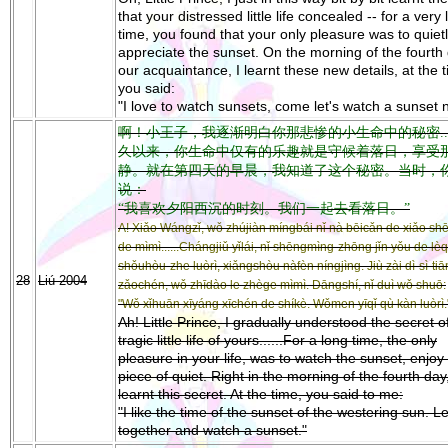
that your distressed little life concealed -- for a very
time, you found that your only pleasure was to quiet
appreciate the sunset. On the morning of the fourth 
our acquaintance, I learnt these new details, at the 
you said:
"I love to watch sunsets, come let's watch a sunset 
啊！小王子，我逐渐明白你那悲惨的小生命中的秘密....
久以来，你生命中仅有的乐趣就是守候着落日，享受
静。就在第四天的早晨，我知道了这个秘密。当时，
说：
“我喜欢夕阳西沉的时刻。我们一起去看落日。”
A! Xiǎo Wángzǐ, wǒ zhújiàn míngbái nǐ nà bēicǎn de xiǎo s
de mìmì......Chángjiǔ yǐlái, nǐ shēngmìng-zhōng jǐn yǒu de lèq
shǒuhòu-zhe luòrì, xiǎngshòu nàfèn níngjìng. Jiù zài dì-sì-tiā
28
Liú 2004
zǎochén, wǒ zhīdào le zhège mìmì. Dāngshí, nǐ duì wǒ shuō:
"Wǒ xǐhuān xīyáng xīchén de shíkè. Wǒmen yīqǐ qù kàn luòrì.
Ah! Little Prince, I gradually understood the secret of
tragic little life of yours......For a long time, the only
pleasure in your life, was to watch the sunset, enjoy 
piece of quiet. Right in the morning of the fourth day,
learnt this secret. At the time, you said to me:
"I like the time of the sunset of the westering sun. Le
together and watch a sunset."