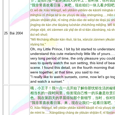
节，是咱们在一起的第四天的早上，那时侯，你对我
“我非常喜欢看日落，来吧，现在咱们一块儿看夕阳吧
O, wǒ de Xiǎo Wángzǐ, wǒ yīdiǎnr-yīdiǎnr-de kāishǐ míngbái n
míngbái nǐ zhège kě'ài de yōuyù de xiǎo shēngmìng......Hěn
yīduàn shíjiān yǐlái, nǐ néng zhǎo-dào de wéiyī de lèqù jiù shì
jìngjìng-de kàn-zhe tàiyáng luòshān zhèzhǒng měijǐng. Wǒ f
zhège xìjié, shì zánmen zài yīqǐ de dì-sì-tiān zǎoshàng, nà sh
25
Bái 2004
duì wǒ shuō:
"Wǒ fēicháng xǐhuān kàn rìluò, lái ba, xiànzài zánmen yīkuài
xīyáng ba."
Oh, my Little Prince, I bit by bit started to understan
understand this cute melancholy little life of yours....
very long period of time, the only pleasure you could
was to quietly watch the sun setting, this kind of beau
scene. I found this detail, on the fourth morning tha
were together, at that time, you said to me:
"I really like to watch sunsets, come, now let's go to
and watch a sunset."
哦，小王子！我一点一点开始了解你那忧郁生活的秘密了..
相当长的一段时间里，你发现自己惟一的乐趣是欣赏
色。我在第四天的早晨得知那个新细节，当时，你对
“我非常喜欢看日落。来，现在让我们一起看日落吧。
O, Xiǎo Wángzǐ, wǒ yīdiǎn yīdiǎn kāishǐ liǎojiě nǐ nà yōuyù 
de mìmì le......Xiāngdāng cháng de yīduàn shíjiān-lǐ, nǐ fāxiàn 