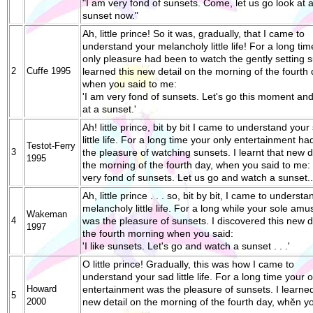
"I am very fond of sunsets. Come, let us go look at 
sunset now."
Ah, little prince! So it was, gradually, that I came to
understand your melancholy little life! For a long ti
only pleasure had been to watch the gently setting s
2
Cuffe 1995
learned this new detail on the morning of the fourth 
when you said to me:
'I am very fond of sunsets. Let's go this moment and
at a sunset.'
Ah! little prince, bit by bit I came to understand your
little life. For a long time your only entertainment h
Testot-Ferry
3
the pleasure of watching sunsets. I learnt that new d
1995
the morning of the fourth day, when you said to me: 
very fond of sunsets. Let us go and watch a sunset..
Ah, little prince . . . so, bit by bit, I came to underst
melancholy little life. For a long while your sole am
Wakeman
4
was the pleasure of sunsets. I discovered this new d
1997
the fourth morning when you said:
'I like sunsets. Let's go and watch a sunset . . .'
O little prince! Gradually, this was how I came to
understand your sad little life. For a long time your o
Howard
entertainment was the pleasure of sunsets. I learned
5
2000
new detail on the morning of the fourth day, whěn yo