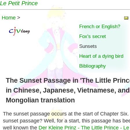
Le Petit Prince
Home
>
French or English?
Fox's secret
Sunsets
Heart of a dying bird
Bibliography
The Sunset Passage in 'The Little Princ
in Chinese, Japanese, Vietnamese, and
Mongolian translation
The sunset passage occurs at the start of Chapter Six
sunset passage? Well, for a start, this passage has b
well known the
Der Kleine Prinz - The Little Prince - Le