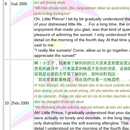
duì wǒ zhème shuō:
9
Xuē 2000
"Wǒ hǎo xǐhuān luòrì. Zǒu, ràng wǒmen yīkàir qù guānshǎng
guānshǎng xīyáng ba!"
Oh, Little Prince! I bit by bit gradually understood th
of your distressed little life......For a long time, the o
enjoyment that made you glad, was that kind of quie
pleasure of admiring the sunset. I only understood t
detail on the morning of the fourth day. At that time 
said to me:
"I really like sunsets! Come, allow us to go together
appreciate the sunset!"
啊！小王子，我漸漸了解到你的日月原來是那麼寂寞
悠長的歲月中，只有溫柔的晚霞才是你的消遣。這個
節我是在第四天早晨了解到的，當時你對我說：
「我非常喜歡看晚霞，現在我們去看一次晚霞吧……
A! Xiǎo Wángzǐ, wǒ jiànjiàn liǎojiě-dào nǐ de rìyuè yuánlái s
jímò qīqīng, yōujiǔ de suìyè-zhōng, zhǐ yǒu wēnróu de wǎnxiá
nǐ de xiāoqiǎn. Zhège xīn xìjié wǒ shì zài dì-sì-tiān zǎochén li
dào de, dāngshí nǐ duì wǒ shuō:
10
Zhōu 2000
"Wǒ fēicháng xǐhuān wǎnxiá, xiànzài wǒmen qù kàn yīcì wǎnx
Ah! Little Prince, I gradually understood that your d
were actually so lonely and desolate, in the long day
only distraction was the soft evening afterglow. Thi
detail I understood on the morning of the fourth day,