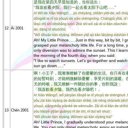
是我在第四天早晨知道的，当你说出：
“我喜欢看夕阳。我们一起去看太阳下山吧......”
A! Wǒ de Xiǎo Wángzǐ......jiù zhèyàng, yīdiǎn-yīdī-de, wǒ zhú
dǒngdé le nǐ nà yōuyù de xiǎo shēngmìng. Chángjiǔ yǐlái, nǐ 
lèqù zhǐ shì xīnshǎng luòrì. Zhè shì wǒ zài dì-sì-tiān zǎochén
12
Ài 2001
de, dāng nǐ shuōchū:
"Wǒ xǐhuān kàn xīyáng. Wǒmen yīqǐ qù kàn tàiyáng xiàshān ba.
Ah! My Little Prince......Just in this way, bit by bit, I 
grasped your melancholy little life. For a long time, 
only diversion was to admire the sunset. This I lear
the morning of the fourth day, when you said:
"I like to watch sunsets. Let's go together and watch
sun go down......"
啊！小王子，我漸漸瞭解了你憂鬱的生活。你只有在
的短暫時刻，才能稍微解除憂鬱，享受片刻的溫暖。
天的時喉，我又瞭解一件關於你的事，你對我說：
「我喜歡看夕陽。我們去看夕陽吧！」
A! Xiǎo Wángzǐ, wǒ jiànjiàn liǎojiě le nǐ yōuyù de shēnghuó. 
yǒu zài kàn xìyáng de duǎnzàn shíkè, cái néng shāowēi jiěc
yōuyù, xiǎngshòu piànkè de wēnnuǎn. Zài dì-sì-tiān de shíh
13
Chén 2001
yòu liǎojiě yījiàn guānyú nǐ de shì, nǐ duì wǒ shuō:
"Wǒ xǐhuān kàn xìyáng. Wǒmen qù kàn xìyáng ba!"
Ah! Little Prince, I gradually understood your melan
life. You can only dispel melancholy, enjoy an instant