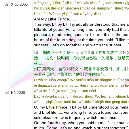
shēngmìng. Hěn jiǔ yǐlái, nǐ wéi yǒu xīnshǎng luòrì zhème yī
37
Xiāo 2005
Wǒ shì zài dì-sì-tiān língchěn zhīdào de, dāngshí nǐ shuō: "
kàn luòrì. Wǒmen yīqǐ qù kàn xiéyáng xīluò ba......"
Ah! My Little Prince......
This way, bit by bit, I gradually understood that mel
little life of yours. For a long time, you only had this
pleasure, of admiring sunsets. I learnt this in the ear
hours of the fourth day, at the time you said: "I like 
sunsets. Let's go together and watch the sunset......
哦，我的小王子！我一点点地懂得了你那忧伤而又短
活......很长一段时间，你发现自己唯一的娱乐，就是
落日。
到了第四天，当你对我说：“我非常喜欢落日。来，我
去看落日吧。”我开始了解到更多的细节。
O, wǒ de Xiǎo Wángzǐ! Wǒ yīdiǎn-diǎn-de dǒngdé le nǐ nà 
ér duǎnzàn de shēnghuó...... Hěn cháng yīduàn shíjiān, nǐ fāxi
wéiyī de lèqù, jiù shì ānjìng-de kàn luòrì.
38
Bā 2006
Dào le dì-sì-tiān, dāng nǐ duì wǒ shuō: "Wǒ fēicháng xǐhuān lu
wǒmen yīqǐ qù kàn luòrì ba." wǒ kāishǐ liǎojiě-dào gèng duō d
O, my Little Prince! I bit by bit understood your mel
and brief life......For a long time, you found that you
sole pleasure, was to quietly watch the sunset.
On the fourth day, when you said to me: "I like suns
much. Come, let's go and watch a sunset together." 