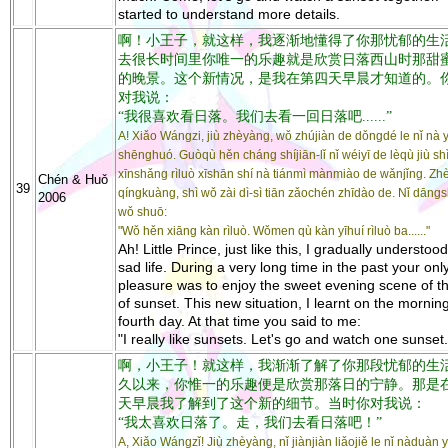
started to understand more details.
啊！小王子，就这样，我逐渐地懂得了你那忧郁的生
去很长时间里你唯一的乐趣就是欣赏日落西山时那甜
的晚景。这个新情况，是我在第四天早晨才知道的。
对我说：
“我很喜欢看日落。我们去看一回日落吧......”
A! Xiǎo Wángzi, jiù zhèyàng, wǒ zhújiàn de dǒngdé le nǐ nà
shēnghuó. Guòqù hěn cháng shíjiān-lǐ nǐ wéiyī de lèqù jiù sh
xīnshǎng rìluò xīshān shí nà tiánmì mànmiào de wǎnjǐng. Zh
Chén & Huǒ
39
qíngkuàng, shì wǒ zài dì-sì tiān zǎochén zhīdào de. Nǐ dāngs
2006
wǒ shuō:
"Wǒ hěn xiāng kàn rìluò. Wǒmen qù kàn yīhuí rìluò ba......"
Ah! Little Prince, just like this, I gradually understoo
sad life. During a very long time in the past your onl
pleasure was to enjoy the sweet evening scene of t
of sunset. This new situation, I learnt on the morning
fourth day. At that time you said to me:
"I really like sunsets. Let's go and watch one sunset..
啊，小王子！就这样，我渐渐了解了你那段忧郁的生
久以来，你惟一的乐趣便是欣赏那落日的宁静。那是
天早晨我了解到了这个新的细节。当时你对我说：
“我太喜欢日落了。走，我们去看日落吧！”
A, Xiǎo Wángzǐ! Jiù zhèyàng, nǐ jiànjiàn liǎojiě le nǐ nàduàn