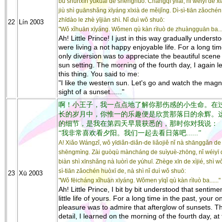
bù shùnxīn yúkuài de shēnghuó. Chángqī yǐlái, nǐ wéiyī de x
jiù shì guānshǎng xīyáng xīxià de měijǐng. Dì-sì-tiān zǎoché
zhīdào le zhè yījiàn shì. Nǐ duì wǒ shuō:
22
Lín 2003
"Wǒ xǐhuān xīyáng. Wǒmen qù kàn rìluò de zhuàngguān ba....
Ah! Little Prince! I just in this way gradually underst
were living a not happy enjoyable life. For a long ti
only diversion was to appreciate the beautiful scene 
sun setting. The morning of the fourth day, I again l
this thing. You said to me:
"I like the western sun. Let's go and watch the magni
sight of a sunset......"
啊！小王子，我一点点地了解你那伤感的小生命。在
长的岁月中，你惟一的乐趣便是欣赏那落日的余辉。
的细节，是我在第四天早晨获悉的，那时你对我说：
“我非常喜欢看夕阳。我们一起去看日落吧......”
A! Xiǎo Wángzǐ, wǒ yīdiǎn-diǎn-de liǎojiě nǐ nà shānggǎn de
shēngmìng. Zài guòqù màncháng de suìyuè-zhōng, nǐ wéiyī 
biàn shì xīnshǎng nà luòrì de yúhuī. Zhège xīn de xìjié, shì wǒ
sì-tiān zǎochén huòxī de, nà shì nǐ duì wǒ shuō:
23
Xū 2003
"Wǒ fēicháng xǐhuān xīyáng. Wǒmen yīqǐ qù kàn rìluò ba......"
Ah! Little Prince, I bit by bit understood that sentime
little life of yours. For a long time in the past, your o
pleasure was to admire that afterglow of sunsets. T
detail, I learned on the morning of the fourth day, at 