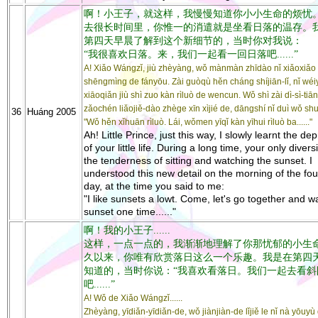
啊！小王子，就这样，我慢慢知道你小小生命的烦忧
去很长时间里，你惟一的消遣就是坐看日落的温存。
第四天早晨了解到这个新细节的，当时你对我说：
“我很喜欢日落。来，我们一起看一回日落吧......”
A! Xiǎo Wángzǐ, jiù zhèyàng, wǒ mànmàn zhīdào nǐ xiǎoxiǎo
shēngmìng de fányōu. Zài guòqù hěn cháng shíjiān-lǐ, nǐ wéi
xiāoqiǎn jiù shì zuo kàn rìluò de wencun. Wǒ shì zài dì-sì-tiān
zǎochén liǎojiě-dào zhège xīn xìjié de, dāngshí nǐ duì wǒ sh
36
Huáng 2005
"Wǒ hěn xǐhuān rìluò. Lái, wǒmen yīqǐ kàn yīhui rìluò ba......"
Ah! Little Prince, just this way, I slowly learnt the de
of your little life. During a long time, your only diver
the tenderness of sitting and watching the sunset. I
understood this new detail on the morning of the fou
day, at the time you said to me:
"I like sunsets a lowt. Come, let's go together and w
sunset one time......"
啊！我的小王子......
这样，一点一点的，我渐渐地理解了你那忧郁的小生
久以来，你唯有欣赏落日这么一个乐趣。我是在第四
知道的，当时你说：“我喜欢看落日。我们一起去看斜
吧......”
A! Wǒ de Xiǎo Wángzǐ......
Zhèyàng, yīdiǎn-yīdiǎn-de, wǒ jiànjiàn-de lǐjiě le nǐ nà yōuyù