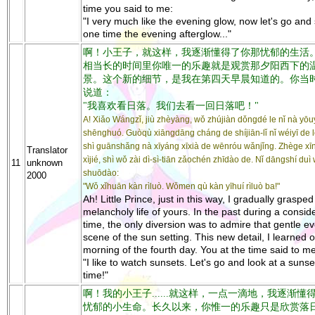
time you said to me:
"I very much like the evening glow, now let's go and
one time the evening afterglow..."
啊！小王子，就这样，我逐渐懂得了你那忧郁的生活
相当长的时间里你唯一的乐趣就是观赏那夕阳西下的
景。这个新的细节，是我在第四天早晨知道的。你当
说道：
"我喜欢看日落。我们去看一回日落吧！"
A! Xiǎo Wángzǐ, jiù zhèyàng, wǒ zhújiàn dǒngdé le nǐ nà yō
shēnghuó. Guòqù xiāngdāng cháng de shíjiān-lǐ nǐ wéiyī de l
shì guānshǎng nà xīyáng xīxià de wēnróu wǎnjǐng. Zhège xī
Translator
xìjié, shì wǒ zài dì-sì-tiān zǎochén zhīdào de. Nǐ dāngshí duì
11
unknown
shuōdào:
2000
"Wǒ xǐhuān kàn rìluò. Wǒmen qù kàn yīhuí rìluò ba!"
Ah! Little Prince, just in this way, I gradually grasped
melancholy life of yours. In the past during a consid
time, the only diversion was to admire that gentle e
scene of the sun setting. This new detail, I learned 
morning of the fourth day. You at the time said to me
"I like to watch sunsets. Let's go and look at a suns
time!"
啊！我的小王子......就这样，一点一滴地，我逐渐懂
忧郁的小生命。长久以来，你惟一的乐趣只是欣赏落