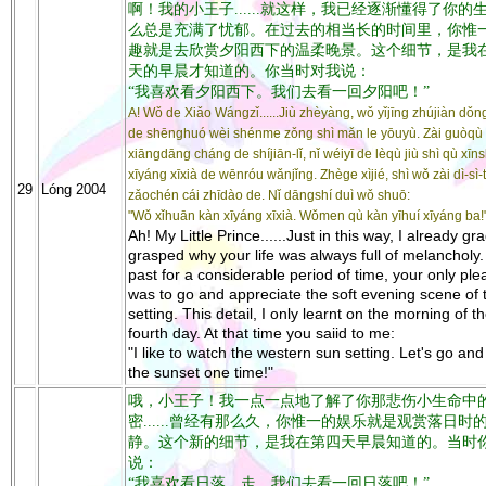
啊！我的小王子......就这样，我已经逐渐懂得了你的
么总是充满了忧郁。在过去的相当长的时间里，你惟
趣就是去欣赏夕阳西下的温柔晚景。这个细节，是我
天的早晨才知道的。你当时对我说：
“我喜欢看夕阳西下。我们去看一回夕阳吧！”
A! Wǒ de Xiǎo Wángzǐ......Jiù zhèyàng, wǒ yǐjīng zhújiàn dǒng
de shēnghuó wèi shénme zǒng shì mǎn le yōuyù. Zài guòqù
xiāngdāng cháng de shíjiān-lǐ, nǐ wéiyī de lèqù jiù shì qù xī
xīyáng xīxià de wēnróu wǎnjǐng. Zhège xìjié, shì wǒ zài dì-sì-
29
Lóng 2004
zǎochén cái zhīdào de. Nǐ dāngshí duì wǒ shuō:
"Wǒ xǐhuān kàn xīyáng xīxià. Wǒmen qù kàn yīhuí xīyáng ba!
Ah! My Little Prince......Just in this way, I already gr
grasped why your life was always full of melancholy.
past for a considerable period of time, your only ple
was to go and appreciate the soft evening scene of 
setting. This detail, I only learnt on the morning of t
fourth day. At that time you saiid to me:
"I like to watch the western sun setting. Let's go an
the sunset one time!"
哦，小王子！我一点一点地了解了你那悲伤小生命中
密......曾经有那么久，你惟一的娱乐就是观赏落日时
静。这个新的细节，是我在第四天早晨知道的。当时
说：
“我喜欢看日落。走，我们去看一回日落吧！”