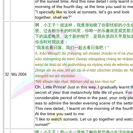
of the sunset time. And this new detail I only learnt 
morning of the fourth day, at the time you said to me
"I specially like to look at sunsets, let's go and look
together, shall we?"
啊，小王子！就这样，我逐渐知晓了你那忧郁的小生
密。过去相当长的时间里，你唯一的乐趣就是观赏那
下的温柔晚景。这个新的细节，是我在第四天早晨知
你当时对我说道：
“我喜欢看日落。我们一起去看日落吧！”
A, Xiǎo Wángzǐ! Jiù zhèyàng, wǒ zhújiàn zhīxiǎo le nǐ nà yō
xiǎo shēngmìng de mìmì. Guòqù xiāngdāng cháng de shíjiān-l
wéiyī de lèqù jiù shì guānshǎng nà xīyáng xīxià de wēnróu w
Zhège xīn de xìjié, shì wǒ zài dì-sì-tiān zǎochén zhīdào de. N
32
Wú 2004
dāngshí duì wǒ shuōdào:
"Wǒ xǐhuān kàn rìluò. Wǒmen yīqǐ qù kàn rìluò ba!"
Oh, Little Prince! Just in this way, I gradually learnt 
secret of your that melancholy little life of yours. For
considerable period of time in the past, your only pl
was to admire the tender evening scene of the setti
This new detail,, I learnt on the morning of the fourt
At the time you said to me:
"I like to watch sunsets. Let us go together and wat
sunset!"
哦！小王子！我一点一滴地了解你那悲傷小生活中的祕密..