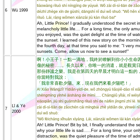
tiàowàng rìluò shí níngjìng de yúyuè. Wǒ zài dì-sì-tiān de zǎ
6
Wú 1999
dézhī zhège xīn de gùshì, dāngshí nǐ duì wǒ shuō: "Wǒ hěn 
rìluò. Lái, ràng wǒmen xiànzài jiù kàn rìluò ba!"
Ah, Little Prince! I gradually understood the secret i
melancholy little life.... For a long time, the only a
you enjoyed, was the quiet delight at the time of wa
the sunset. I learned of this new story on the mornin
the fourth day, at that time you said to me: "I very m
sunsets. Come, allow us now to see a sunset!"
啊！小王子！一點一滴地，我終於瞭解到你小小生命
傷的秘密......。長久以來，你唯一的消遣，就是觀賞
那份靜謐之樂。我是在第四天的早晨才明白這一點的
你當時對我說：
「我非常喜歡夕陽。來，現在我們來看夕陽吧！」
A! Xiǎo Wángzǐ! Yīdiǎn-yīdī-de, wǒ zhōngyú liǎojiě-dào nǐ xi
shēngmìng yīnhé āishāng de mìmì...... Chángjiǔ yǐlái, nǐ wéiy
xiāoqiǎn, jiù shì guānshǎng rìluò shí de nàfèn jìngmì zhī lè. 
Lǐ & Yè
zài dì-sì-tiān de zǎochén cái míngbái zhè yīdiǎn de, yīnwéi n
7
2000
duì wǒ shuō:
"Wǒ fēicháng xǐhuān xìyáng. Lái, xiànzài wǒmen lái kàn xìyá
Ah! Little Prince! Bit by bit, I finally understand the s
why your little life is sad......For a long time, your onl
distraction, was the quiet pleasure of the time of ad