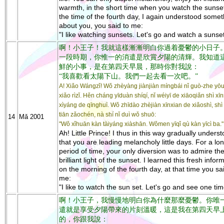
warmth, in the short time when you watch the sunset
the time of the fourth day, I again understood somet
about you, you said to me:
"I like watching sunsets. Let's go and watch a sunset
啊！小王子！我就這樣漸漸明白你過着憂鬱的小日子
一段時期，你惟一的消遣是欣賞夕陽的清輝。我知道
鮮的小事，是在第四天早晨，那時你對我說：
“我喜歡看太陽下山。我們一起去看一次吧。”
A! Xiǎo Wángzǐ! Wǒ zhèyàng jiànjiàn míngbái nǐ guò-zhe yō
xiǎo rìzǐ. Hěn cháng yīduàn shíqí, nǐ wéiyī de xiāoqiǎn shì x
xìyáng de qīnghuī. Wǒ zhīdào zhèjiàn xīnxian de xiǎoshì, shì z
tiān zǎochén, nà shí nǐ duì wǒ shuō:
14
Mǎ 2001
"Wǒ xǐhuān kàn tàiyáng xiàshān. Wǒmen yīqǐ qù kàn yīcì ba."
Ah! Little Prince! I thus in this way gradually unders
that you are leading melancholy little days. For a lo
period of time, your only diversion was to admire th
brilliant light of the sunset. I learned this fresh infor
on the morning of the fourth day, at that time you sa
me:
"I like to watch the sun set. Let's go and see one tim
啊！小王子，我慢慢地明白你為什麼那麼憂鬱。你唯
遣就是享受夕陽帶來的片刻溫暖，這是我在第四天早
的，你跟我說：