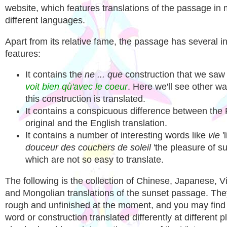
website, which features translations of the passage in
different languages.
Apart from its relative fame, the passage has several in
features:
It contains the
ne ... que
construction that we saw
voit bien qù'avec le coeur
. Here we'll see other w
this construction is translated.
It contains a conspicuous difference between the
original and the English translation.
It contains a number of interesting words like
vie
'
douceur des couchers de soleil
'the pleasure of su
which are not so easy to translate.
The following is the collection of Chinese, Japanese, 
and Mongolian translations of the sunset passage. The
rough and unfinished at the moment, and you may fin
word or construction translated differently at different p