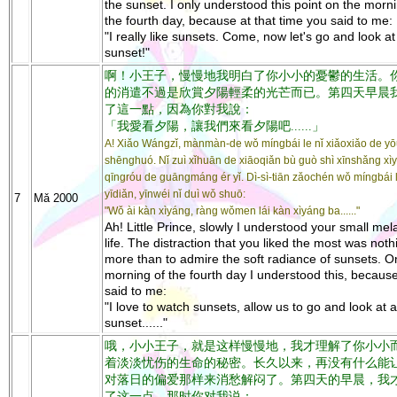
the sunset. I only understood this point on the morni
the fourth day, because at that time you said to me:
"I really like sunsets. Come, now let's go and look at
sunset!"
啊！小王子，慢慢地我明白了你小小的憂鬱的生活。
的消遣不過是欣賞夕陽輕柔的光芒而已。第四天早晨
了這一點，因為你對我說：
「我愛看夕陽，讓我們來看夕陽吧......」
A! Xiǎo Wángzǐ, mànmàn-de wǒ míngbái le nǐ xiǎoxiǎo de y
shēnghuó. Nǐ zuì xǐhuān de xiāoqiǎn bù guò shì xīnshǎng xì
qīngróu de guāngmáng ér yǐ. Dì-sì-tiān zǎochén wǒ míngbái 
yīdiǎn, yīnwéi nǐ duì wǒ shuō:
7
Mǎ 2000
"Wǒ ài kàn xìyáng, ràng wǒmen lái kàn xìyáng ba......"
Ah! Little Prince, slowly I understood your small me
life. The distraction that you liked the most was noth
more than to admire the soft radiance of sunsets. O
morning of the fourth day I understood this, becaus
said to me:
"I love to watch sunsets, allow us to go and look at a
sunset......"
哦，小小王子，就是这样慢慢地，我才理解了你小小
着淡淡忧伤的生命的秘密。长久以来，再没有什么能
对落日的偏爱那样来消愁解闷了。第四天的早晨，我
了这一点。那时你对我说：