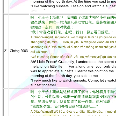
morning of the fourth day. At the time you said to me
"I like watching sunsets. Let's go and watch a sunse
time......"
啊！小王子！渐渐地，我明白了你那忧郁的小生命的秘密..
很久以来，你唯一的消遣只是欣赏日落。我是在第四
得知这一点的，你对我说：
“我非常喜欢看日落。走吧，我们一起去看日落吧。”
A! Xiǎo Wángzǐ! Jiànjiàn-de, wǒ míngbái le nǐ nà yōuyù de xi
shēngmìng de mìmì......Hěn jiǔ yǐlái, nǐ wéiyī de xiāoqiǎn zhǐ 
xīnshǎng rìluò. Wǒ shì zài dì-sì-tiān zǎoshàng dézhī zhè yīdiǎ
21
Chéng 2003
duì wǒ shuō:
"Wǒ fēicháng xǐhuān kàn rìluò. Zǒu ba, wǒmen yīqǐ qù kàn rìl
Ah! Little Prince! Gradually, I understood the secret 
melancholy little life..... For a long time, your only di
was to appreciate sunsets. I learnt this point on the
morning of the fourth day, you said to me:
"I very much like to watch sunsets. Come, let's watc
sunset together."
啊！小王子！我就是这样逐渐了解到，你过着并不顺
的生活。长期以来，你惟一的消遣就是观赏夕阳西下
景。第四天早晨，我又知道了这一件事。你对我说：
“我喜欢夕阳。我们去看日落的壮观吧......”
A! Xiǎo Wángzǐ! Wǒ jiù zhèyàng zhújiàn liǎojiě-dào, nǐ guò-z