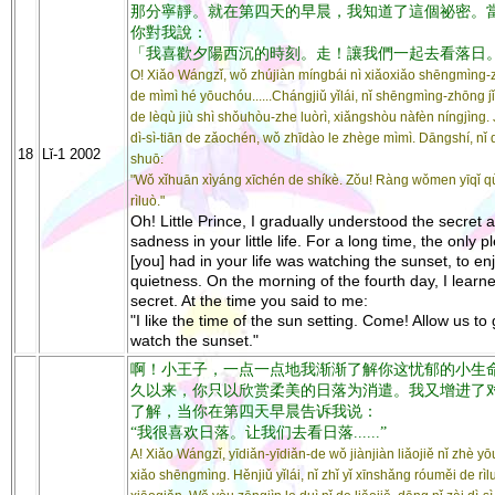
那分寧靜。就在第四天的早晨，我知道了這個祕密。
你對我說：
「我喜歡夕陽西沉的時刻。走！讓我們一起去看落日
O! Xiǎo Wángzǐ, wǒ zhújiàn míngbái nì xiǎoxiǎo shēngmìng
de mìmì hé yōuchóu......Chángjiǔ yǐlái, nǐ shēngmìng-zhōng j
de lèqù jiù shì shǒuhòu-zhe luòrì, xiǎngshòu nàfèn níngjìng. 
dì-sì-tiān de zǎochén, wǒ zhīdào le zhège mìmì. Dāngshí, nǐ 
18
Lǐ-1 2002
shuō:
"Wǒ xǐhuān xìyáng xīchén de shíkè. Zǒu! Ràng wǒmen yīqǐ q
rìluò."
Oh! Little Prince, I gradually understood the secret 
sadness in your little life. For a long time, the only 
[you] had in your life was watching the sunset, to en
quietness. On the morning of the fourth day, I learne
secret. At the time you said to me:
"I like the time of the sun setting. Come! Allow us to
watch the sunset."
啊！小王子，一点一点地我渐渐了解你这忧郁的小生
久以来，你只以欣赏柔美的日落为消遣。我又增进了
了解，当你在第四天早晨告诉我说：
“我很喜欢日落。让我们去看日落......”
A! Xiǎo Wángzǐ, yīdiǎn-yīdiǎn-de wǒ jiànjiàn liǎojiě nǐ zhè y
xiǎo shēngmìng. Hěnjiǔ yǐlái, nǐ zhǐ yǐ xīnshǎng róuměi de rì