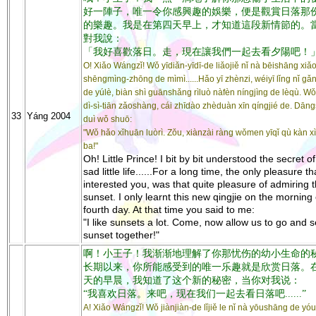
好一陣子，唯一令你感興趣的娛樂，便是觀賞日落那
的樂趣。我是在第四天早上，才知道這段新情節的。
對我說：
「我好喜歡落日。走，現在讓我們一起去看夕陽吧！
O! Xiǎo Wángzǐ! Wǒ yīdiǎn-yīdī-de liǎojiě nǐ nà bēishāng xiǎ
shēngmìng-zhōng de mìmì......Hǎo yī zhènzi, wéiyī lǐng nǐ gǎ
de yúlè, biàn shì guānshǎng rìluò nàfèn níngjìng de lèqù. Wǒ
dì-sì-tiān zǎoshàng, cái zhīdào zhèduàn xīn qíngjié de. Dāng
33
Yáng 2004
duì wǒ shuō:
"Wǒ hǎo xǐhuān luòrì. Zǒu, xiànzài ràng wǒmen yīqǐ qù kàn x
ba!"
Oh! Little Prince! I bit by bit understood the secret o
sad little life......For a long time, the only pleasure th
interested you, was that quite pleasure of admiring 
sunset. I only learnt this new qingjie on the morning 
fourth day. At that time you said to me:
"I like sunsets a lot. Come, now allow us to go and 
sunset together!"
啊！小王子！我渐渐地理解了你那忧伤的幼小生命的
长期以来，你所能感受到的唯一乐趣就是欣赏日落。
天的早晨，我知道了这个新的秘密，当你对我说：
“我喜欢日落。来吧，现在我们一起去看日落吧......”
A! Xiǎo Wángzǐ! Wǒ jiànjiàn-de lǐjiě le nǐ nà yōushāng de yó