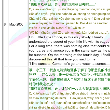
“我很喜欢落日。走，我们观看落日去吧......”
O, Xiǎo Xiǎo Wángzǐ, jiù shì zhèyàng mànmàn-de, wǒ cái lǐjiě
xiǎoxiǎo ér yòu yǒu-zhe dàndàn yōushāng de shēngmìng de
Chángjiǔ yǐlái, zài méi yǒu shénme néng ràng nǐ tóng duì luò
piān'ài nàyàng lái xiāochóu jiěmèn le. Dì-sì-tiān de zǎochén,
8
Máo 2000
fāxiàn le zhè yīdiǎn. Nàshí nǐ duì wǒ shuō:
"Wǒ hěn xǐhuān luòrì. Zǒu, wǒmen guānkàn luòrì qù ba......" .
Oh, Little Little Prince, in this way slowly, I finally
understood the secret of your little life with its vague 
For a long time, there was nothing else that could di
your cares and amuse you in the same way as the pa
for sunsets. On the morning of the fourth day, I finall
discovered this. At that time you said to me:
"I like sunsets. Come, let's go and watch a sunset.....
哦，小王子！我点点滴滴地逐步了解了你那悲伤的小
秘密......好久以来，惟一使你高兴的享受，便是观赏
宁静的乐趣。我是在第四天早晨才了解这个新的细节
时你对我这么说：
“我好喜欢落日。走，让我们一块儿去观赏观赏夕阳吧
O, Xiǎo Wángziǐ! Wǒ diǎndiǎn-dīdī-de zhúbù liǎojiě le nǐ nà 
de xiǎo shēngmìng de mìmì......Hǎo jiǔ yǐlái, wéiyī shǐ nǐ gāo
xiǎngshòu, biàn shì guānshǎng luòrì nàzhǒng níngjìng de lè
shì zài dì-sì-tiān zǎochén cái liaǒjiě zhège xīn de xìjié de. Dā