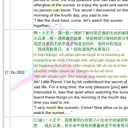
afterglow of the sunset. to enjoy the quiet and warm
no person can know. This secret I discovered on the
morning of the fourth day, you said to me:
"I like the dusk best, come, let's watch the sunset
together......"
啊！小王子，我一點一滴的了解你那悲傷的生命的祕
久以來，唯一感興趣的娛樂，便是眺望日落時的那分
我是在第四天的早晨才知道這些的。當時你對我說：
「我很喜歡落日。走！現在讓我們去看落日......」
A! Xiǎo Wángzǐ, wǒ yīdiǎn-yīdī-de liǎojiě nǐ nà bēishāng de
shēngmìng de mìmì. Chángjiǔ yǐlái, wéiyī gǎn xìngqù de yúlè
shì tiàowàng rìluò-shí de nàfèn níngjìng. Wǒ shì zài dì-sì-tiān
zǎochén zhīdào zhèxiē de. Dāngshí nǐ duì wǒ shuō:
17
Dù 2002
"Wǒ hěn xǐhuān luòrì. Zǒu! Xiànzài ràng wǒmen qù kàn luòrì...
Ah! Little Prince, I bit by bit understood the secret of
sad life. For a long time, the only pleasure [you] wer
interested in, was that quiet when watching the sunse
learnt these things on the morning of the fourth day.
time you said to me:
"I very much like sunsets. Come! Now allow us to g
watch the sunset......"
[口歐]！小王子，我逐漸明白你那小小生命中的秘密
愁......長久以來，你生命中僅有的樂趣就是守候著落