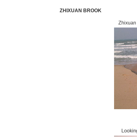
ZHIXUAN BROOK
Zhixuan 
Lookin