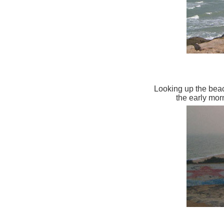
Looking up the beac
the early mo