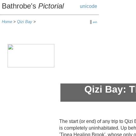
Bathrobe's
Pictorial
Home
>
Qizi Bay
>
||
Qizi Bay: 
The start (or end) of any trip to Qiz
is completely uninhabitated. Up be
'Tinea Healing Brook', whose only o