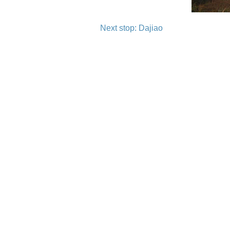
Next stop: Dajiao