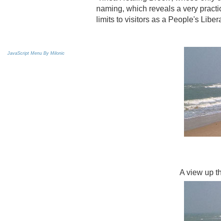
naming, which reveals a very practic
limits to visitors as a People's Libe
JavaScript Menu By Milonic
A view up th