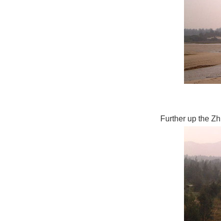
Further up the Zh