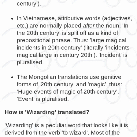
century').
In Vietnamese, attributive words (adjectives,
etc.) are normally placed
after
the noun. 'In
the 20th century' is split off as a kind of
prepositional phrase. Thus: 'large magical
incidents in 20th century' (literally 'incidents
magical large in century 20th'). 'Incident' is
pluralised.
The Mongolian translations use genitive
forms of '20th century' and 'magic', thus:
'Huge events of magic of 20th century'.
'Event' is pluralised.
How is 'Wizarding' translated?
'Wizarding' is a peculiar word that looks like it is
derived from the verb 'to wizard'. Most of the