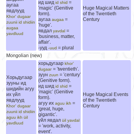
ид шид
=
id shid
аугаа
'magic' (Genitive
Huge Magical Matters
явдлууд
form).
of the Twentieth
Khor' dugaar
аугаа
=
Century
augaa
zuunii id shidiin
'huge'.
augaa
явдал
=
yavdal
yavdluud
'business, matter,
affair'.
-ууд
= plural
-uud
Mongolian (new)
хорьдугаар
khor'
= 'twentieth'.
dugaar
зуун
= 'century'
zuun
Хорьдугаар
(Genitive form).
зууны ид
ид шид
=
id shid
шидийн агуу
'magic' (Genitive
их үйл
Huge Magical Events
form).
явдлууд
of the Twentieth
агуу их
=
aguu ikh
Century
Khor' dugaar
'great, huge,
zuunii id shidiin
gigantic'.
aguu ikh üil
үйл явдал
üil yavdal
yavdluud
= 'work, activity,
event'.