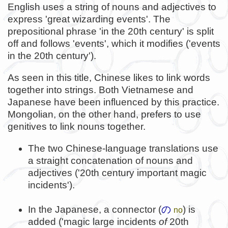
English uses a string of nouns and adjectives to
express 'great wizarding events'. The
prepositional phrase 'in the 20th century' is split
off and follows 'events', which it modifies ('events
in the 20th century').
As seen in this title, Chinese likes to link words
together into strings. Both Vietnamese and
Japanese have been influenced by this practice.
Mongolian, on the other hand, prefers to use
genitives to link nouns together.
The two Chinese-language translations use
a straight concatenation of nouns and
adjectives ('20th century important magic
incidents').
In the Japanese, a connector (
の
) is
no
added ('magic large incidents
of
20th