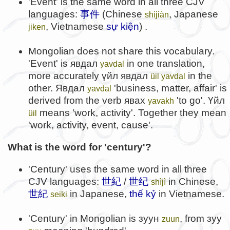
'Event' is the same word in all three CJV
languages:
事件
(Chinese
, Japanese
shìjiàn
, Vietnamese
sự kiện
) .
jiken
Mongolian does not share this vocabulary.
'Event' is
явдал
in one translation,
yavdal
more accurately
үйл явдал
in the
üil yavdal
other.
Явдал
'business, matter, affair' is
yavdal
derived from the verb
явах
'to go'.
Үйл
yavakh
means 'work, activity'. Together they mean
üil
'work, activity, event, cause'.
What is the word for 'century'?
'Century' uses the same word in all three
CJV languages:
世紀
/
世纪
in Chinese,
shìjì
世紀
in Japanese,
thế kỷ
in Vietnamese.
seiki
'Century' in Mongolian is
зуун
, from
зуу
zuun