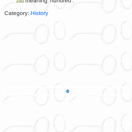
meaning 'hundred'.
zuu
Category:
History