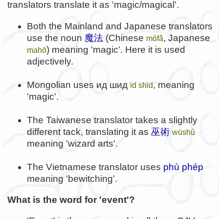
translators translate it as 'magic/magical'.
Both the Mainland and Japanese translators
use the noun
魔法
(Chinese
, Japanese
mófǎ
) meaning 'magic'. Here it is used
mahō
adjectively.
Mongolian uses
ид шид
, meaning
id shid
'magic'.
The Taiwanese translator takes a slightly
different tack, translating it as
巫術
wūshù
meaning 'wizard arts'.
The Vietnamese translator uses
phù phép
meaning 'bewitching'.
What is the word for 'event'?