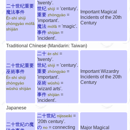
'twenty'.
二十世纪重要
世纪
= 'century'.
shìjì
Important Magical
魔法事件
重要
=
zhòngyào
Incidents of the 20th
Èr-shí shìjì
'important'.
Century
zhòngyào mófǎ
魔法
= 'magic'.
mófǎ
shìjiàn
事件
=
shìjiàn
'incident'.
Traditional Chinese (Mandarin: Taiwan)
二十
=
èr-shí
'twenty'.
世紀
= 'century'.
二十世紀重要
shìjì
重要
=
Important Wizardry
巫術事件
zhòngyào
Incidents of the 20th
'important'.
Èr-shí shìjì
Century
巫術
=
zhòngyào
wūshù
'wizard arts'.
wūshù shìjiàn
事件
=
shìjiàn
'incident'.
Japanese
二十世紀
=
nijisseiki
'20th century'.
二十世紀の魔
の
= connecting
Major Magical
no