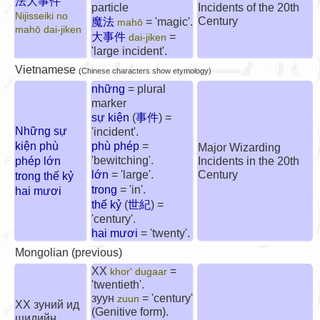
法大事件
particle
Incidents of the 20th
Nijisseiki no
Century
魔法
= 'magic'.
mahō
mahō dai-jiken
大事件
=
dai-jiken
'large incident'.
Vietnamese
(Chinese characters show etymology)
những
= plural
marker
sự kiện
(
事件
)
=
Những sự
'incident'.
kiện phù
phù phép
=
Major Wizarding
'bewitching'.
phép lớn
Incidents in the 20th
lớn
= 'large'.
Century
trong thế kỷ
trong
= 'in'.
hai mươi
thế kỷ
(
世紀
) =
'century'.
hai mươi
= 'twenty'.
Mongolian (previous)
XX
=
khor' dugaar
'twentieth'.
зуун
= 'century'
zuun
XX зуний ид
(Genitive form).
шидийн