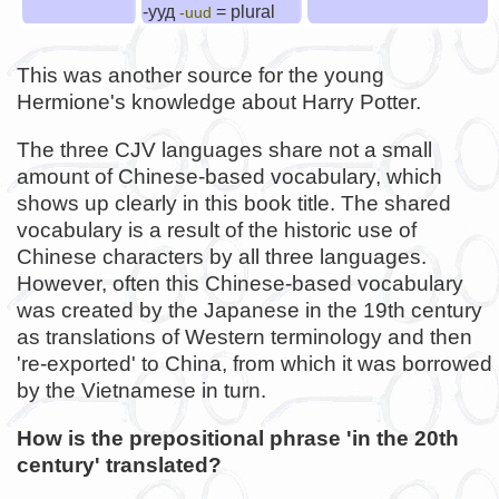
-ууд
= plural
-uud
This was another source for the young
Hermione's knowledge about Harry Potter.
The three CJV languages share not a small
amount of Chinese-based vocabulary, which
shows up clearly in this book title. The shared
vocabulary is a result of the historic use of
Chinese characters by all three languages.
However, often this Chinese-based vocabulary
was created by the Japanese in the 19th century
as translations of Western terminology and then
're-exported' to China, from which it was borrowed
by the Vietnamese in turn.
How is the prepositional phrase 'in the 20th
century' translated?