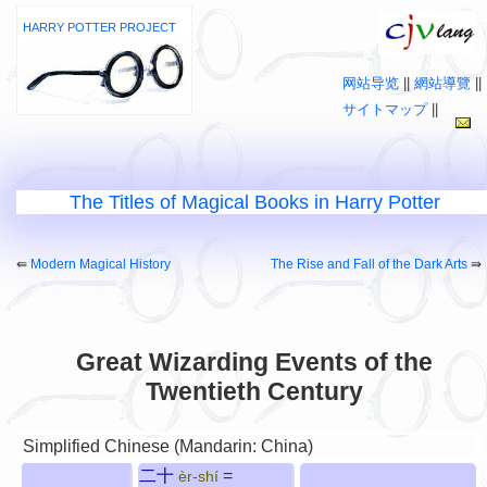
HARRY POTTER PROJECT
网站导览
||
網站導覽
||
サイトマップ
||
The Titles of Magical Books in Harry Potter
⇚
Modern Magical History
The Rise and Fall of the Dark Arts
⇛
Great Wizarding Events of the
Twentieth Century
Simplified Chinese (Mandarin: China)
二十
=
èr-shí