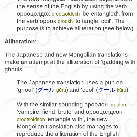
the sense of the English by using the verb
орооцолдох
'be entangled', from
orootsoldokh
the verb
ороох
'to tangle, coil'. The
orookh
purpose is to achieve alliteration (see below).
Alliteration
:
The Japanese and new Mongolian translations
make an attempt at the alliteration of 'gadding with
ghouls'.
The Japanese translation uses a pun on
'ghoul' (
グール
) and 'cool' (
クール
).
gūru
kūru
With the similar-sounding
ороолон
oroolon
'vampire, fiend, brute' and
орооцолдсон
'entangle with', the new
orootsoldson
Mongolian translation also manages to
reproduce the alliteration of the English