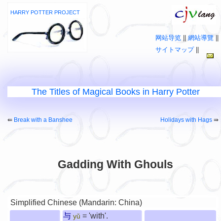
HARRY POTTER PROJECT
网站导览
||
網站導覽
||
サイトマップ
||
The Titles of Magical Books in Harry Potter
⇚
Break with a Banshee
Holidays with Hags
⇛
Gadding With Ghouls
Simplified Chinese (Mandarin: China)
与
= 'with'.
yǔ