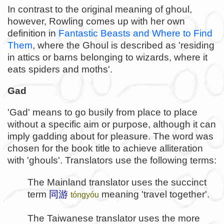
In contrast to the original meaning of ghoul,
however, Rowling comes up with her own
definition in
Fantastic Beasts and Where to Find
Them
, where the Ghoul is described as 'residing
in attics or barns belonging to wizards, where it
eats spiders and moths'.
Gad
'Gad' means to go busily from place to place
without a specific aim or purpose, although it can
imply gadding about for pleasure. The word was
chosen for the book title to achieve alliteration
with 'ghouls'. Translators use the following terms:
The Mainland translator uses the succinct
term
同游
meaning 'travel together'.
tóngyóu
The Taiwanese translator uses the more