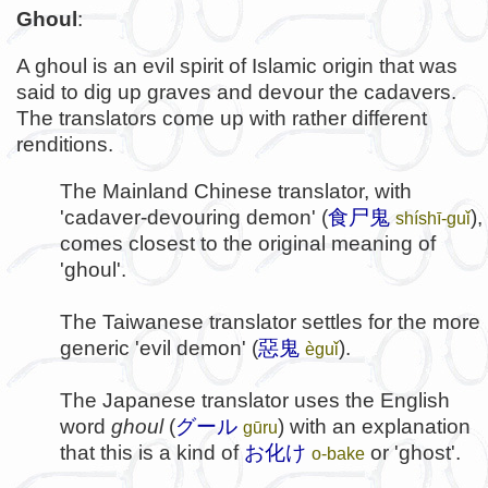
Ghoul
:
A ghoul is an evil spirit of Islamic origin that was
said to dig up graves and devour the cadavers.
The translators come up with rather different
renditions.
The Mainland Chinese translator, with
'cadaver-devouring demon' (
食尸鬼
),
shíshī-guǐ
comes closest to the original meaning of
'ghoul'.
The Taiwanese translator settles for the more
generic 'evil demon' (
惡鬼
).
èguǐ
The Japanese translator uses the English
word
ghoul
(
グール
) with an explanation
gūru
that this is a kind of
お化け
or 'ghost'.
o-bake