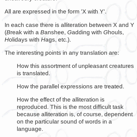
All are expressed in the form 'X with Y'.
In each case there is alliteration between X and Y
(
B
reak with a
B
anshee,
G
adding with
G
houls,
H
olidays with
H
ags, etc.).
The interesting points in any translation are:
How this assortment of unpleasant creatures
is translated.
How the parallel expressions are treated.
How the effect of the alliteration is
reproduced. This is the most difficult task
because alliteration is, of course, dependent
on the particular sound of words in a
language.