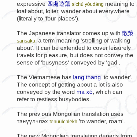
expressive
四處遊蕩
meaning to
sìchù yóudàng
loaf about, loiter, wander about everywhere
(literally to 'four places').
The Japanese translator comes up with
散策
, a term meaning 'strolling or walking
sansaku
about'. It can be extended to cover leisurely
travels for pleasure, but does not convey the
sense of 'busyness' conveyed by 'gad'.
The Vietnamese has
lang thang
'to wander'.
The concept of getting about a lot is also
conveyed by the word
ma xó
, which can
refer to restless busybodies.
The previous Mongolian translation uses
тэнүүлчлэх
'to wander, roam'.
tenüülchlekh
The new Mongolian translation departs from