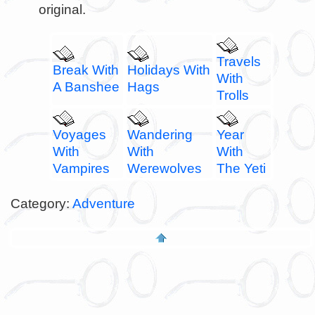
original.
Travels
Break With
Holidays With
With
A Banshee
Hags
Trolls
Voyages
Wandering
Year
With
With
With
Vampires
Werewolves
The Yeti
Category:
Adventure