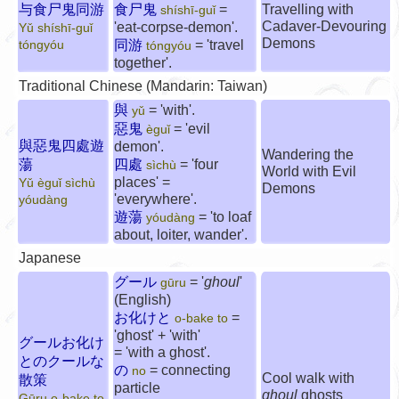
与食尸鬼同游
食尸鬼
=
Travelling with
shíshī-guǐ
Cadaver-Devouring
'eat-corpse-demon'.
Yǔ shíshī-guǐ
Demons
同游
= 'travel
tóngyóu
tóngyóu
together'.
Traditional Chinese (Mandarin: Taiwan)
與
= 'with'.
yǔ
惡鬼
= 'evil
èguǐ
與惡鬼四處遊
demon'.
Wandering the
蕩
四處
= 'four
sìchù
World with Evil
places' =
Yǔ èguǐ sìchù
Demons
'everywhere'.
yóudàng
遊蕩
= 'to loaf
yóudàng
about, loiter, wander'.
Japanese
グール
= '
ghoul
'
gūru
(English)
お化けと
=
o-bake to
'ghost' + 'with'
グールお化け
= 'with a ghost'.
とのクールな
の
= connecting
no
Cool walk with
散策
particle
ghoul
ghosts
Gūru o-bake to