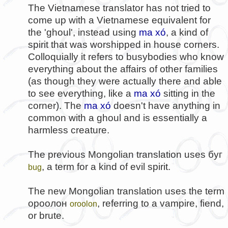
The Vietnamese translator has not tried to
come up with a Vietnamese equivalent for
the 'ghoul', instead using
ma xó
, a kind of
spirit that was worshipped in house corners.
Colloquially it refers to busybodies who know
everything about the affairs of other families
(as though they were actually there and able
to see everything, like a
ma xó
sitting in the
corner). The
ma xó
doesn't have anything in
common with a ghoul and is essentially a
harmless creature.
The previous Mongolian translation uses
буг
, a term for a kind of evil spirit.
bug
The new Mongolian translation uses the term
ороолон
, referring to a vampire, fiend,
oroolon
or brute.