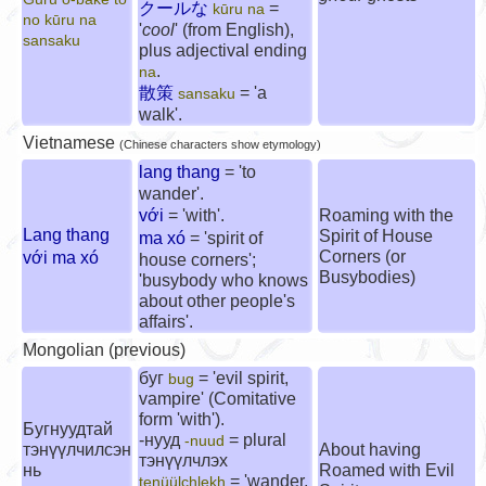
クールな
=
kūru na
no kūru na
'
cool
' (from English),
sansaku
plus adjectival ending
.
na
散策
= 'a
sansaku
walk'.
Vietnamese
(Chinese characters show etymology)
lang thang
= 'to
wander'.
với
= 'with'.
Roaming with the
Lang thang
Spirit of House
ma xó
= 'spirit of
Corners (or
với ma xó
house corners';
Busybodies)
'busybody who knows
about other people's
affairs'.
Mongolian (previous)
буг
= 'evil spirit,
bug
vampire' (Comitative
form 'with').
Бугнуудтай
-нууд
= plural
-nuud
тэнүүлчилсэн
About having
тэнүүлчлэх
нь
Roamed with Evil
= 'wander,
tenüülchlekh