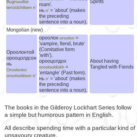
Spirits
Bugnuudtai
roam'.
tenüülchilsen n'
нь
= 'about' (makes
n'
the preceding
sentence into a noun).
Mongolian (new)
ороолон
=
oroolon
'vampire, fiend, brute'
(Comitative form
Ороолонтой
'with').
орооцолдсон
орооцолдох
About having
нь
=
Tangled with Fiends
orootsoldokh
Oroolontoi
'entangle' (Past form).
orootsoldson n'
нь
= 'about' (makes
n'
the preceding
sentence into a noun).
The books in the Gilderoy Lockhart Series follow
a simple but humorous pattern in English.
All describe spending time with a particular kind of
unsavoury creature.