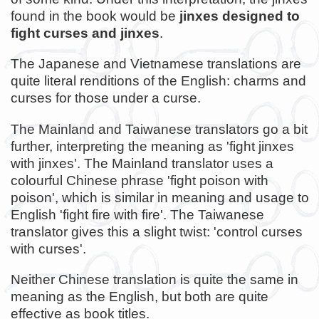
found in the book would be
jinxes designed to
fight curses and jinxes
.
The Japanese and Vietnamese translations are
quite literal renditions of the English: charms and
curses for those under a curse.
The Mainland and Taiwanese translators go a bit
further, interpreting the meaning as 'fight jinxes
with jinxes'. The Mainland translator uses a
colourful Chinese phrase 'fight poison with
poison', which is similar in meaning and usage to
English 'fight fire with fire'. The Taiwanese
translator gives this a slight twist: 'control curses
with curses'.
Neither Chinese translation is quite the same in
meaning as the English, but both are quite
effective as book titles.