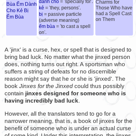
dành cho
= 'specially for'.
Charms for
Bùa Ếm Dành
kẻ
= 'they, persons'.
Those Who have
Cho Kẻ Bị
had a Spell Cast
bị
= passive particle
Ếm Bùa
on Them
(adverse meaning)
ếm bùa
= 'to cast a spell
on'.
A 'jinx' is a curse, hex, or spell that is designed to
bring bad luck. No matter what the jinxed person
does, nothing turns out right. A sportsman who
suffers a string of defeats for no discernible
reason might say that he or she is 'jinxed'. The
book
Jinxes for the Jinxed
could thus possibly
contain
jinxes designed for someone who is
having incredibly bad luck
.
However, all the translators tend to go for a
narrower meaning, that is, a book of jinxes for the
benefit of someone who is under an actual curse
of some kind. Under this interpretation, the jinxes