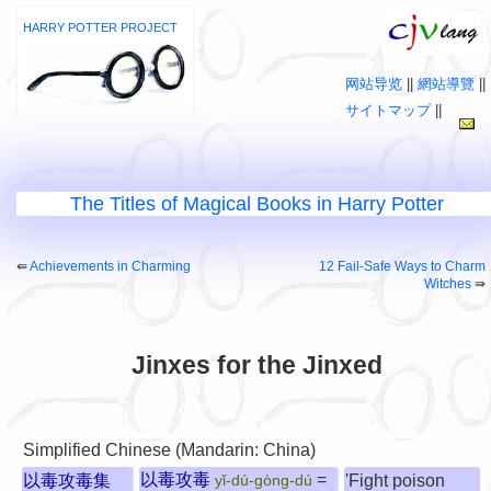
HARRY POTTER PROJECT
网站导览
||
網站導覽
||
サイトマップ
||
The Titles of Magical Books in Harry Potter
⇚
Achievements in Charming
12 Fail-Safe Ways to Charm
Witches
⇛
Jinxes for the Jinxed
Simplified Chinese (Mandarin: China)
以毒攻毒
=
以毒攻毒集
'Fight poison
yǐ-dú-gòng-dú