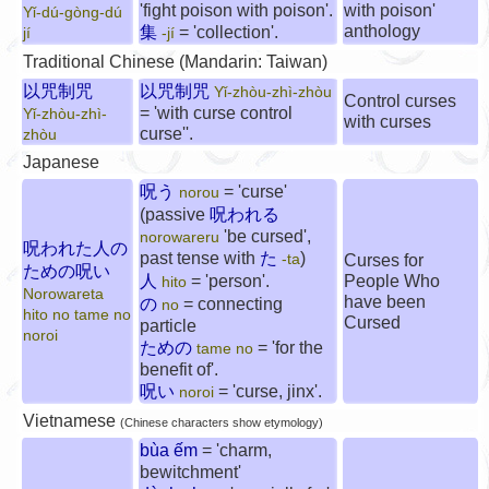
'fight poison with poison'.
with poison'
Yǐ-dú-gòng-dú
anthology
集
= 'collection'.
jí
-jí
Traditional Chinese (Mandarin: Taiwan)
以咒制咒
以咒制咒
Yǐ-zhòu-zhì-zhòu
Control curses
= 'with curse control
Yǐ-zhòu-zhì-
with curses
curse''.
zhòu
Japanese
呪う
= 'curse'
norou
(passive
呪われる
'be cursed',
norowareru
呪われた人の
past tense with
た
)
-ta
Curses for
ための呪い
人
= 'person'.
People Who
hito
Norowareta
have been
の
= connecting
no
hito no tame no
Cursed
particle
noroi
ための
= 'for the
tame no
benefit of'.
呪い
= 'curse, jinx'.
noroi
Vietnamese
(Chinese characters show etymology)
bùa ếm
= 'charm,
bewitchment'