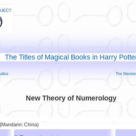
OJECT
The Titles of Magical Books in Harry Potte
atica
The Standar
New Theory of Numerology
 (Mandarin: China)