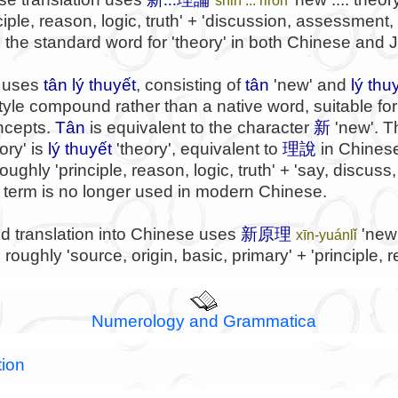
inciple, reason, logic, truth' + 'discussion, assessment
s the standard word for 'theory' in both Chinese and
 uses
tân lý thuyết
, consisting of
tân
'new' and
lý thu
yle compound rather than a native word, suitable for
oncepts.
Tân
is equivalent to the character
新
'new'. 
ory' is
lý thuyết
'theory', equivalent to
理說
in Chinese
ughly 'principle, reason, logic, truth' + 'say, discuss
s term is no longer used in modern Chinese.
d translation into Chinese uses
新原理
'new 
xīn-yuánlǐ
oughly 'source, origin, basic, primary' + 'principle, re
Numerology and Grammatica
tion