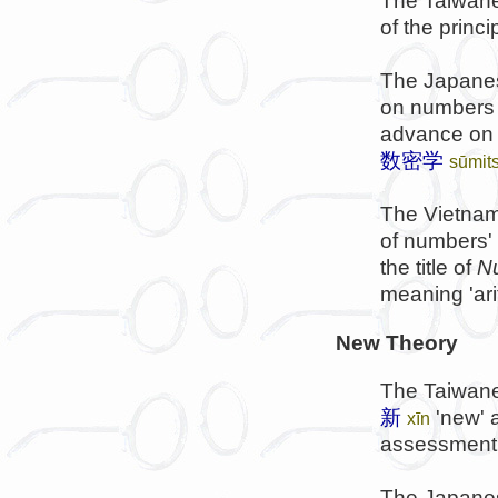
The Taiwanes
of the princip
The Japanes
on numbers s
advance o
数密学
sūmit
The Vietnam
of numbers' i
the title of
N
meaning 'ari
New Theory
The Taiwane
新
'new'
xīn
assessment, 
The Japanes