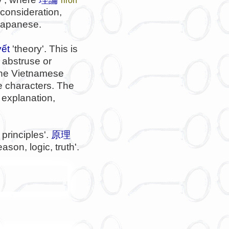
, consideration,
 Japanese.
yết
'theory'. This is
 abstruse or
The Vietnamese
 characters. The
, explanation,
principles'.
原理
ason, logic, truth'.