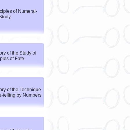
ciples of Numeral-
Study
y of the Study of
iples of Fate
ry of the Technique
e-telling by Numbers