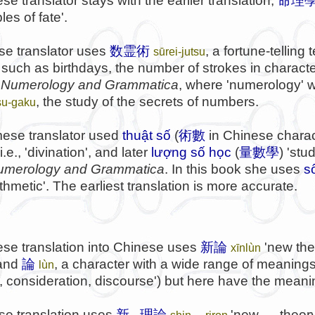
e translator stays with the earlier translation,
命理
les of fate'.
e translator uses
数霊術
, a fortune-tellin
sūrei-jutsu
uch as birthdays, the number of strokes in character
n
Numerology and Grammatica
, where 'numerology' w
, the study of the secrets of numbers.
su-gaku
ese translator used
thuật số
(
術數
in Chinese charact
.e., 'divination', and later
lượng số học
(
量數學
) 'stu
umerology and Grammatica
. In this book she uses
s
thmetic'. The earliest translation is more accurate.
se translation into Chinese uses
新論
'new the
xīnlùn
 and
論
, a character with a wide range of meanings
lùn
consideration, discourse') but here have the meaning
e translation uses
新...理論
'new .... theo
shin ... riron