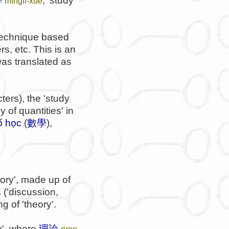
學
, 'study
mìnglǐ-xué
g technique based
s, etc. This is an
as translated as
ers), the 'study
dy of quantities' in
ố học
(
數學
),
ory', made up of
 ('discussion,
 of 'theory'.
ry', where
理論
riron