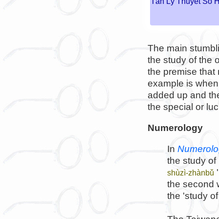
Tân Lý Thuyết Số 
The main stumblin
the study of the
the premise that
example is when 
added up and the
the special or lu
Numerology
In
Numerolo
the study of
'
shùzì-zhànbǔ
the second 
the 'study o