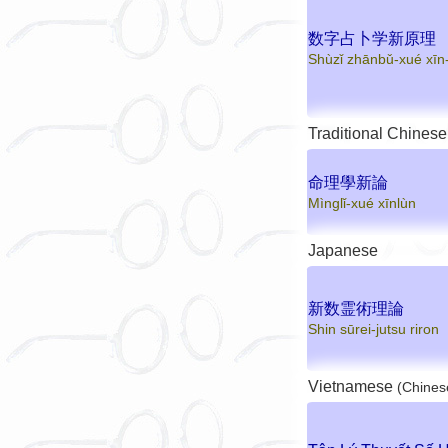
数字占卜学新原理
Shùzǐ zhānbǔ-xué xīn-
Traditional Chinese
命理學新論
Mìnglǐ-xué xīnlùn
Japanese
新数霊術理論
Shin sūrei-jutsu riron
Vietnamese
(Chines