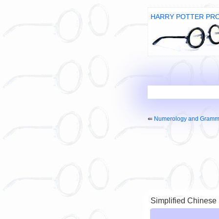
HARRY POTTER PR
⇚
Numerology and Gramm
Simplified Chinese