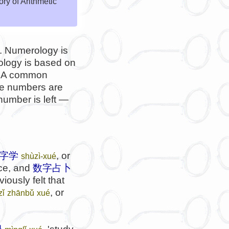
y of Arithmetic
y'. Numerology is
ology is based on
n. A common
he numbers are
number is left —
字学
, or
shùzì-xué
ace, and
数字占卜
iously felt that
, or
zǐ
zhānbǔ
xué