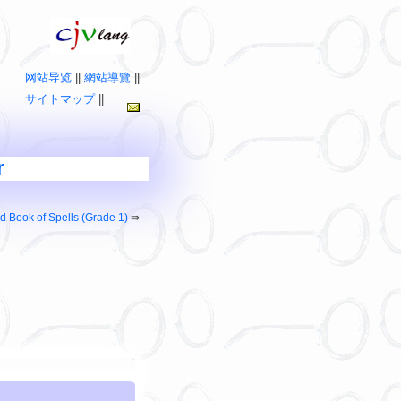
网站导览
||
網站導覽
||
サイトマップ
||
r
d Book of Spells (Grade 1)
⇛