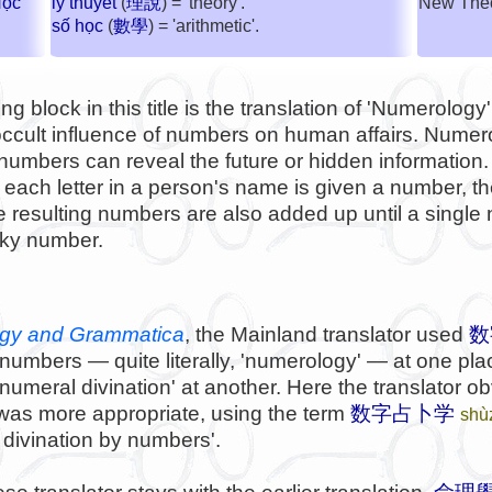
Học
New Theor
lý thuyết
(
理說
) = 'theory'.
số học
(
數學
) = 'arithmetic'.
g block in this title is the translation of 'Numerolog
 occult influence of numbers on human affairs. Numer
 numbers can reveal the future or hidden informatio
each letter in a person's name is given a number, t
 resulting numbers are also added up until a single 
cky number.
gy and Grammatica
, the Mainland translator used
数
 numbers — quite literally, 'numerology' — at one pl
numeral divination' at another. Here the translator obv
was more appropriate, using the term
数字占卜学
shù
f divination by numbers'.