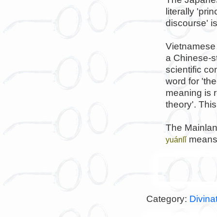
literally 'pr
discourse' i
Vietnamese
a Chinese-st
scientific c
word for 'the
meaning is ro
theory'. Thi
The Mainlan
means r
yuánlǐ
Category:
Divina