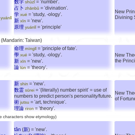
数字
= 'number'.
shùzǐ
占卜
= 'divination'.
zhānbǔ
New Prin
学
= 'study, -ology'.
xué
Divining 
yuánlǐ
新
= 'new'.
xīn
原理
= 'principle'
yuánlǐ
 (Mandarin: Taiwan)
命理
= 'principle of fate'.
mìnglǐ
學
= 'study, -ology'.
New Theor
xué
the Princ
新
= 'new'.
xīn
論
= 'theory'.
lùn
新
= 'new'.
shin
数霊
= '(literally) number spirit' = use of
sūrei
New Theo
numbers to predict person's personality/future.
of Fortun
術
= 'art, technique'.
jutsu
理論
= 'theory'.
riron
e characters show etymology)
tân
(
新
) = 'new'.