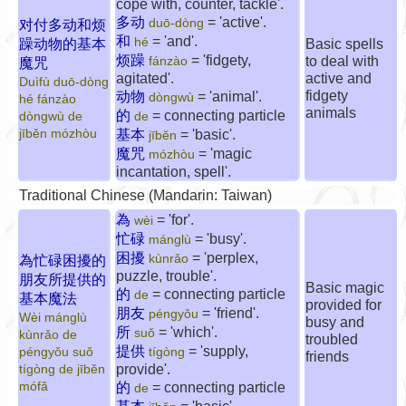
cope with, counter, tackle'.
多动
= 'active'.
duō-dòng
对付多动和烦
和
= 'and'.
hé
躁动物的基本
Basic spells
烦躁
= 'fidgety,
to deal with
fánzào
魔咒
agitated'.
active and
Duìfù duō-dòng
fidgety
动物
= 'animal'.
dòngwù
hé fánzào
animals
的
= connecting particle
dòngwù de
de
jīběn mózhòu
基本
= 'basic'.
jīběn
魔咒
= 'magic
mózhòu
incantation, spell'.
Traditional Chinese (Mandarin: Taiwan)
為
= 'for'.
wèi
忙碌
= 'busy'.
mánglù
困擾
= 'perplex,
kùnrǎo
為忙碌困擾的
puzzle, trouble'.
朋友所提供的
Basic magic
的
= connecting particle
de
基本魔法
provided for
朋友
= 'friend'.
péngyǒu
Wèi mánglù
busy and
所
= 'which'.
suǒ
kùnrǎo de
troubled
提供
= 'supply,
péngyǒu suǒ
tígòng
friends
provide'.
tígòng de jīběn
mófǎ
的
= connecting particle
de