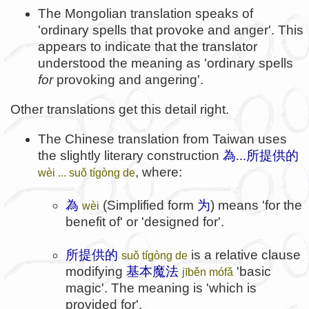
The Mongolian translation speaks of
'ordinary spells that provoke and anger'. This
appears to indicate that the translator
understood the meaning as 'ordinary spells
for
provoking and angering'.
Other translations get this detail right.
The Chinese translation from Taiwan uses
the slightly literary construction
為...所提供的
, where:
wèi ... suǒ tígòng de
為
(Simplified form
为
) means 'for the
wèi
benefit of' or 'designed for'.
所提供的
is a relative clause
suǒ tígòng de
modifying
基本魔法
'basic
jīběn mófǎ
magic'. The meaning is 'which is
provided for'.