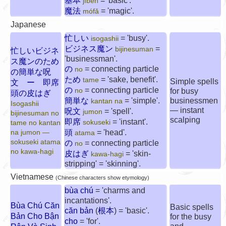
基本
= 'basic'.
jīběn
魔法
= 'magic'.
mófǎ
Japanese
忙しい
= 'busy'.
isogashii
ビジネス魔ン
=
bijinesuman
忙しいビジネ
'businessman'.
ス魔ンのため
の
= connecting particle
no
の簡単な呪
ため
= 'sake, benefit'.
tame
Simple spells
文 ー 即席
の
= connecting particle
no
for busy
頭の皮はぎ
簡単な
= 'simple'.
businessmen
kantan na
Isogashii
— instant
呪文
= 'spell'.
jumon
bijinesuman no
scalping
即席
= 'instant'.
sokuseki
tame no kantan
頭
= 'head'.
na jumon —
atama
sokuseki atama
の
= connecting particle
no
no kawa-hagi
皮はぎ
= 'skin-
kawa-hagi
stripping' = 'skinning'.
Vietnamese
(Chinese characters show etymology)
bùa chú
= 'charms and
incantations'.
Bùa Chú Căn
Basic spells
căn bản
(
根本
) = 'basic'.
Bản Cho Bận
for the busy
cho
= 'for'.