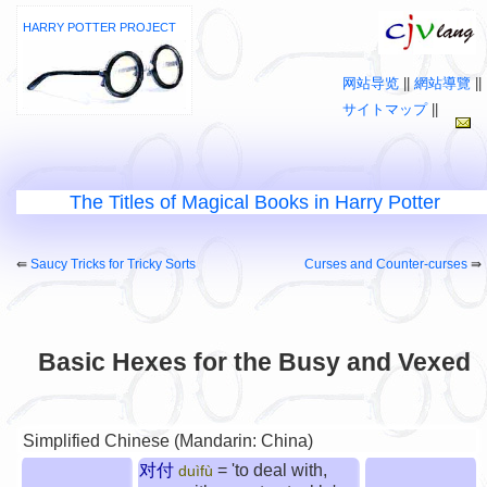
HARRY POTTER PROJECT
网站导览
||
網站導覽
||
サイトマップ
||
The Titles of Magical Books in Harry Potter
⇚
Saucy Tricks for Tricky Sorts
Curses and Counter-curses
⇛
Basic Hexes for the Busy and Vexed
Simplified Chinese (Mandarin: China)
对付
= 'to deal with,
duìfù