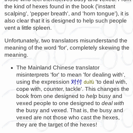
the kind of hexes found in the book ('instant
scalping', 'pepper breath', and 'horn tongue'), it is
also clear that it is designed to help such people
vent a little spleen.
Unfortunately, two translators misunderstand the
meaning of the word 'for', completely skewing the
meaning.
The Mainland Chinese translator
misinterprets 'for' to mean 'for dealing with',
using the expression
对付
'to deal with,
duìfù
cope with, counter, tackle'. This changes the
book from one designed to
help
busy and
vexed people to one designed to
deal with
the busy and vexed. That is, the busy and
vexed are not those who cast the hexes,
they are the target of the hexes!