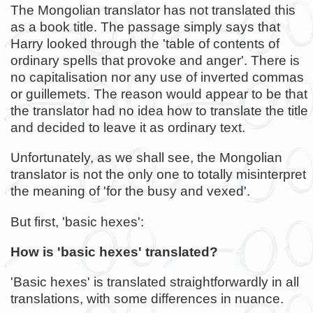
The Mongolian translator has not translated this
as a book title. The passage simply says that
Harry looked through the 'table of contents of
ordinary spells that provoke and anger'. There is
no capitalisation nor any use of inverted commas
or guillemets. The reason would appear to be that
the translator had no idea how to translate the title
and decided to leave it as ordinary text.
Unfortunately, as we shall see, the Mongolian
translator is not the only one to totally misinterpret
the meaning of 'for the busy and vexed'.
But first, 'basic hexes':
How is 'basic hexes' translated?
'Basic hexes' is translated straightforwardly in all
translations, with some differences in nuance.