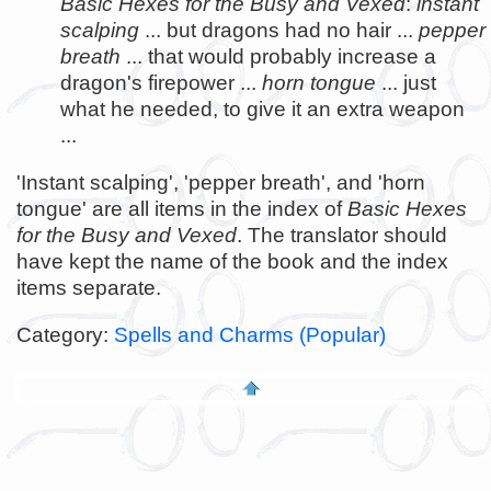
Basic Hexes for the Busy and Vexed
:
instant
scalping
... but dragons had no hair ...
pepper
breath
... that would probably increase a
dragon's firepower ...
horn tongue
... just
what he needed, to give it an extra weapon
...
'Instant scalping', 'pepper breath', and 'horn
tongue' are all items in the index of
Basic Hexes
for the Busy and Vexed
. The translator should
have kept the name of the book and the index
items separate.
Category:
Spells and Charms (Popular)