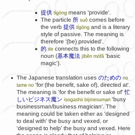
提供
means 'provide'.
tígòng
The particle
所
comes before
suǒ
the verb
提供
and is a literary
tígòng
style of passive. The meaning is
therefore '(be) provided'.
的
connects this to the following
de
noun (
基本魔法
'basic
jīběn mófǎ
magic').
The Japanese translation uses
のための
no
'for (the benefit, sake of), directed at'.
tame no
The meaning is 'for the benefit or sake of'
忙
しいビジネス魔ン
'busy
isogashii bijinesuman
businessman/business magician'. The
meaning could be taken either as 'designed
to deal with' the busy and vexed, or
'designed to help' the busy and vexed. Here