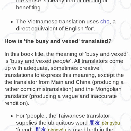
the sense is clearly that of helping or
benefiting.
The Vietnamese translation uses
cho
, a
direct equivalent of English 'for'.
How is 'the busy and vexed' translated?
In this book title, the meaning of 'busy and vexed'
is 'busy and vexed
people
'. All translators come
up with adequate, sometimes creative
translations to express this meaning, except the
the translator from Mainland China (producing a
rather comic mistranslation) and the Mongolian
translator (producing a vague and inaccurate
rendition).
For 'people', the Taiwanese translator
supplies the ubiquitous word
朋友
péngyǒu
'friend'.
朋友
is used both in the
péngyǒu