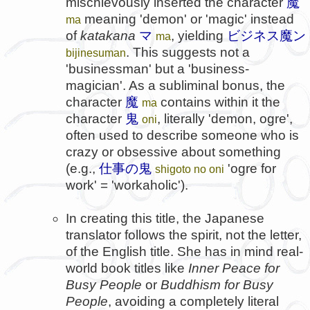
mischievously inserted the character
魔
meaning 'demon' or 'magic' instead
ma
of
katakana
マ
, yielding
ビジネス魔ン
ma
. This suggests not a
bijinesuman
'businessman' but a 'business-
magician'. As a subliminal bonus, the
character
魔
contains within it the
ma
character
鬼
, literally 'demon, ogre',
oni
often used to describe someone who is
crazy or obsessive about something
(e.g.,
仕事の鬼
'ogre for
shigoto no oni
work' = 'workaholic').
In creating this title, the Japanese
translator follows the spirit, not the letter,
of the English title. She has in mind real-
world book titles like
Inner Peace for
Busy People
or
Buddhism for Busy
People
, avoiding a completely literal