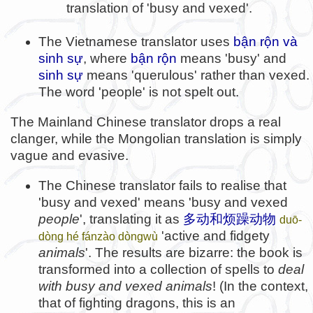
translation of 'busy and vexed'.
The Vietnamese translator uses
bận rộn và
sinh sự
, where
bận rộn
means 'busy' and
sinh sự
means 'querulous' rather than vexed.
The word 'people' is not spelt out.
The Mainland Chinese translator drops a real
clanger, while the Mongolian translation is simply
vague and evasive.
The Chinese translator fails to realise that
'busy and vexed' means 'busy and vexed
people
', translating it as
多动和烦躁动物
duō-
'active and fidgety
dòng hé fánzào dòngwù
animals
'. The results are bizarre: the book is
transformed into a collection of spells to
deal
with busy and vexed animals
! (In the context,
that of fighting dragons, this is an