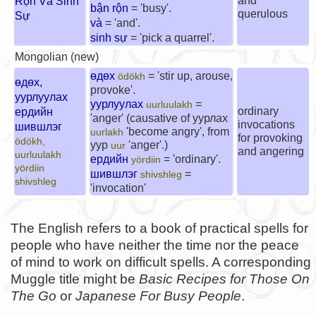
and
Rộn Và Sinh
bận rộn
= 'busy'.
querulous
Sự
và
= 'and'.
sinh sự
= 'pick a quarrel'.
Mongolian (new)
өдөх
= 'stir up, arouse,
ödökh
өдөх,
provoke'.
уурлуулах
уурлуулах
=
uurluulakh
ordinary
ердийн
'anger' (causative of
уурлах
invocations
шившлэг
'become angry', from
uurlakh
for provoking
ödökh,
уур
'anger'.)
uur
and angering
uurluulakh
ердийн
= 'ordinary'.
yördiin
yördiin
шившлэг
=
shivshleg
shivshleg
'invocation'
The English refers to a book of practical spells for
people who have neither the time nor the peace
of mind to work on difficult spells. A corresponding
Muggle title might be
Basic Recipes for Those On
The Go
or
Japanese For Busy People
.