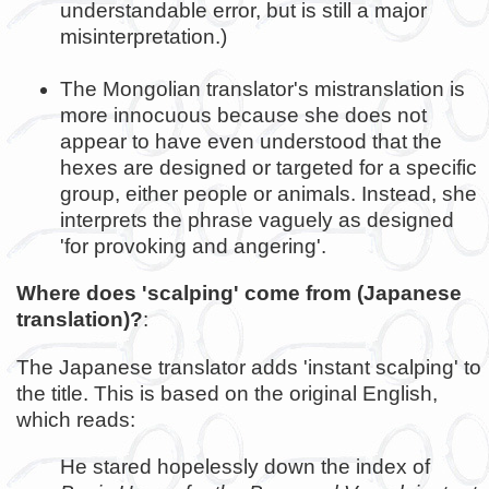
understandable error, but is still a major
misinterpretation.)
The Mongolian translator's mistranslation is
more innocuous because she does not
appear to have even understood that the
hexes are designed or targeted for a specific
group, either people or animals. Instead, she
interprets the phrase vaguely as designed
'for provoking and angering'.
Where does 'scalping' come from (Japanese
translation)?
:
The Japanese translator adds 'instant scalping' to
the title. This is based on the original English,
which reads:
He stared hopelessly down the index of