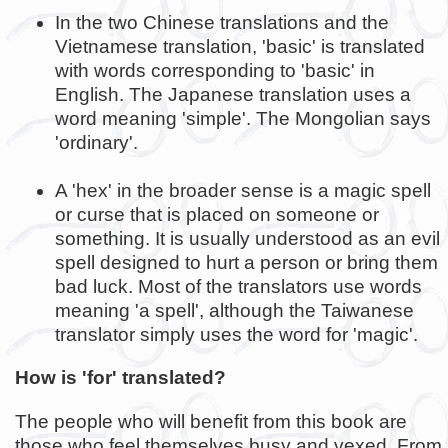
In the two Chinese translations and the
Vietnamese translation, 'basic' is translated
with words corresponding to 'basic' in
English. The Japanese translation uses a
word meaning 'simple'. The Mongolian says
'ordinary'.
A 'hex' in the broader sense is a magic spell
or curse that is placed on someone or
something. It is usually understood as an evil
spell designed to hurt a person or bring them
bad luck. Most of the translators use words
meaning 'a spell', although the Taiwanese
translator simply uses the word for 'magic'.
How is 'for' translated?
The people who will benefit from this book are
those who feel themselves busy and vexed. From