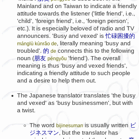
Mainland and on Taiwan to indicate a friendly
attitude towards the listener ('little friend', i.e.,
'child', 'foreign friend', i.e., 'foreign person',
etc.). It is especially beloved of radio and TV
announcers. 'Busy and vexed' is
忙碌困擾的
, literally meaning 'busy and
mánglù kùnrǎo de
troubled'.
的
connects this to the following
de
noun (
朋友
'friend'). The overall
péngyǒu
meaning is thus 'busy and vexed friends',
indicating a friendly attitude to such people
and a desire to help them out.
The Japanese translator translates 'the busy
and vexed' as 'busy businessmen', but with
a twist.
The word
is usually written
ビ
bijinesuman
ジネスマン
, but the translator has