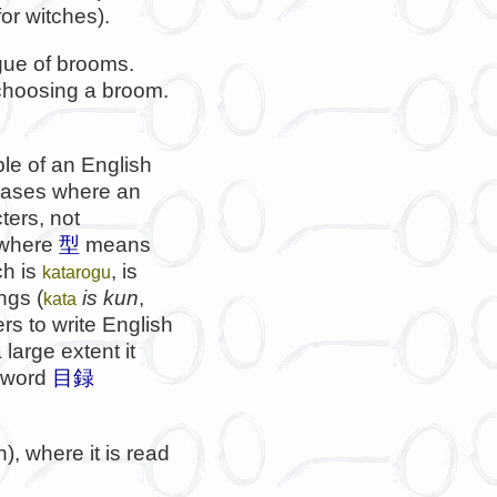
or witches).
gue of brooms.
choosing a broom.
le of an English
 cases where an
ters, not
 where
型
means
ch is
, is
katarogu
ngs (
is kun
,
kata
rs to write English
 large extent it
e word
目録
, where it is read