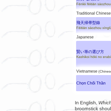
Fēnlèi fēitiān sàozhou
Traditional Chinese
飛天掃帚型錄
Fēitiān sàozhou xíngl
Japanese
賢い箒の選び方
Kashikoi hōki no erabi
Vietnamese
(Chines
Chọn Chổi Thần
In English,
Which
broomstick shoul