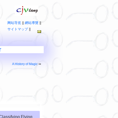
网站导览
||
網站導覽
||
サイトマップ
||
r
A History of Magic
⇛
Classifying Flying