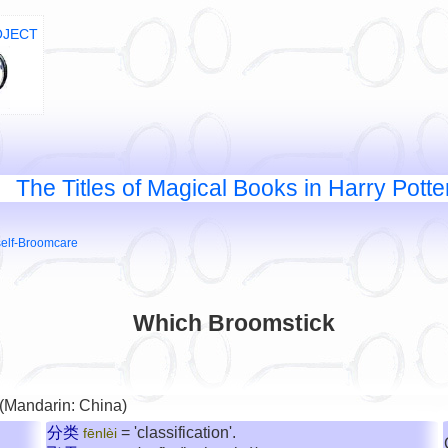
OJECT
The Titles of Magical Books in Harry Potte
self-Broomcare
Which Broomstick
 (Mandarin: China)
分类
= 'classification'.
fēnlèi