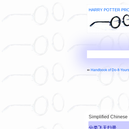
HARRY POTTER PR
⇚
Handbook of Do-It-Your
Simplified Chinese
分类飞天扫帚