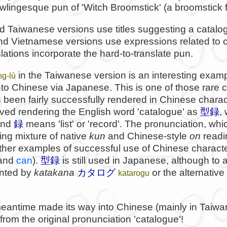
wlingesque pun of 'Witch Broomstick' (a broomstick f
 Taiwanese versions use titles suggesting a catalo
d Vietnamese versions use expressions related to 
lations incorporate the hard-to-translate pun.
in the Taiwanese version is an interesting examp
ng-lù
to Chinese via Japanese. This is one of those rare
 been fairly successfully rendered in Chinese charac
volved rendering the English word 'catalogue' as
型録
,
and
録
means 'list' or 'record'. The pronunciation, whi
ng mixture of native
kun
and Chinese-style
on
readi
other examples of successful use of Chinese characte
and
can
).
型録
is still used in Japanese, although to a
nted by
katakana
カタログ
or the alternativ
katarogu
eantime made its way into Chinese (mainly in Taiwan)
from the original pronunciation 'catalogue'!