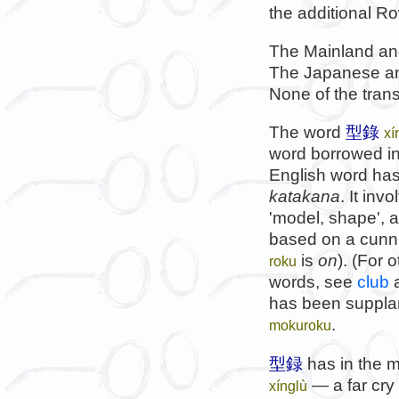
the additional Ro
The Mainland and
The Japanese an
None of the trans
The word
型錄
xí
word borrowed in
English word has
katakana
. It in
'model, shape', 
based on a cunni
is
on
). (For 
roku
words, see
club
has been suppla
.
mokuroku
型録
has in the m
— a far cry 
xínglù