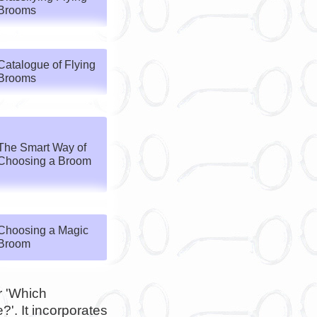
Brooms
Catalogue of Flying
Brooms
The Smart Way of
Choosing a Broom
Choosing a Magic
Broom
or 'Which
'. It incorporates