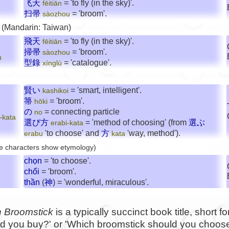
飞天
= 'to fly (in the sky)'.
fēitiān
扫帚
= 'broom'.
sàozhou
 (Mandarin: Taiwan)
飛天
= 'to fly (in the sky)'.
fēitiān
掃帚
= 'broom'.
sàozhou
ù
型錄
= 'catalogue'.
xínglù
賢い
= 'smart, intelligent'.
kashikoi
箒
= 'broom'.
hōki
の
= connecting particle
no
-kata
選び方
= 'method of choosing' (from
選ぶ
erabi-kata
'to choose' and
方
'way, method').
erabu
kata
e characters show etymology)
chọn
= 'to choose'.
chổi
= 'broom'.
thần
(
神
) = 'wonderful, miraculous'.
 Broomstick
is a typically succinct book title, short f
d you buy?' or 'Which broomstick should you choose?