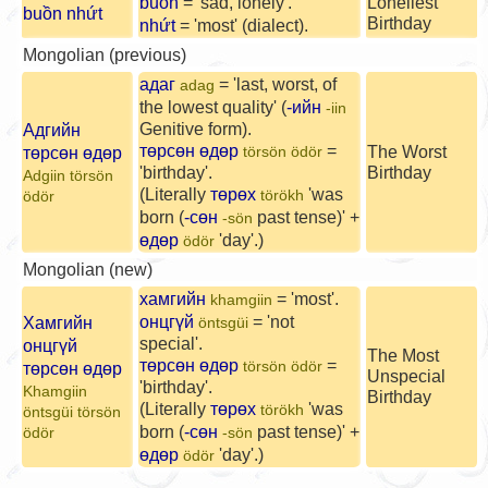
buồn
= 'sad, lonely'.
Loneliest
buồn nhứt
Birthday
nhứt
= 'most' (dialect).
Mongolian (previous)
адаг
= 'last, worst, of
adag
the lowest quality' (
-ийн
-iin
Genitive form).
Адгийн
төрсөн өдөр
=
The Worst
төрсөн өдөр
törsön ödör
'birthday'.
Birthday
Adgiin törsön
(Literally
төрөх
'was
törökh
ödör
born (
-сөн
past tense)' +
-sön
өдөр
'day'.)
ödör
Mongolian (new)
хамгийн
= 'most'.
khamgiin
онцгүй
= 'not
Хамгийн
öntsgüi
special'.
онцгүй
The Most
төрсөн өдөр
=
törsön ödör
төрсөн өдөр
Unspecial
'birthday'.
Khamgiin
Birthday
(Literally
төрөх
'was
törökh
öntsgüi törsön
born (
-сөн
past tense)' +
ödör
-sön
өдөр
'day'.)
ödör