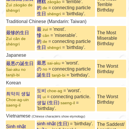
糟糕
= 'terrible'.
zāogāo
Terrible
Zuì zāogāo de
的
= connecting particle
de
Birthday
shēngrì
生日
= 'birthday'.
shēngrì
Traditional Chinese (Mandarin: Taiwan)
最
= 'most'.
zuì
最慘的生日
The Most
慘
= 'miserable'.
cǎn
Miserable
Zuì cǎn de
的
= connecting particle
de
Birthday
shēngrì
生日
= 'birthday'.
shēngrì
Japanese
最悪
= 'worst'.
最悪の誕生日
sai-aku
The Worst
の
= connecting particle
no
Sai-aku no
Birthday
誕生日
= 'birthday'.
tanjō-bi
tanjō-bi
Korean
도비
= 'worst'.
choe-ag
최악의 생일
의
= connecting particle.
The Worst
ui
Choe-ag-uin
생일 (生日)
Birthday
=
saeng-il
saeng-il
'birthday'.
Vietnamese
(Chinese characters show etymology)
sinh nhật
(
生日
) = 'birthday'.
The Saddest/
Sinh nhật