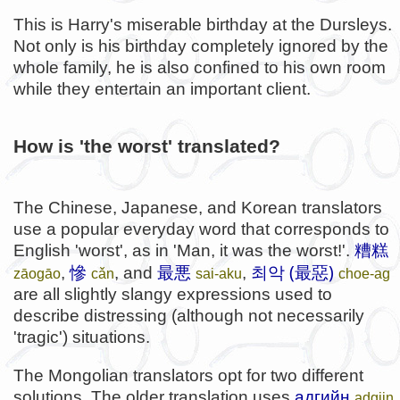
This is Harry's miserable birthday at the Dursleys.
Not only is his birthday completely ignored by the
whole family, he is also confined to his own room
while they entertain an important client.
How is 'the worst' translated?
The Chinese, Japanese, and Korean translators
use a popular everyday word that corresponds to
English 'worst', as in 'Man, it was the worst!'.
糟糕
최악 (最惡)
,
慘
, and
最悪
,
zāogāo
cǎn
sai-aku
choe-ag
are all slightly slangy expressions used to
describe distressing (although not necessarily
'tragic') situations.
The Mongolian translators opt for two different
solutions. The older translation uses
адгийн
adgiin