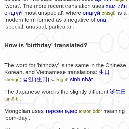
'worst'. The more recent translation uses
хамгийн
онцгүй
'most unspecial', where
онцгүй
is a
ontsgüi
modern term formed as a negative of
онц
'special, unusual, particular'.
How is 'birthday' translated?
The word for 'birthday' is the same in the Chinese,
Korean, and Vietnamese translations:
生日
생일 (生日)
;
;
sinh nhật
.
shēngrì
saeng-il
The Japanese word is the slightly different
誕生日
.
tanjō-bi
Mongolian uses
төрсөн өдөр
meaning
törsön ödör
'born-day'.