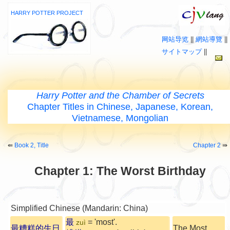
HARRY POTTER PROJECT
网站导览
||
網站導覽
||
サイトマップ
||
Harry Potter and the Chamber of Secrets
Chapter Titles in Chinese, Japanese, Korean,
Vietnamese, Mongolian
⇚
Book 2, Title
Chapter 2
⇛
Chapter 1: The Worst Birthday
Simplified Chinese (Mandarin: China)
最
= 'most'.
zuì
最糟糕的生日
The Most