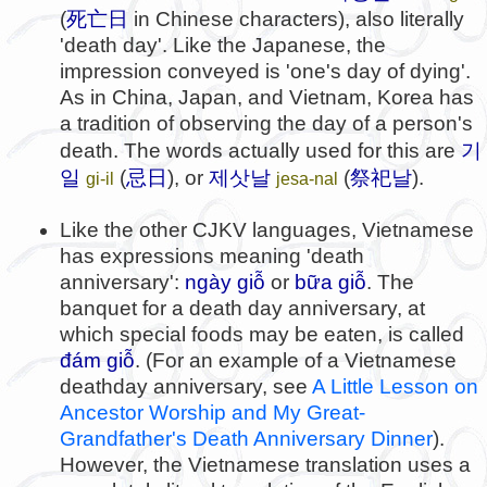
死亡日
(
in Chinese characters), also literally
'death day'. Like the Japanese, the
impression conveyed is 'one's day of dying'.
As in China, Japan, and Vietnam, Korea has
a tradition of observing the day of a person's
기
death. The words actually used for this are
일
忌日
제삿날
祭祀날
(
), or
(
).
gi-il
jesa-nal
Like the other CJKV languages, Vietnamese
has expressions meaning 'death
anniversary':
ngày giỗ
or
bữa giỗ
. The
banquet for a death day anniversary, at
which special foods may be eaten, is called
đám giỗ
. (For an example of a Vietnamese
deathday anniversary, see
A Little Lesson on
Ancestor Worship and My Great-
Grandfather's Death Anniversary Dinner
).
However, the Vietnamese translation uses a