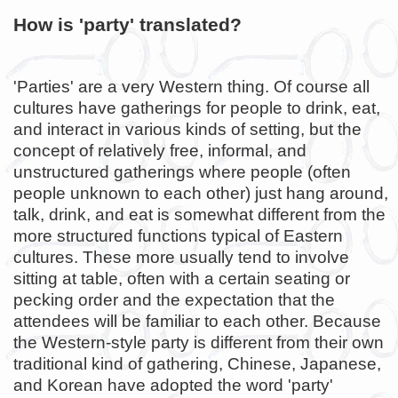
How is 'party' translated?
'Parties' are a very Western thing. Of course all
cultures have gatherings for people to drink, eat,
and interact in various kinds of setting, but the
concept of relatively free, informal, and
unstructured gatherings where people (often
people unknown to each other) just hang around,
talk, drink, and eat is somewhat different from the
more structured functions typical of Eastern
cultures. These more usually tend to involve
sitting at table, often with a certain seating or
pecking order and the expectation that the
attendees will be familiar to each other. Because
the Western-style party is different from their own
traditional kind of gathering, Chinese, Japanese,
and Korean have adopted the word 'party'