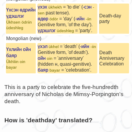
үхэх
= 'to die' (
-сэн
ükhekh
-
Үхсэн өдрийн
past tense).
sen
Death-day
үдэшлэг
өдөр
= 'day' (
-ийн
ödör
-iin
party
Ükhsen ödriin
Genitive form, 'of the day').
üdeshleg
үдэшлэг
= 'party'.
üdeshleg
Mongolian (new)
үхэл
= 'death' (
-ийн
ükhel
-iin
Үхлийн ойн
Genitive form, 'of death').
Death
баяр
ойн
= 'anniversary'
Anniversary
oin
Ükhliin oin
Celebration
(hidden н, quasi-genitive).
bayar
баяр
= 'celebration'.
bayar
This is a party to celebrate the five-hundredth
anniversary of Nicholas de Mimsy-Porpington's
death.
How is 'deathday' translated?