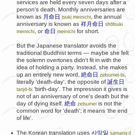
services are held every seven days after a
person's death. Monthly anniversaries are
known as
月命日
, the annual
tsuki meinichi
anniversary is known as
祥月命日
shōtsuki
, or
命日
for short.
meinichi
meinichi
But the Japanese translator avoids the
traditional Buddhist terms — maybe she felt
the solemn overtones didn't fit in with the
idea of holding a party. Instead, she makes
up an entirely new word,
絶命日
,
zetsumei-bi
literally 'death-day', the opposite of
誕生日
'birth-day'. The impression it gives is
tanjō-bi
not of an anniversary of one's death but the
day of dying itself.
絶命
is not the
zetsumei
common word for 'death'; it means 'the end
of life'.
사망일
The Korean translation uses
samang-il