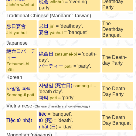
Deathday
晚会
= 'evening
wǎnhuì
Jìchén wǎnhuì
Party
party'.
Traditional Chinese (Mandarin: Taiwan)
The
忌日
= 'deathday'.
忌日宴會
jìrì
Deathday
宴會
= 'banquet'.
Jìrì yànhuì
yànhuì
Banquet
Japanese
絶命日パーテ
絶命日
= 'death-
zetsumei-bi
The Death-
ィー
day'.
day Party
Zetsumei-bi
パーティー
= 'party'.
pātii
pātii
Korean
사망일 (
)
死亡日
=
samang-il
사망일 파티
The Death-
'death day'.
Day Party
Samang-il pati
파티
= 'party'.
pati
Vietnamese
(Chinese characters show etymology)
tiệc
= 'banquet'.
The Death
Tiệc tử nhật
tử
(
死
) = 'death'.
Day Banquet
nhật
(
日
) = 'day'.
Mongolian (previous)