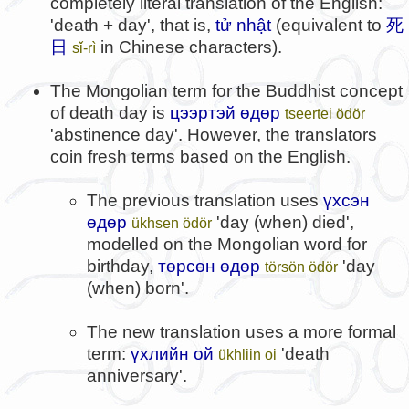
completely literal translation of the English:
'death + day', that is,
tử nhật
(equivalent to
死
日
in Chinese characters).
sǐ-rì
The Mongolian term for the Buddhist concept
of death day is
цээртэй өдөр
tseertei ödör
'abstinence day'. However, the translators
coin fresh terms based on the English.
The previous translation uses
үхсэн
өдөр
'day (when) died',
ükhsen ödör
modelled on the Mongolian word for
birthday,
төрсөн өдөр
'day
törsön ödör
(when) born'.
The new translation uses a more formal
term:
үхлийн ой
'death
ükhliin oi
anniversary'.