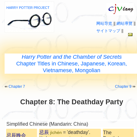
HARRY POTTER PROJECT
网站导览
||
網站導覽
||
サイトマップ
||
Harry Potter and the Chamber of Secrets
Chapter Titles in Chinese, Japanese, Korean,
Vietnamese, Mongolian
⇚
Chapter 7
Chapter 9
⇛
Chapter 8: The Deathday Party
Simplified Chinese (Mandarin: China)
忌辰
= 'deathday'.
The
jìchén
忌辰晚会