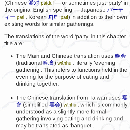
(Chinese
派对
— or sometimes just 'party' in
pàiduì
the original English spelling — Japanese
パーテ
파티
ィー
, Korean
) in addition to their own
pātii
pati
existing words for similar gatherings.
The translations of the word 'party' in this chapter
title are:
The Mainland Chinese translation uses
晚会
(traditional
晚會
)
, literally 'evening
wǎnhuì
gathering'. This refers to functions held in the
evening for the purpose of eating and
drinking together.
The Chinese translation from Taiwan uses
宴
會
(simplified
宴会
)
, which is commonly
yànhuì
understood as a slightly more formal
gathering involving eating and drinking and
may be translated as 'banquet'.