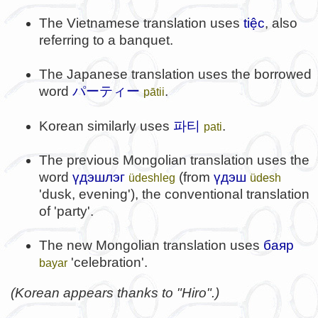
The Vietnamese translation uses
tiệc
, also
referring to a banquet.
The Japanese translation uses the borrowed
word
パーティー
.
pātii
파티
Korean similarly uses
.
pati
The previous Mongolian translation uses the
word
үдэшлэг
(from
үдэш
üdeshleg
üdesh
'dusk, evening'), the conventional translation
of 'party'.
The new Mongolian translation uses
баяр
'celebration'.
bayar
(Korean appears thanks to "Hiro".)