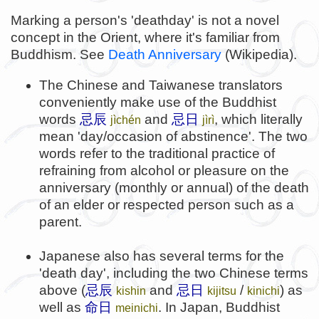
Marking a person's 'deathday' is not a novel
concept in the Orient, where it's familiar from
Buddhism. See
Death Anniversary
(Wikipedia).
The Chinese and Taiwanese translators
conveniently make use of the Buddhist
words
忌辰
and
忌日
, which literally
jìchén
jìrì
mean 'day/occasion of abstinence'. The two
words refer to the traditional practice of
refraining from alcohol or pleasure on the
anniversary (monthly or annual) of the death
of an elder or respected person such as a
parent.
Japanese also has several terms for the
'death day', including the two Chinese terms
above (
忌辰
and
忌日
/
) as
kishin
kijitsu
kinichi
well as
命日
. In Japan, Buddhist
meinichi