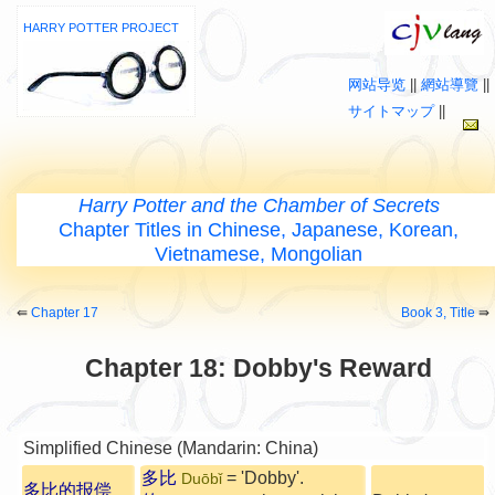
HARRY POTTER PROJECT
网站导览
||
網站導覽
||
サイトマップ
||
Harry Potter and the Chamber of Secrets
Chapter Titles in Chinese, Japanese, Korean,
Vietnamese, Mongolian
⇚
Chapter 17
Book 3, Title
⇛
Chapter 18: Dobby's Reward
Simplified Chinese (Mandarin: China)
多比
= 'Dobby'.
Duōbǐ
多比的报偿