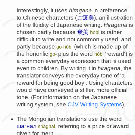
Interestingly, it uses
hiragana
in preference
to Chinese characters (
ご褒美
), an illustration
of the fluidity of Japanese writing.
Hiragana
is
chosen partly because
褒美
is rather
hōbi
difficult to write and not commonly used, and
partly because
(which is made up of
go-hōbi
the honorific
plus the word
'reward') is
go-
hōbi
a common everyday expression that is used
even to children. By writing it in
hiragana
, the
translator conveys the everyday tone of 'a
reward for being good boy'. Using characters
would have conveyed a stiffer, more official
tone. (For information on the Japanese
writing system, see
CJV Writing Systems
).
The Mongolian translations use the word
шагнал
, referring to a prize or award
shagnal
given for merit.