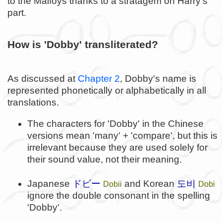
to the Malfoys thanks to a stratagem on Harry's
part.
How is 'Dobby' transliterated?
As discussed at
Chapter 2
, Dobby's name is
represented phonetically or alphabetically in all
translations.
The characters for 'Dobby' in the Chinese
versions mean 'many' + 'compare', but this is
irrelevant because they are used solely for
their sound value, not their meaning.
도비
Japanese
ドビー
and Korean
Dobii
Dobi
ignore the double consonant in the spelling
'Dobby'.