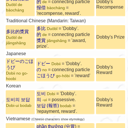
的
= connecting particle
Dobby's
de
Duōbǐ de
Recompense
报偿
=
bàocháng
bàocháng
'recompense, reward'.
Traditional Chinese (Mandarin: Taiwan)
多比
= 'Dobby'.
Duōbǐ
多比的獎賞
的
= connecting particle
de
Dobby's Prize
Duōbǐ de
獎賞
= 'award,
jiǎngshǎng
jiǎngshǎng
prize'.
Japanese
ドビーのごほ
ドビー
= 'Dobby'.
Dobii
Dobby's
うび
の
= connecting particle
no
Reward
Dobii no go-
ごほうび
= 'reward'
go-hōbi
hoobi
Korean
도비
= 'Dobby'.
Dobi
도비의 보답
의
= possessive.
Dobby's
-ui
보답 (報答)
Reward
=
Dobi-ui bodab
bodab
'repayment, reward'.
Vietnamese
(Chinese characters show etymology)
phần thưởng
(
分賞
) =