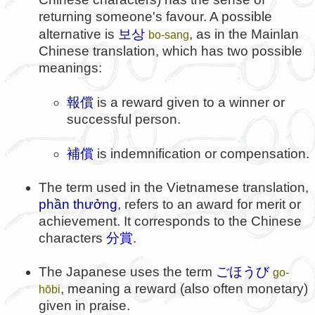
returning someone's favour. A possible
보상
alternative is
, as in the Mainlan
bo-sang
Chinese translation, which has two possible
meanings:
報償
is a reward given to a winner or
successful person.
補償
is indemnification or compensation.
The term used in the Vietnamese translation,
phần thưởng
, refers to an award for merit or
achievement. It corresponds to the Chinese
characters
分賞
.
The Japanese uses the term
ごほうび
go-
, meaning a reward (also often monetary)
hōbi
given in praise.