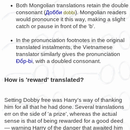
Both Mongolian translations retain the double
consonant (
Добби
). Mongolian readers
dobbi
would pronounce it this way, making a slight
catch or pause in front of the 'b'.
In the pronunciation footnotes in the original
translated instalments, the Vietnamese
translator similarly gives the pronunciation
Đốp-bi
, with a doubled consonant.
How is 'reward' translated?
Setting Dobby free was Harry's way of thanking
him for all that he had done. Several translations
err on the side of 'a prize', whereas the actual
sense is that of being rewarded for a good deed
— warning Harry of the danger that awaited him