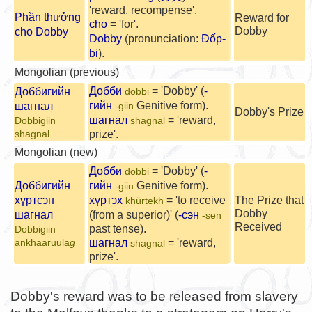
'reward, recompense'.
Phần thưởng
Reward for
cho
= 'for'.
Dobby
cho Dobby
Dobby
(pronunciation:
Đốp-
bi
).
Mongolian (previous)
Добби
= 'Dobby' (
-
Доббигийн
dobbi
гийн
Genitive form).
шагнал
-giin
Dobby's Prize
шагнал
= 'reward,
Dobbigiin
shagnal
prize'.
shagnal
Mongolian (new)
Добби
= 'Dobby' (
-
dobbi
Доббигийн
гийн
Genitive form).
-giin
хүртсэн
хүртэх
= 'to receive
The Prize that
khürtekh
Dobby
шагнал
(from a superior)' (
-сэн
-sen
Received
past tense).
Dobbigiin
шагнал
= 'reward,
ankhaaruula
g
shagnal
prize'.
Dobby's reward was to be released from slavery