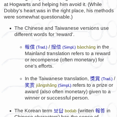
at Hogwarts and helping him avoid it. (While
Dobby's heart was in the right place, his methods
were somewhat questionable.)
The Chinese and Taiwanese versions use
different words for 'reward'.
報償
/
报偿
in the
bàocháng
(Trad.)
(Simpl.)
Mainland translation refers to a reward
or recompense (often monetary) for
one's efforts.
In the Taiwanese translation,
獎賞
/
(Trad.)
奖赏
refers to a prize or
jiǎngshǎng
(Simpl.)
award (also often monetary) given to a
winner or successful person.
보답
報答
The Korean term
(written
in
bodab
Chinese characters) has the sense of