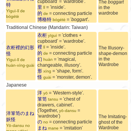
cupboard' = 'wardrobe'.
The
boggart
特
里
= 'inside'.
in the
lǐ
Yīguì-lǐ de
wardrobe
的
= connecting particle
de
bógétè
博格特
= '
boggart
'.
bógétè
Traditional Chinese (Mandarin: Taiwan)
衣柜
= 'clothes +
yīguì
cupboard' = 'wardrobe'.
裡
= 'inside'.
衣柜裡的幻形
lǐ
The Illusory-
的
= connecting particle
shape-demon
怪
de
in the
幻
= 'magical,
huàn
Yīguì-lǐ de
Wardrobe
changeable, illusory'.
huàn-xíng-guài
形
= 'shape, form'.
xíng
怪
= 'monster, demon'.
guài
Japanese
洋
= 'Western-style'.
yō
箪笥
= 'chest of
tansu
drawers, cabinet'.
(Together,
=
yō-dansu
洋箪笥のまね
'wardrobe')
The Imitating-
妖怪
の
= connecting particle
ghost of the
no
Yō-dansu no
Wardrobe
まね
= 'imitation'
mane