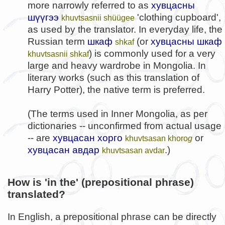
more narrowly referred to as
хувцасны
шүүгээ
'clothing cupboard',
khuvtsasnii shüügee
as used by the translator. In everyday life, the
Russian term
шкаф
(or
хувцасны шкаф
shkaf
) is commonly used for a very
khuvtsasnii shkaf
large and heavy wardrobe in Mongolia. In
literary works (such as this translation of
Harry Potter), the native term is preferred.
(The terms used in Inner Mongolia, as per
dictionaries -- unconfirmed from actual usage
-- are
хувцасан хорго
or
khuvtsasan khoro
g
хувцасан авдар
.)
khuvtsasan avdar
How is 'in the' (prepositional phrase)
translated?
In English, a prepositional phrase can be directly