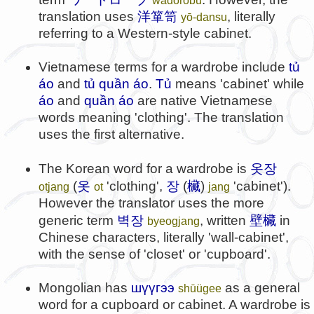
translation uses
洋箪笥
, literally
yō-dansu
referring to a Western-style cabinet.
Vietnamese terms for a wardrobe include
tủ
áo
and
tủ quần áo
.
Tủ
means 'cabinet' while
áo
and
quần áo
are native Vietnamese
words meaning 'clothing'. The translation
uses the first alternative.
옷장
The Korean word for a wardrobe is
옷
장
欌
(
'clothing',
(
)
'cabinet').
otjang
ot
jang
However the translator uses the more
벽장
壁欌
generic term
, written
in
byeogjang
Chinese characters, literally 'wall-cabinet',
with the sense of 'closet' or 'cupboard'.
Mongolian has
шүүгээ
as a general
shūügee
word for a cupboard or cabinet. A wardrobe is