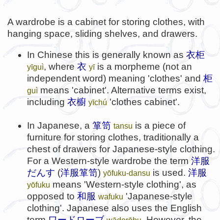
A wardrobe is a cabinet for storing clothes, with
hanging space, sliding shelves, and drawers.
In Chinese this is generally known as
衣柜
, where
衣
is a morpheme (not an
yīguì
yī
independent word) meaning 'clothes' and
柜
means 'cabinet'. Alternative terms exist,
guì
including
衣櫥
'clothes cabinet'.
yīchú
In Japanese, a
箪笥
is a piece of
tansu
furniture for storing clothes, traditionally a
chest of drawers for Japanese-style clothing.
For a Western-style wardrobe the term
洋服
だんす
(
洋服箪笥
)
is used.
洋服
yōfuku-dansu
means 'Western-style clothing', as
yōfuku
opposed to
和服
'Japanese-style
wafuku
clothing'. Japanese also uses the English
term
ワードローブ
. However, the
wādorōbu