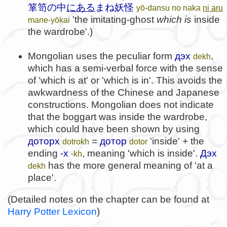
箪笥の中
にある
まね妖怪
yō-dansu no naka
ni aru
'the imitating-ghost
which is
inside
mane-yōkai
the wardrobe'.)
Mongolian uses the peculiar form
дэх
,
dekh
which has a semi-verbal force with the sense
of 'which is at' or 'which is in'. This avoids the
awkwardness of the Chinese and Japanese
constructions. Mongolian does not indicate
that the boggart was inside the wardrobe,
which could have been shown by using
доторх
=
дотор
'inside' + the
dotrokh
dotor
ending
-х
, meaning 'which is inside'.
Дэх
-kh
has the more general meaning of 'at a
dekh
place'.
(Detailed notes on the chapter can be found at
Harry Potter Lexicon
)