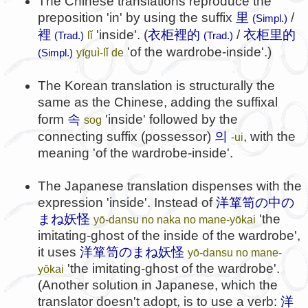
The Chinese translations reproduce the
preposition 'in' by using the suffix
里
/
(Simpl.)
裡
'inside'. (
衣柜裡的
/
衣柜里的
lǐ
(Trad.)
(Trad.)
'of the wardrobe-inside'.)
yīguì-lǐ de
(Simpl.)
The Korean translation is structurally the
same as the Chinese, adding the suffixal
속
form
'inside' followed by the
sog
의
connecting suffix (possessor)
, with the
-ui
meaning 'of the wardrobe-inside'.
The Japanese translation dispenses with the
expression 'inside'. Instead of
洋箪笥の中の
まね妖怪
'the
yō-dansu no naka no mane-yōkai
imitating-ghost of the inside of the wardrobe',
it uses
洋箪笥のまね妖怪
yō-dansu no mane-
'the imitating-ghost of the wardrobe'.
yōkai
(Another solution in Japanese, which the
translator doesn't adopt, is to use a verb:
洋