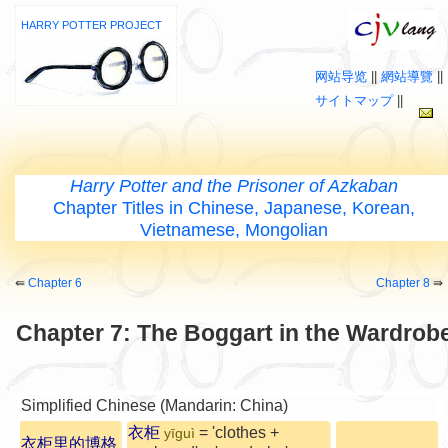
HARRY POTTER PROJECT
网站导览
||
網站導覽
||
サイトマップ
||
Harry Potter and the Prisoner of Azkaban
Chapter Titles in Chinese, Japanese, Korean,
Vietnamese, Mongolian
⇚
Chapter 6
Chapter 8
⇛
Chapter 7: The Boggart in the Wardrob
Simplified Chinese (Mandarin: China)
衣柜
= 'clothes +
yīguì
衣柜里的博格