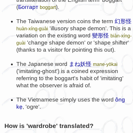
(
Боггарт
).
boggart
The Taiwanese version coins the term
幻形怪
'illusory shape demon'. This is a
huàn-xíng-guài
variation on the existing word
變形怪
biàn-xíng-
'change shape demon' or 'shape shifter'
guài
(thanks to a visitor for pointing this out).
The Japanese word
まね妖怪
mane-yōkai
('imitating-ghost') is a coined expression
referring to the boggart's habit of 'imitating'
what the observer is afraid of.
The Vietnamese simply uses the word
ông
kẹ
, 'ogre'.
How is 'wardrobe' translated?