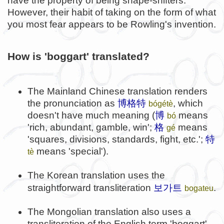
have the property of being shape-shifters.
However, their habit of taking on the form of what
you most fear appears to be Rowling's invention.
How is 'boggart' translated?
The Mainland Chinese translation renders
the pronunciation as
博格特
, which
bógétè
doesn't have much meaning (
博
means
bó
'rich, abundant, gamble, win';
格
means
gé
'squares, divisions, standards, fight, etc.';
特
means 'special').
tè
The Korean translation uses the
보가트
straightforward transliteration
.
bogateu
The Mongolian translation also uses a
transliteration of the English term 'boggart'