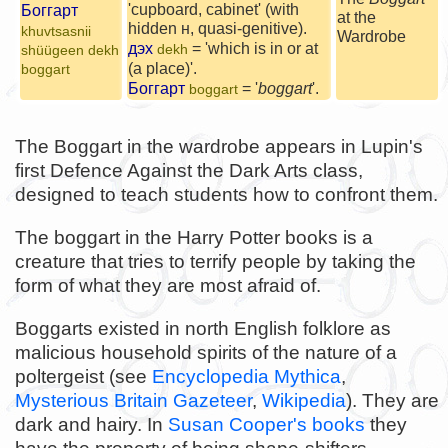
'cupboard, cabinet' (with
Боггарт
at the
hidden н, quasi-genitive).
khuvtsasnii
Wardrobe
дэх
= 'which is in or at
dekh
shüügeen dekh
(a place)'.
boggart
Боггарт
= '
boggart
'.
boggart
The Boggart in the wardrobe appears in Lupin's
first Defence Against the Dark Arts class,
designed to teach students how to confront them.
The boggart in the Harry Potter books is a
creature that tries to terrify people by taking the
form of what they are most afraid of.
Boggarts existed in north English folklore as
malicious household spirits of the nature of a
poltergeist (see
Encyclopedia Mythica
,
Mysterious Britain Gazeteer
,
Wikipedia
). They are
dark and hairy. In
Susan Cooper's books
they