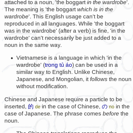
attached to a noun, 'the boggart
in the wardrobe
'.
The meaning is 'the boggart
which is in the
wardrobe
'. This English usage can't be
reproduced in all languages. While 'the boggart
was in the wardrobe' (after a verb) is fine, 'in the
wardrobe' can't necessarily be just added to a
noun in the same way.
Vietnamese is a language in which 'in the
wardrobe' (
trong tủ áo
) can be used in a
similar way to English. Unlike Chinese,
Japanese, and Mongolian, it
follows
the noun
without modification.
Chinese and Japanese require a particle to be
inserted,
的
in the case of Chinese,
の
in the
de
no
case of Japanese. The phrase comes
before
the
noun.