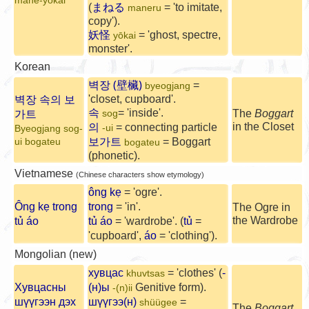
mane-yōkai
(
まねる
= 'to imitate,
maneru
copy').
妖怪
= 'ghost, spectre,
yōkai
monster'.
Korean
벽장 (壁欌)
=
byeogjang
벽장 속의 보
'closet, cupboard'.
속
가트
= 'inside'.
The
Boggart
sog
의
in the Closet
= connecting particle
-ui
Byeogjang sog-
보가트
= Boggart
ui bogateu
bogateu
(phonetic).
Vietnamese
(Chinese characters show etymology)
ông kẹ
= 'ogre'.
Ông kẹ trong
trong
= 'in'.
The Ogre in
the Wardrobe
tủ áo
tủ áo
= 'wardrobe'. (
tủ
=
'cupboard',
áo
= 'clothing').
Mongolian (new)
хувцас
= 'clothes' (
-
khuvtsas
Хувцасны
(н)ы
Genitive form).
-(n)ii
шүүгээн дэх
шүүгээ(н)
=
shüügee
The
Boggart