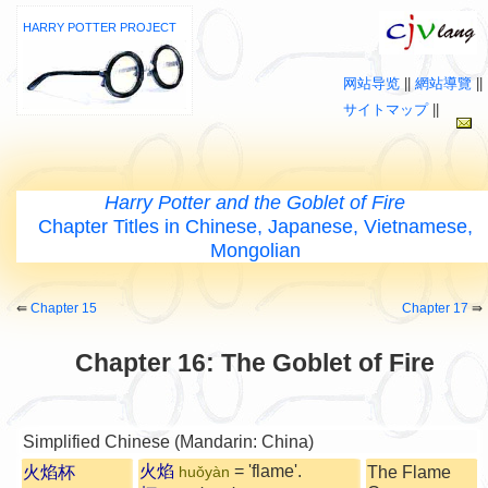
HARRY POTTER PROJECT
网站导览
||
網站導覽
||
サイトマップ
||
Harry Potter and the Goblet of Fire
Chapter Titles in Chinese, Japanese, Vietnamese,
Mongolian
⇚
Chapter 15
Chapter 17
⇛
Chapter 16: The Goblet of Fire
Simplified Chinese (Mandarin: China)
火焰
= 'flame'.
火焰杯
The Flame
huǒyàn