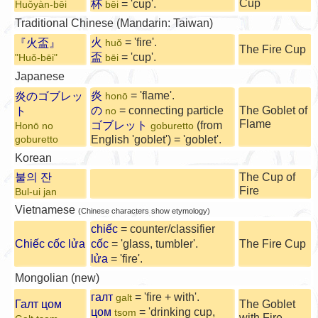
Cup
杯
= 'cup'.
Huǒyàn-bēi
bēi
Traditional Chinese (Mandarin: Taiwan)
火
= 'fire'.
『火盃』
huǒ
The Fire Cup
盃
= 'cup'.
"Huǒ-bēi"
bēi
Japanese
炎
= 'flame'.
炎のゴブレッ
honō
の
= connecting particle
The Goblet of
ト
no
Flame
ゴブレット
(from
Honō no
goburetto
English 'goblet') = 'goblet'.
goburetto
Korean
불의 잔
The Cup of
Fire
Bul-ui jan
Vietnamese
(Chinese characters show etymology)
chiếc
= counter/classifier
Chiếc cốc lửa
cốc
= 'glass, tumbler'.
The Fire Cup
lửa
= 'fire'.
Mongolian (new)
галт
= 'fire + with'.
galt
Галт цом
The Goblet
цом
= 'drinking cup,
tsom
with Fire