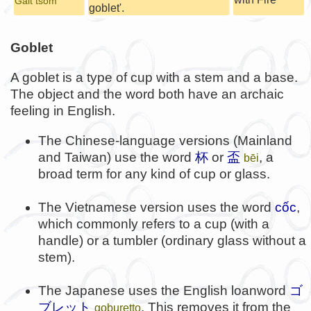
Galt tsom
goblet'.
Goblet
A goblet is a type of cup with a stem and a base.
The object and the word both have an archaic
feeling in English.
The Chinese-language versions (Mainland
and Taiwan) use the word
杯
or
盃
, a
bēi
broad term for any kind of cup or glass.
The Vietnamese version uses the word
cốc
,
which commonly refers to a cup (with a
handle) or a tumbler (ordinary glass without a
stem).
The Japanese uses the English loanword
ゴ
ブレット
. This removes it from the
goburetto