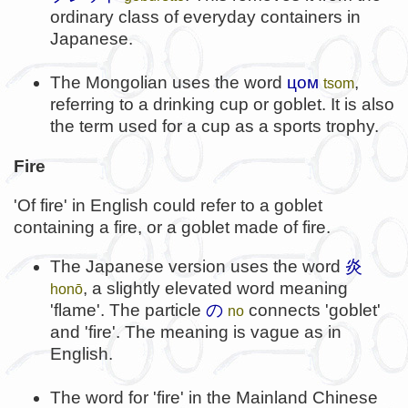
ordinary class of everyday containers in
Japanese.
The Mongolian uses the word
цом
,
tsom
referring to a drinking cup or goblet. It is also
the term used for a cup as a sports trophy.
Fire
'Of fire' in English could refer to a goblet
containing a fire, or a goblet made of fire.
The Japanese version uses the word
炎
, a slightly elevated word meaning
honō
'flame'. The particle
の
connects 'goblet'
no
and 'fire'. The meaning is vague as in
English.
The word for 'fire' in the Mainland Chinese