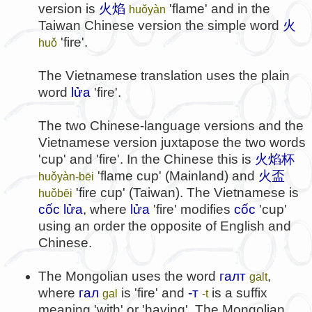
version is
火焰
'flame' and in the
huǒyàn
Taiwan Chinese version the simple word
火
'fire'.
huǒ
The Vietnamese translation uses the plain
word
lửa
'fire'.
The two Chinese-language versions and the
Vietnamese version juxtapose the two words
'cup' and 'fire'. In the Chinese this is
火焰杯
'flame cup' (Mainland) and
火盃
huǒyàn-bēi
'fire cup' (Taiwan). The Vietnamese is
huǒbēi
cốc lửa
, where
lửa
'fire' modifies
cốc
'cup'
using an order the opposite of English and
Chinese.
The Mongolian uses the word
галт
,
galt
where
гал
is 'fire' and
-т
is a suffix
gal
-t
meaning 'with' or 'having'. The Mongolian