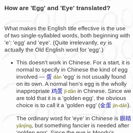
How are 'Egg' and 'Eye' translated?
What makes the English title effective is the use
of two single-syllabled words, both beginning with
'e': 'egg' and 'eye'. (Quite irrelevantly,
ey
is
actually the Old English word for 'egg'.)
This doesn't work in Chinese. For a start, it is
normal to specify in Chinese the kind of egg
involved —
蛋
'egg' is not usually found
dàn
on its own. A normal hen's egg is the wholly
inappropriate
鸡蛋
in Chinese. Since we
jī-dàn
are told that it is a 'golden egg', the obvious
choice is to call it a 'golden egg' (
金蛋
).
jīn-dàn
The ordinary word for 'eye' in Chinese is
眼睛
, but something fancier is needed after
yǎnjìng
'golden egg'. Since the eye is Moody's