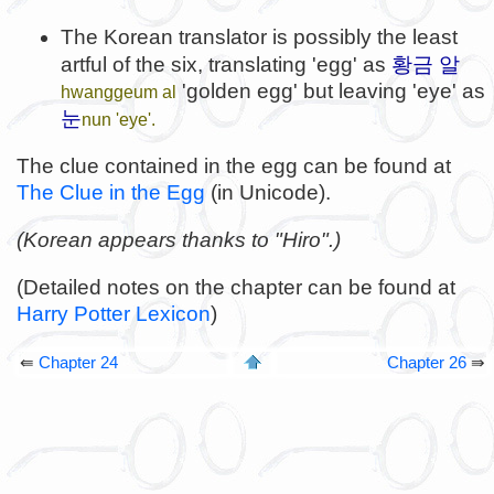
The Korean translator is possibly the least
황금 알
artful of the six, translating 'egg' as
'golden egg' but leaving 'eye' as
hwanggeum al
눈
nun 'eye'.
The clue contained in the egg can be found at
The Clue in the Egg
(in Unicode).
(Korean appears thanks to "Hiro".)
(Detailed notes on the chapter can be found at
Harry Potter Lexicon
)
⇚
Chapter 24
Chapter 26
⇛