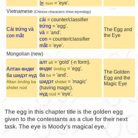
눈
= 'eye'.
nun
Vietnamese
(Chinese characters show etymology)
cái
= counter/classifier
trứng
= 'egg'.
Cái trứng và
The Egg and
và
= 'and'.
the Eye
con mắt
con
= counter/classifier
mắt
= 'eye'.
Mongolian (new)
алт
= 'gold' (-n form).
alt
өндөг
= 'egg'.
Алтан өндөг
öndög
The Golden
ба
= 'and'.
ба шидэт нүд
ba
Egg and the
шидэт
= 'magic'
Altan öndög ba
shidet
Magic Eye
(having magic).
shidet nüd
нүд
= 'eye'.
nüd
The egg in this chapter title is the golden egg
given to the contestants as a clue for their next
task. The eye is Moody's magical eye.