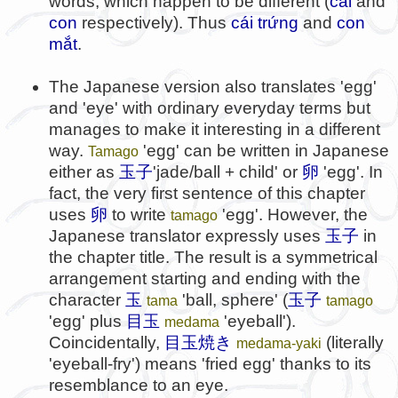
words, which happen to be different (
cái
and
con
respectively). Thus
cái trứng
and
con
mắt
.
The Japanese version also translates 'egg'
and 'eye' with ordinary everyday terms but
manages to make it interesting in a different
way.
'egg' can be written in Japanese
Tamago
either as
玉子
'jade/ball + child' or
卵
'egg'. In
fact, the very first sentence of this chapter
uses
卵
to write
'egg'. However, the
tamago
Japanese translator expressly uses
玉子
in
the chapter title. The result is a symmetrical
arrangement starting and ending with the
character
玉
'ball, sphere' (
玉子
tama
tamago
'egg' plus
目玉
'eyeball').
medama
Coincidentally,
目玉焼き
(literally
medama-yaki
'eyeball-fry') means 'fried egg' thanks to its
resemblance to an eye.