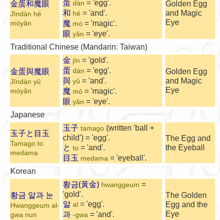
蛋
= 'egg'.
金蛋和魔眼
dàn
Golden Egg
和
= 'and'.
and Magic
hé
Jīndàn hé
Eye
魔
= 'magic'.
mó
yǎn
mó
眼
= 'eye'.
yǎn
Traditional Chinese (Mandarin: Taiwan)
金
= 'gold'.
jīn
蛋
= 'egg'.
金蛋與魔眼
dàn
Golden Egg
與
= 'and'.
and Magic
yǔ
Jīndàn yǔ
Eye
魔
= 'magic'.
mó
yǎn
mó
眼
= 'eye'.
yǎn
Japanese
玉子
(written 'ball +
tamago
玉子と目玉
child') = 'egg'.
The Egg and
Tamago to
と
= 'and'.
the Eyeball
to
medama
目玉
= 'eyeball'.
medama
Korean
황금(黃金)
=
hwanggeum
황금 알과 눈
'gold'.
The Golden
알
= 'egg'.
Egg and the
al
Hwanggeum al-
과
Eye
= 'and'.
gwa nun
-gwa