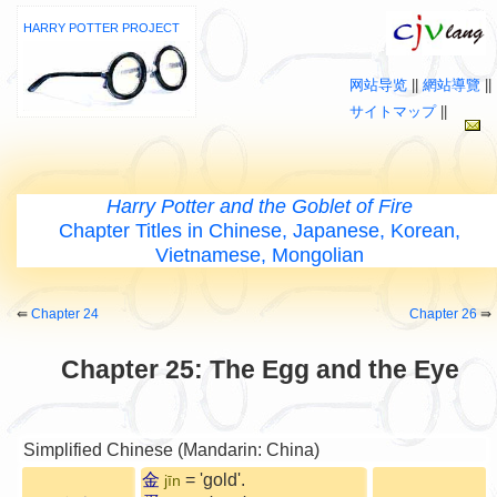
HARRY POTTER PROJECT
网站导览
||
網站導覽
||
サイトマップ
||
Harry Potter and the Goblet of Fire
Chapter Titles in Chinese, Japanese, Korean,
Vietnamese, Mongolian
⇚
Chapter 24
Chapter 26
⇛
Chapter 25: The Egg and the Eye
Simplified Chinese (Mandarin: China)
金
= 'gold'.
jīn