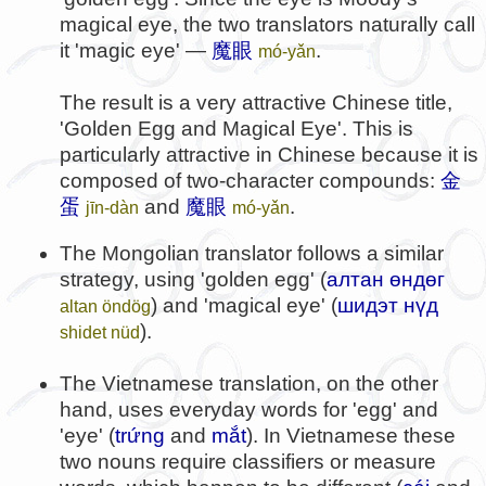
magical eye, the two translators naturally call
it 'magic eye' —
魔眼
.
mó-yǎn
The result is a very attractive Chinese title,
'Golden Egg and Magical Eye'. This is
particularly attractive in Chinese because it is
composed of two-character compounds:
金
蛋
and
魔眼
.
jīn-dàn
mó-yǎn
The Mongolian translator follows a similar
strategy, using 'golden egg' (
алтан өндөг
) and 'magical eye' (
шидэт нүд
altan öndög
).
shidet nüd
The Vietnamese translation, on the other
hand, uses everyday words for 'egg' and
'eye' (
trứng
and
mắt
). In Vietnamese these
two nouns require classifiers or measure