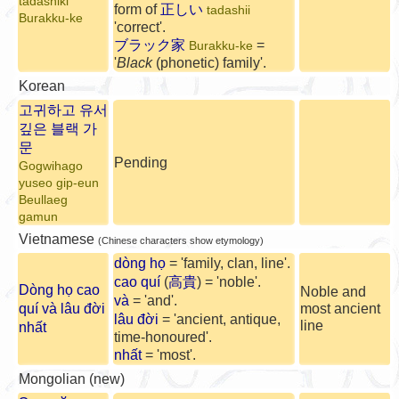
tadashiki
form of
正しい
tadashii
Burakku-ke
'correct'.
ブラック家
=
Burakku-ke
'
Black
(phonetic) family'.
Korean
고귀하고 유서
깊은 블랙 가
문
Pending
Gogwihago
yuseo gip-eun
Beullaeg
gamun
Vietnamese
(Chinese characters show etymology)
dòng họ
= 'family, clan, line'.
cao quí
(
高貴
) = 'noble'.
Dòng họ cao
Noble and
và
= 'and'.
quí và lâu đời
most ancient
lâu đời
= 'ancient, antique,
line
nhất
time-honoured'.
nhất
= 'most'.
Mongolian (new)