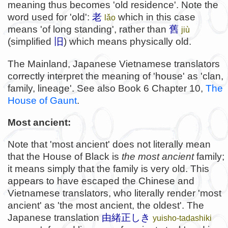
meaning thus becomes 'old residence'. Note the
word used for 'old':
老
which in this case
lǎo
means 'of long standing', rather than
舊
jiù
(simplified
旧
) which means physically old.
The Mainland, Japanese Vietnamese translators
correctly interpret the meaning of 'house' as 'clan,
family, lineage'. See also Book 6 Chapter 10,
The
House of Gaunt
.
Most ancient:
Note that 'most ancient' does not literally mean
that the House of Black is
the
most ancient
family;
it means simply that the family is very old. This
appears to have escaped the Chinese and
Vietnamese translators, who literally render 'most
ancient' as 'the most ancient, the oldest'. The
Japanese translation
由緒正しき
yuisho-tadashiki