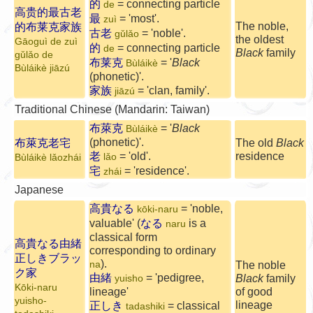
的
= connecting particle
de
高贵的最古老
最
= 'most'.
zuì
The noble,
的布莱克家族
古老
= 'noble'.
gǔlǎo
the oldest
Gāoguì de zuì
的
= connecting particle
de
Black
family
gǔlǎo de
布莱克
= '
Black
Bùláikè
Bùláikè jiāzú
(phonetic)'.
家族
= 'clan, family'.
jiāzú
Traditional Chinese (Mandarin: Taiwan)
布萊克
= '
Black
Bùláikè
(phonetic)'.
布萊克老宅
The old
Black
老
= 'old'.
residence
lǎo
Bùláikè lǎozhái
宅
= 'residence'.
zhái
Japanese
高貴なる
= 'noble,
kōki-naru
valuable' (
なる
is a
naru
classical form
高貴なる由緒
corresponding to ordinary
正しきブラッ
).
na
The noble
ク家
由緒
= 'pedigree,
Black
family
yuisho
Kōki-naru
lineage'
of good
yuisho-
lineage
正しき
= classical
tadashiki