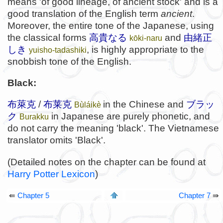
means 'of good lineage, of ancient stock' and is a
good translation of the English term
ancient
.
Moreover, the entire tone of the Japanese, using
the classical forms
高貴なる
and
由緒正
kōki-naru
しき
, is highly appropriate to the
yuisho-tadashiki
snobbish tone of the English.
Black:
布萊克
/
布莱克
in the Chinese and
ブラッ
Bùláikè
ク
in Japanese are purely phonetic, and
Burakku
do not carry the meaning 'black'. The Vietnamese
translator omits 'Black'.
(Detailed notes on the chapter can be found at
Harry Potter Lexicon
)
⇚
Chapter 5
Chapter 7
⇛