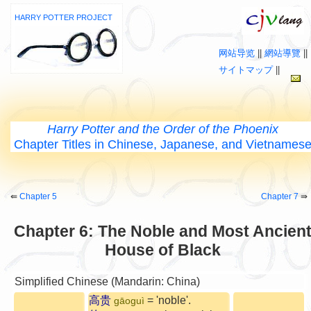
HARRY POTTER PROJECT
网站导览
||
網站導覽
||
サイトマップ
||
Harry Potter and the Order of the Phoenix
Chapter Titles in Chinese, Japanese, and Vietnames
⇚
Chapter 5
Chapter 7
⇛
Chapter 6: The Noble and Most Ancien
House of Black
Simplified Chinese (Mandarin: China)
高贵
= 'noble'.
gāoguì