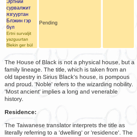
Эртний
сурвалжит
язгууртан
Блэкин гэр
Pending
бүл
Ertni survaljit
yazguurtan
Blekin ger bül
The House of Black is not a physical house, but a
family lineage. The title, which is taken from an
old tapestry in Sirius Black's house, is pompous
and proud. 'Noble' refers to the wizarding nobility.
'Most ancient' implies a long and venerable
history.
Residence:
The Taiwanese translator interprets the title as
literally referring to a 'dwelling' or 'residence'. The