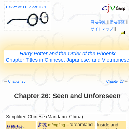
HARRY POTTER PROJECT
网站导览
||
網站導覽
||
サイトマップ
||
Harry Potter and the Order of the Phoenix
Chapter Titles in Chinese, Japanese, and Vietnames
⇚
Chapter 25
Chapter 27
⇛
Chapter 26: Seen and Unforeseen
Simplified Chinese (Mandarin: China)
梦境
= 'dreamland'.
Inside and
mèngjìng
梦境内外