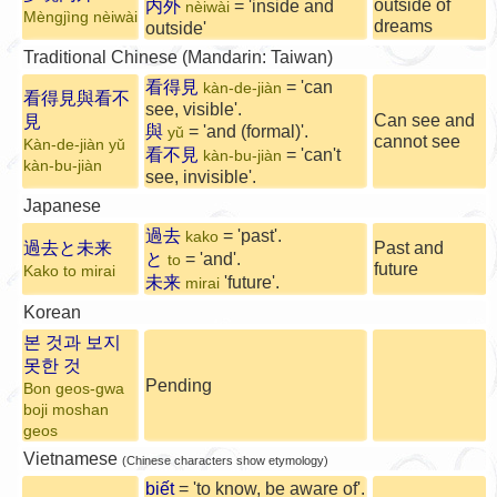
outside of
内外
= 'inside and
nèiwài
Mèngjìng nèiwài
dreams
outside'
Traditional Chinese (Mandarin: Taiwan)
看得見
= 'can
kàn-de-jiàn
看得見與看不
see, visible'.
Can see and
見
與
= 'and (formal)'.
yǔ
cannot see
Kàn-de-jiàn yǔ
看不見
= 'can't
kàn-bu-jiàn
kàn-bu-jiàn
see, invisible'.
Japanese
過去
= 'past'.
kako
過去と未来
Past and
と
= 'and'.
to
future
Kako to mirai
未来
'future'.
mirai
Korean
본 것과 보지
못한 것
Pending
Bon geos-gwa
boji moshan
geos
Vietnamese
(Chinese characters show etymology)
biết
= 'to know, be aware of'.