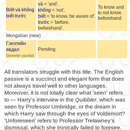
và
= 'and'.
To know and
Biết và không
không
= 'not'.
to not know
biết trước
biết
= 'to know, be aware of'.
beforehand
trước
= 'before,
beforehand'.
Mongolian (new)
Гэнэтийн
Pending
явдал
Genetin yavdal
All translators struggle with this title. The English
passive is a succinct and elegant form that does
not always travel well to other languages.
Moreover, it is not totally clear what 'seen' refers
to — Harry's interview in the
Quibbler
, which was
seen by Professor Umbridge, or the dream in
which Harry saw through the eyes of Voldemort?
'Unforeseen' refers to Professor Trelawney's
dismissal, which she ironically failed to foresee,