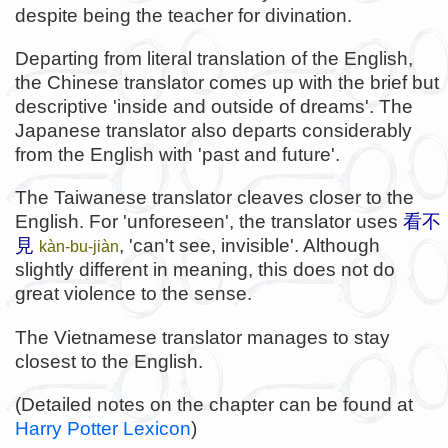
despite being the teacher for divination.
Departing from literal translation of the English,
the Chinese translator comes up with the brief but
descriptive 'inside and outside of dreams'. The
Japanese translator also departs considerably
from the English with 'past and future'.
The Taiwanese translator cleaves closer to the
English. For 'unforeseen', the translator uses
看不
見
, 'can't see, invisible'. Although
kàn-bu-jiàn
slightly different in meaning, this does not do
great violence to the sense.
The Vietnamese translator manages to stay
closest to the English.
(Detailed notes on the chapter can be found at
Harry Potter Lexicon
)