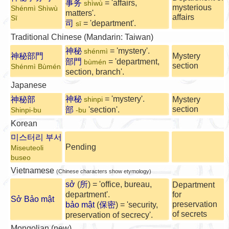
事务
= 'affairs,
shìwù
mysterious
Shénmì Shìwù
matters'.
affairs
Sī
司
= 'department'.
sī
Traditional Chinese (Mandarin: Taiwan)
神秘
= 'mystery'.
shénmì
神秘部門
Mystery
部門
= 'department,
bùmén
section
Shénmì Bùmén
section, branch'.
Japanese
神秘
= 'mystery'.
神秘部
Mystery
shinpi
section
部
'section'.
Shinpi-bu
-bu
Korean
미스터리 부서
Pending
Miseuteoli
buseo
Vietnamese
(Chinese characters show etymology)
sở
(
所
) = 'office, bureau,
Department
department'.
for
Sở Bảo mật
preservation
bảo mật
(
保密
) = 'security,
of secrets
preservation of secrecy'.
Mongolian (new)