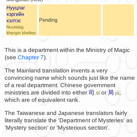
Нууцлаг
хэргийн
Pending
хэлтэс
Nuutslag
khergin kheltes
This is a department within the Ministry of Magic
(see
Chapter 7
).
The Mainland translation invents a very
convincing name which sounds just like the name
of a real department. Chinese government
ministries are divided into either
司
or
局
,
sī
jú
which are of equivalent rank.
The Taiwanese and Japanese translators fairly
literally translate the 'Department of Mysteries' as
'Mystery section' or 'Mysterious section'.