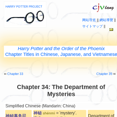
HARRY POTTER PROJECT
网站导览
||
網站導覽
||
サイトマップ
||
Harry Potter and the Order of the Phoenix
Chapter Titles in Chinese, Japanese, and Vietnames
⇚
Chapter 33
Chapter 35
⇛
Chapter 34: The Department of
Mysteries
Simplified Chinese (Mandarin: China)
神秘
= 'mystery'.
shénmì
神秘事务司
Department of