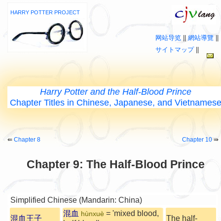
HARRY POTTER PROJECT
网站导览
||
網站導覽
||
サイトマップ
||
Harry Potter and the Half-Blood Prince
Chapter Titles in Chinese, Japanese, and Vietnames
⇚
Chapter 8
Chapter 10
⇛
Chapter 9: The Half-Blood Prince
Simplified Chinese (Mandarin: China)
混血
= 'mixed blood,
hùnxuè
混血王子
The half-