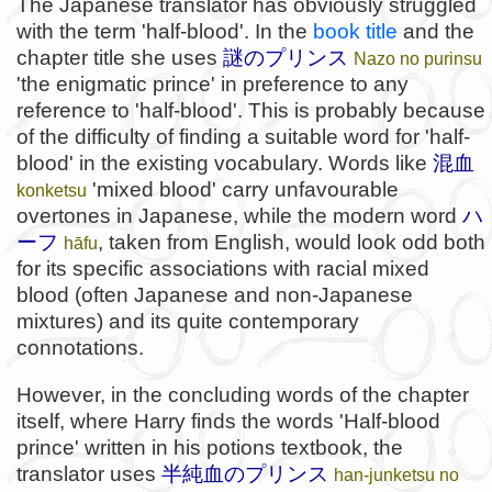
The Japanese translator has obviously struggled
with the term 'half-blood'. In the
book title
and the
chapter title she uses
謎のプリンス
Nazo no purinsu
'the enigmatic prince' in preference to any
reference to 'half-blood'. This is probably because
of the difficulty of finding a suitable word for 'half-
blood' in the existing vocabulary. Words like
混血
'mixed blood' carry unfavourable
konketsu
overtones in Japanese, while the modern word
ハ
ーフ
, taken from English, would look odd both
hāfu
for its specific associations with racial mixed
blood (often Japanese and non-Japanese
mixtures) and its quite contemporary
connotations.
However, in the concluding words of the chapter
itself, where Harry finds the words 'Half-blood
prince' written in his potions textbook, the
translator uses
半純血のプリンス
han-junketsu no