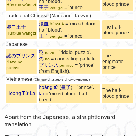
half blood'.
blood prince
Hùnxuè wángzi
王子
= 'prince'.
wángzi
Traditional Chinese (Mandarin: Taiwan)
混血
= 'mixed blood,
hùnxuè
混血王子
The half-
half blood'.
blood prince
Hùnxuè wángzi
王子
= 'prince'.
wángzi
Japanese
謎
= 'riddle, puzzle'.
nazo
謎のプリンス
The
の
= connecting particle
no
enigmatic
Nazo no
プリンス
= 'prince'
purinsu
prince
purinsu
(from English).
Vietnamese
(Chinese characters show etymology)
hoàng tử
(
皇子
) = 'prince'.
The half-
Hoàng Tử Lai
lai
= 'mixed blood, half
blood prince
breed'.
Apart from the Japanese, a straightforward
translation.