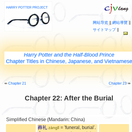
HARRY POTTER PROJECT
网站导览
||
網站導覽
||
サイトマップ
||
Harry Potter and the Half-Blood Prince
Chapter Titles in Chinese, Japanese, and Vietnames
⇚
Chapter 21
Chapter 23
⇛
Chapter 22: After the Burial
Simplified Chinese (Mandarin: China)
葬礼
= 'funeral, burial'.
zànglǐ