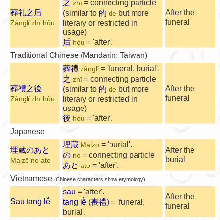
之
= connecting particle
zhī
葬礼之后
After the
(similar to
的
but more
de
funeral
literary or restricted in
Zànglǐ zhī hòu
usage)
后
= 'after'.
hòu
Traditional Chinese (Mandarin: Taiwan)
葬禮
= 'funeral, burial'.
zànglǐ
之
= connecting particle
zhī
葬禮之後
After the
(similar to
的
but more
de
funeral
literary or restricted in
Zànglǐ zhī hòu
usage)
後
= 'after'.
hòu
Japanese
埋蔵
= 'burial'.
Maizō
埋蔵のあと
After the
の
= connecting particle
no
burial
Maizō no ato
あと
= 'after'.
ato
Vietnamese
(Chinese characters show etymology)
sau
= 'after'.
After the
Sau tang lễ
tang lễ
(
喪禮
) = 'funeral,
funeral
burial'.