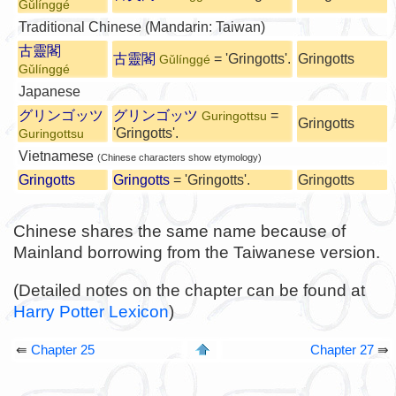
Gǔlínggé
Traditional Chinese (Mandarin: Taiwan)
古靈閣
古靈閣
= 'Gringotts'.
Gringotts
Gǔlínggé
Gǔlínggé
Japanese
グリンゴッツ
グリンゴッツ
=
Guringottsu
Gringotts
'Gringotts'.
Guringottsu
Vietnamese
(Chinese characters show etymology)
Gringotts
Gringotts
= 'Gringotts'.
Gringotts
Chinese shares the same name because of
Mainland borrowing from the Taiwanese version.
(Detailed notes on the chapter can be found at
Harry Potter Lexicon
)
⇚
Chapter 25
Chapter 27
⇛