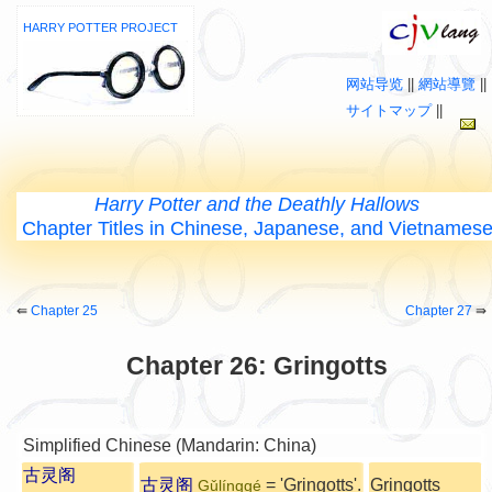
HARRY POTTER PROJECT
网站导览
||
網站導覽
||
サイトマップ
||
Harry Potter and the Deathly Hallows
Chapter Titles in Chinese, Japanese, and Vietnames
⇚
Chapter 25
Chapter 27
⇛
Chapter 26: Gringotts
Simplified Chinese (Mandarin: China)
古灵阁
古灵阁
= 'Gringotts'.
Gringotts
Gǔlínggé