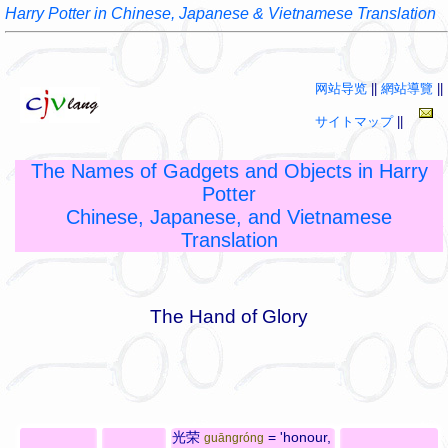
Harry Potter in Chinese, Japanese & Vietnamese Translation
网站导览
||
網站導覽
||
サイトマップ
||
The Names of Gadgets and Objects in Harry
Potter
Chinese, Japanese, and Vietnamese
Translation
The Hand of Glory
光荣
= 'honour,
guāngróng