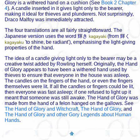
Glory is a withered hand on a cushion (See
Book 2 Chapter
4
). A candle inserted in it gives light only to the bearer,
making it ideal for thieves and plunderers. Not surprisingly,
Draco Malfoy was immediately attracted.
The four translations are all fairly straightforward. The
Japanese version uses the word
輝き
(from
輝く
kagayaki
'to shine, be radiant'), emphasising the light-giving
kagayaku
properties of the hand.
The idea of a candle giving light only to the bearer may be a
creative twist added by Rowling herself. Originally, the Hand
of Glory appears to have been a withered hand used by
thieves to ensure that everyone in the house was asleep.
The candles on the fingers of the hand, or even the fingers
themselves were lit. If all the candles or fingers could be lit,
then everyone was fast asleep; if one refused to light up it
meant that someone was still awake. The Hand of Glory was
made from the hand of a felon hanged on the gallows. See
The Hand of Glory and Witchcraft
,
The Hand of Glory
, and
The Hand of Glory and other Gory Legends about Human
Hands
.