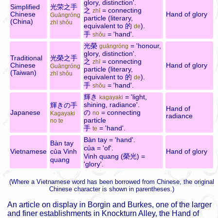
glory, distinction'.
Simplified
光荣之手
之
= connecting
zhī
Chinese
Hand of glory
Guāngróng
particle (literary,
(China)
zhī shǒu
equivalent to
的
).
de
手
= 'hand'.
shǒu
光榮
= 'honour,
guāngróng
glory, distinction'.
Traditional
光榮之手
之
= connecting
zhī
Chinese
Hand of glory
Guāngróng
particle (literary,
(Taiwan)
zhī shǒu
equivalent to
的
).
de
手
= 'hand'.
shǒu
輝き
= 'light,
kagayaki
shining, radiance'.
輝きの手
Hand of
Japanese
の
= connecting
no
Kagayaki
radiance
particle
no te
手
= 'hand'.
te
Bàn tay
= 'hand'.
Bàn tay
của
= 'of'.
Vietnamese
của Vinh
Hand of glory
Vinh quang
(
榮光
) =
quang
'glory'.
(Where a Vietnamese word has been borrowed from Chinese, the original
Chinese character is shown in parentheses.)
An article on display in Borgin and Burkes, one of the larger
and finer establishments in Knockturn Alley, the Hand of