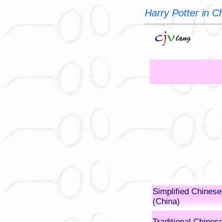
Harry Potter in 
Simplified Chinese
(China)
Traditional Chines