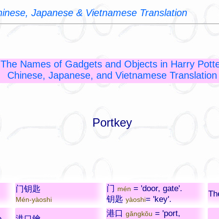
Chinese, Japanese & Vietnamese Translation
The Names of Gadgets and Objects in Harry Potte
Chinese, Japanese, and Vietnamese Translation
Portkey
门
= 'door, gate'.
门钥匙
mén
Th
钥匙
= 'key'.
Mén-yàoshi
yàoshi
港口
= 'port,
gǎngkǒu
e
港口鑰