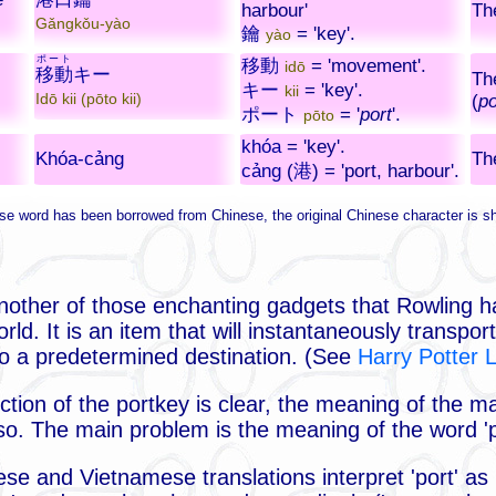
harbour'
Th
Gǎngkǒu-yào
鑰
= 'key'.
yào
ポート
移動
= 'movement'.
idō
移動
キー
Th
キー
= 'key'.
kii
Idō kii (pōto kii)
(
po
ポート
= '
port
'.
pōto
khóa
= 'key'.
Khóa-cảng
Th
cảng
(
港
) = 'port, harbour'.
e word has been borrowed from Chinese, the original Chinese character is s
nother of those enchanting gadgets that Rowling h
rld. It is an item that will instantaneously transpo
 to a predetermined destination. (See
Harry Potter 
ction of the portkey is clear, the meaning of the 
s so. The main problem is the meaning of the word 'p
se and Vietnamese translations interpret 'port' as