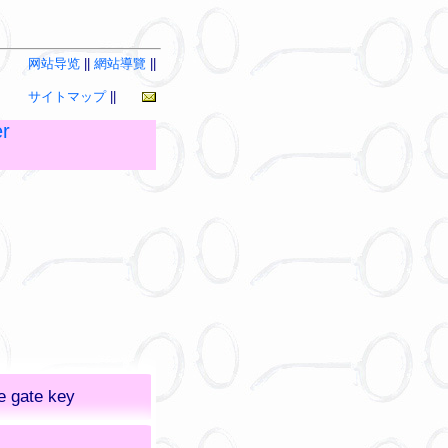
网站导览
||
網站導覽
||
サイトマップ
||
r
e gate key