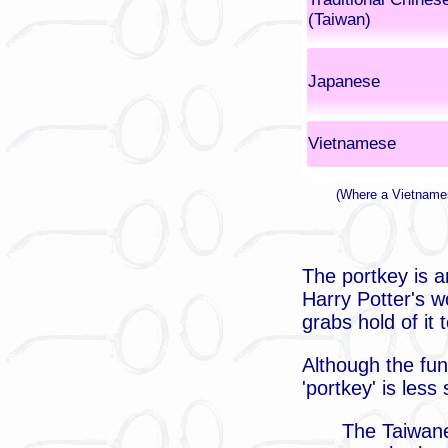
(Taiwan)
Japanese
Vietnamese
(Where a Vietnames
The portkey is a
Harry Potter's wo
grabs hold of it
Although the fun
'portkey' is les
The Taiwane