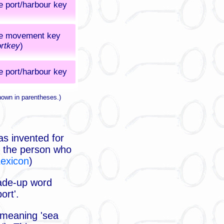
e port/harbour key
e movement key
rtkey
)
e port/harbour key
hown in parentheses.)
as invented for
rt the person who
Lexicon
)
made-up word
ort'.
 meaning 'sea