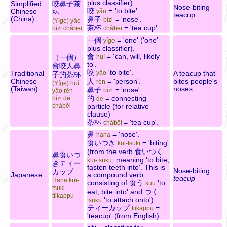
plus classifier).
Simplified
咬鼻子茶
Nose-biting
咬
= 'to bite'.
Chinese
yǎo
杯
teacup
(China)
鼻子
= 'nose'.
bízi
(Yíge) yǎo
茶杯
= 'tea cup'.
bízi chábēi
chábēi
一個
= 'one' ('one'
yíge
plus classifier).
會
= 'can, will, likely
（一個）
huì
to'.
會咬人鼻
咬
'to bite'.
Traditional
yǎo
A teacup that
子的茶杯
Chinese
人
= 'person'.
bites people's
rén
(Yíge) huì
(Taiwan)
noses
鼻子
= 'nose'.
bízi
yǎo rén
的
= connecting
bízi de
de
chábēi
particle (for relative
clause)
茶杯
= 'tea cup'.
chábēi
鼻
= 'nose'.
hana
食いつき
= 'biting'
kui-tsuki
(from the verb
食いつく
鼻食いつ
, meaning 'to bite,
kui-tsuku
きティー
fasten teeth into'. This is
Nose-biting
カップ
Japanese
a compound verb
teacup
Hana kui-
consisting of
食う
'to
kuu
tsuki
eat, bite into' and
つく
tiikappu
'to attach onto').
tsuku
ティーカップ
=
tiikappu
'teacup' (from English).