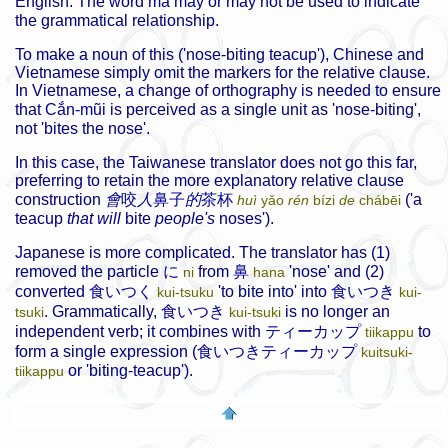
English. The word
mà
may or may not be used to indicate
the grammatical relationship.
To make a noun of this ('nose-biting teacup'), Chinese and
Vietnamese simply omit the markers for the relative clause.
In Vietnamese, a change of orthography is needed to ensure
that
Cắn-mũi
is perceived as a single unit as 'nose-biting',
not 'bites the nose'.
In this case, the Taiwanese translator does not go this far,
preferring to retain the more explanatory relative clause
construction
會
咬
人
鼻子
的
茶杯
('a
huì
yǎo
rén
bízi
de
chábēi
teacup
that will
bite
people's
noses').
Japanese is more complicated. The translator has (1)
removed the particle
に
from
鼻
'nose' and (2)
ni
hana
converted
食いつく
'to bite into' into
食いつき
kui-tsuku
kui-
. Grammatically,
食いつき
is no longer an
tsuki
kui-tsuki
independent verb; it combines with
ティーカップ
to
tiikappu
form a single expression (
食いつきティーカップ
kuitsuki-
or 'biting-teacup').
tiikappu