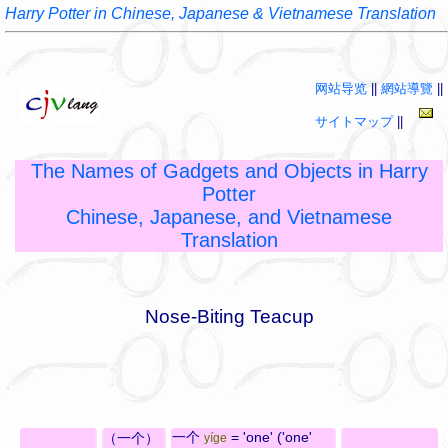
Harry Potter in Chinese, Japanese & Vietnamese Translation
网站导览
||
網站導覽
||
サイトマップ
||
The Names of Gadgets and Objects in Harry
Potter
Chinese, Japanese, and Vietnamese
Translation
Nose-Biting Teacup
一个
= 'one' ('one'
（一个）
yíge