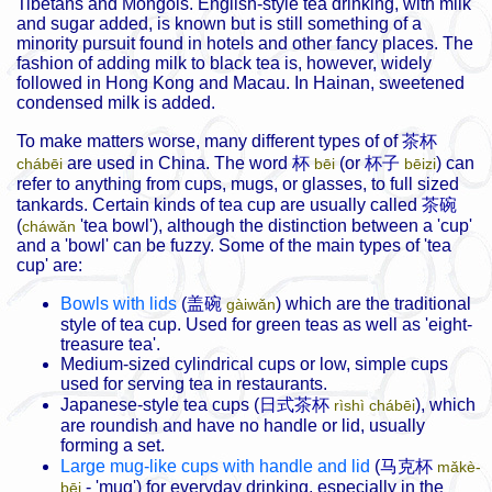
Tibetans and Mongols. English-style tea drinking, with milk
and sugar added, is known but is still something of a
minority pursuit found in hotels and other fancy places. The
fashion of adding milk to black tea is, however, widely
followed in Hong Kong and Macau. In Hainan, sweetened
condensed milk is added.
To make matters worse, many different types of of
茶杯
are used in China. The word
杯
(or
杯子
) can
chábēi
bēi
bēizi
refer to anything from cups, mugs, or glasses, to full sized
tankards. Certain kinds of tea cup are usually called
茶碗
(
'tea bowl'), although the distinction between a 'cup'
cháwǎn
and a 'bowl' can be fuzzy. Some of the main types of 'tea
cup' are:
Bowls with lids
(
盖碗
) which are the traditional
gàiwǎn
style of tea cup. Used for green teas as well as 'eight-
treasure tea'.
Medium-sized cylindrical cups or low, simple cups
used for serving tea in restaurants.
Japanese-style tea cups (
日式茶杯
), which
rìshì chábēi
are roundish and have no handle or lid, usually
forming a set.
Large mug-like cups with handle and lid
(
马克杯
mǎkè-
- 'mug') for everyday drinking, especially in the
bēi