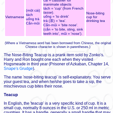
cái
= classifier for
inanimate objects
tách
= 'cup' (from French
(một cái)
tasse
).
Nose-biting
tách
uống
= 'to drink'
Vietnamese
cup for
uống trà
trà
(
茶
) = 'tea'.
drinking tea
Cắn-mũi
Cắn-mũi
= 'bite nose'.
(
cắn
= 'to bite, sting, sink
teeth into',
mũi
= 'nose').
(Where a Vietnamese word has been borrowed from Chinese, the original
Chinese character is shown in parentheses.)
The Nose-Biting Teacup is a prank item sold by Zonko's.
Harry and Ron bought one each when they visited
Hogsmeade in third year (Prisoner of Azkaban, Chapter 14,
Snape's Grudge
).
The name 'nose-biting teacup' is self-explanatory. You serve
your guest tea, and when he/she goes to take a sip, the
mischievous cup bites their nose.
Teacup
In English, the 'teacup' is a very specific kind of cup. It is a
small cup, normally 8 ounces in the U.S. or 250 ml in metric
countries. It has a handle, generally a small handle that may