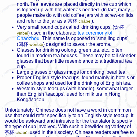
north. Tea leaves are placed directly in the cup which
is topped up with hot water as needed. (In fact, many
people make do with old coffee jars with screw-on lids,
and refer to the jar as a
茶杯
).
chábēi
Very small round cups called 'drinking cups' (
饮杯
) used in the elaborate
tea ceremony of
yǐnbēi
Chaozhou
. This name is opposed to 'smelling cups'
(
闻杯
) designed to savour the aroma.
wénbēi
Glasses for drinking oolong, green tea, etc., often
found in modern tea houses. These may be tall slender
glasses that bear little resemblance to a traditonal tea
cup.
Large glasses or glass mugs for drinking 'pearl tea'.
Proper English-style teacups, found mainly in hotels or
coffee shops and used for the drinking of English tea.
Western-style teacups (with handle), somewhat larger
than English 'teacups', used for milk tea in Hong
Kong/Macau.
Unfortunately, Chinese does not have a word in commmon
use that could refer specifically to an English-style teacup. It
would be awkward and intrusive for the translator to specify
the type of cup involved. With such a bewildering variety of
茶杯
used in their society, Chinese readers are free to
chábēi