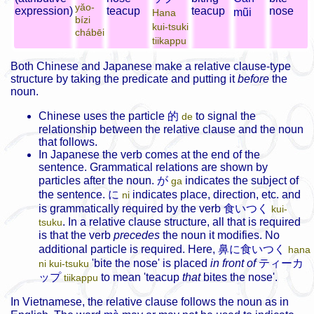
yǎo-
expression)
teacup
teacup
nose
mũi
Hana
bízi
kui-tsuki
chábēi
tiikappu
Both Chinese and Japanese make a relative clause-type
structure by taking the predicate and putting it
before
the
noun.
Chinese uses the particle
的
to signal the
de
relationship between the relative clause and the noun
that follows.
In Japanese the verb comes at the end of the
sentence. Grammatical relations are shown by
particles after the noun.
が
indicates the subject of
ga
the sentence.
に
indicates place, direction, etc. and
ni
is grammatically required by the verb
食いつく
kui-
. In a relative clause structure, all that is required
tsuku
is that the verb
precedes
the noun it modifies.
No
additional particle is required. Here,
鼻に食いつく
hana
'bite the nose' is placed
in front of
ティーカ
ni kui-tsuku
ップ
to mean 'teacup
that
bites the nose'.
tiikappu
In Vietnamese, the relative clause follows the noun as in