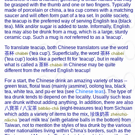
be grasped with the thumb and one or two fingers. Typically
made of porcelain or china, a tea cup comes with a matching
saucer and will often form part of a tea set. In polite society,
the teacup is the preferred way of serving English tea (black
tea). Milk and/or sugar is added to taste. Informally, English
tea may also be drunk from a mug, which is a large, sturdy
ceramic cup. Such a mug is
not
referred to as a 'teacup'.
To translate teacup, both Chinese translators use the word
茶杯
('tea cup'). Superficially, the word
茶杯
chábēi
chábēi
('tea cup') looks like a perfect fit for 'teacup', but in reality
what is called a
茶杯
in Chinese may be quite
chábēi
different from the refined English teacup!
For a start, the Chinese drink an amazing variety of teas --
green teas, floral teas (mainly jasmine), oolong tea, black
tea, white tea, and pu-er tea (see
Chinese teas
). The type of
tea drunk tends to depend on the locality. Usually such teas
are drunk without adding anything. In addition, there are also
八寶茶
/
八宝茶
(eight-treasures tea) from Sichuan
bābǎo-chá
which adds a variety of items to the mix,
珍珠奶茶
zhēnzhū-
'pearl milk tea' (with gelatine balls in the bottom) from
nǎichá
Taiwan, not to mention the styles of tea drunk by the various
other nationalities living within China's borders, such as the