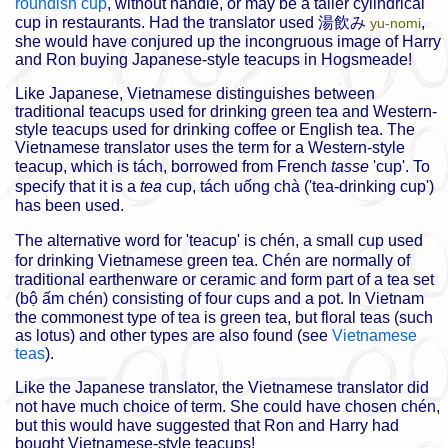
roundish cup
, without handle, or may be a taller cylindrical
cup in restaurants. Had the translator used
湯飲み
,
yu-nomi
she would have conjured up the incongruous image of Harry
and Ron buying Japanese-style teacups in Hogsmeade!
Like Japanese, Vietnamese distinguishes between
traditional teacups used for drinking green tea and Western-
style teacups used for drinking coffee or English tea. The
Vietnamese translator uses the term for a Western-style
teacup, which is
tách
, borrowed from French
tasse
'cup'. To
specify that it is a
tea
cup,
tách uống chà
('tea-drinking cup')
has been used.
The alternative word for 'teacup' is
chén
, a small cup used
for drinking Vietnamese green tea.
Chén
are normally of
traditional earthenware or ceramic and form part of a tea set
(
bộ ấm chén
) consisting of four cups and a pot. In Vietnam
the commonest type of tea is green tea, but floral teas (such
as lotus) and other types are also found (see
Vietnamese
teas
).
Like the Japanese translator, the Vietnamese translator did
not have much choice of term. She could have chosen
chén
,
but this would have suggested that Ron and Harry had
bought Vietnamese-style teacups!