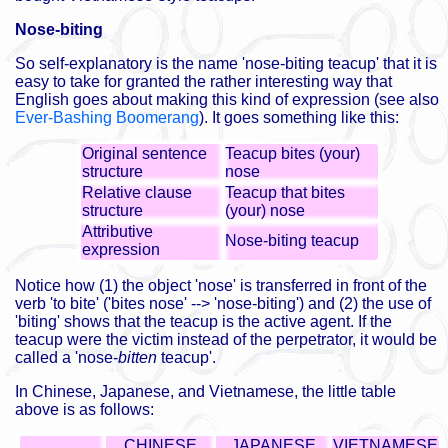
Nose-biting
So self-explanatory is the name 'nose-biting teacup' that it is
easy to take for granted the rather interesting way that
English goes about making this kind of expression (see also
Ever-Bashing Boomerang
). It goes something like this:
Original sentence
Teacup bites (your)
structure
nose
Relative clause
Teacup that bites
structure
(your) nose
Attributive
Nose-biting teacup
expression
Notice how (1) the object 'nose' is transferred in front of the
verb 'to bite' ('bites nose' --> 'nose-biting') and (2) the use of
'biting' shows that the teacup is the active agent. If the
teacup were the victim instead of the perpetrator, it would be
called a 'nose-
bitten
teacup'.
In Chinese, Japanese, and Vietnamese, the little table
above is as follows:
CHINESE
JAPANESE
VIETNAMESE