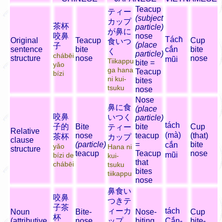
Teacup
ティー
(subject
カップ
茶杯
particle)
が鼻に
咬鼻
nose
Tách̀
Original
Teacup
Cup
食いつ
(place
子
sentence
bite
cắn
bite
く
particle)
chábēi
structure
nose
nose
mũi
Tiikappu
bite =
yǎo
ga hana
Teacup
bízi
ni kui-
bites
tsuku
nose
Nose
鼻に食
(place
咬鼻
いつく
particle)
tách
子的
Bite
bite
Cup
ティー
Relative
(mà)
nose
teacup
(that)
茶杯
カップ
clause
(particle)
=
bite
cắn
yǎo
Hana ni
structure
teacup
Teacup
nose
mũi
bízi de
kui-
that
chábēi
tsuku
bites
tiikappu
nose
鼻食い
咬鼻
つきテ
子茶
ィーカ
tách
Noun
Bite-
Nose-
Cup
杯
(attributive
nose
ップ
biting
Cắn-
bite-