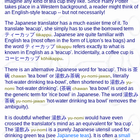
imagine any kind of tea cup they like. Since Harry Potter
takes place in a Western background, a reader might think of
an English-style teacup -- but not necessarily!
The Japanese translator has a much easier time of it. To
translate 'teacup', she simply has to use the borrowed term
ティーカップ
. Japanese are quite familiar with
tiikappu
English tea (most often in the form of Lipton's tea bags) and
the word
ティーカップ
refers exactly to what is
tiikappu
known in English as a 'teacup'. Incidentally, a coffee cup is
コーヒーカップ
.
kōhiikappu
There is an alternative Japanese word for 'teacup'. This is
茶
碗
'tea bowl' or
湯飲み茶碗
, literally
chawan
yu-nomi-jawan
'hot-water drinking tea-bowl', often shortened to
湯飲み
yu-
'hot-water drinking'. (
茶碗
'tea bowl' is used as
nomi
chawan
the generic term for 'rice bowl' in Japanese. The word
湯飲み
茶碗
'hot-water drinking tea bowl' removes the
yu-nomi-jawan
ambiguity).
It is doubtful whether
湯飲み
would have even
yu-nomi
crossed the translator's mind as an equivalent for 'tea cup'.
The
湯飲み
i
is a purely Japanese utensil used for
yu-nom
drinking green tea (see
Japanese teas
). It is often a
small