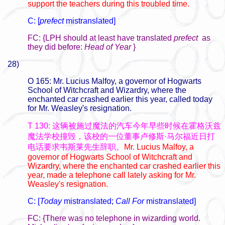
support the teachers during this troubled time.
C: [
prefect
mistranslated]
FC: {LPH should at least have translated
prefect
as
they did before:
Head of Year
}
28)
O 165: Mr. Lucius Malfoy, a governor of Hogwarts
School of Witchcraft and Wizardry, where the
enchanted car crashed earlier this year, called today
for Mr. Weasley's resignation.
T 130: 这辆被施过魔法的汽车今年早些时候在霍格沃兹
魔法学校撞毁，该校的一位董事卢修斯·马尔福近日打
电话要求韦斯莱先生辞职。
Mr. Lucius Malfoy, a
governor of Hogwarts School of Witchcraft and
Wizardry, where the enchanted car crashed earlier this
year, made a telephone call lately asking for Mr.
Weasley's resignation.
C: [
Today
mistranslated
;
Call For
mistranslated]
FC: {There was no telephone in wizarding world.