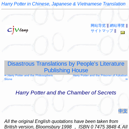
Harry Potter in Chinese, Japanese & Vietnamese Translation
网站导览
||
網站導覽
||
サイトマップ
||
Disastrous Translations by People's Literature
Publishing House
⇚ Harry Potter and the Philosophers
Harry Potter and the Prisoner of Azkaban
Stone
⇛
Harry Potter and the Chamber of Secrets
中文
All the original English quotations have been taken from
British version, Bloomsbury 1998
，
ISBN 0 7475 3848 4. All