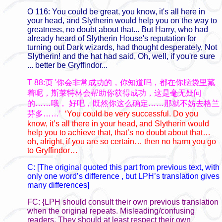
O 116: You could be great, you know, it's all here in
your head, and Slytherin would help you on the way to
greatness, no doubt about that... But Harry, who had
already heard of Slytherin House's reputation for
turning out Dark wizards, had thought desperately, Not
Slytherin! and the hat had said, Oh, well, if you're sure
... better be Gryffindor...
T 88:页 '你会非常成功的，你知道吗，都在你脑袋里藏
着呢，斯莱特林会帮助你获得成功，这是毫无疑问
的……哦，
好吧，既然你这么确定……那就不妨去格兰
芬多……’
‘You could be very successful. Do you
know, it’s all there in your head, and Slytherin would
help you to achieve that, that’s no doubt about that…
oh, alright, if you are so certain… then no harm you go
to Gryffindor…
C:
[The original quoted this part from previous text, with
only one word’s difference , but LPH’s translation gives
many differences]
FC: {LPH should consult their own previous translation
when the original repeats. Misleading/confusing
readers. They should at least respect their own