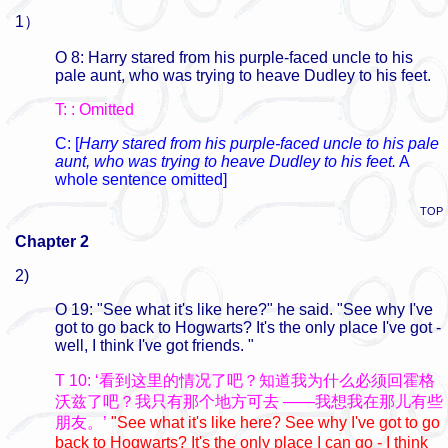
1）
O 8: Harry stared from his purple-faced uncle to his
pale aunt, who was trying to heave Dudley to his feet.
T: : Omitted
C: [
Harry stared from his purple-faced uncle to his pale
aunt, who was trying to heave Dudley to his feet.
A
whole sentence omitted]
TOP
Chapter 2
2)
O 19: "See what it's like here?" he said. "See why I've
got to go back to Hogwarts? It's the only place I've got -
well, I think I've got friends. "
T 10: ‘看到这里的情况了吧？知道我为什么必须回霍格
沃兹了吧？我只有那个地方可去 ——我想我在那儿有些
朋友。’
"See what it's like here? See why I've got to go
back to Hogwarts? It's the only place I can go - I think