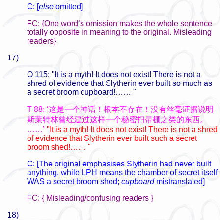
C: [
else
omitted]
FC: {One word’s omission makes the whole sentence
totally opposite in meaning to the original. Misleading
readers}
17)
O 115: "It is a myth! It does not exist! There is not a
shred of evidence that Slytherin ever built so much as
a secret broom cupboard!…… "
T 88: ‘这是一个神话！根本不存在！没有丝毫证据说明
斯莱特林曾经建过这样一个秘密扫帚棚之类的东西。
……’
"It is a myth! It does not exist! There is not a shred
of evidence that Slytherin ever built such a secret
broom shed!…… "
C: [The original emphasises Slytherin had never built
anything, while LPH means the chamber of secret itself
WAS a secret broom shed;
cupboard
mistranslated]
FC: { Misleading/confusing readers }
18)