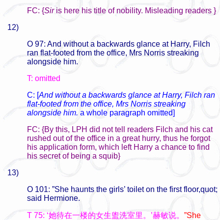
FC: {
Sir
is here his title of nobility. Misleading readers }
12)
O 97: And without a backwards glance at Harry, Filch
ran flat-footed from the office, Mrs Norris streaking
alongside him.
T: omitted
C: [
And without a backwards glance at Harry, Filch ran
flat-footed from the office, Mrs Norris streaking
alongside him.
a whole paragraph omitted]
FC: {By this, LPH did not tell readers Filch and his cat
rushed out of the office in a great hurry, thus he forgot
his application form, which left Harry a chance to find
his secret of being a squib}
13)
O 101: ”She haunts the girls’ toilet on the first floor,quot;
said Hermione.
T 75: ‘她待在一楼的女生盥洗室里。’赫敏说。
”She