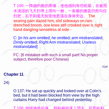
T 100: 一阵烧灼般的疼痛，使他感到有些眩晕，在被雨
水浇湿的飞天扫帚上滑向一侧，一条腿的膝盖仍然勾住
扫把，右手则毫无知觉地悬荡在身体旁边。
The
searing pain dazed him, slid sideways on rain-
drenched broom, one knee still crooked over it, right
hand dangling senseless at side -
C: [
in his arm
omitted
;
he
omitted
;
arm
mistranslated
;
Dimly
omitted
;
Right Arm
mistranslated
;
Useless
mistranslated]
FC: {6 mistakes with such a small part! No proper
subject, therefore poor Chinese}
TOP
Chapter 11
24)
O 137: He sat up quickly and looked over at Colin's
bed, but it had been blocked from view by the high
curtains Harry had changed behind yesterday.
T 106: 他猛地坐起身，
朝科林的床上望去，可是哈利