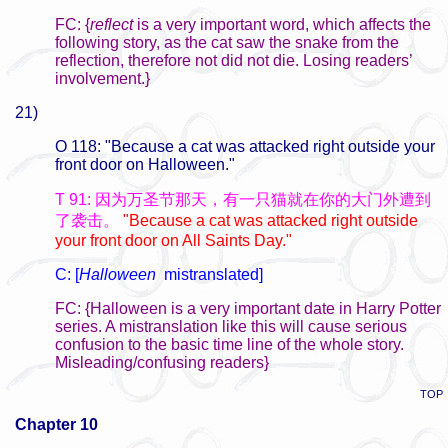
FC: {
reflect
is a very important word, which affects the
following story, as the cat saw the snake from the
reflection, therefore not did not die. Losing readers’
involvement.}
21)
O 118: "Because a cat was attacked right outside your
front door on Halloween."
T 91: 因为万圣节那天，有一只猫就在你的大门外遭到
了袭击。
"Because a cat was attacked right outside
your front door on All Saints Day."
C: [
Halloween
mistranslated]
FC: {Halloween is a very important date in Harry Potter
series. A mistranslation like this will cause serious
confusion to the basic time line of the whole story.
Misleading/confusing readers}
TOP
Chapter 10