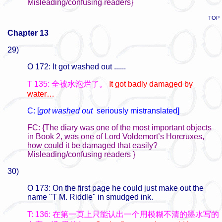
Misleading/confusing readers}
TOP
Chapter 13
29)
O 172: It got washed out ......
T 135: 全被水泡烂了。
It got badly damaged by
water…
C: [
got washed out
seriously mistranslated]
FC: {The diary was one of the most important objects
in Book 2, was one of Lord Voldemort’s Horcruxes,
how could it be damaged that easily?
Misleading/confusing readers }
30)
O 173: On the first page he could just make out the
name "T M. Riddle" in smudged ink.
T: 136: 在第一页上只能认出一个用模糊不清的墨水写的