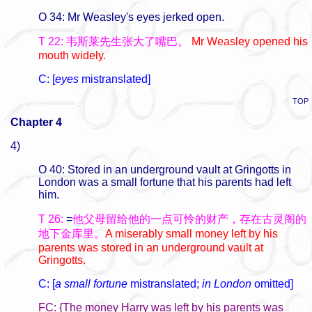
O 34: Mr Weasley's eyes jerked open.
T 22: 韦斯莱先生张大了嘴巴。
Mr Weasley opened his
mouth widely.
C: [
eyes
mistranslated]
TOP
Chapter 4
4)
O 40: Stored in an underground vault at Gringotts in
London was a small fortune that his parents had left
him.
T 26:
=
他父母留给他的一点可怜的财产，存在古灵阁的
地下金库里。
A miserably small money left by his
parents was stored in an underground vault at
Gringotts.
C: [
a small fortune
mistranslated;
in London
omitted]
FC: {The money Harry was left by his parents was