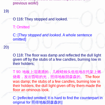
previous work!}
19)
O 116: They stopped and looked.
T: Omitted
C: [
They stopped and looked.
A whole sentence
omitted]
20)
O 118: The floor was damp and reflected the dull light
given off by the stubs of a few candles, burning low in
their holders;
T 90: 地板上湿漉漉的，几根蜡烛头低低地在托架上燃
烧着，发出昏暗的光，照得地板阴森森的。
The floor
was damp; the stubs of a few candles, burning low in
their holders, the dull light given off by them made the
floor an ominous look.
C: [
reflected
omitted; it is hard to find the counterpart in
original for
照得地板阴森森的]