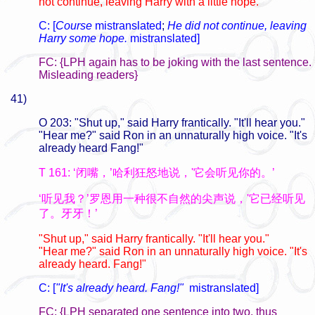
not continue, leaving Harry with a little hope.
C: [
Course
mistranslated
;
He did not continue, leaving
Harry some hope.
mistranslated]
FC: {LPH again has to be joking with the last sentence.
Misleading readers}
41)
O 203: "Shut up," said Harry frantically. "It'll hear you."
"Hear me?" said Ron in an unnaturally high voice. "It's
already heard Fang!"
T 161: ‘闭嘴，’哈利狂怒地说，'它会听见你的。’
‘听见我？’罗恩用一种很不自然的尖声说，'它已经听见
了。牙牙！’
"Shut up," said Harry frantically. "It'll hear you."
"Hear me?" said Ron in an unnaturally high voice. "It's
already heard. Fang!"
C: [
"It's already heard. Fang!"
mistranslated]
FC: {LPH separated one sentence into two, thus