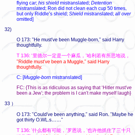
flying car;
his shield
mistranslated;
Detention
mistranslated; Ron did not clean each cup 50 times,
but only Riddle’s shield;
Shield
mistranslated;
all over
omitted]
32)
O 173: "He must've been Muggle-born," said Harry
thoughtfully.
T 136: ‘里德尔一定是一个麻瓜，’哈利若有所思地说，
"Riddle must've been a Muggle," said Harry
thoughtfully.
C: [
Muggle-born
mistranslated]
FC: {This is as ridiculous as saying that ‘Hitler must've
been a Jew'; the problem is I can't make myself laugh}
33 ）
O 173: "Could've been anything," said Ron. "Maybe he
got thirty O.WL.s……"
T 136: '什么都有可能，’罗恩说，'也许他抓住了三十只