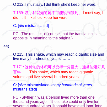
O 212: I must say, I did think she'd keep her word.
T 169: 哎，我就知道她不可能说到做到。
I must say, I
didn’t think she'd keep her word.
C: [
did
mistranslated]
FC: {The result is, of course, that the translation is
opposite in meaning to the original}
44)
O 215: This snake, which may reach gigantic size and
live many hundreds of years, ……
T 171: 这种蛇的体积可以变得十分巨大，通常能活好几
百年……
This snake, which may reach gigantic
volume and live several hundred years, ……
C: [
size
mistranslated;
many hundreds of years
mistranslated]
FC: {Slytherin was a person lived more than one
thousand years ago. If the snake could only live for
several hundred years, it should have died long, long