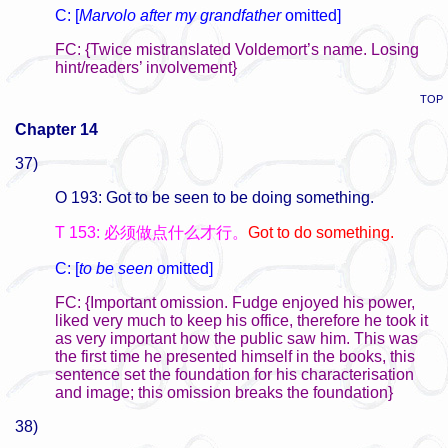
C: [
Marvolo after my grandfather
omitted]
FC: {Twice mistranslated Voldemort’s name. Losing
hint/readers’ involvement}
TOP
Chapter 14
37)
O 193: Got to be seen to be doing something.
T 153: 必须做点什么才行。
Got to do something.
C: [
to be seen
omitted]
FC: {Important omission. Fudge enjoyed his power,
liked very much to keep his office, therefore he took it
as very important how the public saw him. This was
the first time he presented himself in the books, this
sentence set the foundation for his characterisation
and image; this omission breaks the foundation}
38)