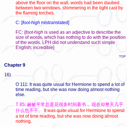
above the floor on the wall, words had been daubed
between two windows, shimmering in the light cast by
the flaming torches.
C: [
foot-high
mistranslated]
FC: {
foot-high
is used as an adjective to describe the
size of words, which has nothing to do with the position
of the words. LPH did not understand such simple
English; incredible}
TOP
Chapter 9
16)
O 111: It was quite usual for Hermione to spend a lot of
time reading, but she was now doing almost nothing
else.
T 85: 赫敏平常总是花很多时间看书，
现在却整天几乎
什么也不干。
It was quite usual for Hermione to spend
a lot of time reading, but she was now doing almost
nothing.