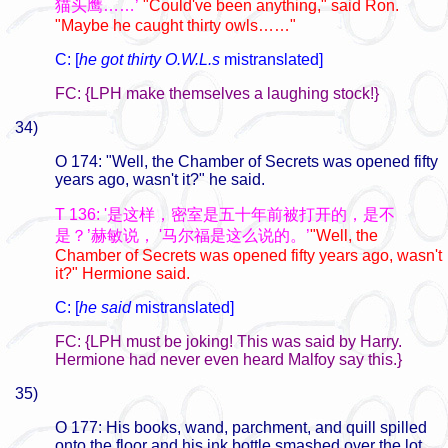
猫头鹰……’
"Could've been anything," said Ron.
"Maybe he caught thirty owls……"
C: [
he got thirty O.W.L.s
mistranslated]
FC: {LPH make themselves a laughing stock!}
34)
O 174: "Well, the Chamber of Secrets was opened fifty
years ago, wasn't it?" he said.
T 136: '是这样，密室是五十年前被打开的，是不
是？’赫敏说， '马尔福是这么说的。’
"Well, the
Chamber of Secrets was opened fifty years ago, wasn't
it?" Hermione said.
C: [
he said
mistranslated]
FC: {LPH must be joking! This was said by Harry.
Hermione had never even heard Malfoy say this.}
35)
O 177: His books, wand, parchment, and quill spilled
onto the floor and his ink bottle smashed over the lot.