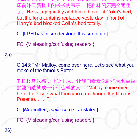
床前昨天新换上的长长的帘子，
把科林的床完全遮住
了。
He sat up quickly and looked over at Colin's bed,
but the long curtains replaced yesterday in front of
Harry’s bed blocked Colin’s bed totally.
C: [LPH has misunderstood this sentence]
FC: {Misleading/confusing readers }
25)
O 143: "Mr. Malfoy, come over here. Let's see what you
make of the famous Potter.…… "
T 111: 马尔福，
上这儿来。让我们看看你能把大名鼎鼎
的波特造就成一个什么样的人。
"Malfoy, come over
here. Let's see what form you can change the famous
Potter to.…… "
C: [
Mr
omitted
;
make of
mistranslated]
FC: {Misleading/confusing readers }
26)