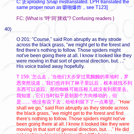
C: [
Exploding Snap
mistranslated. LPH translated the
same proper noun as
噼啪爆炸，see T123]
FC: {What is “呼‘同’牌戏”? Confusing readers }
40)
O 201: "Course," said Ron abruptly as they strode
across the black grass, "we might get to the forest and
find there's nothing to follow. Those spiders might
not've been going there at all. I know it looked like they
were moving in that sort of general direction, but. . ."
His voice trailed away hopefully.
T 159: '怎么走，'当他们大步穿过黑黝黝的草地时，罗
恩突然说道，'我们也许到了林子里以后，根本就找不到
东西可以追踪。那些蜘蛛可能压根儿就没有到那里去。
我知道，它们当时似乎是朝那个方向移动的，但
是……’他没有说下去，给哈利留下了一点希望。
"How
shall we go," said Ron abruptly as they strode across
the black grass, "we might get to the forest and find
there's nothing to follow. Those spiders might not've
been going there at all. I know it looked like they were
moving in that sort of general direction, but. . ." He did