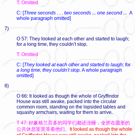
T: Omitted
C: [
Three seconds . . . two seconds ... one second ...
A
whole paragraph omitted]
7)
O 57: They looked at each other and started to laugh;
for a long time, they couldn't stop.
T: Omitted
C: [
They looked at each other and started to laugh; for
a long time, they couldn't stop.
A whole paragraph
omitted]
8)
O 66: It looked as though the whole of Gryffindor
House was still awake, packed into the circular
common room, standing on the lopsided tables and
squashy armchairs, waiting for them to arrive.
T 47: 好象格兰芬多的同学们都还没睡，全挤在圆形的
公共休息室里等着他们。
It looked as though the whole