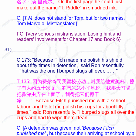
名字：汤·里德尔。
On the first page he could just
make out the name "T. Riddle" in smudged ink.
C: [
T M
does not stand for Tom, but for two names,
Tom Marvolo. Mistranslated]
FC: {Very serious mistranslation. Losing hint and
readers’ involvement for Chapter 17 and Book 6}
31)
O 173: "Because Filch made me polish his shield
about fifty times in detention," said Ron resentfully.
"That was the one I burped slugs all over. ……"
T 135: '因为费尔奇罚我留校劳动，叫我给他擦奖杯，擦
了有大约五十次呢。’罗恩忿忿不平地说，'我那天打嗝
把鼻涕虫弄在上面了，我得把它们擦干
净……’
"Because Filch punished me with a school
labour, and he let me polish his cups for about fifty
times," said Ron resentfully. "I burped slugs all over the
cups and had to wipe them clean. ……"
C: [A detention was given, not
‘Because Filch
punished me’
, but because their arriving at school by a