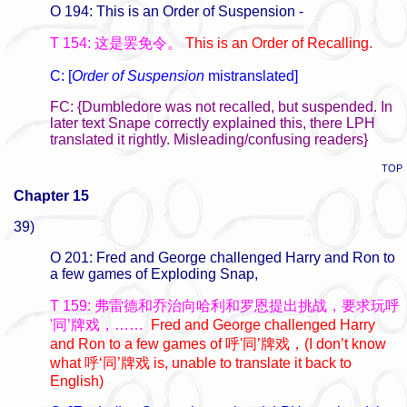
O 194: This is an Order of Suspension -
T 154: 这是罢免令。
This is an Order of Recalling.
C: [
Order of Suspension
mistranslated]
FC: {Dumbledore was not recalled, but suspended. In
later text Snape correctly explained this, there LPH
translated it rightly. Misleading/confusing readers}
TOP
Chapter 15
39)
O 201: Fred and George challenged Harry and Ron to
a few games of Exploding Snap,
T 159: 弗雷德和乔治向哈利和罗恩提出挑战，要求玩呼
'同’牌戏，……
Fred and George challenged Harry
and Ron to a few games of 呼'同’
牌戏，
(I don’t know
what
呼
‘
同
’
牌戏 is, unable to translate it back to
English)