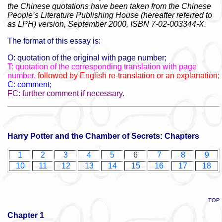
the Chinese quotations have been taken from the Chinese
People’s Literature Publishing House (hereafter referred to
as LPH) version, September 2000, ISBN 7-02-003344-X.
The format of this essay is:
O: quotation of the original with page number;
T: quotation of the corresponding translation with page
number,
followed by English re-translation or an explanation;
C: comment;
FC: further comment if necessary.
Harry Potter and the Chamber of Secrets: Chapters
1
2
3
4
5
6
7
8
9
10
11
12
13
14
15
16
17
18
TOP
Chapter 1