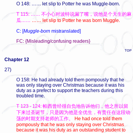
O 148: …… let slip to Potter he was Muggle-born.
T 115: …… 不小心对波特说漏了嘴，说他是个天生的麻
瓜……
…… let slip to Potter he was born Muggle.
C: [
Muggle-born
mistranslated]
FC: {Misleading/confusing readers}
TOP
Chapter 12
27)
O 158: He had already told them pompously that he
was only staying over Christmas because it was his
duty as a prefect to support the teachers during this
troubled time.
T 123 - 124: 帕西曾经很自负地告诉他们，他之所以留
下来过圣诞节，只是因为他是全优生，有责任在这段动
荡的时期支持老师的工作。
He had once told them
pompously that he was only staying over Christmas
because it was his duty as an outstanding student to