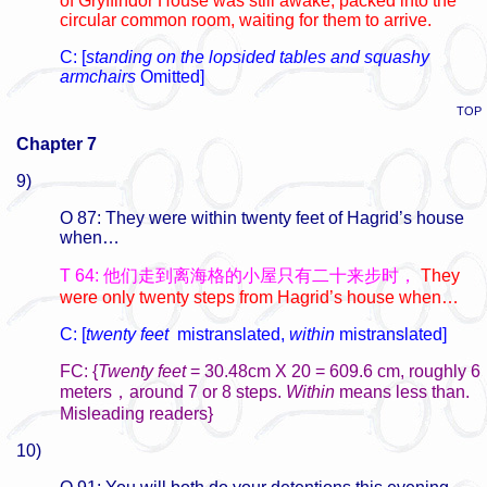
of Gryffindor House was still awake, packed into the
circular common room, waiting for them to arrive.
C: [
standing on the lopsided tables and squashy
armchairs
Omitted]
TOP
Chapter 7
9)
O 87: They were within twenty feet of Hagrid’s house
when…
T 64: 他们走到离海格的小屋只有二十来步时，
They
were only twenty steps from Hagrid’s house when…
C: [
twenty feet
mistranslated,
within
mistranslated]
FC: {
Twenty feet
= 30.48cm X 20 = 609.6 cm, roughly 6
meters，around 7 or 8 steps.
Within
means less than.
Misleading readers}
10)