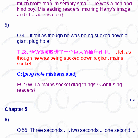
much more than ‘miserably small’. He was a rich and
kind boy. Misleading readers; marring Harry’s image
and characterisation}
5)
O 41: It felt as though he was being sucked down a
giant plug hole.
T 28: 他仿佛被吸进了一个巨大的插座孔里。
It felt as
though he was being sucked down a giant mains
socket.
C: [
plug hole
mistranslated]
FC: {Will a mains socket drag things? Confusing
readers}
TOP
Chapter 5
6)
O 55: Three seconds . . . two seconds ... one second ...