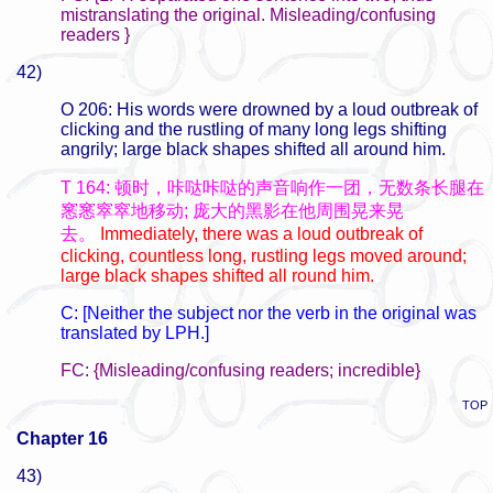
mistranslating the original. Misleading/confusing
readers }
42)
O 206: His words were drowned by a loud outbreak of
clicking and the rustling of many long legs shifting
angrily; large black shapes shifted all around him.
T 164: 顿时，咔哒咔哒的声音响作一团，无数条长腿在
窸窸窣窣地移动; 庞大的黑影在他周围晃来晃
去。
Immediately, there was a loud outbreak of
clicking, countless long, rustling legs moved around;
large black shapes shifted all round him.
C: [Neither the subject nor the verb in the original was
translated by LPH.]
FC: {Misleading/confusing readers; incredible}
TOP
Chapter 16
43)