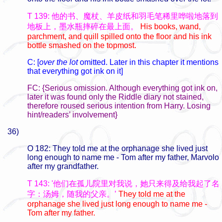
T 139: 他的书、魔杖、羊皮纸和羽毛笔稀里哗啦地落到
地板上，墨水瓶摔碎在最上面。
His books, wand,
parchment, and quill spilled onto the floor and his ink
bottle smashed on the topmost.
C: [
over the lot
omitted. Later in this chapter it mentions
that everything got ink on it]
FC: {Serious omission. Although everything got ink on,
later it was found only the Riddle diary not stained,
therefore roused serious intention from Harry. Losing
hint/readers’ involvement}
36)
O 182: They told me at the orphanage she lived just
long enough to name me - Tom after my father, Marvolo
after my grandfather.
T 143: '他们在孤儿院里对我说，她只来得及给我起了名
字：汤姆，随我的父亲。’
They told me at the
orphanage she lived just long enough to name me -
Tom after my father.