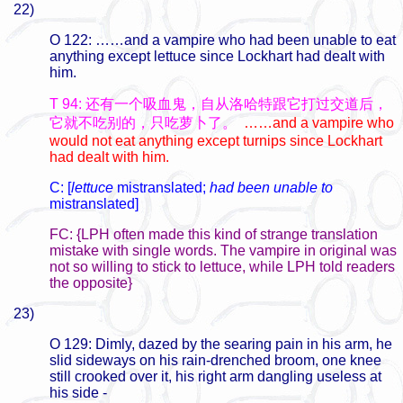
22)
O 122: ……and a vampire who had been unable to eat
anything except lettuce since Lockhart had dealt with
him.
T 94: 还有一个吸血鬼，自从洛哈特跟它打过交道后，
它就不吃别的，只吃萝卜了。
……and a vampire who
would not eat anything except turnips since Lockhart
had dealt with him.
C: [
lettuce
mistranslated;
had been unable to
mistranslated]
FC: {LPH often made this kind of strange translation
mistake with single words. The vampire in original was
not so willing to stick to lettuce, while LPH told readers
the opposite}
23)
O 129: Dimly, dazed by the searing pain in his arm, he
slid sideways on his rain-drenched broom, one knee
still crooked over it, his right arm dangling useless at
his side -