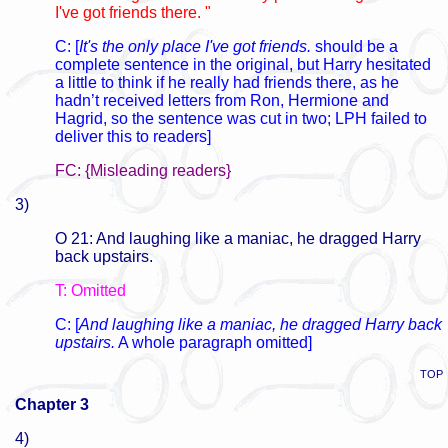
I've got friends there. "
C: [
It's the only place I've got friends.
should be a
complete sentence in the original, but Harry hesitated
a little to think if he really had friends there, as he
hadn’t received letters from Ron, Hermione and
Hagrid, so the sentence was cut in two; LPH failed to
deliver this to readers]
FC: {Misleading readers}
3)
O 21: And laughing like a maniac, he dragged Harry
back upstairs.
T: Omitted
C: [
And laughing like a maniac, he dragged Harry back
upstairs.
A whole paragraph omitted]
TOP
Chapter 3
4)