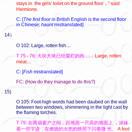
stays in the girls’ toilet on the ground floor
，
” said
Hermione.
C: [
The first floor
in British English is the second floor
in Chinese;
haunt
mistranslated]
14）
O 102: Large, rotten fish…
T 75 - 76: 大块大块已经腐烂的肉……
Large, rotten
meat…
C: [
Fish
mistranslated]
FC: {How do they manage to do this?}
15)
O 105: Foot-high words had been daubed on the wall
between two windows, shimmering in the light cast by
the flaming torches.
T 79: 在两扇窗户之间，距地面一尺高的墙面上
，涂抹
着一些字迹，在燃烧的火把的映照下闪着微
光。
A foot