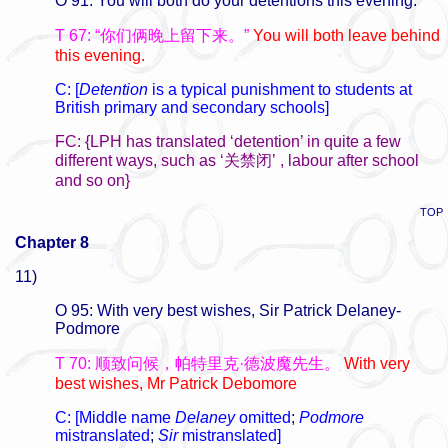
O 91: You will both do your detentions this evening.
T 67: “你们俩晚上留下来。”
You will both leave behind
this evening.
C: [
Detention
is a typical punishment to students at
British primary and secondary schools]
FC: {LPH has translated ‘detention’ in quite a few
different ways, such as ‘关禁闭’ , labour after school
and so on}
TOP
Chapter 8
11)
O 95: With very best wishes, Sir Patrick Delaney-
Podmore
T 70: 顺致问候，帕特里克·德波魔先生。
With very
best wishes, Mr Patrick Debomore
C: [Middle name
Delaney
omitted
;
Podmore
mistranslated
;
Sir
mistranslated]