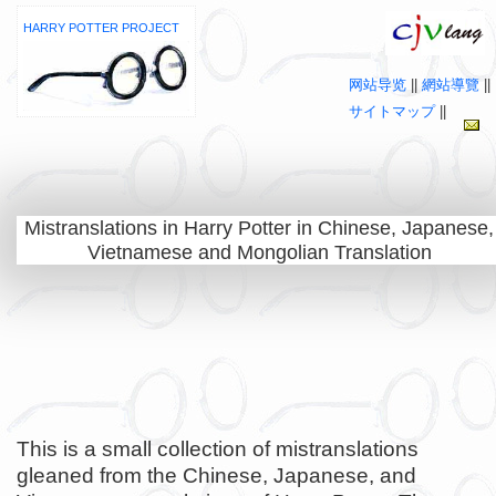
HARRY POTTER PROJECT
网站导览
||
網站導覽
||
サイトマップ
||
Mistranslations in Harry Potter in Chinese, Japanese,
Vietnamese and Mongolian Translation
This is a small collection of mistranslations
gleaned from the Chinese, Japanese, and