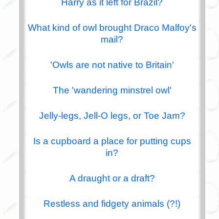
Harry as it left for Brazil?
What kind of owl brought Draco Malfoy's
mail?
'Owls are not native to Britain'
The 'wandering minstrel owl'
Jelly-legs, Jell-O legs, or Toe Jam?
Is a cupboard a place for putting cups
in?
A draught or a draft?
Restless and fidgety animals (?!)