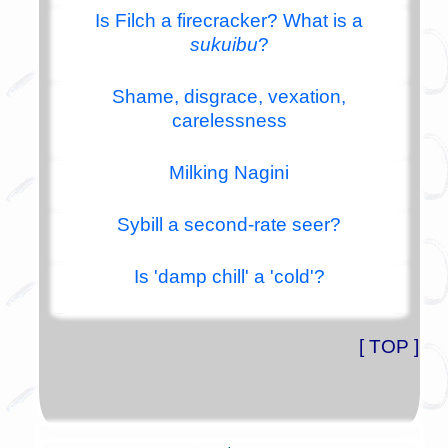
Is Filch a firecracker? What is a
sukuibu
?
Shame, disgrace, vexation,
carelessness
Milking Nagini
Sybill a second-rate seer?
Is 'damp chill' a 'cold'?
[ TOP ]