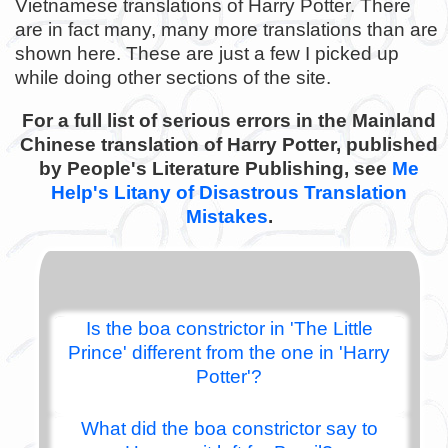
Vietnamese translations of Harry Potter. There
are in fact many, many more translations than are
shown here. These are just a few I picked up
while doing other sections of the site.
For a full list of serious errors in the Mainland
Chinese translation of Harry Potter, published
by People's Literature Publishing, see
Me
Help's Litany of Disastrous Translation
Mistakes
.
Is the boa constrictor in 'The Little
Prince' different from the one in 'Harry
Potter'?
What did the boa constrictor say to