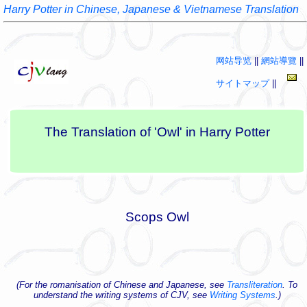
Harry Potter in Chinese, Japanese & Vietnamese Translation
网站导览
||
網站導覽
||
サイトマップ
||
The Translation of 'Owl' in Harry Potter
Scops Owl
(For the romanisation of Chinese and Japanese, see
Transliteration
. To
understand the writing systems of CJV, see
Writing Systems
.)