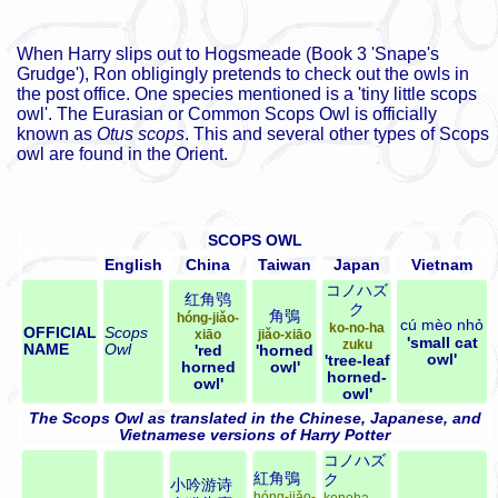
When Harry slips out to Hogsmeade (Book 3 'Snape's
Grudge'), Ron obligingly pretends to check out the owls in
the post office. One species mentioned is a 'tiny little scops
owl'. The Eurasian or Common Scops Owl is officially
known as
Otus scops
. This and several other types of Scops
owl are found in the Orient.
SCOPS OWL
English
China
Taiwan
Japan
Vietnam
コノハズ
红角鸮
ク
角鴞
hóng-jiǎo-
cú mèo nhỏ
ko-no-ha
OFFICIAL
Scops
xiāo
jiǎo-xiāo
'small cat
zuku
NAME
Owl
'red
'horned
owl'
'tree-leaf
horned
owl'
horned-
owl'
owl'
The Scops Owl as translated in the Chinese, Japanese, and
Vietnamese versions of Harry Potter
コノハズ
紅角鴞
ク
小吟游诗
hóng-jiǎo-