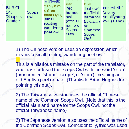
konoha-
人猫头鹰
xiāo
zuku
xiǎo yìn yóu
Bk 3 Ch
con cú Nhí
'red
'leaf owl'
shī-rén
14:
Scops
horned
'a very
= official
māotóuyīng
'Snape's
owl
owl'
small/young
name for
'small
Grudge'
(official
owl' (slang)
Eurasian
reciting
name of
or
wandering
Scops
Common
poet owl'
Owl
)
Scops
Owl
1) The Chinese version uses an expression which
means 'a small reciting wandering poet owl'.
This is a hilarious mistake on the part of the translator,
who has confused the Scops Owl with the word 'scop'
(pronounced 'shope', 'scope', or 'scop'), meaning an
old English poet or bard! (Thanks to Brian Hughes for
pointing this out.).
2) The Taiwanese version uses the official Chinese
name of the Common Scops Owl. (Note that this is the
official Mainland name for the Scops Owl, not the
official Taiwanese name).
3) The Japanese version also uses the official name of
the Common Scops Owl
.
Coincidentally, this was used