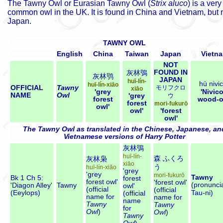
The Tawny Owl or Eurasian Tawny Owl
(
Strix aluco
) is a very
common owl in the UK. It is found in China and Vietnam, but n
Japan.
TAWNY OWL
English
China
Taiwan
Japan
Vietn
NOT
FOUND IN
灰林鴞
灰林鸮
JAPAN
huī-lín-
hù nivi
huī-lín-xiāo
OFFICIAL
Tawny
モリフクロ
xiāo
'grey
'Nivico
NAME
Owl
'grey
ウ
forest
wood-o
forest
mori-fukurō
owl'
owl'
'forest
owl'
The Tawny Owl as translated in the Chinese, Japanese, an
Vietnamese versions of Harry Potter
灰林鴞
huī-lín-
森
ふくろ
灰林枭
xiāo
う
huī-lín-xiāo
'grey
'grey
mori-fukurō
Tawny
Bk 1 Ch 5:
forest
forest owl'
'forest owl'
(pronuncia
'Diagon Alley'
Tawny
owl'
(official
(official
(Eeylops)
Tau-ni
)
(official
name for
name for
name
Tawny
Tawny
for
Owl
)
Owl
)
Tawny