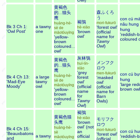
Owl
)
黄褐色
森ふくろ
的...猫头
う
鹰
con cú m
褐鴞
mori-fukurō
huáng-hè-
nâu hung
Bk 3 Ch 1:
a tawny
'forest owl'
hè-xiāo
sè de
hung
'Owl Post'
one
'brown
(official
māotóuyīng
'reddish-
owl'
name for
'yellow-
coloured o
Tawny
brown
Owl
)
coloured...
owl'
灰林鴞
黄褐色
メンフク
huī-lín-
的...猫头
ロウ
xiāo
鹰
'grey
men-fukurō
con cú bự
huáng-hè-
Bk 4 Ch 13:
a large
forest
'masked
hung
sè de
'Mad-Eye
tawny
owl'
owl'
'large red
māotóuyīng
Moody'
owl
(official
(official
brown owl
'yellow-
name
name for
brown
for
Barn
coloured...
Tawny
Owls)
owl'
Owl
)
褐鴞
黄褐色猫
hè-xiāo
モリフク
头鹰
'brown
ロウ
owl' (not
huáng-hè-
Bk 4 Ch 15:
mori-fukurō
con cú hu
an
sè
'Beauxbatons
'forest owl'
a tawny
official
'reddish-
māotóuyīng
and
(official