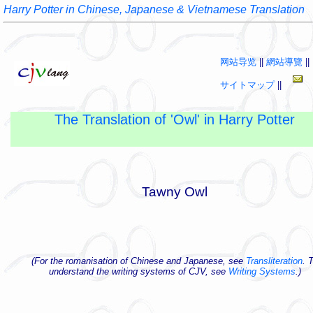
Harry Potter in Chinese, Japanese & Vietnamese Translation
网站导览
||
網站導覽
||
サイトマップ
||
The Translation of 'Owl' in Harry Potter
Tawny Owl
(For the romanisation of Chinese and Japanese, see
Transliteration
. 
understand the writing systems of CJV, see
Writing Systems
.)