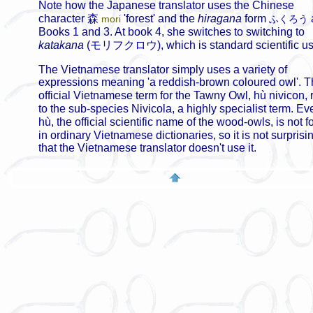
Note how the Japanese translator uses the Chinese
character
森
'forest' and the
hiragana
form
mori
ふくろう
Books 1 and 3. At book 4, she switches to switching to
katakana
(
モリフクロウ
), which is standard scientific u
The Vietnamese translator simply uses a variety of
expressions meaning 'a reddish-brown coloured owl'. 
official Vietnamese term for the Tawny Owl,
hù nivicon
, 
to the sub-species Nivicola, a highly specialist term. Ev
hù
, the official scientific name of the wood-owls, is not 
in ordinary Vietnamese dictionaries, so it is not surprisi
that the Vietnamese translator doesn't use it.