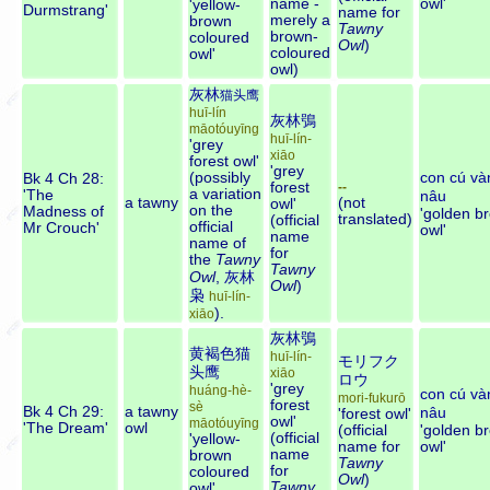
name -
owl'
'yellow-
Durmstrang'
name for
merely a
brown
Tawny
brown-
coloured
Owl
)
coloured
owl'
owl)
灰林
猫头鹰
huī-lín
灰林鴞
māotóuyīng
huī-lín-
'grey
xiāo
forest owl'
'grey
(possibly
con cú và
Bk 4 Ch 28:
forest
--
a variation
'The
nâu
a tawny
(not
owl'
on the
Madness of
'golden b
translated)
(official
official
Mr Crouch'
owl'
name
name of
for
the
Tawny
Tawny
Owl
,
灰林
Owl
)
枭
huī-lín-
).
xiāo
灰林鴞
黄褐色猫
huī-lín-
モリフク
头鹰
xiāo
ロウ
'grey
huáng-hè-
con cú và
mori-fukurō
forest
sè
Bk 4 Ch 29:
a tawny
nâu
'forest owl'
owl'
māotóuyīng
'The Dream'
owl
(official
'golden b
(official
'yellow-
name for
owl'
name
brown
Tawny
for
coloured
Owl
)
Tawny
owl'