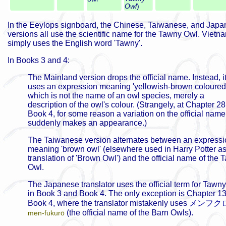
Owl
)
In the Eeylops signboard, the Chinese, Taiwanese, and Jap
versions all use the scientific name for the Tawny Owl. Viet
simply uses the English word 'Tawny'.
In Books 3 and 4:
The Mainland version drops the official name. Instead, i
uses an expression meaning 'yellowish-brown coloured 
which is not the name of an owl species, merely a
description of the owl's colour. (Strangely, at Chapter 28
Book 4, for some reason a variation on the official name
suddenly makes an appearance.)
The Taiwanese version alternates between an expressi
meaning 'brown owl' (elsewhere used in Harry Potter as
translation of 'Brown Owl') and the official name of the
Owl.
The Japanese translator uses the official term for Tawn
in Book 3 and Book 4. The only exception is Chapter 13
Book 4, where the translator mistakenly uses
メンフク
(the official name of the Barn Owls).
men-fukurō