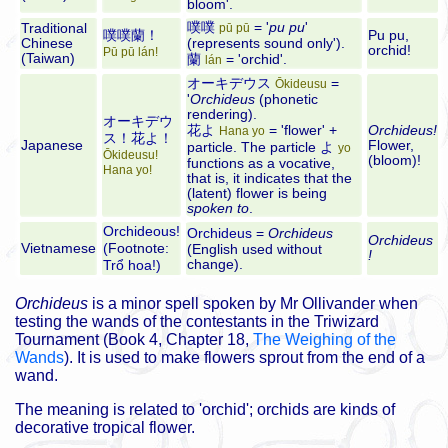
bloom'.
噗噗
= '
pu pu
'
Traditional
pū pū
噗噗蘭！
Pu pu,
Chinese
(represents sound only').
orchid!
Pū pū lán!
(Taiwan)
蘭
= 'orchid'.
lán
オーキデウス
=
Ōkideusu
'
Orchideus
(phonetic
rendering).
オーキデウ
花よ
= 'flower' +
Orchideus!
Hana yo
ス！花よ！
Japanese
Flower,
particle. The particle
よ
yo
Ōkideusu!
(bloom)!
functions as a vocative,
Hana yo!
that is, it indicates that the
(latent) flower is being
spoken to
.
Orchideous!
Orchideus
=
Orchideus
Orchideus
Vietnamese
(
Footnote:
(English used without
!
change).
Trổ hoa!)
Orchideus
is a minor spell spoken by Mr Ollivander when
testing the wands of the contestants in the Triwizard
Tournament (Book 4, Chapter 18,
The Weighing of the
Wands
). It is used to make flowers sprout from the end of a
wand.
The meaning is related to 'orchid'; orchids are kinds of
decorative tropical flower.