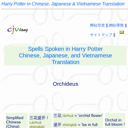
Harry Potter in Chinese, Japanese & Vietnamese Translation
网站导览
||
網站導覽
||
サイトマップ
||
Spells Spoken in Harry Potter
Chinese, Japanese, and Vietnamese
Translation
Orchideus
兰花
= 'orchid flower'
lánhuā
Simplified
兰花盛开！
.
Orchid in
Chinese
Lánhuā
full bloom !
盛开
= 'be in full
shèngkāi
(China)
shèngkāi!