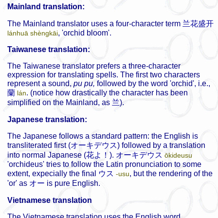
Mainland translation:
The Mainland translator uses a four-character term
兰花盛开
, 'orchid bloom'.
lánhuā shèngkāi
Taiwanese translation:
The Taiwanese translator prefers a three-character
expression for translating spells. The first two characters
represent a sound,
pu pu,
followed by the word 'orchid', i.e.,
蘭
. (notice how drastically the character has been
lán
simplified on the Mainland, as
兰
).
Japanese translation:
The Japanese follows a standard pattern: the English is
transliterated first (
オーキデウス
) followed by a translation
into normal Japanese (
花よ！
).
オーキデウス
ōkideusu
'orchideus' tries to follow the Latin pronunciation to some
extent, expecially the final
ウス
, but the rendering of the
-usu
'or' as
オー
is pure English.
Vietnamese translation
The Vietnamese translation uses the English word