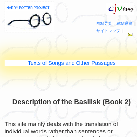
HARRY POTTER PROJECT
网站导览
||
網站導覽
||
サイトマップ
||
Texts of Songs and Other Passages
Description of the Basilisk (Book 2)
This site mainly deals with the translation of
individual words rather than sentences or