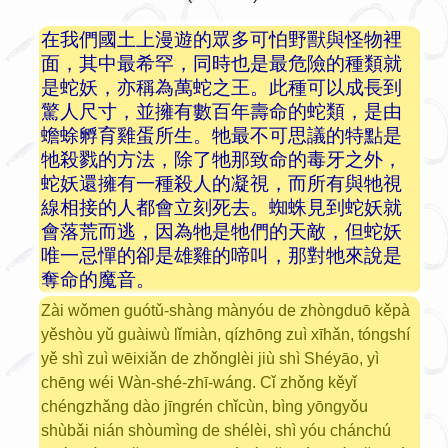
在我們國土上漫遊的眾多可怕野獸與怪物裡
面，其中最希罕，同時也是最危險的種類就
是蛇妖，亦稱為萬蛇之王。此種可以成長到
驚人尺寸，並擁有數百年壽命的蛇類，是由
蟾蜍孵育雞蛋所生。牠最不可思議的特點是
牠殺戮的方法，除了牠那致命的毒牙之外，
蛇妖還擁有一種殺人的凝視，而所有與牠視
線相接的人都會立刻死去。蜘蛛見到蛇妖就
會落荒而逃，因為牠是牠們的天敵，但蛇妖
唯一忌憚的卻是雄雞的啼叫，那對牠來說是
奪命的魔音。
Zài wǒmen guótǔ-shàng mànyóu de zhòngduō kěpà
yěshòu yǔ guàiwù lǐmiàn, qízhōng zuì xīhǎn, tóngshí
yě shì zuì wēixiǎn de zhǒnglèi jiù shì Shéyāo, yì
chēng wéi Wàn-shé-zhī-wáng. Cǐ zhǒng kěyǐ
chéngzhǎng dào jīngrén chǐcùn, bìng yōngyǒu
shùbǎi nián shòumìng de shélèi, shì yóu chánchú