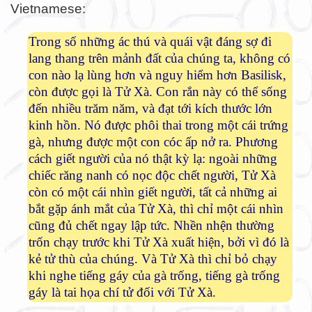
Vietnamese:
Trong số những ác thú và quái vật đáng sợ đi
lang thang trên mảnh đất của chúng ta, không có
con nào lạ lùng hơn và nguy hiểm hơn Basilisk,
còn được gọi là Tử Xà. Con rắn này có thể sống
đến nhiều trăm năm, và đạt tới kích thước lớn
kinh hồn. Nó được phôi thai trong một cái trứng
gà, nhưng được một con cóc ấp nở ra. Phương
cách giết người của nó thật kỳ lạ: ngoài những
chiếc răng nanh có nọc độc chết người, Tử Xà
còn có một cái nhìn giết người, tất cả những ai
bắt gặp ánh mắt của Tử Xà, thì chỉ một cái nhìn
cũng đủ chết ngay lập tức. Nhền nhện thường
trốn chạy trước khi Tử Xà xuất hiện, bởi vì đó là
kẻ tử thù của chúng. Và Tử Xà thì chỉ bỏ chạy
khi nghe tiếng gáy của gà trống, tiếng gà trống
gáy là tai họa chí tử đối với Tử Xà.