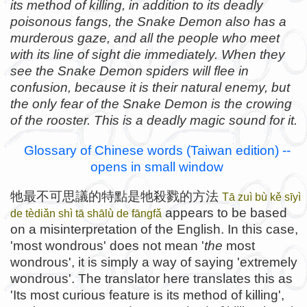
its method of killing, in addition to its deadly
poisonous fangs, the Snake Demon also has a
murderous gaze, and all the people who meet
with its line of sight die immediately. When they
see the Snake Demon spiders will flee in
confusion, because it is their natural enemy, but
the only fear of the Snake Demon is the crowing
of the rooster. This is a deadly magic sound for it.
Glossary of Chinese words (Taiwan edition) --
opens in small window
牠最不可思議的特點是牠殺戮的方法
Tā zuì bù kě sīyì
appears to be based
de tèdiǎn shì tā shālù de fāngfǎ
on a misinterpretation of the English. In this case,
'most wondrous' does not mean '
the
most
wondrous', it is simply a way of saying 'extremely
wondrous'. The translator here translates this as
'Its most curious feature is its method of killing',