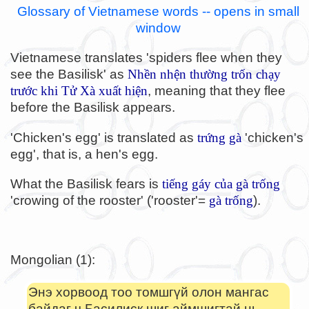
Glossary of Vietnamese words -- opens in small
window
Vietnamese translates 'spiders flee when they
see the Basilisk' as
Nhền nhện thường trốn chạy
trước khi Tử Xà xuất hiện
, meaning that they flee
before the Basilisk appears.
'Chicken's egg' is translated as
trứng gà
'chicken's
egg', that is, a hen's egg.
What the Basilisk fears is
tiếng gáy của gà trống
'crowing of the rooster' ('rooster'=
gà trống
).
Mongolian (1):
Энэ хорвоод тоо томшгүй олон мангас
байдаг ч Басилиск шиг аймшигтай нь