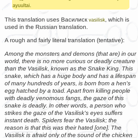
ayuultai.
This translation uses Василиск
, which is
vasilisk
used in the Russian translation.
A rough and fairly literal translation (tentative):
Among the monsters and demons (that are) in our
world, there is no more curious or deadly creature
than the Vasilisk, known as the Snake King. This
snake, which has a huge body and has a lifespan
of many hundreds of years, is born from a hen's
egg hatched by a toad. Apart from killing people
with deadly venomous fangs, the gaze of this
snake is deadly. In other words, a person who
strikes the gaze of the Vasilisk's eyes suffers
instant death. Spiders fear the Vasilisk; the
reason is that this was their hated [one]. The
Vasilisk is afraid only of the sound of the chicken