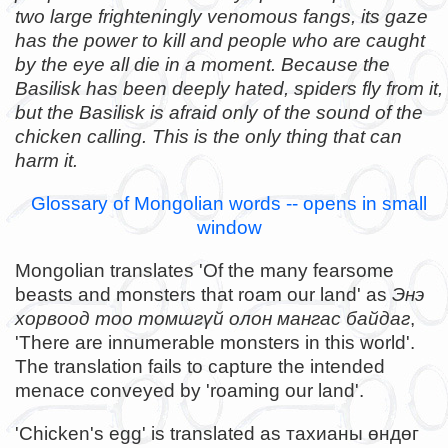
two large frighteningly venomous fangs, its gaze
has the power to kill and people who are caught
by the eye all die in a moment. Because the
Basilisk has been deeply hated, spiders fly from it,
but the Basilisk is afraid only of the sound of the
chicken calling. This is the only thing that can
harm it.
Glossary of Mongolian words -- opens in small
window
Mongolian translates 'Of the many fearsome
beasts and monsters that roam our land' as
Энэ
хорвоод тоо томшгүй олон мангас байдаг
,
'There are innumerable monsters in this world'.
The translation fails to capture the intended
menace conveyed by 'roaming our land'.
'Chicken's egg' is translated as тахианы өндөг