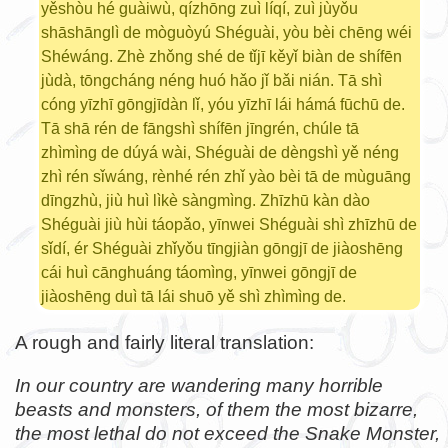
yěshòu hé guàiwù, qízhōng zuì líqí, zuì jùyǒu
shāshānglì de mòguòyú Shéguài, yòu bèi chēng wéi
Shéwáng. Zhè zhǒng shé de tǐjī kěyǐ biàn de shífēn
jùdà, tōngcháng néng huó hǎo jǐ bǎi nián. Tā shì
cóng yīzhī gōngjīdàn lǐ, yóu yīzhī lái hámá fūchū de.
Tā shā rén de fāngshì shífēn jīngrén, chúle tā
zhìmìng de dúyá wài, Shéguài de dèngshì yě néng
zhì rén sǐwáng, rènhé rén zhǐ yào bèi tā de mùguāng
dīngzhù, jiù huì lìkè sàngmìng. Zhīzhū kàn dào
Shéguài jiù hùi táopǎo, yīnwei Shéguài shì zhīzhū de
sǐdí, ér Shéguài zhǐyǒu tīngjiàn gōngjī de jiàoshēng
cái huì cānghuáng táomìng, yīnwei gōngjī de
jiàoshēng duì tā lái shuō yě shì zhìmìng de.
A rough and fairly literal translation:
In our country are wandering many horrible
beasts and monsters, of them the most bizarre,
the most lethal do not exceed the Snake Monster,