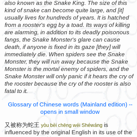
also known as the Snake King. The size of this
kind of snake can become quite large, and [it]
usually lives for hundreds of years. It is hatched
from a rooster's egg by a toad. Its ways of killing
are alarming, in addition to its deadly poisonous
fangs, the Snake Monster's glare can cause
death, if anyone is fixed in its gaze [they] will
immediately die. When spiders see the Snake
Monster, they will run away because the Snake
Monster is the mortal enemy of spiders, and the
Snake Monster will only panic if it hears the cry of
the rooster because the cry of the rooster is also
fatal to it.
Glossary of Chinese words (Mainland edition) --
opens in small window
又被称为蛇王
is
yòu bèi chēng wéi Shéwáng
influenced by the original English in its use of the