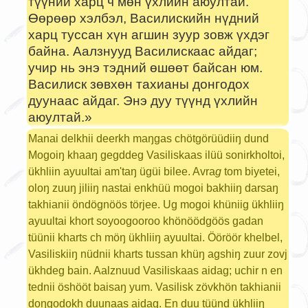
түүний харц ч мөн үхлийн аюултай.
Өөрөөр хэлбэл, Василискийн нүдний
харц туссан хүн агшин зуур зовж үхдэг
байна. Аалзнууд Василискаас айдаг;
учир нь энэ тэдний өшөөт байсан юм.
Василиск зөвхөн тахианы донгодох
дуунаас айдаг. Энэ дуу түүнд үхлийн
аюултай.»
Manai delkhii deerkh maŋgas chötgörüüdiiŋ dund
Mogoiŋ khaaŋ gegddeg Vasiliskaas ilüü sonirkholtoi,
ükhliin ayuultai am'taŋ ügüi bilee. Avra
g
tom biyetei,
oloŋ zuuŋ jiliiŋ nastai enkhüü mogoi bakhiiŋ darsaŋ
takhianii öndögnöös törjee. Ug mogoi khüniig ükhliiŋ
ayuultai khort soyoogooroo khönöödgöös gadan
tüünii kharts ch möŋ ükhliiŋ ayuultai. Ööröör khelbel,
Vasiliskiiŋ nüdnii kharts tussan khüŋ agshiŋ zuur zovj
ükhdeg bain. Aalznuud Vasiliskaas aidag; uchir n en
tednii öshööt baisaŋ yum. Vasilisk zövkhön takhianii
doŋgodokh duunaas aidag. En duu tüünd ükhliiŋ