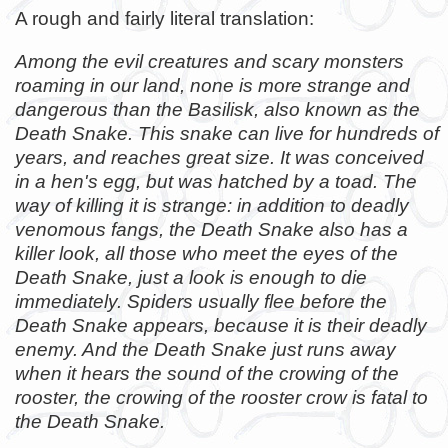
A rough and fairly literal translation:
Among the evil creatures and scary monsters
roaming in our land, none is more strange and
dangerous than the Basilisk, also known as the
Death Snake. This snake can live for hundreds of
years, and reaches great size. It was conceived
in a hen's egg, but was hatched by a toad. The
way of killing it is strange: in addition to deadly
venomous fangs, the Death Snake also has a
killer look, all those who meet the eyes of the
Death Snake, just a look is enough to die
immediately. Spiders usually flee before the
Death Snake appears, because it is their deadly
enemy. And the Death Snake just runs away
when it hears the sound of the crowing of the
rooster, the crowing of the rooster crow is fatal to
the Death Snake.