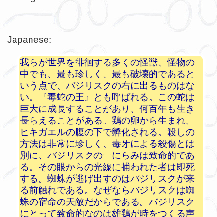
Japanese:
我らが世界を徘徊する多くの怪獣、怪物の
中でも、最も珍しく、最も破壊的であると
いう点で、バジリスクの右に出るものはな
い。『毒蛇の王』とも呼ばれる。この蛇は
巨大に成長することがあり、何百年も生き
長らえることがある。鶏の卵から生まれ、
ヒキガエルの腹の下で孵化される。殺しの
方法は非常に珍しく、毒牙による殺傷とは
別に、バジリスクの一にらみは致命的であ
る。その眼からの光線に捕われた者は即死
する。蜘蛛が逃げ出すのはバジリスクが来
る前触れである。なぜならバジリスクは蜘
蛛の宿命の天敵だからである。バジリスク
にとって致命的なのは雄鶏が時をつくる声