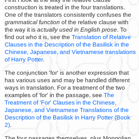
construction is treated in the four translations.
One of the translators consistently confuses the
grammatical function
of the relative clause with
the way it is
actually used in English prose
. To
find out who it is, see the
Translation of Relative
Clauses in the Description of the Basilisk in the
Chinese, Japanese, and Vietnamese translations
of Harry Potter
.
The conjunction 'for' is another expression that
has various uses and may be handled different
ways in translation. For a treatment of the two
examples of 'for' in the passage, see
The
Treatment of 'For' Clauses in the Chinese,
Japanese, and Vietnamese Translations of the
Description of the Basilisk in Harry Potter (Book
2)
.
The four passages themselves, plus Mongolian,