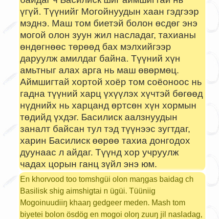
үгүй. Түүнийг Могойнуудын хаан гэдгээр
мэднэ. Маш том биетэй болон өсдөг энэ
могой олон зуун жил насладаг, тахианы
өндөгнөөс төрөөд бах мэлхийгээр
даруулж амилдаг байна. Түүний хүн
амьтныг алах арга нь маш өвөрмөц.
Аймшигтай хортой хоёр том соёоноос нь
гадна түүний харц үхүүлэх хүчтэй бөгөөд
нүднийх нь харцанд өртсөн хүн хормын
төдийд үхдэг. Басилиск аалзнуудын
заналт байсан тул тэд түүнээс зугтдаг,
харин Басилиск өөрөө тахиа донгодох
дуунаас л айдаг. Түүнд хор учруулж
чадах цорын ганц зүйл энэ юм.
En khorvood too tomshgüi olon maŋgas baidag ch
Basilisk shig aimshigtai n ügüi. Tüüniig
Mogoinuudiiŋ khaaŋ gedgeer meden. Mash tom
biyetei bolon ösdög en mogoi oloŋ zuuŋ jil nasladag,