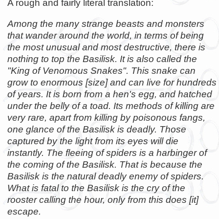
A rough and fairly literal translation:
Among the many strange beasts and monsters
that wander around the world, in terms of being
the most unusual and most destructive, there is
nothing to top the Basilisk. It is also called the
"King of Venomous Snakes". This snake can
grow to enormous [size] and can live for hundreds
of years. It is born from a hen's egg, and hatched
under the belly of a toad. Its methods of killing are
very rare, apart from killing by poisonous fangs,
one glance of the Basilisk is deadly. Those
captured by the light from its eyes will die
instantly. The fleeing of spiders is a harbinger of
the coming of the Basilisk. That is because the
Basilisk is the natural deadly enemy of spiders.
What is fatal to the Basilisk is the cry of the
rooster calling the hour, only from this does [it]
escape.