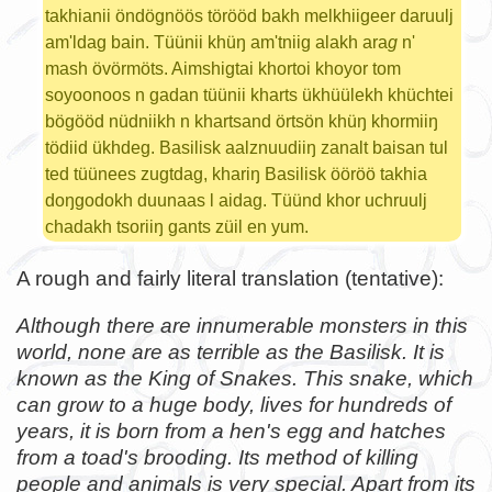
takhianii öndögnöös törööd bakh melkhiigeer daruulj
am'ldag bain. Tüünii khüŋ am'tniig alakh ara
g
n'
mash övörmöts. Aimshigtai khortoi khoyor tom
soyoonoos n gadan tüünii kharts ükhüülekh khüchtei
bögööd nüdniikh n khartsand örtsön khüŋ khormiiŋ
tödiid ükhdeg. Basilisk aalznuudiiŋ zanalt baisan tul
ted tüünees zugtdag, khariŋ Basilisk ööröö takhia
doŋgodokh duunaas l aidag. Tüünd khor uchruulj
chadakh tsoriiŋ gants züil en yum.
A rough and fairly literal translation (tentative):
Although there are innumerable monsters in this
world, none are as terrible as the Basilisk. It is
known as the King of Snakes. This snake, which
can grow to a huge body, lives for hundreds of
years, it is born from a hen's egg and hatches
from a toad's brooding. Its method of killing
people and animals is very special. Apart from its