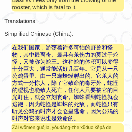
Basilisk flees only from the crowing of the
rooster, which is fatal to it.
Translations
Simplified Chinese (China):
在我们国家，游荡着许多可怕的野兽和怪
物，其中最离奇、最具有杀伤力的莫过于蛇
怪，又被称为蛇王。这种蛇的体积可以变得
十分巨大，通常能活好几百年。它是从一只
公鸡蛋里、由一只癞蛤蟆孵出的。它杀人的
方式十分惊人，除了它致命的毒牙外，蛇怪
的瞪视也能致人死亡，任何人只要被它的目
光盯住，就会立刻丧命。蜘蛛看到蛇怪就会
逃跑，因为蛇怪是蜘蛛的死敌，而蛇怪只有
听见公鸡的叫声才会仓皇逃命，因为公鸡的
叫声对它来说也是致命的。
Zài wǒmen guójiā, yóudàng-zhe xǔduō kěpà de