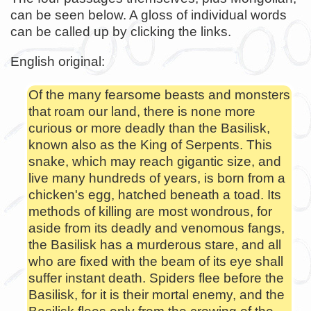
can be seen below. A gloss of individual words
can be called up by clicking the links.
English original:
Of the many fearsome beasts and monsters
that roam our land, there is none more
curious or more deadly than the Basilisk,
known also as the King of Serpents. This
snake, which may reach gigantic size, and
live many hundreds of years, is born from a
chicken's egg, hatched beneath a toad. Its
methods of killing are most wondrous, for
aside from its deadly and venomous fangs,
the Basilisk has a murderous stare, and all
who are fixed with the beam of its eye shall
suffer instant death. Spiders flee before the
Basilisk, for it is their mortal enemy, and the