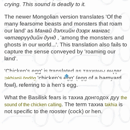
crying. This sound is deadly to it.
The newer Mongolian version translates 'Of the
many fearsome beasts and monsters that roam
our land' as
Манай дэлхийн дээрх мангас
чөтгөрүүдийн дунд
, 'among the monsters and
ghosts in our world...'. This translation also fails to
capture the sense conveyed by 'roaming our
land'.
'Chicken's egg' is translated as тахианы өндөг
'chicken's egg' (egg of a barnyard
takhianii öndög
fowl), referring to a hen's egg.
What the Basilisk fears is тахиа донгодох дуу
the
. The term тахиа
is
sound of the chicken calling
takhia
not specific to the rooster (cock) or hen.