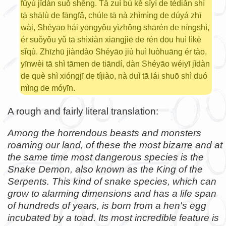
fūyù jīdàn suǒ shēng. Tā zuì bù kě sīyì de tèdiǎn shì
tā shālù de fāngfǎ, chúle tā nà zhìmìng de dúyá zhī
wài, Shéyāo hái yōngyǒu yìzhǒng shārén de níngshì,
ér suǒyǒu yǔ tā shìxiàn xiāngjiē de rén dōu huì lìkè
sǐqù. Zhīzhū jiàndào Shéyāo jiù huì luòhuāng ér tào,
yīnwèi tā shì tāmen de tiāndí, dàn Shéyāo wéiyī jìdàn
de què shì xióngjī de tíjiào, nà duì tā lái shuō shì duó
mìng de móyīn.
A rough and fairly literal translation:
Among the horrendous beasts and monsters
roaming our land, of these the most bizarre and at
the same time most dangerous species is the
Snake Demon, also known as the King of the
Serpents. This kind of snake species, which can
grow to alarming dimensions and has a life span
of hundreds of years, is born from a hen's egg
incubated by a toad. Its most incredible feature is