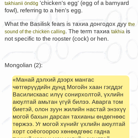
'chicken's egg' (egg of a barnyard
takhianii öndög
fowl), referring to a hen's egg.
What the Basilisk fears is тахиа донгодох дуу
the
. The term тахиа
is
sound of the chicken calling
takhia
not specific to the rooster (cock) or hen.
Mongolian (2):
«Манай дэлхий дээрх мангас
чөтгөрүүдийн дунд Могойн хаан гэгддэг
Василискаас илүү сонирхолтой, үхлийн
аюултай амьтан үгүй билээ. Аварга том
биетэй, олон зуун жилийн настай энэхүү
могой бахын дарсан тахианы өндөгнөөс
төржээ. Уг могой хүнийг үхлийн аюултай
хорт соёогоороо хөнөөдгөөс гадна