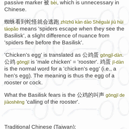
passive marker 被
, which is unnecessary in
bèi
Chinese.
蜘蛛看到蛇怪就会逃跑
zhīzhū kàn dào Shéguài jiù hùi
means 'spiders escape when they see the
táopǎo
Basilisk', a slight difference of nuance from
'spiders flee before the Basilisk'.
'Chicken's egg' is translated as 公鸡蛋
.
gōngjī-dàn
公鸡
is 'male chicken' = 'rooster'. 鸡蛋
gōngjī
jī-dàn
is the normal word for a 'chicken's egg' (i.e., a
hen's egg). The meaning is thus the egg of a
rooster or cock.
What the Basilisk fears is the 公鸡的叫声
gōngjī de
'calling of the rooster'.
jiàoshēng
Traditional Chinese (Taiwan):