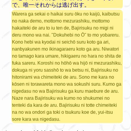
で、唯一それからは逃げ出す。
Warera ga sekai o haikai suru ōku no kaijū, kaibutsu
no naka demo, mottomo mezurashiku, mottomo
hakaiteki de aru to iu ten de, Bajirisuku no migi ni
deru mono wa nai. "Dokuhebi no Ō" to mo yobareru.
Kono hebi wa kyodai ni seichō suru koto ga ari,
nanbyakunen mo ikinagaraeru koto ga aru. Niwatori
no tamago kara umare, hikigaeru no hara no shita de
fuka sareru. Koroshi no hōhō wa hijō ni mezurashiku,
dokuga ni yoru sasshō to wa betsu ni, Bajirisuku no
hitonirami wa chimeiteki de aru. Sono me kara no
kōsen ni torawareta mono wa sokushi suru. Kumo ga
nigedasu no wa Bajirisuku ga kuru maebure de aru.
Naze nara Bajirisuku wa kumo no shukumei no
tenteki da kara de aru. Bajirisuku ni totte chimeiteki
na no wa ondori ga toki o tsukuru koe de, yui-itsu
sore kara wa nigedasu.