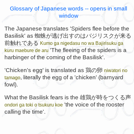
Glossary of Japanese words -- opens in small
window
The Japanese translates 'Spiders flee before the
Basilisk' as 蜘蛛が逃げ出すのはバジリスクが来る
前触れである
Kumo ga nigedasu no wa Bajirisuku ga
'The fleeing of the spiders is a
kuru maebure de aru
harbinger of the coming of the Basilisk'.
'Chicken's egg' is translated as 鶏の卵
niwatori no
, literally the egg of a 'chicken' (barnyard
tamago
fowl).
What the Basilisk fears is the 雄鶏が時をつくる声
'the voice of the rooster
ondori ga toki o tsukuru koe
calling the time'.