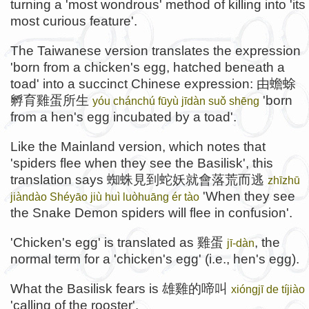
turning a 'most wondrous' method of killing into 'its
most curious feature'.
The Taiwanese version translates the expression
'born from a chicken's egg, hatched beneath a
toad' into a succinct Chinese expression: 由蟾蜍
孵育雞蛋所生
'born
yóu chánchú fūyù jīdàn suǒ shēng
from a hen's egg incubated by a toad'.
Like the Mainland version, which notes that
'spiders flee when they see the Basilisk', this
translation says 蜘蛛見到蛇妖就會落荒而逃
zhīzhū
'When they see
jiàndào Shéyāo jiù huì luòhuāng ér tào
the Snake Demon spiders will flee in confusion'.
'Chicken's egg' is translated as 雞蛋
, the
jī-dàn
normal term for a 'chicken's egg' (i.e., hen's egg).
What the Basilisk fears is 雄雞的啼叫
xióngjī de tíjiào
'calling of the rooster'.