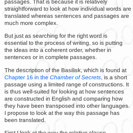
passages. That is because it is relatively
straightforward to look at how individual words are
translated whereas sentences and passages are
much more complex.
But just as searching for the right word is
essential to the process of writing, so is putting
the ideas into a coherent order, whether in
sentences or in complete passages.
The description of the Basilisk, which is found at
Chapter 16 in the
Chamber of Secrets
, is a short
passage using a limited range of constructions. It
is thus well-suited for looking at how sentences
are constructed in English and comparing how
they have been transposed into other languages.
I propose to look at the way this passage has
been translated.
First I look at the way the relative clause