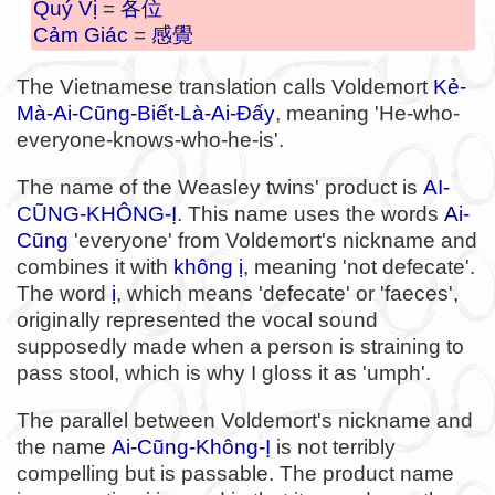
Quý Vị
=
各位
Cảm Giác
=
感覺
The Vietnamese translation calls Voldemort
Kẻ-
Mà-Ai-Cũng-Biết-Là-Ai-Đấy
, meaning 'He-who-
everyone-knows-who-he-is'.
The name of the Weasley twins' product is
AI-
CŨNG-KHÔNG-Ị
. This name uses the words
Ai-
Cũng
'everyone' from Voldemort's nickname and
combines it with
không ị
, meaning 'not defecate'.
The word
ị
, which means 'defecate' or 'faeces',
originally represented the vocal sound
supposedly made when a person is straining to
pass stool, which is why I gloss it as 'umph'.
The parallel between Voldemort's nickname and
the name
Ai-Cũng-Không-Ị
is not terribly
compelling but is passable. The product name