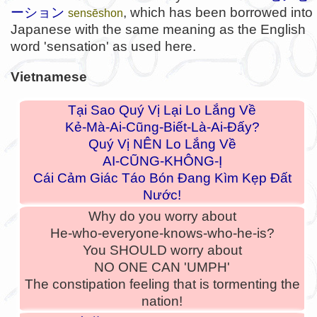
ーション
, which has been borrowed into
sensēshon
Japanese with the same meaning as the English
word 'sensation' as used here.
Vietnamese
Tại Sao Quý Vị Lại Lo Lắng Về
Kẻ-Mà-Ai-Cũng-Biết-Là-Ai-Đấy?
Quý Vị NÊN Lo Lắng Về
AI-CŨNG-KHÔNG-Ị
Cái Cảm Giác Táo Bón Đang Kìm Kẹp Đất
Nước!
Why do you worry about
He-who-everyone-knows-who-he-is?
You SHOULD worry about
NO ONE CAN 'UMPH'
The constipation feeling that is tormenting the
nation!