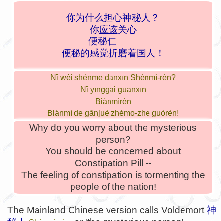
你为什么担心神秘人？
你
应该
关心
便秘仁
——
便秘的感觉折磨着国人！
Nǐ wèi shénme dānxīn Shénmì-rén?
Nǐ
yīnggāi
guānxīn
Biànmìrén
Biànmì de gǎnjué zhémo-zhe guórén!
Why do you worry about the mysterious
person?
You
should
be concerned about
Constipation Pill
--
The feeling of constipation is tormenting the
people of the nation!
The Mainland Chinese version calls Voldemort
神