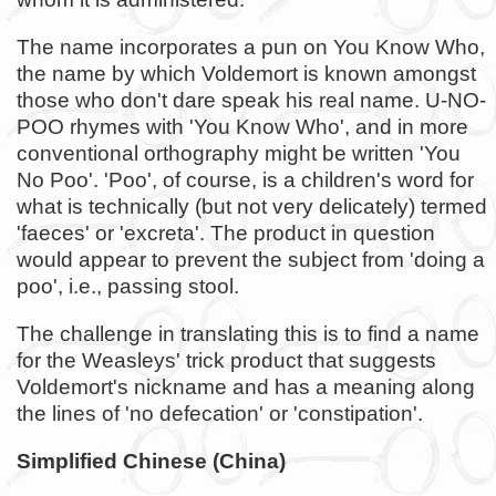
The name incorporates a pun on You Know Who,
the name by which Voldemort is known amongst
those who don't dare speak his real name. U-NO-
POO rhymes with 'You Know Who', and in more
conventional orthography might be written 'You
No Poo'. 'Poo', of course, is a children's word for
what is technically (but not very delicately) termed
'faeces' or 'excreta'. The product in question
would appear to prevent the subject from 'doing a
poo', i.e., passing stool.
The challenge in translating this is to find a name
for the Weasleys' trick product that suggests
Voldemort's nickname and has a meaning along
the lines of 'no defecation' or 'constipation'.
Simplified Chinese (China)