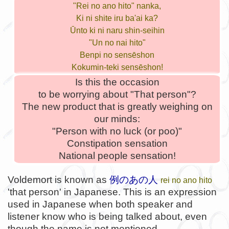
"Rei no ano hito" nanka,
Ki ni shite iru ba'ai ka?
Ūnto ki ni naru shin-seihin
"Un no nai hito"
Benpi no sensēshon
Kokumin-teki sensēshon!
Is this the occasion
to be worrying about "That person"?
The new product that is greatly weighing on
our minds:
"Person with no luck (or poo)"
Constipation sensation
National people sensation!
Voldemort is known as
例のあの人
rei no ano hito
'that person' in Japanese. This is an expression
used in Japanese when both speaker and
listener know who is being talked about, even
though the name is not mentioned.