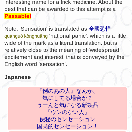
interesting name for a trick medicine. About the
best that can be awarded to this attempt is a
Passable!
Note: 'Sensation' is translated as
全國恐惶
'national panic', which is a little
quánguó kǒnghuāng
wide of the mark as a literal translation, but is
relatively close to the meaning of 'widespread
excitement and interest' that is conveyed by the
English word 'sensation'.
Japanese
『例のあの人』なんか、
気にしてる場合か？
うーんと気になる新製品
『ウンのない人』
便秘のセンセーション
国民的センセーション！