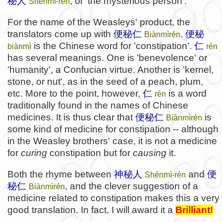
秘人
, or 'the mysterious person'.
Shénmì-rén
For the name of the Weasleys' product, the
translators come up with
便秘仁
.
便秘
Biànmìrén
is the Chinese word for 'constipation'.
仁
biànmì
rén
has several meanings. One is 'benevolence' or
'humanity', a Confucian virtue. Another is 'kernel,
stone, or nut', as in the seed of a peach, plum,
etc. More to the point, however,
仁
is a word
rén
traditionally found in the names of Chinese
medicines. It is thus clear that
便秘仁
is
Biànmìrén
some kind of medicine for constipation -- although
in the Weasley brothers' case, it is not a medicine
for
curing
constipation but for
causing
it.
Both the rhyme between
神秘人
and
便
Shénmì-rén
秘仁
, and the clever suggestion of a
Biànmìrén
medicine related to constipation makes this a very
good translation. In fact, I will award it a
Brilliant!