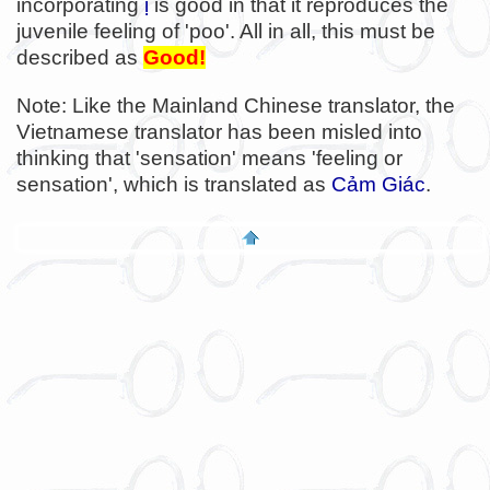
incorporating
ị
is good in that it reproduces the
juvenile feeling of 'poo'. All in all, this must be
described as
Good!
Note: Like the Mainland Chinese translator, the
Vietnamese translator has been misled into
thinking that 'sensation' means 'feeling or
sensation', which is translated as
Cảm Giác
.