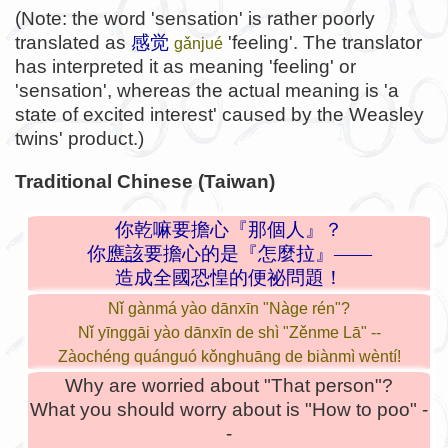
(Note: the word 'sensation' is rather poorly
translated as
感觉
'feeling'. The translator
gǎnjué
has interpreted it as meaning 'feeling' or
'sensation', whereas the actual meaning is 'a
state of excited interest' caused by the Weasley
twins' product.)
Traditional Chinese (Taiwan)
你乾嘛要擔心『那個人』？
你
應該
要擔心的是『怎麼拉』——
造成全國恐惶的便祕問題！
Nǐ gànmá yào dānxīn "Nàge rén"?
Nǐ yīnggāi yào dānxīn de shì "Zěnme Lā" --
Zàochéng quánguó kǒnghuāng de biànmì wèntí!
Why are worried about "That person"?
What you should worry about is "How to poo" -
-