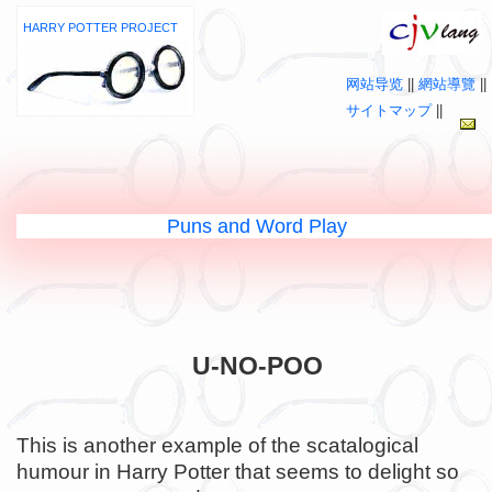
HARRY POTTER PROJECT
网站导览
||
網站導覽
||
サイトマップ
||
Puns and Word Play
U-NO-POO
This is another example of the scatalogical
humour in Harry Potter that seems to delight so