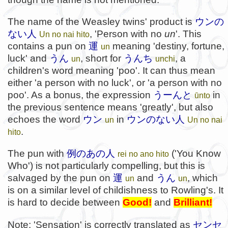
The name of the Weasley twins' product is
ウンの
ない人
, 'Person with no
un
'. This
Un no nai hito
contains a pun on
運
meaning 'destiny, fortune,
un
luck' and
うん
, short for
うんち
, a
un
unchi
children's word meaning 'poo'. It can thus mean
either 'a person with no luck', or 'a person with no
poo'. As a bonus, the expression
うーんと
in
ūnto
the previous sentence means 'greatly', but also
echoes the word
ウン
in
ウンのない人
un
Un no nai
.
hito
The pun with
例のあの人
('You Know
rei no ano hito
Who') is not particularly compelling, but this is
salvaged by the pun on
運
and
うん
, which
un
un
is on a similar level of childishness to Rowling's. It
is hard to decide between
Good!
and
Brilliant!
Note: 'Sensation' is correctly translated as
センセ