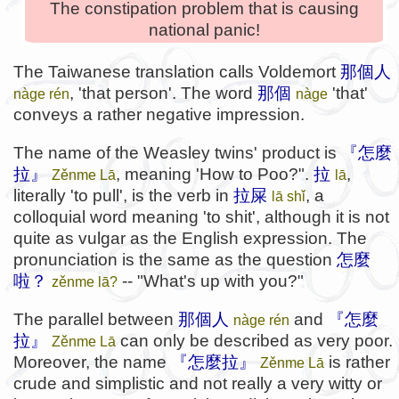
The constipation problem that is causing
national panic!
The Taiwanese translation calls Voldemort
那個人
, 'that person'. The word
那個
'that'
nàge rén
nàge
conveys a rather negative impression.
The name of the Weasley twins' product is
『怎麼
拉』
, meaning 'How to Poo?".
拉
,
Zěnme Lā
lā
literally 'to pull', is the verb in
拉屎
, a
lā shǐ
colloquial word meaning 'to shit', although it is not
quite as vulgar as the English expression. The
pronunciation is the same as the question
怎麼
啦？
-- "What's up with you?"
zěnme lā?
The parallel between
那個人
and
『怎麼
nàge rén
拉』
can only be described as very poor.
Zěnme Lā
Moreover, the name
『怎麼拉』
is rather
Zěnme Lā
crude and simplistic and not really a very witty or