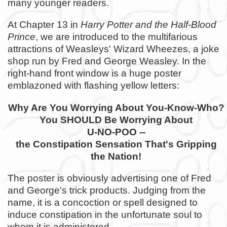
many younger readers.
At Chapter 13 in
Harry Potter and the Half-Blood
Prince
, we are introduced to the multifarious
attractions of Weasleys' Wizard Wheezes, a joke
shop run by Fred and George Weasley. In the
right-hand front window is a huge poster
emblazoned with flashing yellow letters:
Why Are You Worrying About You-Know-Who?
You SHOULD Be Worrying About
U-NO-POO --
the Constipation Sensation That's Gripping
the Nation!
The poster is obviously advertising one of Fred
and George's trick products. Judging from the
name, it is a concoction or spell designed to
induce constipation in the unfortunate soul to
whom it is administered.