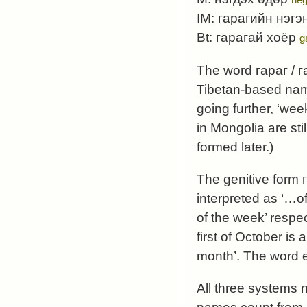
IM:
гарагийн нэгэ
Bt:
гарагай хоёр
g
The word
гараг
/
г
Tibetan-based name
going further, ‘week
in Mongolia are st
formed later.)
The genitive form
interpreted as ‘…of
of the week’ respec
first of October is
а
month’. The word
All three systems 