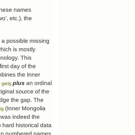
hinese names
’, etc.), the
, a possible missing
which is mostly
inology. This
first day of the
mbines the Inner
/
plus
an ordinal
garig
iginal source of the
idge the gap. The
(Inner Mongolia
ig
 was indeed the
 hard historical data
olian numbered names