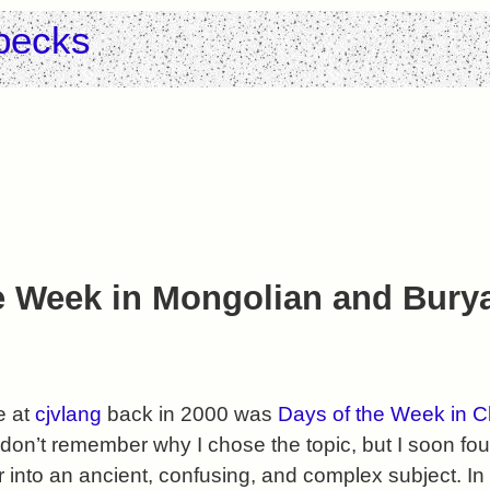
pecks
e Week in Mongolian and Bury
le at
cjvlang
back in 2000 was
Days of the Week in C
I don’t remember why I chose the topic, but I soon f
into an ancient, confusing, and complex subject. In