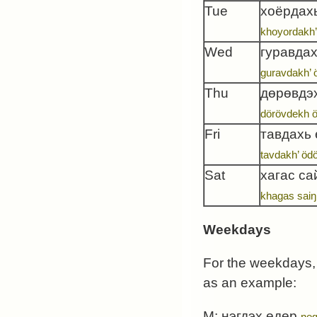
Tue
хоёрдах
khoyordakh’
Wed
гуравдах
guravdakh’ 
Thu
дөрөвдэ
dörövdekh 
Fri
тавдахь
tavdakh’ öd
Sat
хагас са
khagas saiŋ
Weekdays
For the weekdays, 
as an example:
M:
нэгдэх өдөр
neg