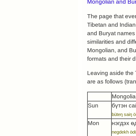
Mongolian and Bur
The page that even
Tibetan and Indian
and Buryat names e
similarities and d
Mongolian, and Bury
formats and their d
Leaving aside the
are as follows (tra
Mongolia
Sun
бүтэн са
büteŋ saiŋ ö
Mon
нэгдэх ө
negdekh öd