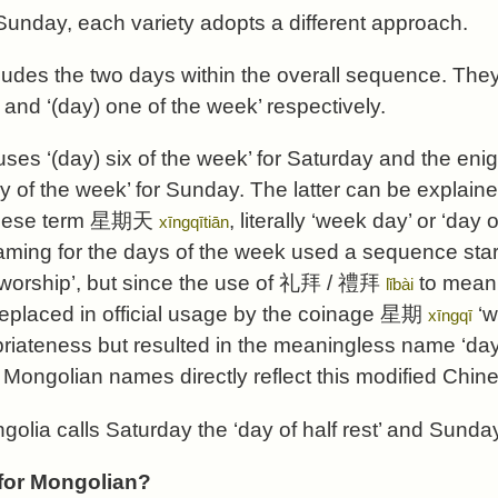
unday, each variety adopts a different approach.
cludes the two days within the overall sequence. Th
and ‘(day) one of the week’ respectively.
uses ‘(day) six of the week’ for Saturday and the eni
y of the week’ for Sunday. The latter can be explain
nese term
星期天
, literally ‘week day’ or ‘day
xīngqītiān
aming for the days of the week used a sequence sta
worship’, but since the use of
礼拜
/
禮拜
to mean 
lǐbài
replaced in official usage by the coinage
星期
‘w
xīngqī
priateness but resulted in the meaningless name ‘day 
Mongolian names directly reflect this modified Chin
olia calls Saturday the ‘day of half rest’ and Sunday 
or Mongolian?