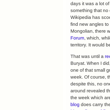
days it was a lot of
something that no o
Wikipedia has scoo
find new angles to
Mongolian, there wa
Forum
, which, wh
territory. It would
That was until a
re
Buryat. When I did,
one of that small g
week. Of course, t
despite this, no o
around revealed th
the week which are
blog
does carry the