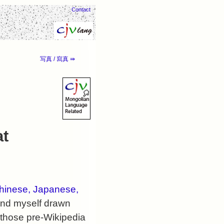
Contact
写真 / 寫真 ⇛
at
hinese, Japanese,
ound myself drawn
 those pre-Wikipedia