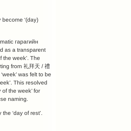
ey become ‘(day)
gmatic
гарагийн
ed as a transparent
 of the week’. The
rting from
礼拜天
/
禮
‘week’ was felt to be
eek’. This resolved
of the week’ for
ese naming.
the ‘day of rest’.