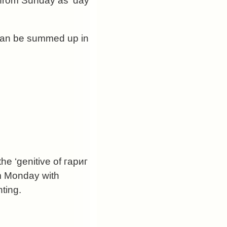
 from Sunday as ‘day
 can be summed up in
he ‘genitive of гариг
om Monday with
ting.