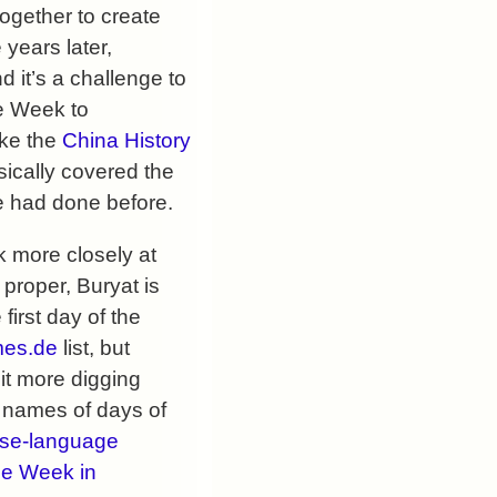
 together to create
years later,
 it’s a challenge to
he Week to
ike the
China History
ically covered the
se had done before.
 more closely at
 proper, Buryat is
first day of the
es.de
list, but
it more digging
e names of days of
se-language
he Week in