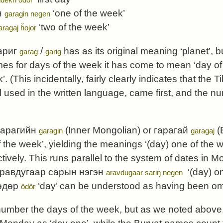
н
‘one of the week’
garagin negen
‘two of the week’
aragaj ȟojor
ариг
/
has as its original meaning ‘planet’, b
garag
garig
s for days of the week it has come to mean ‘day of
’. (This incidentally, fairly clearly indicates that th
ill used in the written language, came first, and th
гарагийн
(Inner Mongolian) or
гарагай
(
garagin
garagaj
 the week’, yielding the meanings ‘(day) one of the 
tively. This runs parallel to the system of dates in 
равдугаар сарын нэгэн
‘(day) o
aravdugaar sariŋ negen
өдөр
‘day’ can be understood as having been om
ödör
number the days of the week, but as we noted above