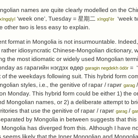
ongolian names are quite clearly modelled on the C
‘week one’, Tuesday =
星期二
‘week two
xīngqīyī
xīngqī’èr
he other two is less easy to explain.
rent format in Mongolia is not insurmountable. Indeed
e rather idiosyncratic Chinese-Mongolian dictionary, 
ng the most idiomatic or widely used Mongolian term
Monday as
гарагийн нэгдэх өдөр
= ‘
garagin negdekh ödör
t of the weekdays following suit. This hybrid form co
lian styles, i.e., the genitive of
гараг
/
гариг
garag
on Monday. This hybrid form could be either 1) the or
d Mongolian names, or 2) a deliberate attempt to br
rritories that use the genitive of
гараг
/
гариг
/
garag
gar
separated by Mongolia in between suggests that this
t Mongolia has diverged from this. Although I have no
thus seems likely that the Inner Mongolian and Mong