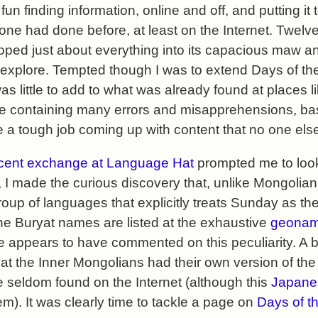
 fun finding information, online and off, and putting it
ne had done before, at least on the Internet. Twelve 
ped just about everything into its capacious maw and
 explore. Tempted though I was to extend Days of t
s little to add to what was already found at places l
ile containing many errors and misapprehensions, bas
 be a tough job coming up with content that no one el
cent exchange at Language Hat
prompted me to look
 I made the curious discovery that, unlike Mongolian
roup of languages that explicitly treats Sunday as the 
he Buryat names are listed at the exhaustive
geonam
ne appears to have commented on this peculiarity. A b
at the Inner Mongolians had their own version of th
 seldom found on the Internet (although this
Japane
m). It was clearly time to tackle a page on
Days of t