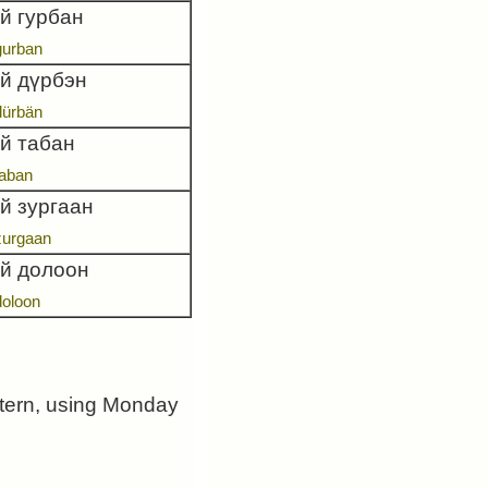
й гурбан
gurban
ай дүрбэн
dürbän
ай табан
taban
й зургаан
zurgaan
ай долоон
doloon
ttern, using Monday