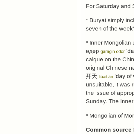
For Saturday and S
* Buryat simply in
seven of the week’ 
* Inner Mongolian 
өдөр
‘da
garagin ödör
calque on the Chi
original Chinese n
拜天
‘day of 
lǐbàitiān
unsuitable, it was 
the issue of appro
Sunday. The Inner 
* Mongolian of Mong
Common source f