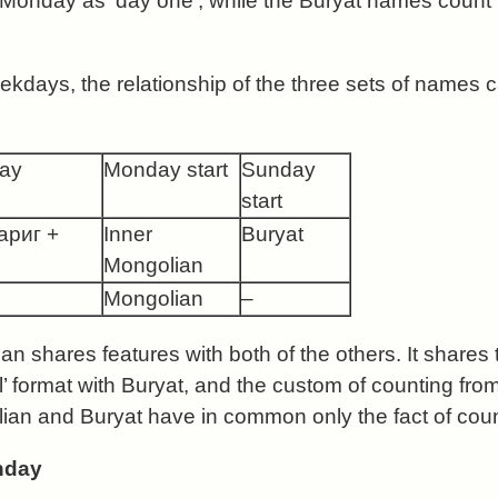
Monday as ‘day one’, while the Buryat names count
ekdays, the relationship of the three sets of names
day
Monday start
Sunday
start
гариг +
Inner
Buryat
Mongolian
Mongolian
–
n shares features with both of the others. It shares t
l’ format with Buryat, and the custom of counting fr
an and Buryat have in common only the fact of coun
nday