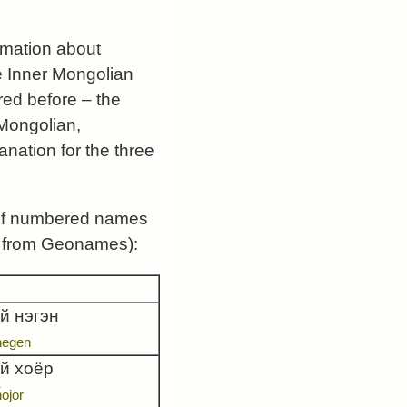
rmation about
e Inner Mongolian
ed before – the
 Mongolian,
anation for the three
s of numbered names
 is from Geonames):
й нэгэн
negen
ай хоёр
ȟojor