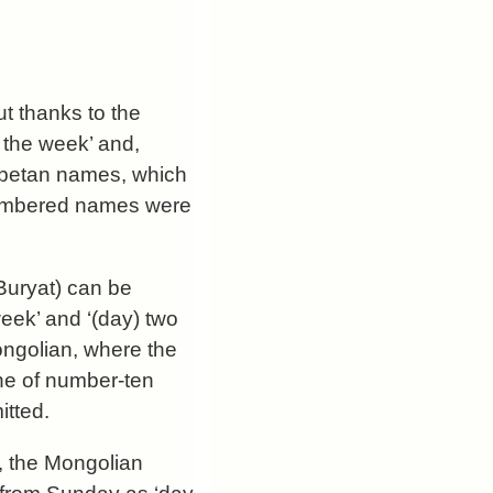
ut thanks to the
 the week’ and,
e Tibetan names, which
e numbered names were
Buryat) can be
week’ and ‘(day) two
Mongolian, where the
ne of number-ten
itted.
, the Mongolian