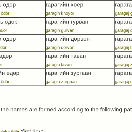
ь өдөр
гарагийн хоёр
гарага
 ödör
garagin khoyor
garagaj 
ь өдөр
гарагийн гурван
гараг
ödör
garagin gurvan
garagaj 
х өдөр
гарагийн дөрвөн
гараг
ödör
garagin dörvön
garagaj 
 өдөр
гарагийн таван
гарага
ör
garagin tavan
garagaj 
йн өдөр
гарагийн зургаан
гараг
 ödör
garagin zurgaan
garagaj 
the names are formed according to the following pa
‘first day’
dekh ödör