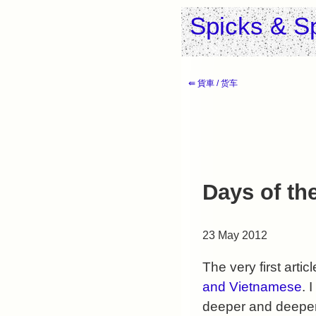
Spicks & S
⇚ 貨車 / 货车
Days of th
23 May 2012
The very first artic
and Vietnamese
. 
deeper and deeper 