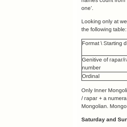
names count from 
one’.
Looking only at we
the following table:
Format \ Starting 
Genitive of гараг/
number
Ordinal
Only Inner Mongolia
/ гараг + a numera
Mongolian. Mongoli
Saturday and Su