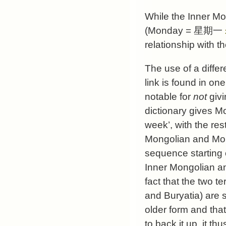
While the Inner M
(Monday =
星期一
relationship with t
The use of a diffe
link is found in on
notable for
not
givi
dictionary gives 
week’, with the res
Mongolian and Mongo
sequence starting 
Inner Mongolian an
fact that the two te
and Buryatia) are 
older form and tha
to back it up, it 