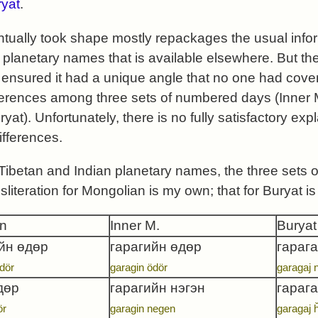
yat
.
tually took shape mostly repackages the usual info
 planetary names that is available elsewhere. But th
nsured it had a unique angle that no one had cover
ifferences among three sets of numbered days (Inner
at). Unfortunately, there is no fully satisfactory expl
ifferences.
 Tibetan and Indian planetary names, the three set
nsliteration for Mongolian is my own; that for Buryat
n
Inner M.
Buryat
йн өдөр
гарагийн өдөр
гарага
dör
garagin ödör
garagaj 
дөр
гарагийн нэгэн
гараг
ör
garagin negen
garagaj 